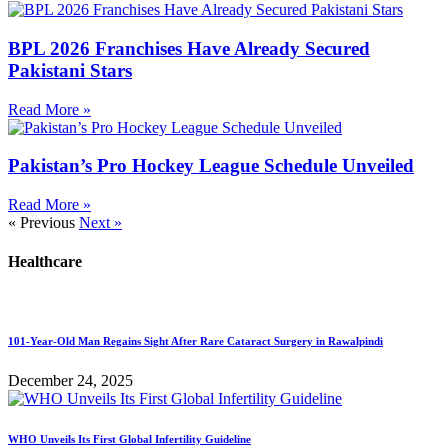
BPL 2026 Franchises Have Already Secured
Pakistani Stars
Read More »
Pakistan’s Pro Hockey League Schedule Unveiled
Read More »
« Previous
Next »
Healthcare
101-Year-Old Man Regains Sight After Rare Cataract Surgery in Rawalpindi
December 24, 2025
WHO Unveils Its First Global Infertility Guideline