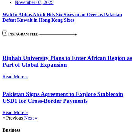
November 07, 2025
Watch: Abbas Afridi Hits Six Sixes in an Over as Pakistan
Defeat Kuwait in Hong Kong Sixes
INSTAGRAM FEED
Riphah University Plans to Enter African Region as
Part of Global Expansion
Read More »
Pakistan Signs Agreement to Explore Stablecoin
USD1 for Cross-Border Payments
Read More »
« Previous
Next »
Business