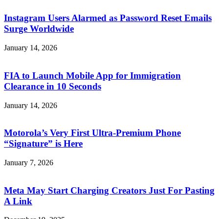
Instagram Users Alarmed as Password Reset Emails
Surge Worldwide
January 14, 2026
FIA to Launch Mobile App for Immigration
Clearance in 10 Seconds
January 14, 2026
Motorola’s Very First Ultra-Premium Phone
“Signature” is Here
January 7, 2026
Meta May Start Charging Creators Just For Pasting
A Link