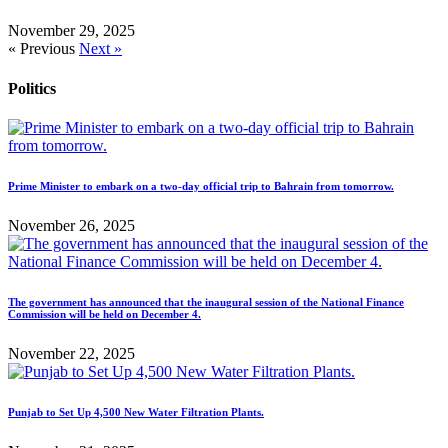
November 29, 2025
« Previous
Next »
Politics
Prime Minister to embark on a two-day official trip to Bahrain from tomorrow.
November 26, 2025
The government has announced that the inaugural session of the National Finance
Commission will be held on December 4.
November 22, 2025
Punjab to Set Up 4,500 New Water Filtration Plants.