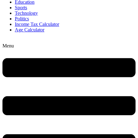
Education
Sports
Technology
Politics
Income Tax Calculator
Age Calculator
Menu