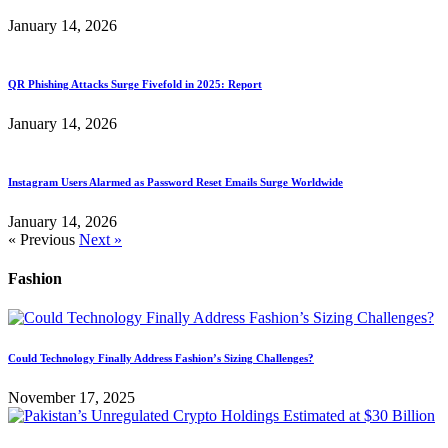
January 14, 2026
QR Phishing Attacks Surge Fivefold in 2025: Report
January 14, 2026
Instagram Users Alarmed as Password Reset Emails Surge Worldwide
January 14, 2026
« Previous
Next »
Fashion
Could Technology Finally Address Fashion’s Sizing Challenges?
November 17, 2025