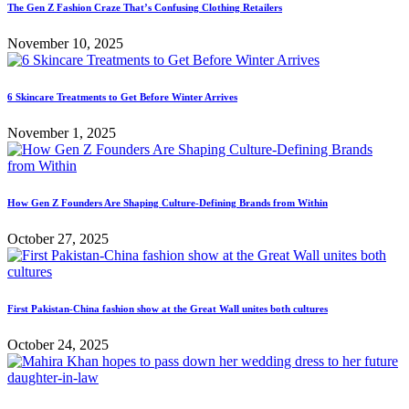
The Gen Z Fashion Craze That’s Confusing Clothing Retailers
November 10, 2025
6 Skincare Treatments to Get Before Winter Arrives
November 1, 2025
How Gen Z Founders Are Shaping Culture-Defining Brands from Within
October 27, 2025
First Pakistan-China fashion show at the Great Wall unites both cultures
October 24, 2025