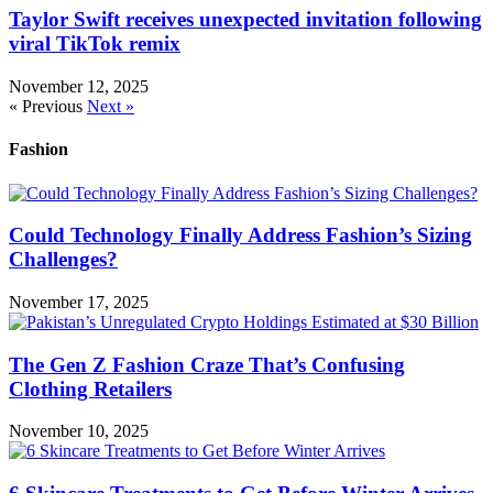
Taylor Swift receives unexpected invitation following
viral TikTok remix
November 12, 2025
« Previous
Next »
Fashion
Could Technology Finally Address Fashion’s Sizing
Challenges?
November 17, 2025
The Gen Z Fashion Craze That’s Confusing
Clothing Retailers
November 10, 2025