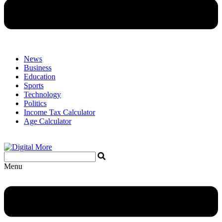
News
Business
Education
Sports
Technology
Politics
Income Tax Calculator
Age Calculator
Menu