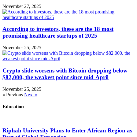
November 27, 2025
According to investors, these are the 18 most
promising healthcare startups of 2025
November 25, 2025
Crypto slide worsens with Bitcoin dropping below
$82,000, the weakest point since mid-April
November 25, 2025
« Previous
Next »
Education
Riphah University Plans to Enter African Region as