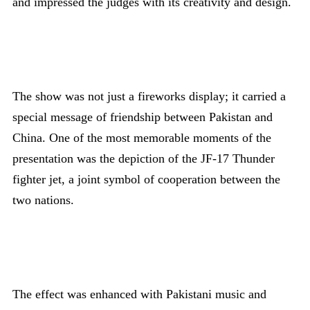
and impressed the judges with its creativity and design.
The show was not just a fireworks display; it carried a
special message of friendship between Pakistan and
China. One of the most memorable moments of the
presentation was the depiction of the JF-17 Thunder
fighter jet, a joint symbol of cooperation between the
two nations.
The effect was enhanced with Pakistani music and