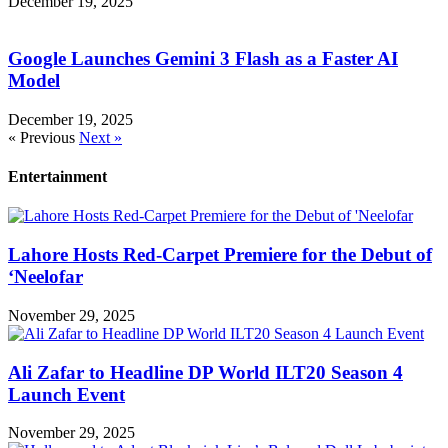
December 19, 2025
Google Launches Gemini 3 Flash as a Faster AI
Model
December 19, 2025
« Previous
Next »
Entertainment
Lahore Hosts Red-Carpet Premiere for the Debut of
‘Neelofar
November 29, 2025
Ali Zafar to Headline DP World ILT20 Season 4
Launch Event
November 29, 2025