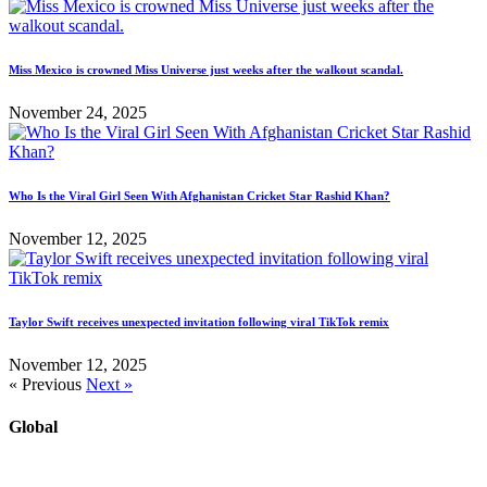
Miss Mexico is crowned Miss Universe just weeks after the walkout scandal.
November 24, 2025
Who Is the Viral Girl Seen With Afghanistan Cricket Star Rashid Khan?
November 12, 2025
Taylor Swift receives unexpected invitation following viral TikTok remix
November 12, 2025
« Previous
Next »
Global