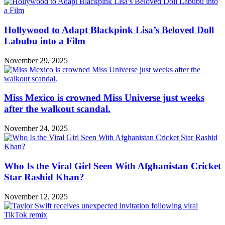
Hollywood to Adapt Blackpink Lisa’s Beloved Doll
Labubu into a Film
November 29, 2025
Miss Mexico is crowned Miss Universe just weeks
after the walkout scandal.
November 24, 2025
Who Is the Viral Girl Seen With Afghanistan Cricket
Star Rashid Khan?
November 12, 2025