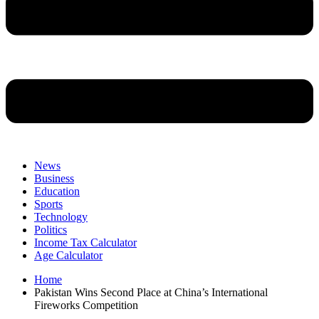
News
Business
Education
Sports
Technology
Politics
Income Tax Calculator
Age Calculator
Home
Pakistan Wins Second Place at China’s International
Fireworks Competition