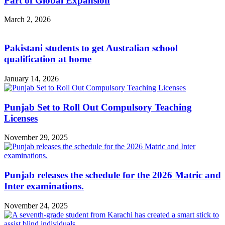
Part of Global Expansion
March 2, 2026
Pakistani students to get Australian school
qualification at home
January 14, 2026
Punjab Set to Roll Out Compulsory Teaching
Licenses
November 29, 2025
Punjab releases the schedule for the 2026 Matric and
Inter examinations.
November 24, 2025