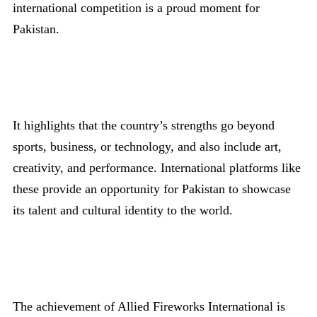
international competition is a proud moment for
Pakistan.
It highlights that the country’s strengths go beyond
sports, business, or technology, and also include art,
creativity, and performance. International platforms like
these provide an opportunity for Pakistan to showcase
its talent and cultural identity to the world.
The achievement of Allied Fireworks International is