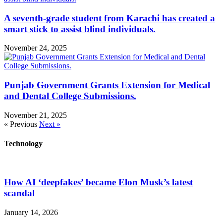
A seventh-grade student from Karachi has created a
smart stick to assist blind individuals.
November 24, 2025
Punjab Government Grants Extension for Medical
and Dental College Submissions.
November 21, 2025
« Previous
Next »
Technology
How AI ‘deepfakes’ became Elon Musk’s latest
scandal
January 14, 2026