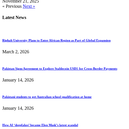
November 21, 2025
« Previous
Next »
Latest News
Riphah University Plans to Enter African Region as Part of Global Expansion
March 2, 2026
Pakistan Signs Agreement to Explore Stablecoin USD1 for Cross-Border Payments
January 14, 2026
Pakistani students to get Australian school qualification at home
January 14, 2026
How AI ‘deepfakes’ became Elon Musk’s latest scandal