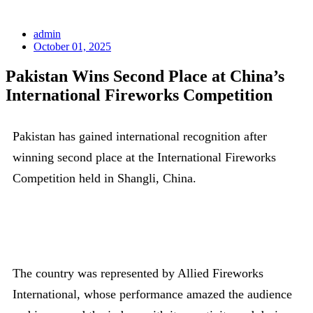
admin
October 01, 2025
Pakistan Wins Second Place at China’s
International Fireworks Competition
Pakistan has gained international recognition after
winning second place at the International Fireworks
Competition held in Shangli, China.
The country was represented by Allied Fireworks
International, whose performance amazed the audience