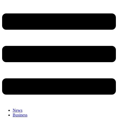
News
Business