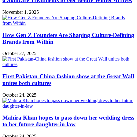
6 Skincare Treatments to Get Before Winter Arrives
November 1, 2025
How Gen Z Founders Are Shaping Culture-Defining
Brands from Within
October 27, 2025
First Pakistan-China fashion show at the Great Wall
unites both cultures
October 24, 2025
Mahira Khan hopes to pass down her wedding dress
to her future daughter-in-law
October 24, 2025