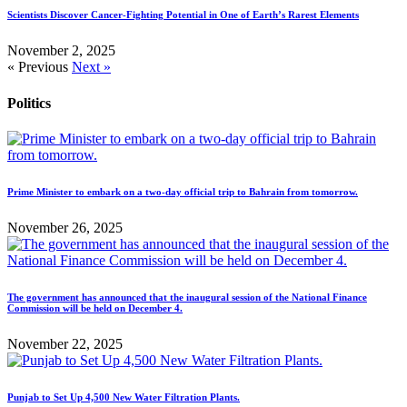
Scientists Discover Cancer-Fighting Potential in One of Earth’s Rarest Elements
November 2, 2025
« Previous
Next »
Politics
Prime Minister to embark on a two-day official trip to Bahrain from tomorrow.
November 26, 2025
The government has announced that the inaugural session of the National Finance
Commission will be held on December 4.
November 22, 2025
Punjab to Set Up 4,500 New Water Filtration Plants.