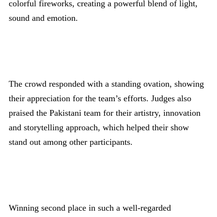
colorful fireworks, creating a powerful blend of light,
sound and emotion.
The crowd responded with a standing ovation, showing
their appreciation for the team’s efforts. Judges also
praised the Pakistani team for their artistry, innovation
and storytelling approach, which helped their show
stand out among other participants.
Winning second place in such a well-regarded