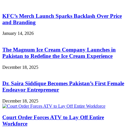
KFC’s Merch Launch Sparks Backlash Over Price
and Branding
January 14, 2026
The Magnum Ice Cream Company Launches in
Pakistan to Redefine the Ice Cream Experience
December 18, 2025
Dr. Saira Siddique Becomes Pakistan’s First Female
Endeavor Entrepreneur
December 18, 2025
Court Order Forces ATV to Lay Off Entire
Workforce