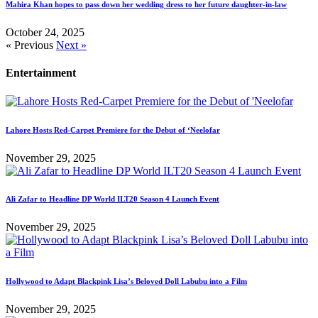
Mahira Khan hopes to pass down her wedding dress to her future daughter-in-law
October 24, 2025
« Previous
Next »
Entertainment
Lahore Hosts Red-Carpet Premiere for the Debut of ‘Neelofar
November 29, 2025
Ali Zafar to Headline DP World ILT20 Season 4 Launch Event
November 29, 2025
Hollywood to Adapt Blackpink Lisa’s Beloved Doll Labubu into a Film
November 29, 2025