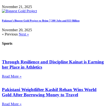
November 21, 2025
Pakistan’s Biggest Gold Project to Bring 7,500 Jobs and $53 Billion
November 20, 2025
« Previous
Next »
Sports
Through Resilience and Discipline Kainat is Earning
her Place in Athletics
Read More »
Pakistani Weightlifter Kashif Rehan Wins World
Gold After Borrowing Money to Travel
Read More »