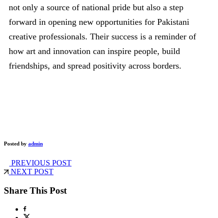
not only a source of national pride but also a step
forward in opening new opportunities for Pakistani
creative professionals. Their success is a reminder of
how art and innovation can inspire people, build
friendships, and spread positivity across borders.
Posted by
admin
PREVIOUS POST
NEXT POST
Share This Post