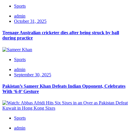
Sports
admin
October 31, 2025
Teenage Australian cricketer dies after being struck by ball
during practice
Sports
admin
September 30, 2025
Pakistan’s Sameer Khan Defeats Indian Opponent, Celebrates
With ‘6-0’ Gesture
Sports
admin