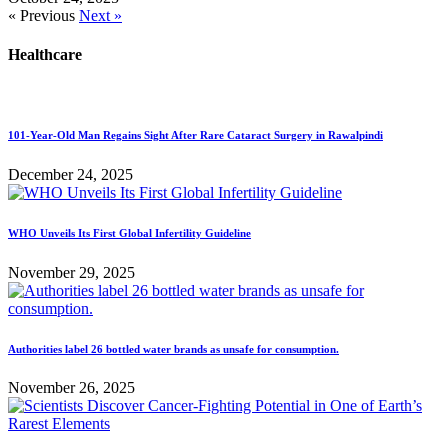
« Previous
Next »
Healthcare
101-Year-Old Man Regains Sight After Rare Cataract Surgery in Rawalpindi
December 24, 2025
WHO Unveils Its First Global Infertility Guideline
November 29, 2025
Authorities label 26 bottled water brands as unsafe for consumption.
November 26, 2025