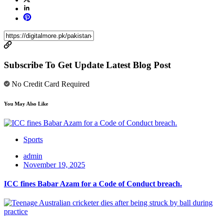
Subscribe To Get Update Latest Blog Post
No Credit Card Required
You May Also Like
Sports
admin
November 19, 2025
ICC fines Babar Azam for a Code of Conduct breach.