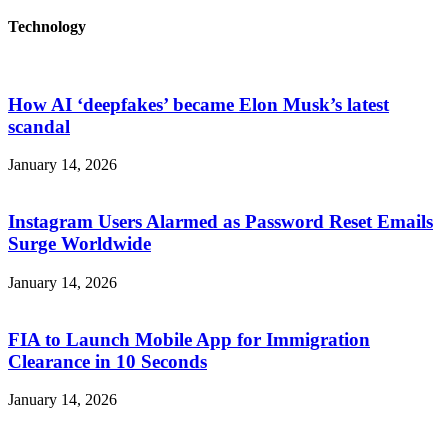
Technology
How AI ‘deepfakes’ became Elon Musk’s latest
scandal
January 14, 2026
Instagram Users Alarmed as Password Reset Emails
Surge Worldwide
January 14, 2026
FIA to Launch Mobile App for Immigration
Clearance in 10 Seconds
January 14, 2026