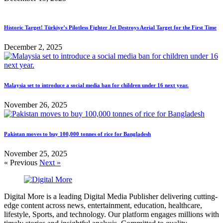
Historic Target! Türkiye’s Pilotless Fighter Jet Destroys Aerial Target for the First Time
December 2, 2025
Malaysia set to introduce a social media ban for children under 16 next year.
November 26, 2025
Pakistan moves to buy 100,000 tonnes of rice for Bangladesh
November 25, 2025
« Previous
Next »
Digital More is a leading Digital Media Publisher delivering cutting-
edge content across news, entertainment, education, healthcare,
lifestyle, Sports, and technology. Our platform engages millions with