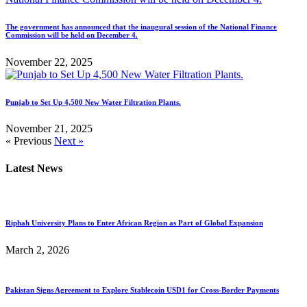
The government has announced that the inaugural session of the National Finance
Commission will be held on December 4.
November 22, 2025
Punjab to Set Up 4,500 New Water Filtration Plants.
November 21, 2025
« Previous
Next »
Latest News
Riphah University Plans to Enter African Region as Part of Global Expansion
March 2, 2026
Pakistan Signs Agreement to Explore Stablecoin USD1 for Cross-Border Payments