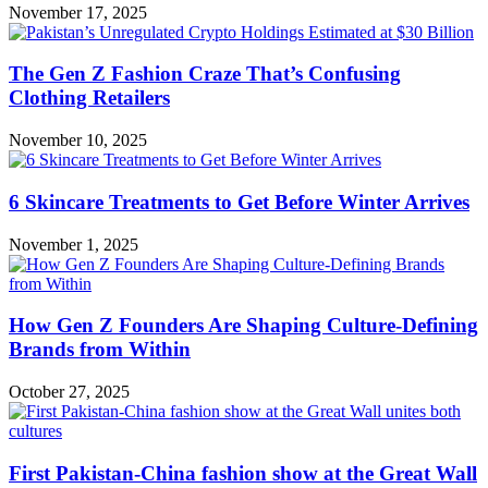
November 17, 2025
The Gen Z Fashion Craze That’s Confusing
Clothing Retailers
November 10, 2025
6 Skincare Treatments to Get Before Winter Arrives
November 1, 2025
How Gen Z Founders Are Shaping Culture-Defining
Brands from Within
October 27, 2025
First Pakistan-China fashion show at the Great Wall