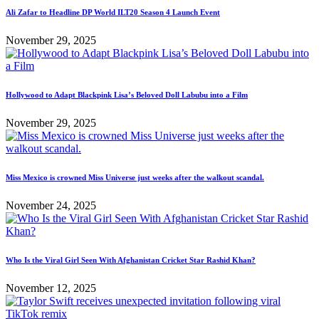
Ali Zafar to Headline DP World ILT20 Season 4 Launch Event
November 29, 2025
Hollywood to Adapt Blackpink Lisa’s Beloved Doll Labubu into a Film
November 29, 2025
Miss Mexico is crowned Miss Universe just weeks after the walkout scandal.
November 24, 2025
Who Is the Viral Girl Seen With Afghanistan Cricket Star Rashid Khan?
November 12, 2025