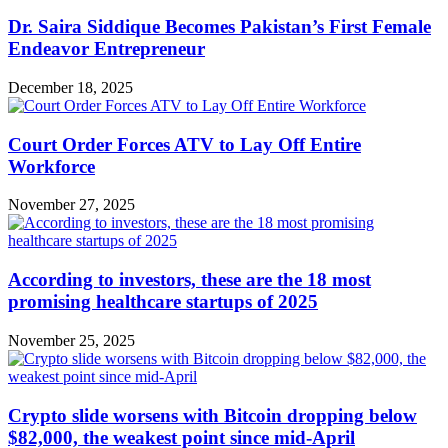
Dr. Saira Siddique Becomes Pakistan’s First Female
Endeavor Entrepreneur
December 18, 2025
Court Order Forces ATV to Lay Off Entire
Workforce
November 27, 2025
According to investors, these are the 18 most
promising healthcare startups of 2025
November 25, 2025
Crypto slide worsens with Bitcoin dropping below
$82,000, the weakest point since mid-April