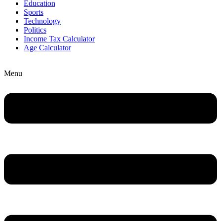
Education
Sports
Technology
Politics
Income Tax Calculator
Age Calculator
Menu