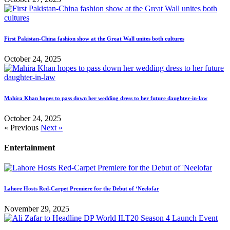
First Pakistan-China fashion show at the Great Wall unites both cultures
October 24, 2025
Mahira Khan hopes to pass down her wedding dress to her future daughter-in-law
October 24, 2025
« Previous
Next »
Entertainment
Lahore Hosts Red-Carpet Premiere for the Debut of ‘Neelofar
November 29, 2025