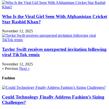
Who Is the Viral Girl Seen With Afghanistan Cricket
Star Rashid Khan?
November 12, 2025
Taylor Swift receives unexpected invitation following
viral TikTok remix
November 12, 2025
« Previous
Next »
Fashion
Could Technology Finally Address Fashion’s Sizing
Challenges?