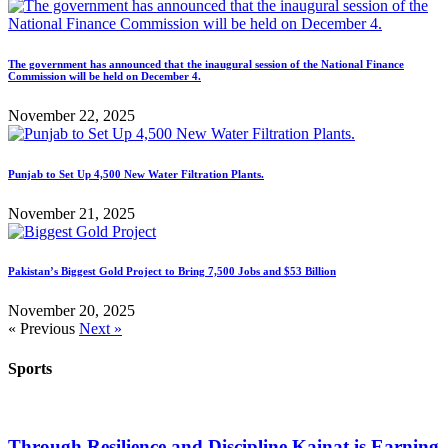
The government has announced that the inaugural session of the National Finance
Commission will be held on December 4.
November 22, 2025
Punjab to Set Up 4,500 New Water Filtration Plants.
November 21, 2025
Pakistan’s Biggest Gold Project to Bring 7,500 Jobs and $53 Billion
November 20, 2025
« Previous
Next »
Sports
Through Resilience and Discipline Kainat is Earning