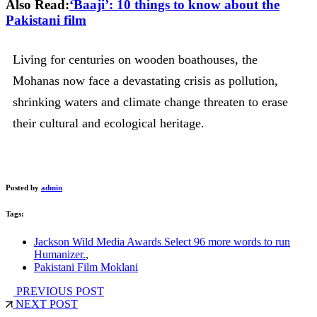
Also Read:
‘Baaji’: 10 things to know about the
Pakistani film
Living for centuries on wooden boathouses, the
Mohanas now face a devastating crisis as pollution,
shrinking waters and climate change threaten to erase
their cultural and ecological heritage.
Posted by
admin
Tags:
Jackson Wild Media Awards Select 96 more words to run
Humanizer.
,
Pakistani Film Moklani
PREVIOUS POST
NEXT POST