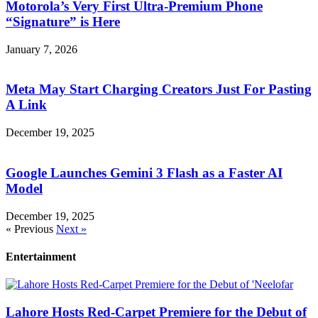
Motorola’s Very First Ultra-Premium Phone
“Signature” is Here
January 7, 2026
Meta May Start Charging Creators Just For Pasting
A Link
December 19, 2025
Google Launches Gemini 3 Flash as a Faster AI
Model
December 19, 2025
« Previous
Next »
Entertainment
Lahore Hosts Red-Carpet Premiere for the Debut of