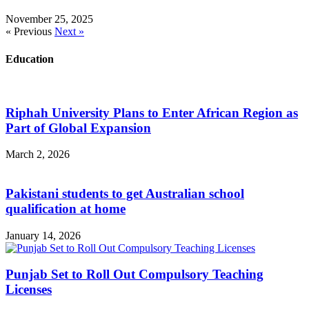
November 25, 2025
« Previous
Next »
Education
Riphah University Plans to Enter African Region as
Part of Global Expansion
March 2, 2026
Pakistani students to get Australian school
qualification at home
January 14, 2026
Punjab Set to Roll Out Compulsory Teaching
Licenses