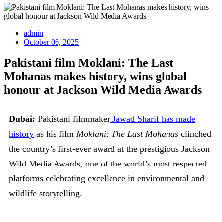
admin
October 06, 2025
Pakistani film Moklani: The Last
Mohanas makes history, wins global
honour at Jackson Wild Media Awards
Dubai:
Pakistani filmmaker
Jawad Sharif has made
history
as his film
Moklani: The Last Mohanas
clinched
the country’s first-ever award at the prestigious Jackson
Wild Media Awards, one of the world’s most respected
platforms celebrating excellence in environmental and
wildlife storytelling.