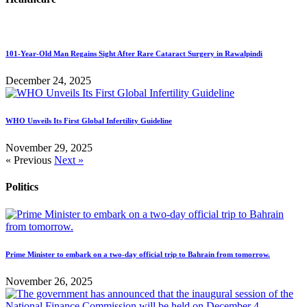
101-Year-Old Man Regains Sight After Rare Cataract Surgery in Rawalpindi
December 24, 2025
WHO Unveils Its First Global Infertility Guideline
November 29, 2025
« Previous
Next »
Politics
Prime Minister to embark on a two-day official trip to Bahrain from tomorrow.
November 26, 2025