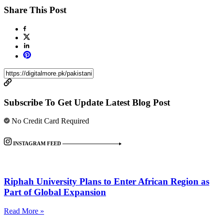
Share This Post
Subscribe To Get Update Latest Blog Post
No Credit Card Required
INSTAGRAM FEED
Riphah University Plans to Enter African Region as
Part of Global Expansion
Read More »