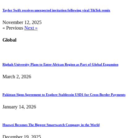
Taylor Swift receives unexpected invitation following viral TikTok remix
November 12, 2025
« Previous
Next »
Global
Riphah University Plans to Enter African Region as Part of Global Expansion
March 2, 2026
Pakistan Signs Agreement to Explore Stablecoin USD1 for Cross-Border Payments
January 14, 2026
Huawei Becomes The Biggest Smartwatch Company in the World
December 19, 2025