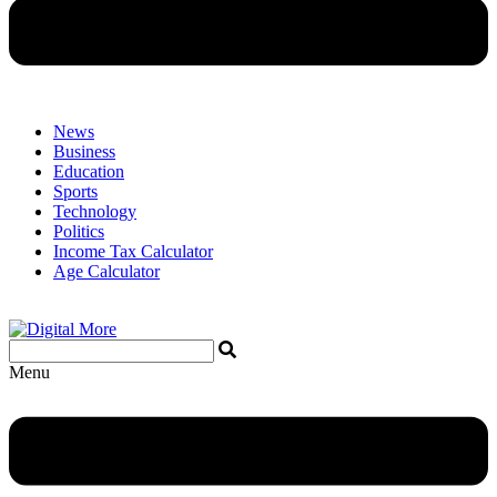
News
Business
Education
Sports
Technology
Politics
Income Tax Calculator
Age Calculator
Menu