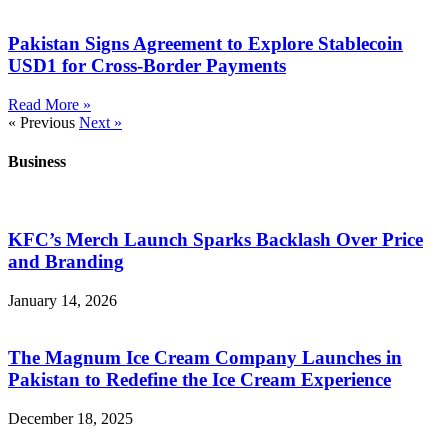
Pakistan Signs Agreement to Explore Stablecoin
USD1 for Cross-Border Payments
Read More »
« Previous
Next »
Business
KFC’s Merch Launch Sparks Backlash Over Price
and Branding
January 14, 2026
The Magnum Ice Cream Company Launches in
Pakistan to Redefine the Ice Cream Experience
December 18, 2025