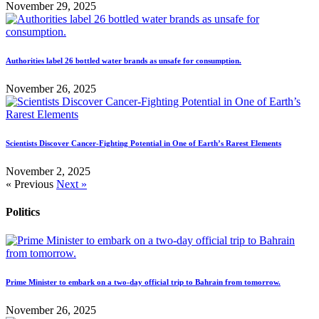
November 29, 2025
Authorities label 26 bottled water brands as unsafe for consumption.
November 26, 2025
Scientists Discover Cancer-Fighting Potential in One of Earth’s Rarest Elements
November 2, 2025
« Previous
Next »
Politics
Prime Minister to embark on a two-day official trip to Bahrain from tomorrow.
November 26, 2025