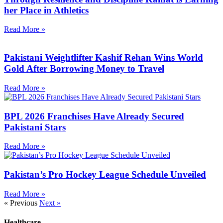
her Place in Athletics
Read More »
Pakistani Weightlifter Kashif Rehan Wins World
Gold After Borrowing Money to Travel
Read More »
BPL 2026 Franchises Have Already Secured
Pakistani Stars
Read More »
Pakistan’s Pro Hockey League Schedule Unveiled
Read More »
« Previous
Next »
Healthcare