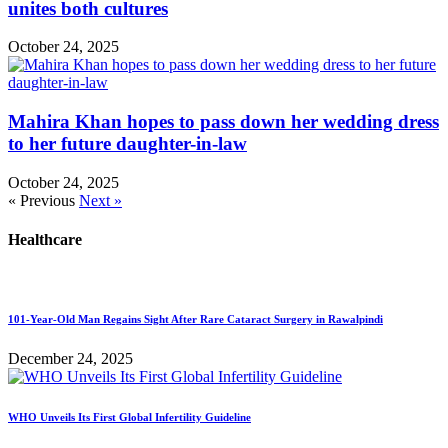
unites both cultures
October 24, 2025
Mahira Khan hopes to pass down her wedding dress
to her future daughter-in-law
October 24, 2025
« Previous
Next »
Healthcare
101-Year-Old Man Regains Sight After Rare Cataract Surgery in Rawalpindi
December 24, 2025
WHO Unveils Its First Global Infertility Guideline