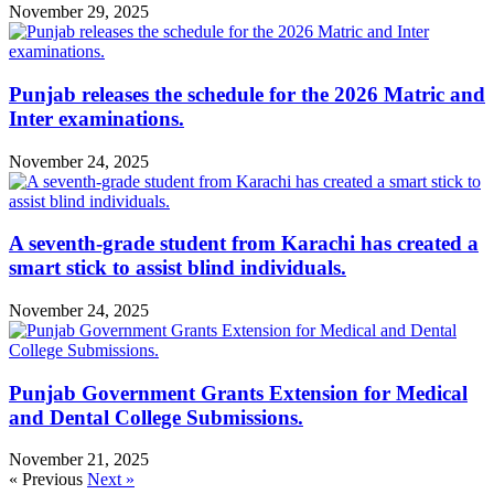
November 29, 2025
Punjab releases the schedule for the 2026 Matric and
Inter examinations.
November 24, 2025
A seventh-grade student from Karachi has created a
smart stick to assist blind individuals.
November 24, 2025
Punjab Government Grants Extension for Medical
and Dental College Submissions.
November 21, 2025
« Previous
Next »