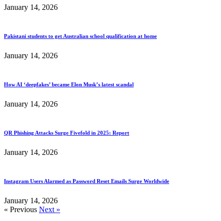
January 14, 2026
Pakistani students to get Australian school qualification at home
January 14, 2026
How AI ‘deepfakes’ became Elon Musk’s latest scandal
January 14, 2026
QR Phishing Attacks Surge Fivefold in 2025: Report
January 14, 2026
Instagram Users Alarmed as Password Reset Emails Surge Worldwide
January 14, 2026
« Previous
Next »