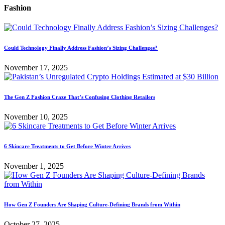
Fashion
Could Technology Finally Address Fashion’s Sizing Challenges?
November 17, 2025
The Gen Z Fashion Craze That’s Confusing Clothing Retailers
November 10, 2025
6 Skincare Treatments to Get Before Winter Arrives
November 1, 2025
How Gen Z Founders Are Shaping Culture-Defining Brands from Within
October 27, 2025