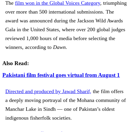
The
film won in the Global Voices Category
, triumphing
over more than 500 international submissions. The
award was announced during the Jackson Wild Awards
Gala in the United States, where over 200 global judges
reviewed 1,000 hours of media before selecting the
winners, according to
Dawn
.
Also Read:
Pakistani film festival goes virtual from August 1
Directed and produced by Jawad Sharif,
the film offers
a deeply moving portrayal of the Mohana community of
Manchar Lake in Sindh — one of Pakistan’s oldest
indigenous fisherfolk societies.