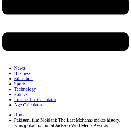
News
Business
Education
Sports
Technology
Politics
Income Tax Calculator
Age Calculator
Home
Pakistani film Moklani: The Last Mohanas makes history,
wins global honour at Jackson Wild Media Awards