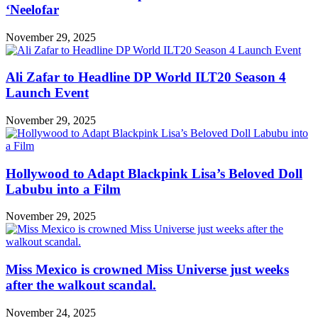
‘Neelofar
November 29, 2025
Ali Zafar to Headline DP World ILT20 Season 4
Launch Event
November 29, 2025
Hollywood to Adapt Blackpink Lisa’s Beloved Doll
Labubu into a Film
November 29, 2025
Miss Mexico is crowned Miss Universe just weeks
after the walkout scandal.
November 24, 2025