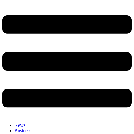
News
Business