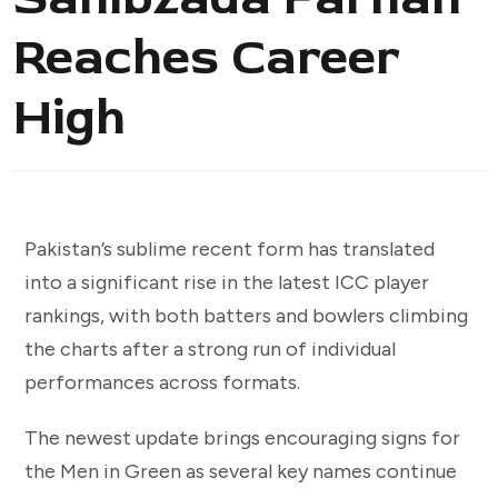
Reaches Career
High
Pakistan’s sublime recent form has translated
into a significant rise in the latest ICC player
rankings, with both batters and bowlers climbing
the charts after a strong run of individual
performances across formats.
The newest update brings encouraging signs for
the Men in Green as several key names continue