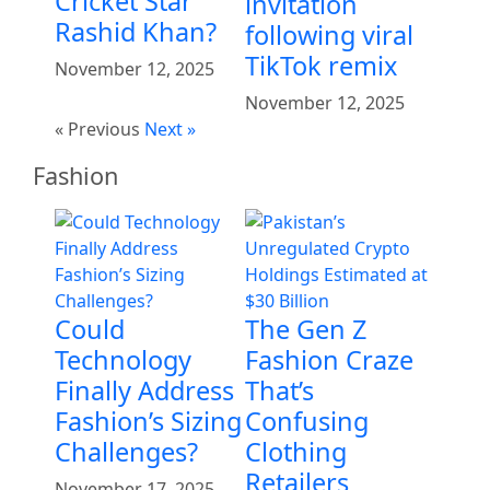
Cricket Star
invitation
Rashid Khan?
following viral
TikTok remix
November 12, 2025
November 12, 2025
« Previous
Next »
Fashion
Could
The Gen Z
Technology
Fashion Craze
Finally Address
That’s
Fashion’s Sizing
Confusing
Challenges?
Clothing
Retailers
November 17, 2025