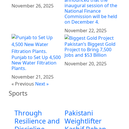
inaugural session of the
November 26, 2025
National Finance
Commission will be held
on December 4.
November 22, 2025
Pakistan’s Biggest Gold
Project to Bring 7,500
Jobs and $53 Billion
Punjab to Set Up 4,500
New Water Filtration
November 20, 2025
Plants.
November 21, 2025
« Previous
Next »
Sports
Through
Pakistani
Resilience and
Weightlifter
Discipline
Kashif Rehan