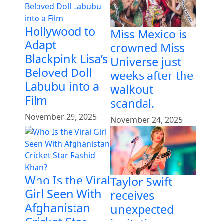
Hollywood to
Miss Mexico is
Adapt
crowned Miss
Blackpink Lisa’s
Universe just
Beloved Doll
weeks after the
Labubu into a
walkout
Film
scandal.
November 29, 2025
November 24, 2025
Who Is the Viral
Taylor Swift
Girl Seen With
receives
Afghanistan
unexpected