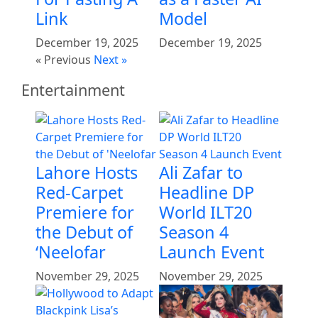
Link
Model
December 19, 2025
December 19, 2025
« Previous
Next »
Entertainment
Lahore Hosts
Ali Zafar to
Red-Carpet
Headline DP
Premiere for
World ILT20
the Debut of
Season 4
‘Neelofar
Launch Event
November 29, 2025
November 29, 2025