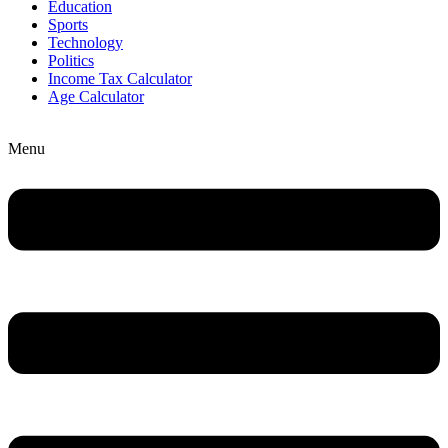
Education
Sports
Technology
Politics
Income Tax Calculator
Age Calculator
Menu