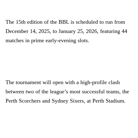
The 15th edition of the BBL is scheduled to run from
December 14, 2025, to January 25, 2026, featuring 44
matches in prime early-evening slots.
The tournament will open with a high-profile clash
between two of the league’s most successful teams, the
Perth Scorchers and Sydney Sixers, at Perth Stadium.