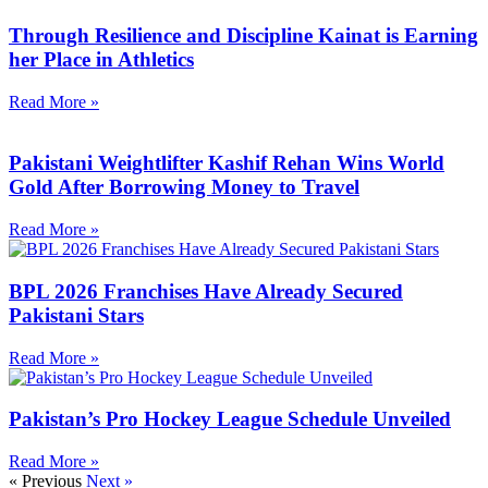
Through Resilience and Discipline Kainat is Earning
her Place in Athletics
Read More »
Pakistani Weightlifter Kashif Rehan Wins World
Gold After Borrowing Money to Travel
Read More »
BPL 2026 Franchises Have Already Secured
Pakistani Stars
Read More »
Pakistan’s Pro Hockey League Schedule Unveiled
Read More »
« Previous
Next »