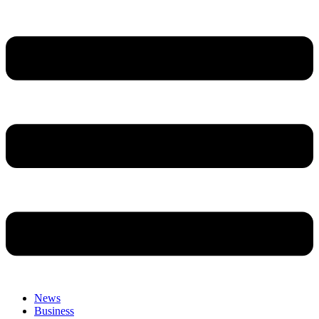
News
Business