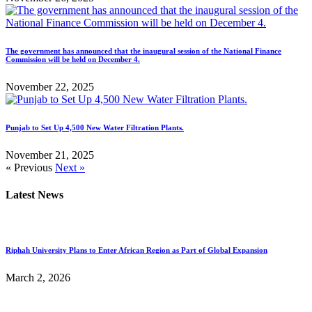
The government has announced that the inaugural session of the National Finance
Commission will be held on December 4.
November 22, 2025
Punjab to Set Up 4,500 New Water Filtration Plants.
November 21, 2025
« Previous
Next »
Latest News
Riphah University Plans to Enter African Region as Part of Global Expansion
March 2, 2026