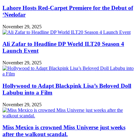
Lahore Hosts Red-Carpet Premiere for the Debut of
‘Neelofar
November 29, 2025
Ali Zafar to Headline DP World ILT20 Season 4
Launch Event
November 29, 2025
Hollywood to Adapt Blackpink Lisa’s Beloved Doll
Labubu into a Film
November 29, 2025
Miss Mexico is crowned Miss Universe just weeks
after the walkout scandal.