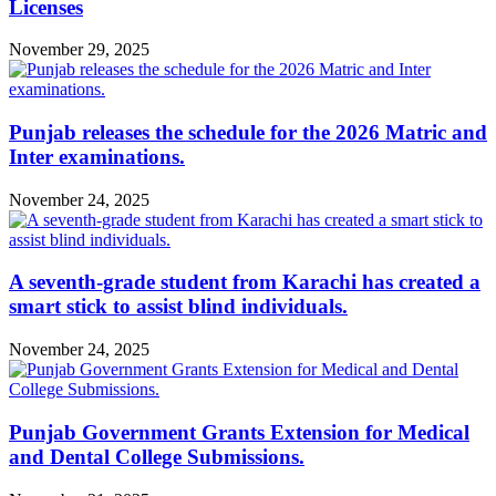
Licenses
November 29, 2025
Punjab releases the schedule for the 2026 Matric and
Inter examinations.
November 24, 2025
A seventh-grade student from Karachi has created a
smart stick to assist blind individuals.
November 24, 2025
Punjab Government Grants Extension for Medical
and Dental College Submissions.