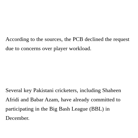
According to the sources, the PCB declined the request
due to concerns over player workload.
Several key Pakistani cricketers, including Shaheen
Afridi and Babar Azam, have already committed to
participating in the Big Bash League (BBL) in
December.