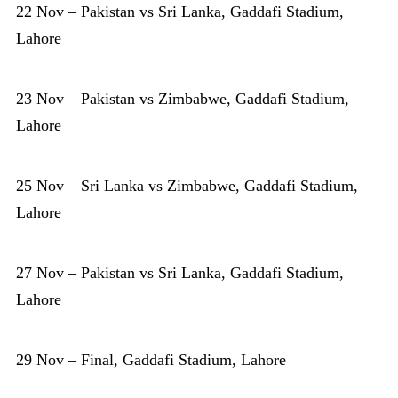
22 Nov – Pakistan vs Sri Lanka, Gaddafi Stadium,
Lahore
23 Nov – Pakistan vs Zimbabwe, Gaddafi Stadium,
Lahore
25 Nov – Sri Lanka vs Zimbabwe, Gaddafi Stadium,
Lahore
27 Nov – Pakistan vs Sri Lanka, Gaddafi Stadium,
Lahore
29 Nov – Final, Gaddafi Stadium, Lahore