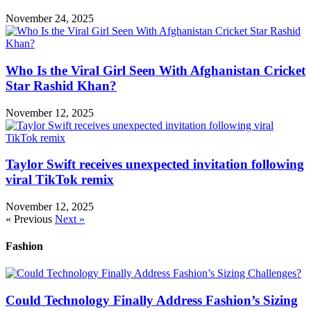
November 24, 2025
Who Is the Viral Girl Seen With Afghanistan Cricket
Star Rashid Khan?
November 12, 2025
Taylor Swift receives unexpected invitation following
viral TikTok remix
November 12, 2025
« Previous
Next »
Fashion
Could Technology Finally Address Fashion’s Sizing