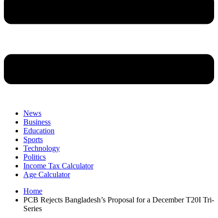
News
Business
Education
Sports
Technology
Politics
Income Tax Calculator
Age Calculator
Home
PCB Rejects Bangladesh’s Proposal for a December T20I Tri-
Series