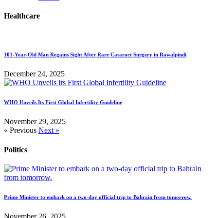
Healthcare
101-Year-Old Man Regains Sight After Rare Cataract Surgery in Rawalpindi
December 24, 2025
WHO Unveils Its First Global Infertility Guideline
November 29, 2025
« Previous
Next »
Politics
Prime Minister to embark on a two-day official trip to Bahrain from tomorrow.
November 26, 2025