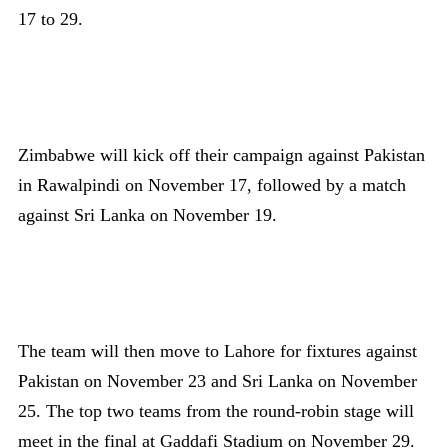
17 to 29.
Zimbabwe will kick off their campaign against Pakistan
in Rawalpindi on November 17, followed by a match
against Sri Lanka on November 19.
The team will then move to Lahore for fixtures against
Pakistan on November 23 and Sri Lanka on November
25. The top two teams from the round-robin stage will
meet in the final at Gaddafi Stadium on November 29.