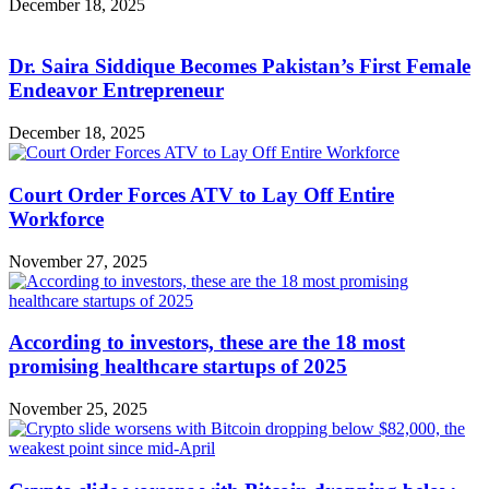
December 18, 2025
Dr. Saira Siddique Becomes Pakistan’s First Female
Endeavor Entrepreneur
December 18, 2025
Court Order Forces ATV to Lay Off Entire
Workforce
November 27, 2025
According to investors, these are the 18 most
promising healthcare startups of 2025
November 25, 2025