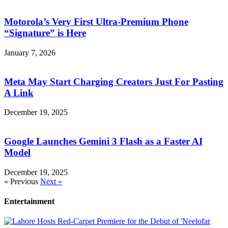
Motorola’s Very First Ultra-Premium Phone
“Signature” is Here
January 7, 2026
Meta May Start Charging Creators Just For Pasting
A Link
December 19, 2025
Google Launches Gemini 3 Flash as a Faster AI
Model
December 19, 2025
« Previous
Next »
Entertainment