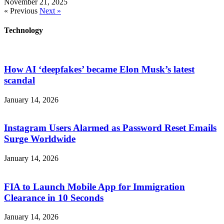
November 21, 2025
« Previous
Next »
Technology
How AI ‘deepfakes’ became Elon Musk’s latest
scandal
January 14, 2026
Instagram Users Alarmed as Password Reset Emails
Surge Worldwide
January 14, 2026
FIA to Launch Mobile App for Immigration
Clearance in 10 Seconds
January 14, 2026