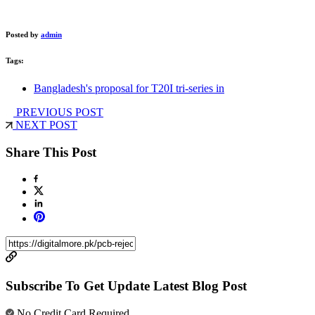
Posted by
admin
Tags:
Bangladesh's proposal for T20I tri-series in
PREVIOUS POST
NEXT POST
Share This Post
Subscribe To Get Update Latest Blog Post
No Credit Card Required