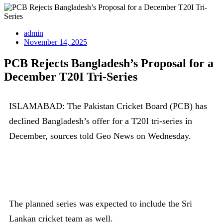
admin
November 14, 2025
PCB Rejects Bangladesh’s Proposal for a
December T20I Tri-Series
ISLAMABAD: The Pakistan Cricket Board (PCB) has
declined Bangladesh’s offer for a T20I tri-series in
December, sources told Geo News on Wednesday.
The planned series was expected to include the Sri
Lankan cricket team as well.