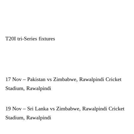
T20I tri-Series fixtures
17 Nov – Pakistan vs Zimbabwe, Rawalpindi Cricket
Stadium, Rawalpindi
19 Nov – Sri Lanka vs Zimbabwe, Rawalpindi Cricket
Stadium, Rawalpindi