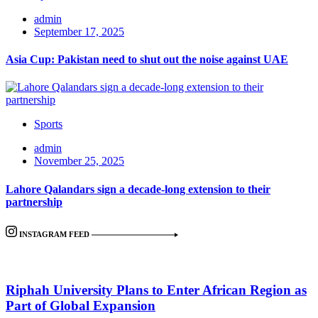
admin
September 17, 2025
Asia Cup: Pakistan need to shut out the noise against UAE
Sports
admin
November 25, 2025
Lahore Qalandars sign a decade-long extension to their
partnership
INSTAGRAM FEED
Riphah University Plans to Enter African Region as
Part of Global Expansion