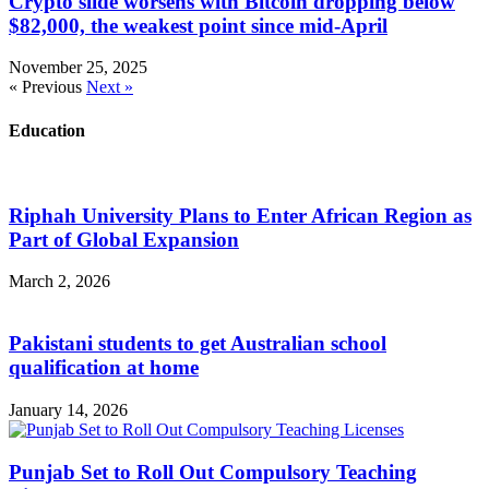
Crypto slide worsens with Bitcoin dropping below
$82,000, the weakest point since mid-April
November 25, 2025
« Previous
Next »
Education
Riphah University Plans to Enter African Region as
Part of Global Expansion
March 2, 2026
Pakistani students to get Australian school
qualification at home
January 14, 2026
Punjab Set to Roll Out Compulsory Teaching