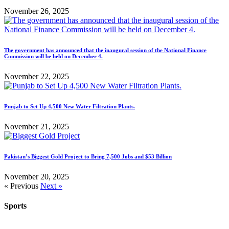
November 26, 2025
The government has announced that the inaugural session of the National Finance
Commission will be held on December 4.
November 22, 2025
Punjab to Set Up 4,500 New Water Filtration Plants.
November 21, 2025
Pakistan’s Biggest Gold Project to Bring 7,500 Jobs and $53 Billion
November 20, 2025
« Previous
Next »
Sports