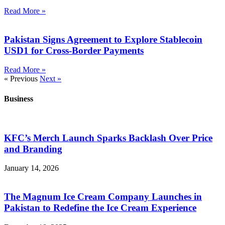
Read More »
Pakistan Signs Agreement to Explore Stablecoin
USD1 for Cross-Border Payments
Read More »
« Previous
Next »
Business
KFC’s Merch Launch Sparks Backlash Over Price
and Branding
January 14, 2026
The Magnum Ice Cream Company Launches in
Pakistan to Redefine the Ice Cream Experience