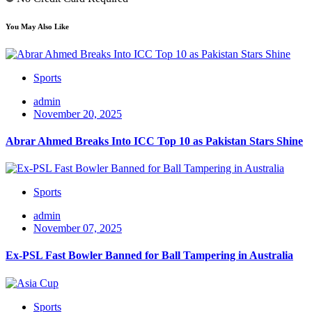
You May Also Like
Sports
admin
November 20, 2025
Abrar Ahmed Breaks Into ICC Top 10 as Pakistan Stars Shine
Sports
admin
November 07, 2025
Ex-PSL Fast Bowler Banned for Ball Tampering in Australia
Sports