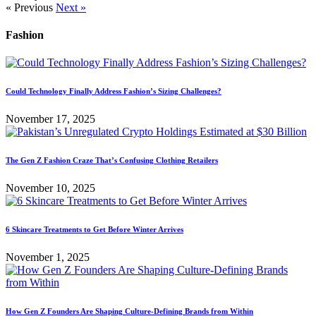
« Previous
Next »
Fashion
Could Technology Finally Address Fashion’s Sizing Challenges?
November 17, 2025
The Gen Z Fashion Craze That’s Confusing Clothing Retailers
November 10, 2025
6 Skincare Treatments to Get Before Winter Arrives
November 1, 2025
How Gen Z Founders Are Shaping Culture-Defining Brands from Within