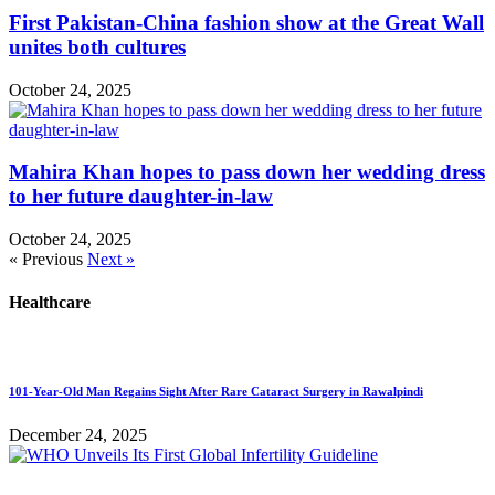
First Pakistan-China fashion show at the Great Wall
unites both cultures
October 24, 2025
Mahira Khan hopes to pass down her wedding dress
to her future daughter-in-law
October 24, 2025
« Previous
Next »
Healthcare
101-Year-Old Man Regains Sight After Rare Cataract Surgery in Rawalpindi
December 24, 2025