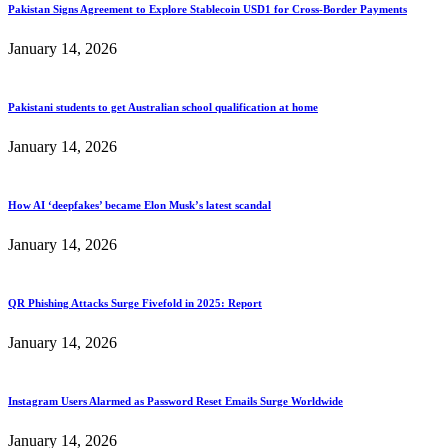
Pakistan Signs Agreement to Explore Stablecoin USD1 for Cross-Border Payments
January 14, 2026
Pakistani students to get Australian school qualification at home
January 14, 2026
How AI ‘deepfakes’ became Elon Musk’s latest scandal
January 14, 2026
QR Phishing Attacks Surge Fivefold in 2025: Report
January 14, 2026
Instagram Users Alarmed as Password Reset Emails Surge Worldwide
January 14, 2026