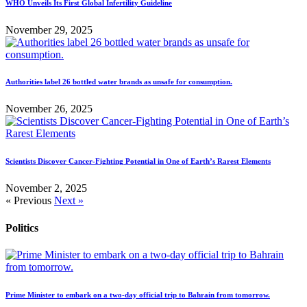
WHO Unveils Its First Global Infertility Guideline
November 29, 2025
Authorities label 26 bottled water brands as unsafe for consumption.
November 26, 2025
Scientists Discover Cancer-Fighting Potential in One of Earth’s Rarest Elements
November 2, 2025
« Previous
Next »
Politics
Prime Minister to embark on a two-day official trip to Bahrain from tomorrow.