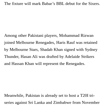
The fixture will mark Babar’s BBL debut for the Sixers.
Among other Pakistani players, Mohammad Rizwan
joined Melbourne Renegades, Haris Rauf was retained
by Melbourne Stars, Shadab Khan signed with Sydney
Thunder, Hasan Ali was drafted by Adelaide Strikers
and Hassan Khan will represent the Renegades.
Meanwhile, Pakistan is already set to host a T20I tri-
series against Sri Lanka and Zimbabwe from November