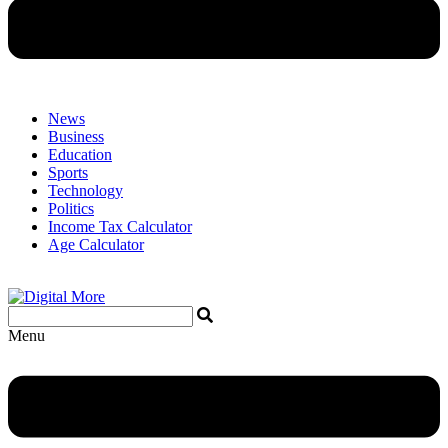
News
Business
Education
Sports
Technology
Politics
Income Tax Calculator
Age Calculator
Menu