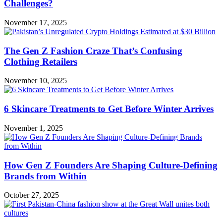
Challenges?
November 17, 2025
The Gen Z Fashion Craze That’s Confusing
Clothing Retailers
November 10, 2025
6 Skincare Treatments to Get Before Winter Arrives
November 1, 2025
How Gen Z Founders Are Shaping Culture-Defining
Brands from Within
October 27, 2025