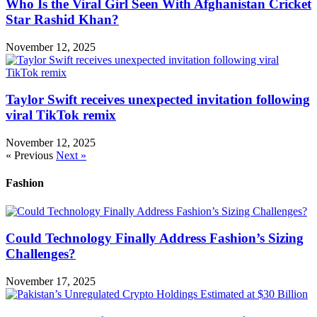
Who Is the Viral Girl Seen With Afghanistan Cricket
Star Rashid Khan?
November 12, 2025
Taylor Swift receives unexpected invitation following
viral TikTok remix
November 12, 2025
« Previous
Next »
Fashion
Could Technology Finally Address Fashion’s Sizing
Challenges?
November 17, 2025