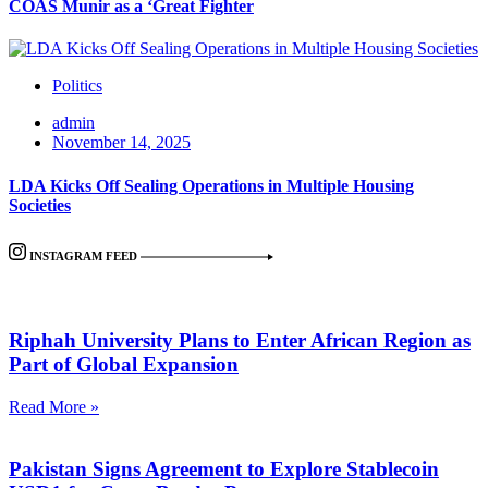
COAS Munir as a ‘Great Fighter
Politics
admin
November 14, 2025
LDA Kicks Off Sealing Operations in Multiple Housing
Societies
INSTAGRAM FEED
Riphah University Plans to Enter African Region as
Part of Global Expansion
Read More »
Pakistan Signs Agreement to Explore Stablecoin