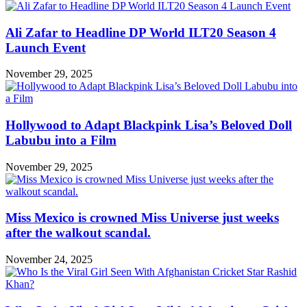
Ali Zafar to Headline DP World ILT20 Season 4
Launch Event
November 29, 2025
Hollywood to Adapt Blackpink Lisa’s Beloved Doll
Labubu into a Film
November 29, 2025
Miss Mexico is crowned Miss Universe just weeks
after the walkout scandal.
November 24, 2025