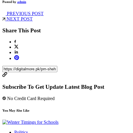
Posted by
admin
PREVIOUS POST
NEXT POST
Share This Post
Subscribe To Get Update Latest Blog Post
No Credit Card Required
You May Also Like
Politics