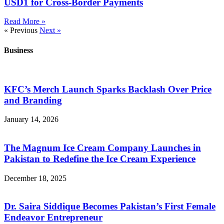
USD1 for Cross-Border Payments
Read More »
« Previous
Next »
Business
KFC’s Merch Launch Sparks Backlash Over Price
and Branding
January 14, 2026
The Magnum Ice Cream Company Launches in
Pakistan to Redefine the Ice Cream Experience
December 18, 2025
Dr. Saira Siddique Becomes Pakistan’s First Female
Endeavor Entrepreneur