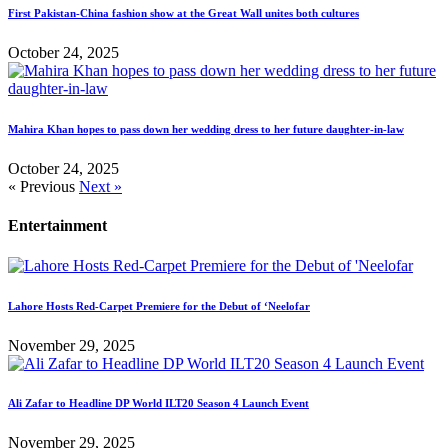
First Pakistan-China fashion show at the Great Wall unites both cultures
October 24, 2025
Mahira Khan hopes to pass down her wedding dress to her future daughter-in-law
October 24, 2025
« Previous
Next »
Entertainment
Lahore Hosts Red-Carpet Premiere for the Debut of ‘Neelofar
November 29, 2025
Ali Zafar to Headline DP World ILT20 Season 4 Launch Event
November 29, 2025