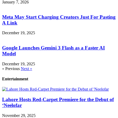
January 7, 2026
Meta May Start Charging Creators Just For Pasting
A Link
December 19, 2025
Google Launches Gemini 3 Flash as a Faster AI
Model
December 19, 2025
« Previous
Next »
Entertainment
Lahore Hosts Red-Carpet Premiere for the Debut of
‘Neelofar
November 29, 2025