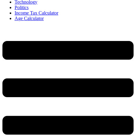
Technology
Politics
Income Tax Calculator
Age Calculator
Menu