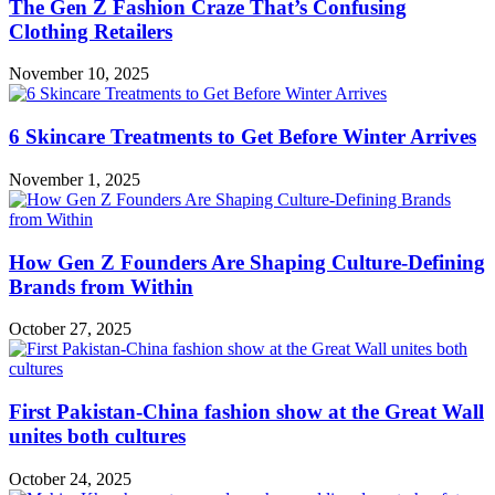
The Gen Z Fashion Craze That’s Confusing
Clothing Retailers
November 10, 2025
6 Skincare Treatments to Get Before Winter Arrives
November 1, 2025
How Gen Z Founders Are Shaping Culture-Defining
Brands from Within
October 27, 2025
First Pakistan-China fashion show at the Great Wall
unites both cultures
October 24, 2025