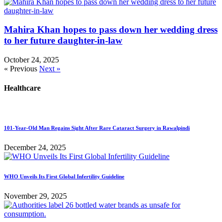
Mahira Khan hopes to pass down her wedding dress
to her future daughter-in-law
October 24, 2025
« Previous
Next »
Healthcare
101-Year-Old Man Regains Sight After Rare Cataract Surgery in Rawalpindi
December 24, 2025
WHO Unveils Its First Global Infertility Guideline
November 29, 2025