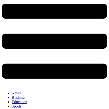
News
Business
Education
Sports