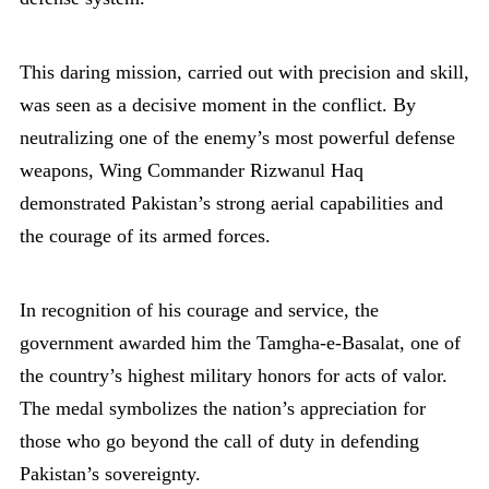
This daring mission, carried out with precision and skill,
was seen as a decisive moment in the conflict. By
neutralizing one of the enemy’s most powerful defense
weapons, Wing Commander Rizwanul Haq
demonstrated Pakistan’s strong aerial capabilities and
the courage of its armed forces.
In recognition of his courage and service, the
government awarded him the Tamgha-e-Basalat, one of
the country’s highest military honors for acts of valor.
The medal symbolizes the nation’s appreciation for
those who go beyond the call of duty in defending
Pakistan’s sovereignty.