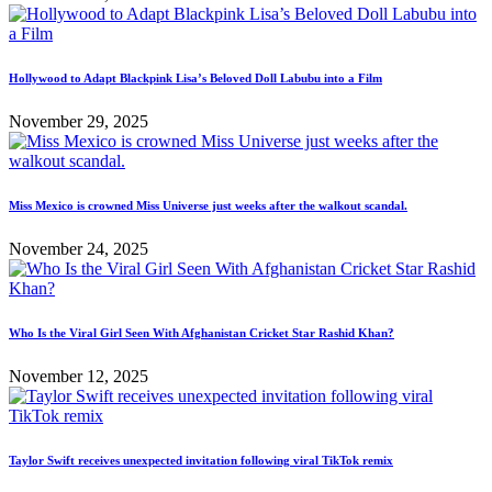
Hollywood to Adapt Blackpink Lisa’s Beloved Doll Labubu into a Film
November 29, 2025
Miss Mexico is crowned Miss Universe just weeks after the walkout scandal.
November 24, 2025
Who Is the Viral Girl Seen With Afghanistan Cricket Star Rashid Khan?
November 12, 2025
Taylor Swift receives unexpected invitation following viral TikTok remix