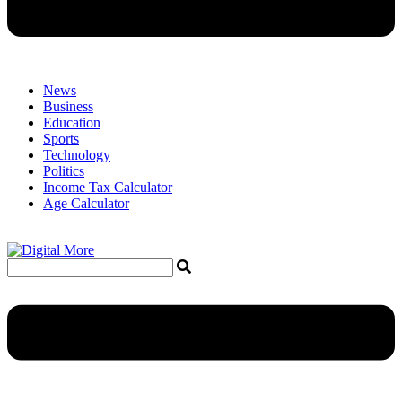
News
Business
Education
Sports
Technology
Politics
Income Tax Calculator
Age Calculator
Menu