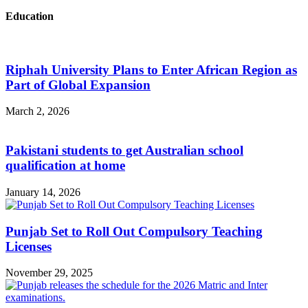
Education
Riphah University Plans to Enter African Region as
Part of Global Expansion
March 2, 2026
Pakistani students to get Australian school
qualification at home
January 14, 2026
Punjab Set to Roll Out Compulsory Teaching
Licenses
November 29, 2025