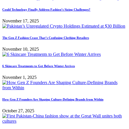
Could Technology Finally Address Fashion’s Sizing Challenges?
November 17, 2025
The Gen Z Fashion Craze That’s Confusing Clothing Retailers
November 10, 2025
6 Skincare Treatments to Get Before Winter Arrives
November 1, 2025
How Gen Z Founders Are Shaping Culture-Defining Brands from Within
October 27, 2025