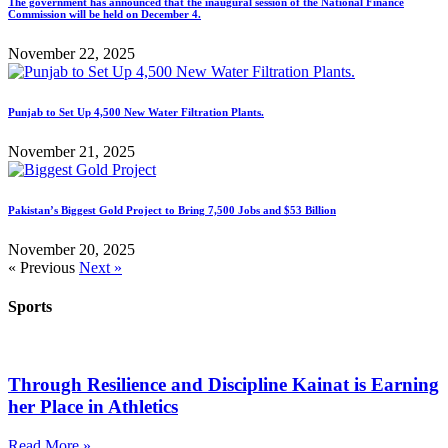
The government has announced that the inaugural session of the National Finance
Commission will be held on December 4.
November 22, 2025
Punjab to Set Up 4,500 New Water Filtration Plants.
November 21, 2025
Pakistan’s Biggest Gold Project to Bring 7,500 Jobs and $53 Billion
November 20, 2025
« Previous
Next »
Sports
Through Resilience and Discipline Kainat is Earning
her Place in Athletics
Read More »