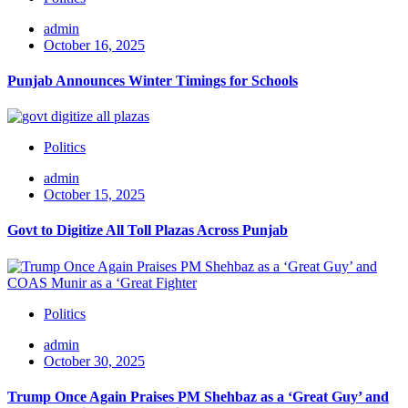
admin
October 16, 2025
Punjab Announces Winter Timings for Schools
Politics
admin
October 15, 2025
Govt to Digitize All Toll Plazas Across Punjab
Politics
admin
October 30, 2025
Trump Once Again Praises PM Shehbaz as a ‘Great Guy’ and