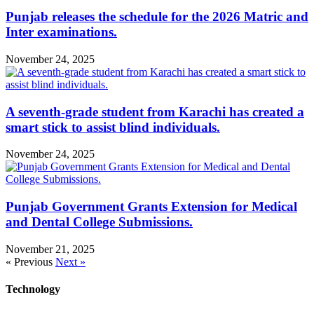
Punjab releases the schedule for the 2026 Matric and
Inter examinations.
November 24, 2025
A seventh-grade student from Karachi has created a
smart stick to assist blind individuals.
November 24, 2025
Punjab Government Grants Extension for Medical
and Dental College Submissions.
November 21, 2025
« Previous
Next »
Technology