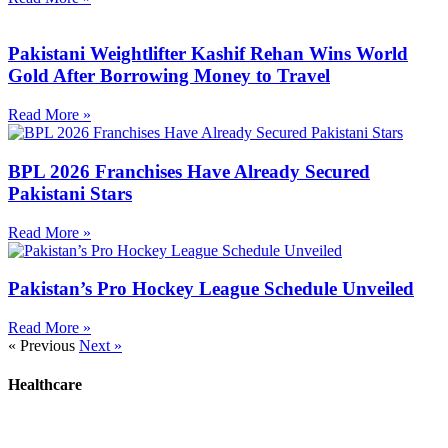
Pakistani Weightlifter Kashif Rehan Wins World
Gold After Borrowing Money to Travel
Read More »
BPL 2026 Franchises Have Already Secured
Pakistani Stars
Read More »
Pakistan’s Pro Hockey League Schedule Unveiled
Read More »
« Previous
Next »
Healthcare