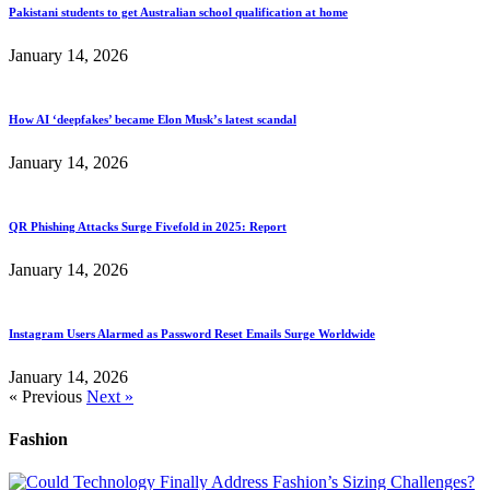
Pakistani students to get Australian school qualification at home
January 14, 2026
How AI ‘deepfakes’ became Elon Musk’s latest scandal
January 14, 2026
QR Phishing Attacks Surge Fivefold in 2025: Report
January 14, 2026
Instagram Users Alarmed as Password Reset Emails Surge Worldwide
January 14, 2026
« Previous
Next »
Fashion