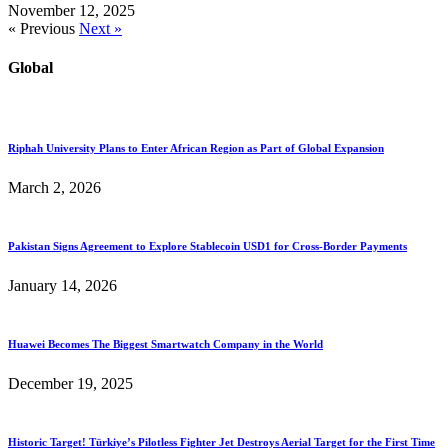
November 12, 2025
« Previous
Next »
Global
Riphah University Plans to Enter African Region as Part of Global Expansion
March 2, 2026
Pakistan Signs Agreement to Explore Stablecoin USD1 for Cross-Border Payments
January 14, 2026
Huawei Becomes The Biggest Smartwatch Company in the World
December 19, 2025
Historic Target! Türkiye’s Pilotless Fighter Jet Destroys Aerial Target for the First Time