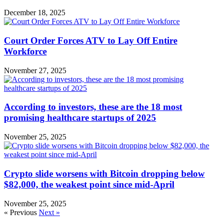
December 18, 2025
Court Order Forces ATV to Lay Off Entire
Workforce
November 27, 2025
According to investors, these are the 18 most
promising healthcare startups of 2025
November 25, 2025
Crypto slide worsens with Bitcoin dropping below
$82,000, the weakest point since mid-April
November 25, 2025
« Previous
Next »