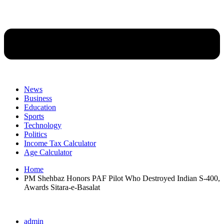
News
Business
Education
Sports
Technology
Politics
Income Tax Calculator
Age Calculator
Home
PM Shehbaz Honors PAF Pilot Who Destroyed Indian S-400,
Awards Sitara-e-Basalat
admin