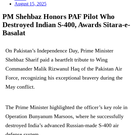
August 15, 2025
PM Shehbaz Honors PAF Pilot Who
Destroyed Indian S-400, Awards Sitara-e-
Basalat
On Pakistan’s Independence Day, Prime Minister
Shehbaz Sharif paid a heartfelt tribute to Wing
Commander Malik Rizwanul Haq of the Pakistan Air
Force, recognizing his exceptional bravery during the
May conflict.
The Prime Minister highlighted the officer’s key role in
Operation Bunyanum Marsoos, where he successfully
destroyed India’s advanced Russian-made S-400 air
defense system.