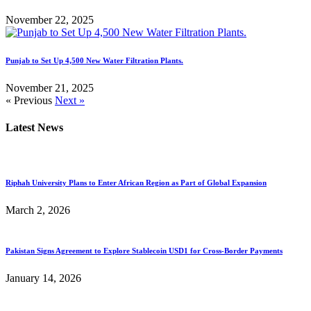
November 22, 2025
Punjab to Set Up 4,500 New Water Filtration Plants.
November 21, 2025
« Previous
Next »
Latest News
Riphah University Plans to Enter African Region as Part of Global Expansion
March 2, 2026
Pakistan Signs Agreement to Explore Stablecoin USD1 for Cross-Border Payments
January 14, 2026