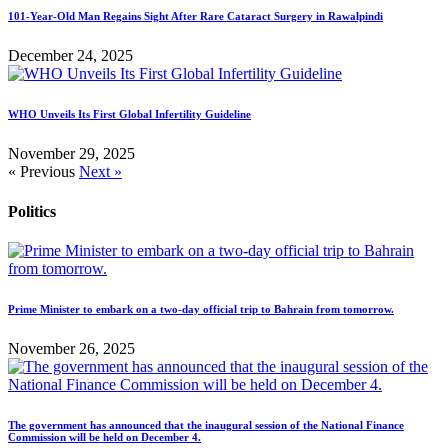
101-Year-Old Man Regains Sight After Rare Cataract Surgery in Rawalpindi
December 24, 2025
WHO Unveils Its First Global Infertility Guideline
November 29, 2025
« Previous
Next »
Politics
Prime Minister to embark on a two-day official trip to Bahrain from tomorrow.
November 26, 2025
The government has announced that the inaugural session of the National Finance
Commission will be held on December 4.