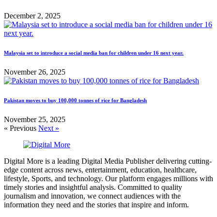
December 2, 2025
Malaysia set to introduce a social media ban for children under 16 next year.
November 26, 2025
Pakistan moves to buy 100,000 tonnes of rice for Bangladesh
November 25, 2025
« Previous
Next »
Digital More is a leading Digital Media Publisher delivering cutting-
edge content across news, entertainment, education, healthcare,
lifestyle, Sports, and technology. Our platform engages millions with
timely stories and insightful analysis. Committed to quality
journalism and innovation, we connect audiences with the
information they need and the stories that inspire and inform.