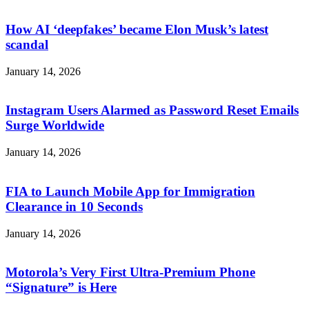
How AI ‘deepfakes’ became Elon Musk’s latest
scandal
January 14, 2026
Instagram Users Alarmed as Password Reset Emails
Surge Worldwide
January 14, 2026
FIA to Launch Mobile App for Immigration
Clearance in 10 Seconds
January 14, 2026
Motorola’s Very First Ultra-Premium Phone
“Signature” is Here