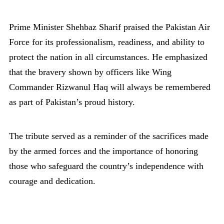
Prime Minister Shehbaz Sharif praised the Pakistan Air
Force for its professionalism, readiness, and ability to
protect the nation in all circumstances. He emphasized
that the bravery shown by officers like Wing
Commander Rizwanul Haq will always be remembered
as part of Pakistan’s proud history.
The tribute served as a reminder of the sacrifices made
by the armed forces and the importance of honoring
those who safeguard the country’s independence with
courage and dedication.