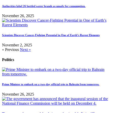
Authorities label 26 bottled water brands as unsafe for consumption.
November 26, 2025
Scientists Discover Cancer-Fighting Potential in One of Earth’s Rarest Elements
November 2, 2025
« Previous
Next »
Politics
Prime Minister to embark on a two-day official trip to Bahrain from tomorrow.
November 26, 2025