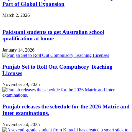
Part of Global Expansion
March 2, 2026
Pakistani students to get Australian school
qualification at home
January 14, 2026
Punjab Set to Roll Out Compulsory Teaching
Licenses
November 29, 2025
Punjab releases the schedule for the 2026 Matric and
Inter examinations.
November 24, 2025