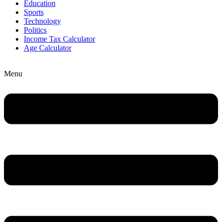
Education
Sports
Technology
Politics
Income Tax Calculator
Age Calculator
Menu