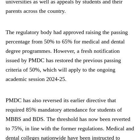
universities as well as appeals by students and their
parents across the country.
The regulatory body had approved raising the passing
percentage from 50% to 65% for medical and dental
degree programmes. However, a fresh notification
issued by PMDC has restored the previous passing
criteria of 50%, which will apply to the ongoing
academic session 2024-25.
PMDC has also reversed its earlier directive that
required 85% mandatory attendance for students of
MBBS and BDS. The threshold has now been reverted
to 75%, in line with the former regulations. Medical and
dental colleges nationwide have been instructed to