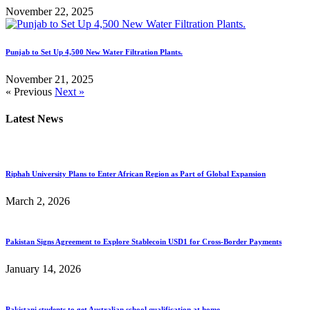
November 22, 2025
Punjab to Set Up 4,500 New Water Filtration Plants.
November 21, 2025
« Previous
Next »
Latest News
Riphah University Plans to Enter African Region as Part of Global Expansion
March 2, 2026
Pakistan Signs Agreement to Explore Stablecoin USD1 for Cross-Border Payments
January 14, 2026
Pakistani students to get Australian school qualification at home