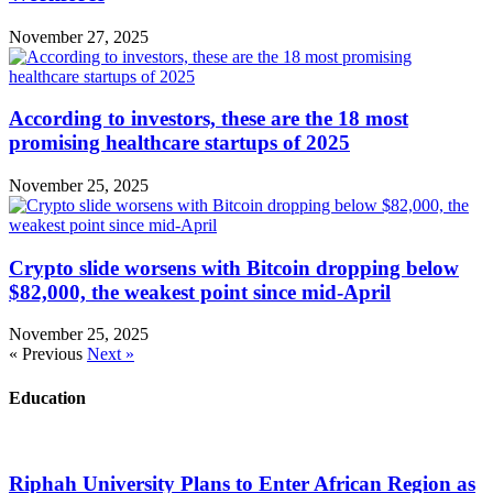
November 27, 2025
According to investors, these are the 18 most
promising healthcare startups of 2025
November 25, 2025
Crypto slide worsens with Bitcoin dropping below
$82,000, the weakest point since mid-April
November 25, 2025
« Previous
Next »
Education
Riphah University Plans to Enter African Region as