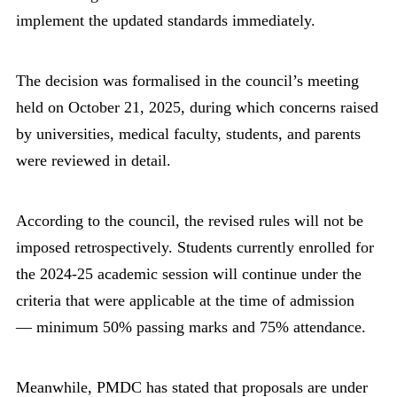
implement the updated standards immediately.
The decision was formalised in the council’s meeting
held on October 21, 2025, during which concerns raised
by universities, medical faculty, students, and parents
were reviewed in detail.
According to the council, the revised rules will not be
imposed retrospectively. Students currently enrolled for
the 2024-25 academic session will continue under the
criteria that were applicable at the time of admission
— minimum 50% passing marks and 75% attendance.
Meanwhile, PMDC has stated that proposals are under