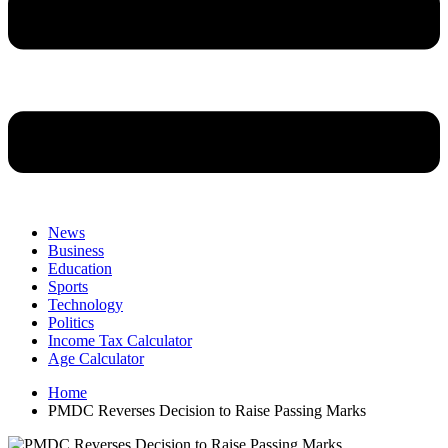
News
Business
Education
Sports
Technology
Politics
Income Tax Calculator
Age Calculator
Home
PMDC Reverses Decision to Raise Passing Marks