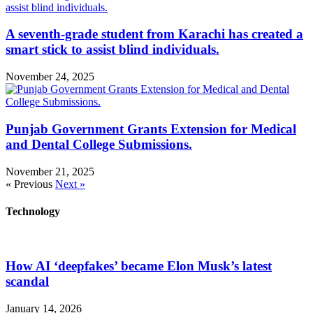
A seventh-grade student from Karachi has created a
smart stick to assist blind individuals.
November 24, 2025
Punjab Government Grants Extension for Medical
and Dental College Submissions.
November 21, 2025
« Previous
Next »
Technology
How AI ‘deepfakes’ became Elon Musk’s latest
scandal
January 14, 2026