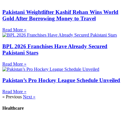
Pakistani Weightlifter Kashif Rehan Wins World
Gold After Borrowing Money to Travel
Read More »
BPL 2026 Franchises Have Already Secured
Pakistani Stars
Read More »
Pakistan’s Pro Hockey League Schedule Unveiled
Read More »
« Previous
Next »
Healthcare