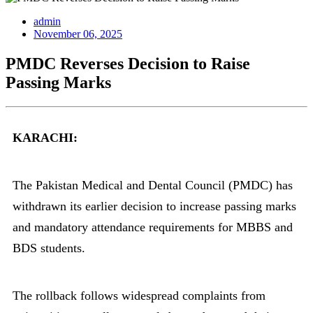
admin
November 06, 2025
PMDC Reverses Decision to Raise
Passing Marks
KARACHI:
The Pakistan Medical and Dental Council (PMDC) has
withdrawn its earlier decision to increase passing marks
and mandatory attendance requirements for MBBS and
BDS students.
The rollback follows widespread complaints from