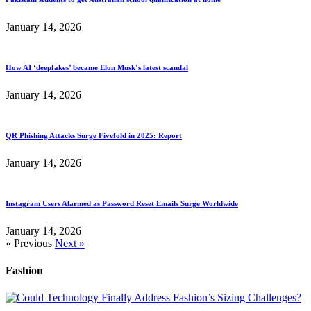
January 14, 2026
How AI ‘deepfakes’ became Elon Musk’s latest scandal
January 14, 2026
QR Phishing Attacks Surge Fivefold in 2025: Report
January 14, 2026
Instagram Users Alarmed as Password Reset Emails Surge Worldwide
January 14, 2026
« Previous
Next »
Fashion