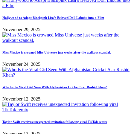
Hollywood to Adapt Blackpink Lisa’s Beloved Doll Labubu into a Film
November 29, 2025
Miss Mexico is crowned Miss Universe just weeks after the walkout scandal.
November 24, 2025
Who Is the Viral Girl Seen With Afghanistan Cricket Star Rashid Khan?
November 12, 2025
Taylor Swift receives unexpected invitation following viral TikTok remix
November 12, 2025