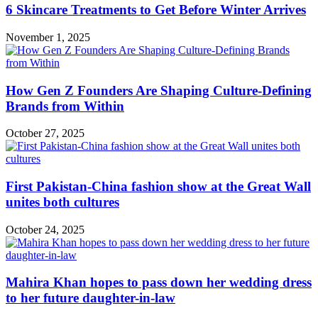
6 Skincare Treatments to Get Before Winter Arrives
November 1, 2025
How Gen Z Founders Are Shaping Culture-Defining
Brands from Within
October 27, 2025
First Pakistan-China fashion show at the Great Wall
unites both cultures
October 24, 2025
Mahira Khan hopes to pass down her wedding dress
to her future daughter-in-law