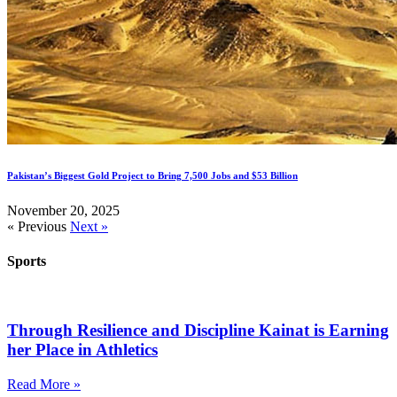
Pakistan’s Biggest Gold Project to Bring 7,500 Jobs and $53 Billion
November 20, 2025
« Previous
Next »
Sports
Through Resilience and Discipline Kainat is Earning
her Place in Athletics
Read More »