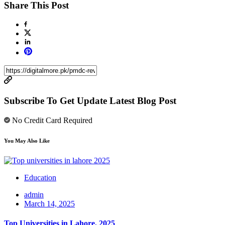
Share This Post
Subscribe To Get Update Latest Blog Post
No Credit Card Required
You May Also Like
Education
admin
March 14, 2025
Top Universities in Lahore, 2025