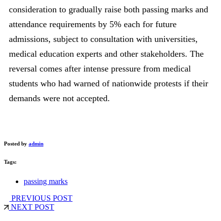
consideration to gradually raise both passing marks and
attendance requirements by 5% each for future
admissions, subject to consultation with universities,
medical education experts and other stakeholders. The
reversal comes after intense pressure from medical
students who had warned of nationwide protests if their
demands were not accepted.
Posted by
admin
Tags:
passing marks
PREVIOUS POST
NEXT POST