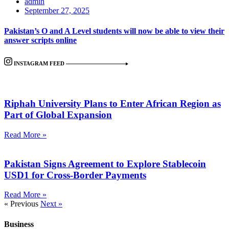
admin
September 27, 2025
Pakistan’s O and A Level students will now be able to view their
answer scripts online
INSTAGRAM FEED
Riphah University Plans to Enter African Region as
Part of Global Expansion
Read More »
Pakistan Signs Agreement to Explore Stablecoin
USD1 for Cross-Border Payments
Read More »
« Previous
Next »
Business