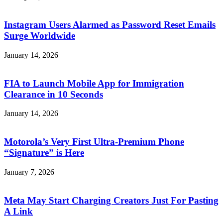
Instagram Users Alarmed as Password Reset Emails
Surge Worldwide
January 14, 2026
FIA to Launch Mobile App for Immigration
Clearance in 10 Seconds
January 14, 2026
Motorola’s Very First Ultra-Premium Phone
“Signature” is Here
January 7, 2026
Meta May Start Charging Creators Just For Pasting
A Link