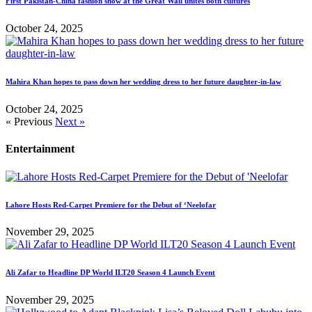
First Pakistan-China fashion show at the Great Wall unites both cultures
October 24, 2025
Mahira Khan hopes to pass down her wedding dress to her future daughter-in-law
October 24, 2025
« Previous
Next »
Entertainment
Lahore Hosts Red-Carpet Premiere for the Debut of ‘Neelofar
November 29, 2025
Ali Zafar to Headline DP World ILT20 Season 4 Launch Event
November 29, 2025