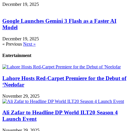
December 19, 2025
Google Launches Gemini 3 Flash as a Faster AI
Model
December 19, 2025
« Previous
Next »
Entertainment
Lahore Hosts Red-Carpet Premiere for the Debut of
‘Neelofar
November 29, 2025
Ali Zafar to Headline DP World ILT20 Season 4
Launch Event
November 29, 2025