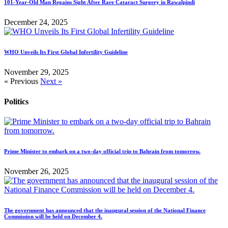
101-Year-Old Man Regains Sight After Rare Cataract Surgery in Rawalpindi
December 24, 2025
WHO Unveils Its First Global Infertility Guideline
November 29, 2025
« Previous
Next »
Politics
Prime Minister to embark on a two-day official trip to Bahrain from tomorrow.
November 26, 2025
The government has announced that the inaugural session of the National Finance
Commission will be held on December 4.