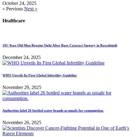
October 24, 2025
« Previous
Next »
Healthcare
101-Year-Old Man Regains Sight After Rare Cataract Surgery in Rawalpindi
December 24, 2025
WHO Unveils Its First Global Infertility Guideline
November 29, 2025
Authorities label 26 bottled water brands as unsafe for consumption.
November 26, 2025