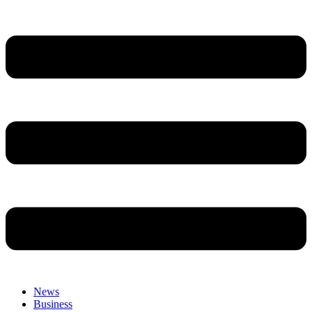
News
Business