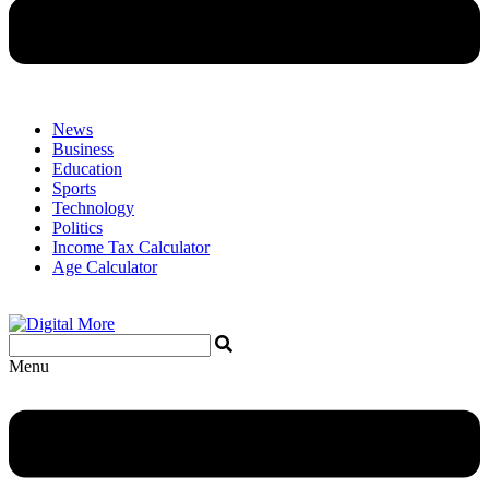
News
Business
Education
Sports
Technology
Politics
Income Tax Calculator
Age Calculator
Menu