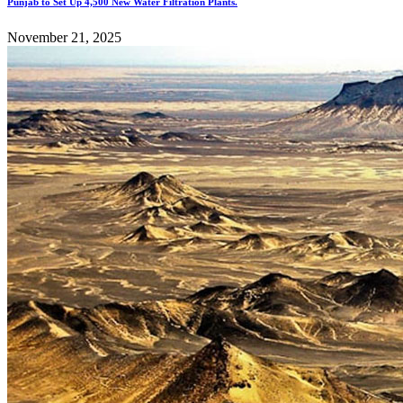
Punjab to Set Up 4,500 New Water Filtration Plants.
November 21, 2025