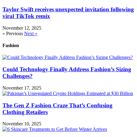
Taylor Swift receives unexpected invitation following
viral TikTok remix
November 12, 2025
« Previous
Next »
Fashion
Could Technology Finally Address Fashion’s Sizing
Challenges?
November 17, 2025
The Gen Z Fashion Craze That’s Confusing
Clothing Retailers
November 10, 2025