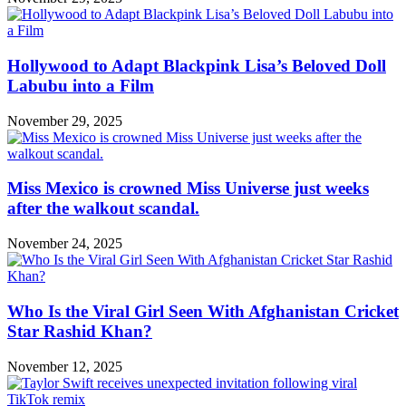
Hollywood to Adapt Blackpink Lisa’s Beloved Doll
Labubu into a Film
November 29, 2025
Miss Mexico is crowned Miss Universe just weeks
after the walkout scandal.
November 24, 2025
Who Is the Viral Girl Seen With Afghanistan Cricket
Star Rashid Khan?
November 12, 2025