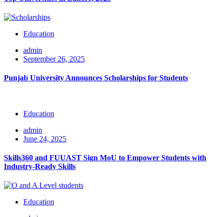
Education
admin
September 26, 2025
Punjab University Announces Scholarships for Students
Education
admin
June 24, 2025
Skills360 and FUUAST Sign MoU to Empower Students with
Industry-Ready Skills
Education