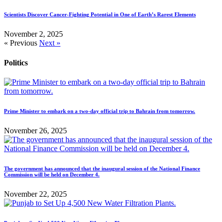
Scientists Discover Cancer-Fighting Potential in One of Earth’s Rarest Elements
November 2, 2025
« Previous
Next »
Politics
Prime Minister to embark on a two-day official trip to Bahrain from tomorrow.
November 26, 2025
The government has announced that the inaugural session of the National Finance
Commission will be held on December 4.
November 22, 2025