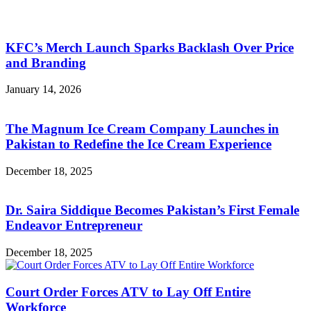
KFC’s Merch Launch Sparks Backlash Over Price
and Branding
January 14, 2026
The Magnum Ice Cream Company Launches in
Pakistan to Redefine the Ice Cream Experience
December 18, 2025
Dr. Saira Siddique Becomes Pakistan’s First Female
Endeavor Entrepreneur
December 18, 2025
Court Order Forces ATV to Lay Off Entire
Workforce