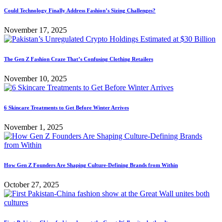
Could Technology Finally Address Fashion’s Sizing Challenges?
November 17, 2025
The Gen Z Fashion Craze That’s Confusing Clothing Retailers
November 10, 2025
6 Skincare Treatments to Get Before Winter Arrives
November 1, 2025
How Gen Z Founders Are Shaping Culture-Defining Brands from Within
October 27, 2025