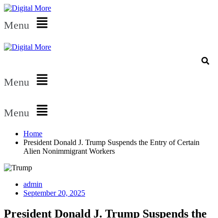
Menu
Menu
Menu
Home
President Donald J. Trump Suspends the Entry of Certain
Alien Nonimmigrant Workers
admin
September 20, 2025
President Donald J. Trump Suspends the