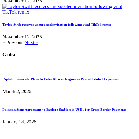
November 12, 2025
Taylor Swift receives unexpected invitation following viral TikTok remix
November 12, 2025
« Previous
Next »
Global
Riphah University Plans to Enter African Region as Part of Global Expansion
March 2, 2026
Pakistan Signs Agreement to Explore Stablecoin USD1 for Cross-Border Payments
January 14, 2026