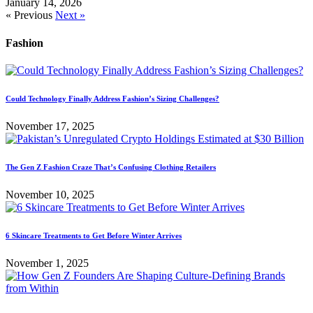
January 14, 2026
« Previous
Next »
Fashion
Could Technology Finally Address Fashion’s Sizing Challenges?
November 17, 2025
The Gen Z Fashion Craze That’s Confusing Clothing Retailers
November 10, 2025
6 Skincare Treatments to Get Before Winter Arrives
November 1, 2025