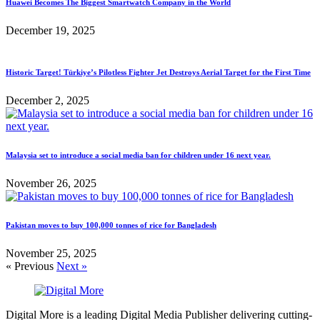
Huawei Becomes The Biggest Smartwatch Company in the World
December 19, 2025
Historic Target! Türkiye’s Pilotless Fighter Jet Destroys Aerial Target for the First Time
December 2, 2025
Malaysia set to introduce a social media ban for children under 16 next year.
November 26, 2025
Pakistan moves to buy 100,000 tonnes of rice for Bangladesh
November 25, 2025
« Previous
Next »
Digital More is a leading Digital Media Publisher delivering cutting-