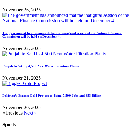
November 26, 2025
The government has announced that the inaugural session of the National Finance
Commission will be held on December 4.
November 22, 2025
Punjab to Set Up 4,500 New Water Filtration Plants.
November 21, 2025
Pakistan’s Biggest Gold Project to Bring 7,500 Jobs and $53 Billion
November 20, 2025
« Previous
Next »
Sports