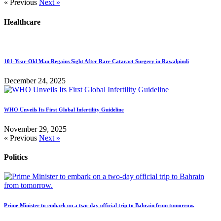
« Previous
Next »
Healthcare
101-Year-Old Man Regains Sight After Rare Cataract Surgery in Rawalpindi
December 24, 2025
WHO Unveils Its First Global Infertility Guideline
November 29, 2025
« Previous
Next »
Politics
Prime Minister to embark on a two-day official trip to Bahrain from tomorrow.