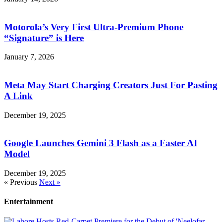
Motorola’s Very First Ultra-Premium Phone
“Signature” is Here
January 7, 2026
Meta May Start Charging Creators Just For Pasting
A Link
December 19, 2025
Google Launches Gemini 3 Flash as a Faster AI
Model
December 19, 2025
« Previous
Next »
Entertainment