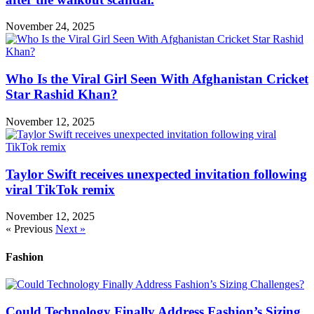
November 24, 2025
Who Is the Viral Girl Seen With Afghanistan Cricket
Star Rashid Khan?
November 12, 2025
Taylor Swift receives unexpected invitation following
viral TikTok remix
November 12, 2025
« Previous
Next »
Fashion
Could Technology Finally Address Fashion’s Sizing