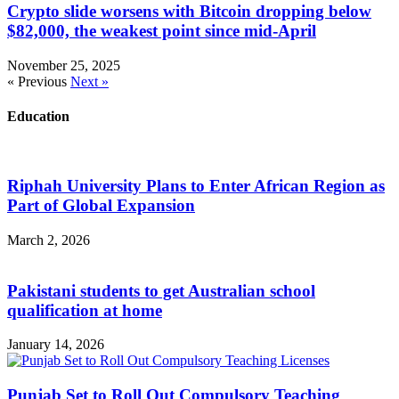
Crypto slide worsens with Bitcoin dropping below
$82,000, the weakest point since mid-April
November 25, 2025
« Previous
Next »
Education
Riphah University Plans to Enter African Region as
Part of Global Expansion
March 2, 2026
Pakistani students to get Australian school
qualification at home
January 14, 2026
Punjab Set to Roll Out Compulsory Teaching