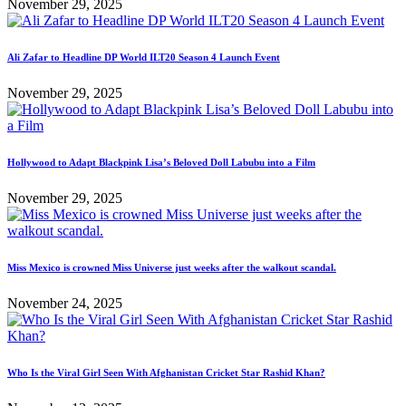
November 29, 2025
Ali Zafar to Headline DP World ILT20 Season 4 Launch Event
November 29, 2025
Hollywood to Adapt Blackpink Lisa’s Beloved Doll Labubu into a Film
November 29, 2025
Miss Mexico is crowned Miss Universe just weeks after the walkout scandal.
November 24, 2025
Who Is the Viral Girl Seen With Afghanistan Cricket Star Rashid Khan?