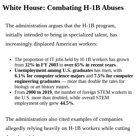
White House: Combating H-1B Abuses
The administration argues that the H-1B program,
initially intended to bring in specialized talent, has
increasingly displaced American workers:
The proportion of IT jobs held by H-1B workers has grown
from
32% in FY 2003
to
over 65% in recent years
.
Unemployment among U.S. graduates
has risen, with
6.1% for computer science majors
and
7.5% for computer
engineering graduates
— more than double the rates for
biology or art history majors.
From
2000 to 2019
, the number of foreign STEM workers in
the U.S. more than doubled, while overall STEM
employment only grew
44.5%
.
The administration also cited examples of companies
allegedly relying heavily on H-1B workers while cutting