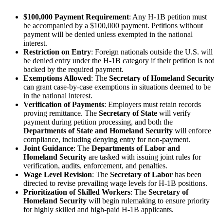
$100,000 Payment Requirement
: Any H-1B petition must
be accompanied by a $100,000 payment. Petitions without
payment will be denied unless exempted in the national
interest.
Restriction on Entry
: Foreign nationals outside the U.S. will
be denied entry under the H-1B category if their petition is not
backed by the required payment.
Exemptions Allowed
: The
Secretary of Homeland Security
can grant case-by-case exemptions in situations deemed to be
in the national interest.
Verification of Payments
: Employers must retain records
proving remittance. The
Secretary of State
will verify
payment during petition processing, and both the
Departments of State and Homeland Security
will enforce
compliance, including denying entry for non-payment.
Joint Guidance
: The
Departments of Labor and
Homeland Security
are tasked with issuing joint rules for
verification, audits, enforcement, and penalties.
Wage Level Revision
: The
Secretary of Labor
has been
directed to revise prevailing wage levels for H-1B positions.
Prioritization of Skilled Workers
: The
Secretary of
Homeland Security
will begin rulemaking to ensure priority
for highly skilled and high-paid H-1B applicants.