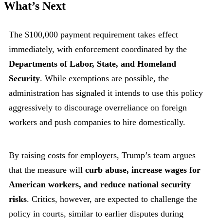
What’s Next
The $100,000 payment requirement takes effect
immediately, with enforcement coordinated by the
Departments of Labor, State, and Homeland
Security
. While exemptions are possible, the
administration has signaled it intends to use this policy
aggressively to discourage overreliance on foreign
workers and push companies to hire domestically.
By raising costs for employers, Trump’s team argues
that the measure will
curb abuse, increase wages for
American workers, and reduce national security
risks
. Critics, however, are expected to challenge the
policy in courts, similar to earlier disputes during