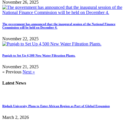
November 26, 2025
The government has announced that the inaugural session of the National Finance
Commission will be held on December 4.
November 22, 2025
Punjab to Set Up 4,500 New Water Filtration Plants.
November 21, 2025
« Previous
Next »
Latest News
Riphah University Plans to Enter African Region as Part of Global Expansion
March 2, 2026