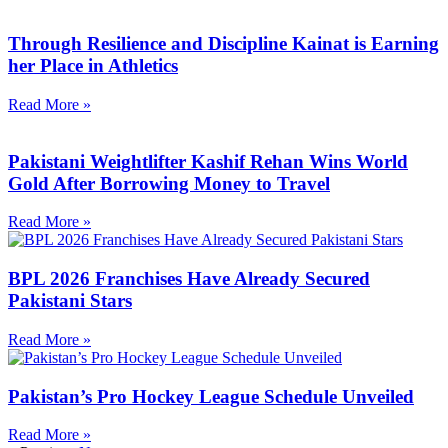
Through Resilience and Discipline Kainat is Earning
her Place in Athletics
Read More »
Pakistani Weightlifter Kashif Rehan Wins World
Gold After Borrowing Money to Travel
Read More »
BPL 2026 Franchises Have Already Secured
Pakistani Stars
Read More »
Pakistan’s Pro Hockey League Schedule Unveiled
Read More »