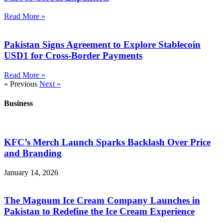
Read More »
Pakistan Signs Agreement to Explore Stablecoin
USD1 for Cross-Border Payments
Read More »
« Previous
Next »
Business
KFC’s Merch Launch Sparks Backlash Over Price
and Branding
January 14, 2026
The Magnum Ice Cream Company Launches in
Pakistan to Redefine the Ice Cream Experience