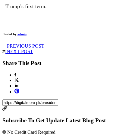
Trump’s first term.
Posted by
admin
PREVIOUS POST
NEXT POST
Share This Post
Subscribe To Get Update Latest Blog Post
No Credit Card Required