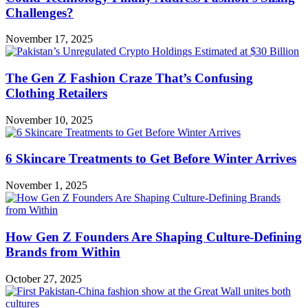
Challenges?
November 17, 2025
The Gen Z Fashion Craze That’s Confusing
Clothing Retailers
November 10, 2025
6 Skincare Treatments to Get Before Winter Arrives
November 1, 2025
How Gen Z Founders Are Shaping Culture-Defining
Brands from Within
October 27, 2025