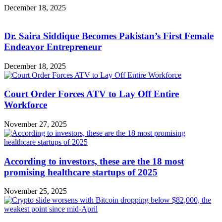
December 18, 2025
Dr. Saira Siddique Becomes Pakistan’s First Female
Endeavor Entrepreneur
December 18, 2025
Court Order Forces ATV to Lay Off Entire
Workforce
November 27, 2025
According to investors, these are the 18 most
promising healthcare startups of 2025
November 25, 2025