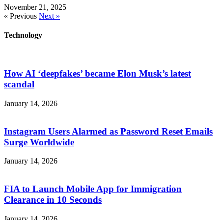
November 21, 2025
« Previous
Next »
Technology
How AI ‘deepfakes’ became Elon Musk’s latest
scandal
January 14, 2026
Instagram Users Alarmed as Password Reset Emails
Surge Worldwide
January 14, 2026
FIA to Launch Mobile App for Immigration
Clearance in 10 Seconds
January 14, 2026