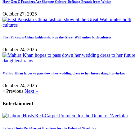
How Gen Z Founders Are Shaping Culture-Defining Brands from Within
October 27, 2025
First Pakistan-China fashion show at the Great Wall unites both cultures
October 24, 2025
Mahira Khan hopes to pass down her wedding dress to her future daughter-in-law
October 24, 2025
« Previous
Next »
Entertainment
Lahore Hosts Red-Carpet Premiere for the Debut of ‘Neelofar