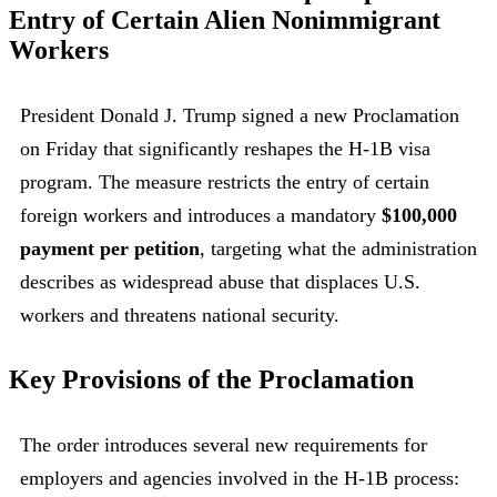
Entry of Certain Alien Nonimmigrant
Workers
President Donald J. Trump signed a new Proclamation
on Friday that significantly reshapes the H-1B visa
program. The measure restricts the entry of certain
foreign workers and introduces a mandatory
$100,000
payment per petition
, targeting what the administration
describes as widespread abuse that displaces U.S.
workers and threatens national security.
Key Provisions of the Proclamation
The order introduces several new requirements for
employers and agencies involved in the H-1B process: