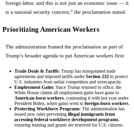
foreign labor, and this is not just an economic issue — it
is a national security concern,” the proclamation stated.
Prioritizing American Workers
The administration framed the proclamation as part of
Trump’s broader agenda to put American workers first:
Trade Deals & Tariffs
: Trump has renegotiated trade
agreements and imposed tariffs under
Section 232
to protect
U.S. industries from unfair competition and overcapacity.
Employment Gains
: Since Trump returned to office, the
White House claims all employment gains have gone to
American-born workers
, contrasting it with last year under
President Biden, when gains went to
foreign-born workers
.
Protecting Workforce Programs
: The administration has
issued new rules preventing
illegal immigrants from
accessing federal workforce development programs
,
ensuring training and grants are reserved for U.S. citizens.