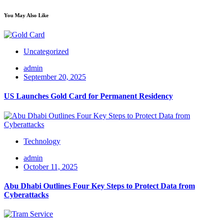
You May Also Like
Uncategorized
admin
September 20, 2025
US Launches Gold Card for Permanent Residency
Technology
admin
October 11, 2025
Abu Dhabi Outlines Four Key Steps to Protect Data from
Cyberattacks