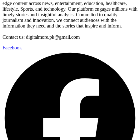
edge content across news, entertainment, education, healthcare,
lifestyle, Sports, and technology. Our platform engages millions with
timely stories and insightful analysis. Committed to quality
journalism and innovation, we connect audiences with the
information they need and the stories that inspire and inform.
Contact us: digitalmore.pk@gmail.com
Facebook