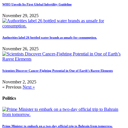
WHO Unveils Its First Global Infertility Guideline
November 29, 2025
Authorities label 26 bottled water brands as unsafe for consumption.
November 26, 2025
Scientists Discover Cancer-Fighting Potential in One of Earth’s Rarest Elements
November 2, 2025
« Previous
Next »
Politics
Prime Minister to embark on a two-day official trip to Bahrain from tomorrow.