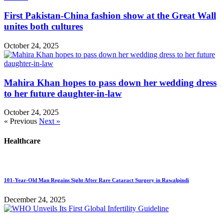
First Pakistan-China fashion show at the Great Wall
unites both cultures
October 24, 2025
Mahira Khan hopes to pass down her wedding dress
to her future daughter-in-law
October 24, 2025
« Previous
Next »
Healthcare
101-Year-Old Man Regains Sight After Rare Cataract Surgery in Rawalpindi
December 24, 2025