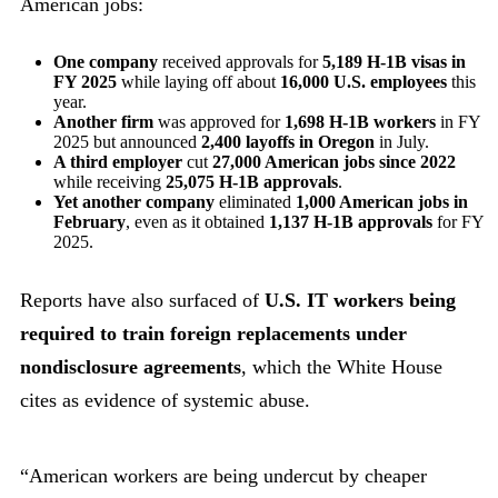
American jobs:
One company
received approvals for
5,189 H-1B visas in
FY 2025
while laying off about
16,000 U.S. employees
this
year.
Another firm
was approved for
1,698 H-1B workers
in FY
2025 but announced
2,400 layoffs in Oregon
in July.
A third employer
cut
27,000 American jobs since 2022
while receiving
25,075 H-1B approvals
.
Yet another company
eliminated
1,000 American jobs in
February
, even as it obtained
1,137 H-1B approvals
for FY
2025.
Reports have also surfaced of
U.S. IT workers being
required to train foreign replacements under
nondisclosure agreements
, which the White House
cites as evidence of systemic abuse.
“American workers are being undercut by cheaper