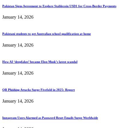
Pakistan Signs Agreement to Explore Stablecoin USD1 for Cross-Border Payments
January 14, 2026
Pakistani students to get Australian school qualification at home
January 14, 2026
How AI ‘deepfakes’ became Elon Musk’s latest scandal
January 14, 2026
QR Phishing Attacks Surge Fivefold in 2025: Report
January 14, 2026
Instagram Users Alarmed as Password Reset Emails Surge Worldwide