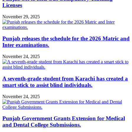
Licenses
November 29, 2025
Punjab releases the schedule for the 2026 Matric and
Inter examinations.
November 24, 2025
A seventh-grade student from Karachi has created a
smart stick to assist blind individuals.
November 24, 2025
Punjab Government Grants Extension for Medical
and Dental College Submissions.