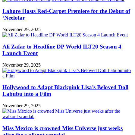
Lahore Hosts Red-Carpet Premiere for the Debut of
‘Neelofar
November 29, 2025
Ali Zafar to Headline DP World ILT20 Season 4
Launch Event
November 29, 2025
Hollywood to Adapt Blackpink Lisa’s Beloved Doll
Labubu into a Film
November 29, 2025
Miss Mexico is crowned Miss Universe just weeks
after the walkout scandal.