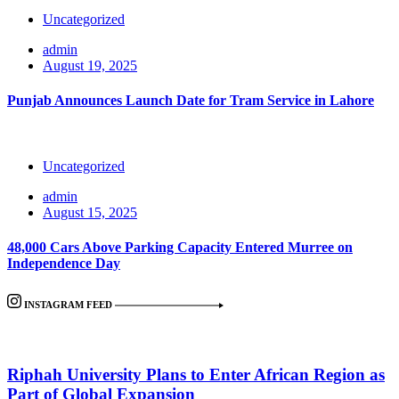
Uncategorized
admin
August 19, 2025
Punjab Announces Launch Date for Tram Service in Lahore
Uncategorized
admin
August 15, 2025
48,000 Cars Above Parking Capacity Entered Murree on
Independence Day
INSTAGRAM FEED
Riphah University Plans to Enter African Region as
Part of Global Expansion