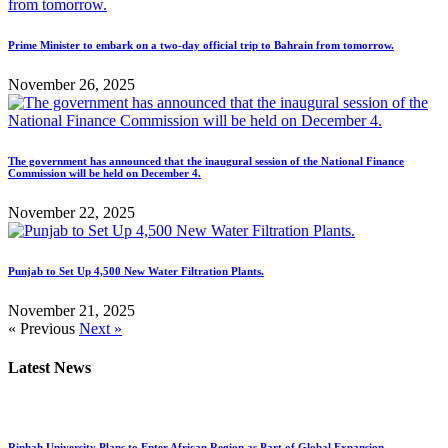
Prime Minister to embark on a two-day official trip to Bahrain from tomorrow.
November 26, 2025
The government has announced that the inaugural session of the National Finance
Commission will be held on December 4.
November 22, 2025
Punjab to Set Up 4,500 New Water Filtration Plants.
November 21, 2025
« Previous
Next »
Latest News
Riphah University Plans to Enter African Region as Part of Global Expansion