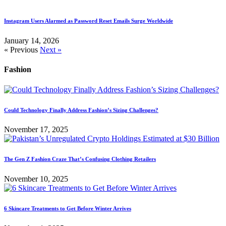
Instagram Users Alarmed as Password Reset Emails Surge Worldwide
January 14, 2026
« Previous
Next »
Fashion
Could Technology Finally Address Fashion’s Sizing Challenges?
November 17, 2025
The Gen Z Fashion Craze That’s Confusing Clothing Retailers
November 10, 2025
6 Skincare Treatments to Get Before Winter Arrives