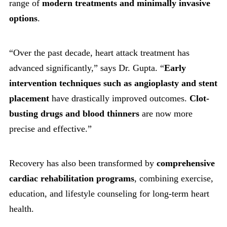
range of
modern treatments and minimally invasive
options
.
“Over the past decade, heart attack treatment has
advanced significantly,” says Dr. Gupta. “
Early
intervention techniques such as angioplasty and stent
placement
have drastically improved outcomes.
Clot-
busting drugs and blood thinners
are now more
precise and effective.”
Recovery has also been transformed by
comprehensive
cardiac rehabilitation programs
, combining exercise,
education, and lifestyle counseling for long-term heart
health.