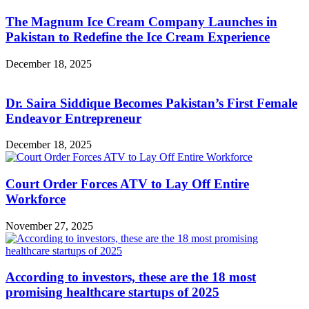
The Magnum Ice Cream Company Launches in
Pakistan to Redefine the Ice Cream Experience
December 18, 2025
Dr. Saira Siddique Becomes Pakistan’s First Female
Endeavor Entrepreneur
December 18, 2025
Court Order Forces ATV to Lay Off Entire
Workforce
November 27, 2025
According to investors, these are the 18 most
promising healthcare startups of 2025