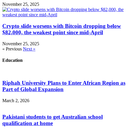
November 25, 2025
Crypto slide worsens with Bitcoin dropping below
$82,000, the weakest point since mid-April
November 25, 2025
« Previous
Next »
Education
Riphah University Plans to Enter African Region as
Part of Global Expansion
March 2, 2026
Pakistani students to get Australian school
qualification at home