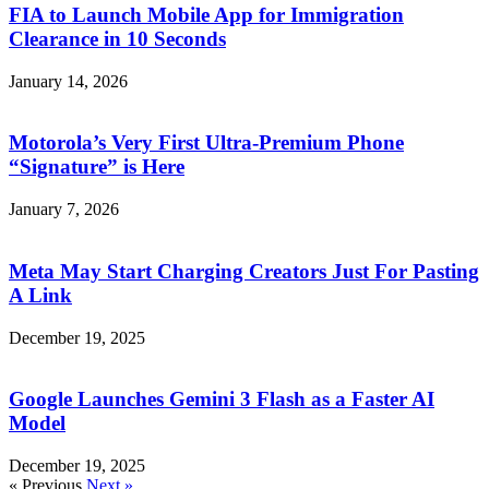
FIA to Launch Mobile App for Immigration
Clearance in 10 Seconds
January 14, 2026
Motorola’s Very First Ultra-Premium Phone
“Signature” is Here
January 7, 2026
Meta May Start Charging Creators Just For Pasting
A Link
December 19, 2025
Google Launches Gemini 3 Flash as a Faster AI
Model
December 19, 2025
« Previous
Next »