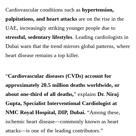
Cardiovascular conditions such as
hypertension,
palpitations, and heart attacks
are on the rise in the
UAE, increasingly striking younger people due to
stressful, sedentary lifestyles
. Leading cardiologists in
Dubai warn that the trend mirrors global patterns, where
heart disease remains a top killer.
“
Cardiovascular diseases (CVDs) account for
approximately 20.5 million deaths worldwide, or
about one-third of all deaths,
” explains
Dr. Niraj
Gupta, Specialist Interventional Cardiologist at
NMC Royal Hospital, DIP, Dubai.
“Among these,
ischemic heart disease—commonly known as heart
attacks—is one of the leading contributors.”