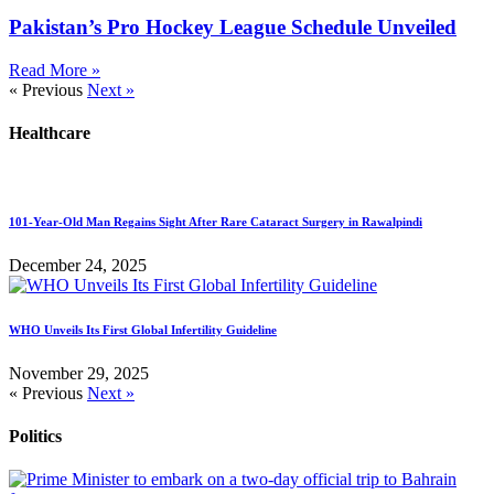
Pakistan’s Pro Hockey League Schedule Unveiled
Read More »
« Previous
Next »
Healthcare
101-Year-Old Man Regains Sight After Rare Cataract Surgery in Rawalpindi
December 24, 2025
WHO Unveils Its First Global Infertility Guideline
November 29, 2025
« Previous
Next »
Politics