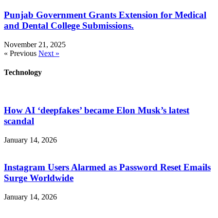
Punjab Government Grants Extension for Medical
and Dental College Submissions.
November 21, 2025
« Previous
Next »
Technology
How AI ‘deepfakes’ became Elon Musk’s latest
scandal
January 14, 2026
Instagram Users Alarmed as Password Reset Emails
Surge Worldwide
January 14, 2026