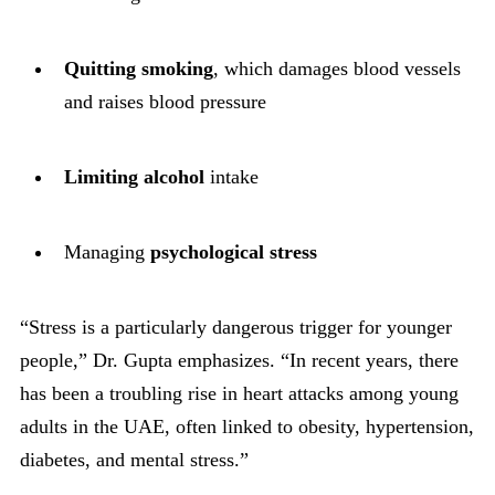
Quitting smoking
, which damages blood vessels
and raises blood pressure
Limiting alcohol
intake
Managing
psychological stress
“Stress is a particularly dangerous trigger for younger
people,” Dr. Gupta emphasizes. “In recent years, there
has been a troubling rise in heart attacks among young
adults in the UAE, often linked to obesity, hypertension,
diabetes, and mental stress.”