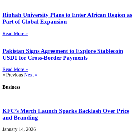
Riphah University Plans to Enter African Region as
Part of Global Expansion
Read More »
Pakistan Signs Agreement to Explore Stablecoin
USD1 for Cross-Border Payments
Read More »
« Previous
Next »
Business
KFC’s Merch Launch Sparks Backlash Over Price
and Branding
January 14, 2026