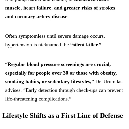
muscle, heart failure, and greater risks of strokes
and coronary artery disease
.
Often symptomless until severe damage occurs,
hypertension is nicknamed the
“silent killer.”
“
Regular blood pressure screenings are crucial,
especially for people over 30 or those with obesity,
smoking habits, or sedentary lifestyles,
” Dr. Urumdas
advises. “Early detection through check-ups can prevent
life-threatening complications.”
Lifestyle Shifts as a First Line of Defense