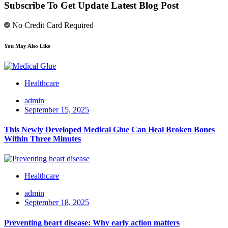
Subscribe To Get Update Latest Blog Post
No Credit Card Required
You May Also Like
Healthcare
admin
September 15, 2025
This Newly Developed Medical Glue Can Heal Broken Bones
Within Three Minutes
Healthcare
admin
September 18, 2025
Preventing heart disease: Why early action matters