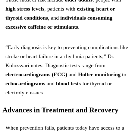
high stress levels
, patients with
existing heart or
thyroid conditions
, and
individuals consuming
excessive caffeine or stimulants
.
“Early diagnosis is key to preventing complications like
stroke or heart failure in arrhythmia patients,” Dr.
Kolozsvari notes. Diagnostic tests range from
electrocardiograms (ECG)
and
Holter monitoring
to
echocardiograms
and
blood tests
for thyroid or
electrolyte issues.
Advances in Treatment and Recovery
When prevention fails, patients today have access to a