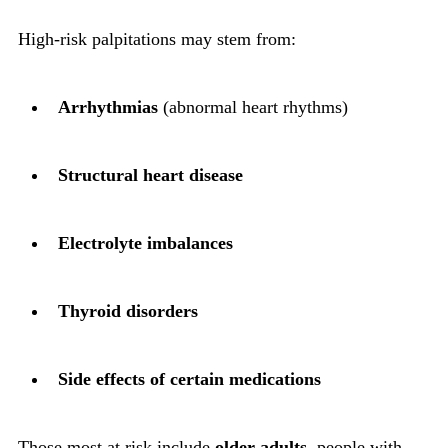
High-risk palpitations may stem from:
Arrhythmias
(abnormal heart rhythms)
Structural heart disease
Electrolyte imbalances
Thyroid disorders
Side effects of certain medications
Those most at risk include
older adults
, people with