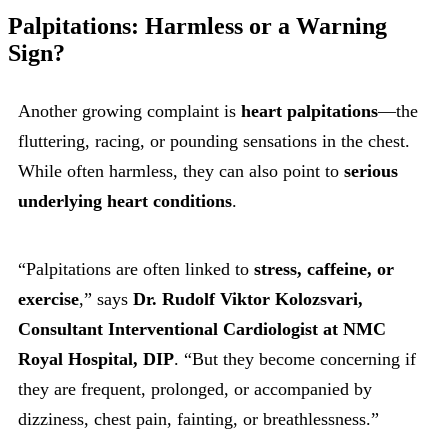
Palpitations: Harmless or a Warning
Sign?
Another growing complaint is
heart palpitations
—the
fluttering, racing, or pounding sensations in the chest.
While often harmless, they can also point to
serious
underlying heart conditions
.
“Palpitations are often linked to
stress, caffeine, or
exercise
,” says
Dr. Rudolf Viktor Kolozsvari,
Consultant Interventional Cardiologist at NMC
Royal Hospital, DIP
. “But they become concerning if
they are frequent, prolonged, or accompanied by
dizziness, chest pain, fainting, or breathlessness.”