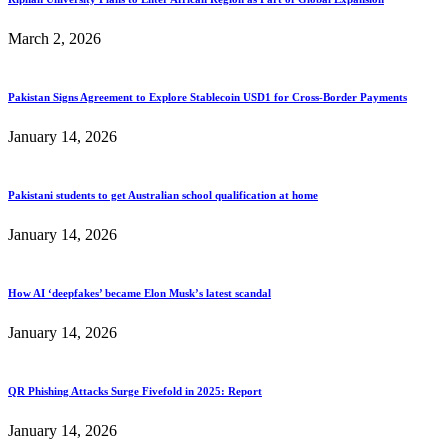
March 2, 2026
Pakistan Signs Agreement to Explore Stablecoin USD1 for Cross-Border Payments
January 14, 2026
Pakistani students to get Australian school qualification at home
January 14, 2026
How AI ‘deepfakes’ became Elon Musk’s latest scandal
January 14, 2026
QR Phishing Attacks Surge Fivefold in 2025: Report
January 14, 2026