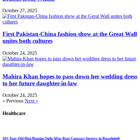
October 27, 2025
First Pakistan-China fashion show at the Great Wall
unites both cultures
October 24, 2025
Mahira Khan hopes to pass down her wedding dress
to her future daughter-in-law
October 24, 2025
« Previous
Next »
Healthcare
101-Year-Old Man Regains Sight After Rare Cataract Surgery in Rawalpindi