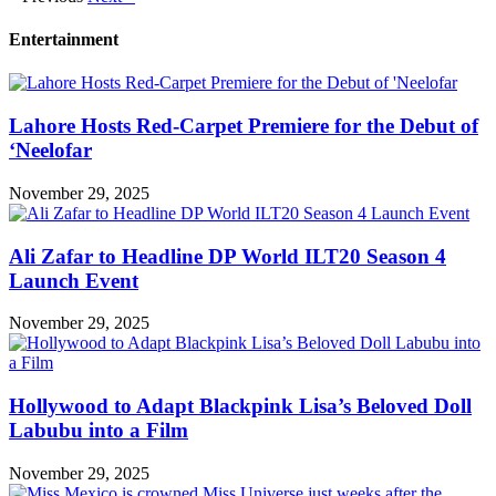
Entertainment
Lahore Hosts Red-Carpet Premiere for the Debut of
‘Neelofar
November 29, 2025
Ali Zafar to Headline DP World ILT20 Season 4
Launch Event
November 29, 2025
Hollywood to Adapt Blackpink Lisa’s Beloved Doll
Labubu into a Film
November 29, 2025