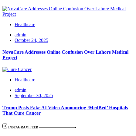
Healthcare
admin
October 24, 2025
NovaCare Addresses Online Confusion Over Lahore Medical
Project
Healthcare
admin
September 30, 2025
Trump Posts Fake AI Video Announcing ‘MedBed’ Hospitals
That Cure Cancer
INSTAGRAM FEED