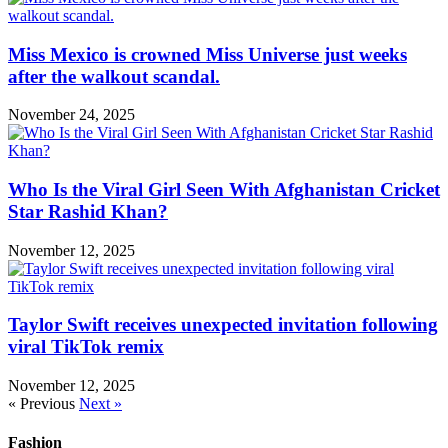
Miss Mexico is crowned Miss Universe just weeks
after the walkout scandal.
November 24, 2025
Who Is the Viral Girl Seen With Afghanistan Cricket
Star Rashid Khan?
November 12, 2025
Taylor Swift receives unexpected invitation following
viral TikTok remix
November 12, 2025
« Previous
Next »
Fashion