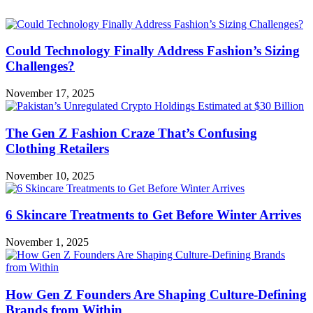
Could Technology Finally Address Fashion’s Sizing
Challenges?
November 17, 2025
The Gen Z Fashion Craze That’s Confusing
Clothing Retailers
November 10, 2025
6 Skincare Treatments to Get Before Winter Arrives
November 1, 2025
How Gen Z Founders Are Shaping Culture-Defining
Brands from Within