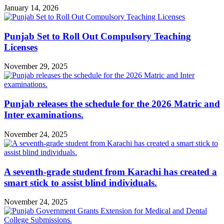
January 14, 2026
Punjab Set to Roll Out Compulsory Teaching
Licenses
November 29, 2025
Punjab releases the schedule for the 2026 Matric and
Inter examinations.
November 24, 2025
A seventh-grade student from Karachi has created a
smart stick to assist blind individuals.
November 24, 2025