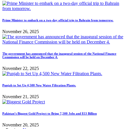
Prime Minister to embark on a two-day official trip to Bahrain from tomorrow.
November 26, 2025
The government has announced that the inaugural session of the National Finance
Commission will be held on December 4.
November 22, 2025
Punjab to Set Up 4,500 New Water Filtration Plants.
November 21, 2025
Pakistan’s Biggest Gold Project to Bring 7,500 Jobs and $53 Billion
November 20, 2025