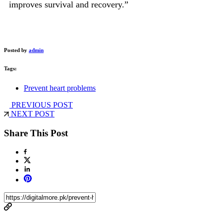
improves survival and recovery.”
Posted by
admin
Tags:
Prevent heart problems
PREVIOUS POST
NEXT POST
Share This Post