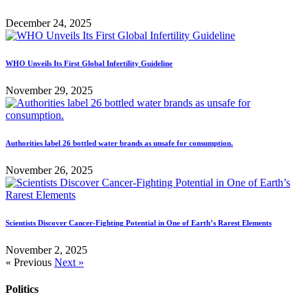
December 24, 2025
WHO Unveils Its First Global Infertility Guideline
November 29, 2025
Authorities label 26 bottled water brands as unsafe for consumption.
November 26, 2025
Scientists Discover Cancer-Fighting Potential in One of Earth’s Rarest Elements
November 2, 2025
« Previous
Next »
Politics