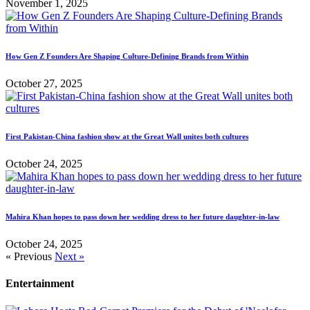
November 1, 2025
How Gen Z Founders Are Shaping Culture-Defining Brands from Within
October 27, 2025
First Pakistan-China fashion show at the Great Wall unites both cultures
October 24, 2025
Mahira Khan hopes to pass down her wedding dress to her future daughter-in-law
October 24, 2025
« Previous
Next »
Entertainment