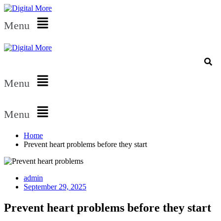
Menu
Menu
Menu
Home
Prevent heart problems before they start
admin
September 29, 2025
Prevent heart problems before they start