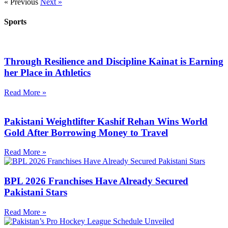
« Previous
Next »
Sports
Through Resilience and Discipline Kainat is Earning
her Place in Athletics
Read More »
Pakistani Weightlifter Kashif Rehan Wins World
Gold After Borrowing Money to Travel
Read More »
BPL 2026 Franchises Have Already Secured
Pakistani Stars
Read More »