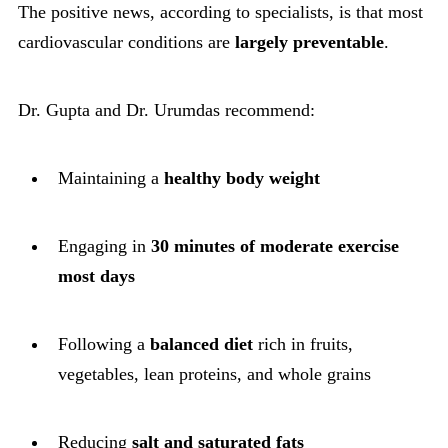
The positive news, according to specialists, is that most
cardiovascular conditions are
largely preventable
.
Dr. Gupta and Dr. Urumdas recommend:
Maintaining a
healthy body weight
Engaging in
30 minutes of moderate exercise
most days
Following a
balanced diet
rich in fruits,
vegetables, lean proteins, and whole grains
Reducing
salt and saturated fats