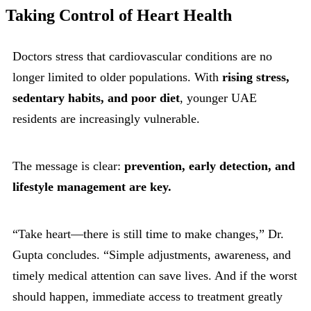
Taking Control of Heart Health
Doctors stress that cardiovascular conditions are no
longer limited to older populations. With
rising stress,
sedentary habits, and poor diet
, younger UAE
residents are increasingly vulnerable.
The message is clear:
prevention, early detection, and
lifestyle management are key.
“Take heart—there is still time to make changes,” Dr.
Gupta concludes. “Simple adjustments, awareness, and
timely medical attention can save lives. And if the worst
should happen, immediate access to treatment greatly