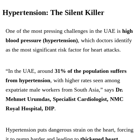
Hypertension: The Silent Killer
One of the most pressing challenges in the UAE is
high
blood pressure (hypertension)
, which doctors identify
as the most significant risk factor for heart attacks.
“In the UAE, around
31% of the population suffers
from hypertension
, with higher rates seen among
expatriate male workers from South Asia,” says
Dr.
Mehmet Urumdas, Specialist Cardiologist, NMC
Royal Hospital, DIP
.
Hypertension puts dangerous strain on the heart, forcing
it to pump harder and leading to
thickened heart