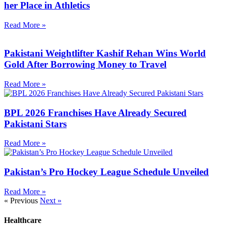
her Place in Athletics
Read More »
Pakistani Weightlifter Kashif Rehan Wins World
Gold After Borrowing Money to Travel
Read More »
BPL 2026 Franchises Have Already Secured
Pakistani Stars
Read More »
Pakistan’s Pro Hockey League Schedule Unveiled
Read More »
« Previous
Next »
Healthcare