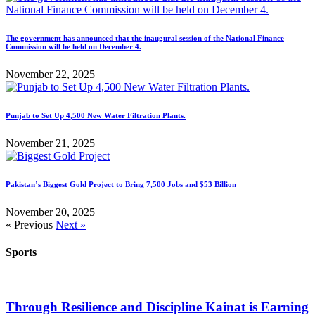
The government has announced that the inaugural session of the National Finance
Commission will be held on December 4.
November 22, 2025
Punjab to Set Up 4,500 New Water Filtration Plants.
November 21, 2025
Pakistan’s Biggest Gold Project to Bring 7,500 Jobs and $53 Billion
November 20, 2025
« Previous
Next »
Sports
Through Resilience and Discipline Kainat is Earning