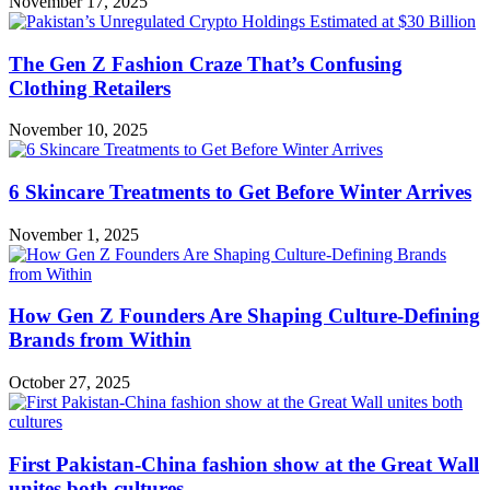
November 17, 2025
The Gen Z Fashion Craze That’s Confusing
Clothing Retailers
November 10, 2025
6 Skincare Treatments to Get Before Winter Arrives
November 1, 2025
How Gen Z Founders Are Shaping Culture-Defining
Brands from Within
October 27, 2025
First Pakistan-China fashion show at the Great Wall
unites both cultures