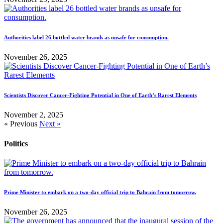
Authorities label 26 bottled water brands as unsafe for consumption.
November 26, 2025
Scientists Discover Cancer-Fighting Potential in One of Earth’s Rarest Elements
November 2, 2025
« Previous
Next »
Politics
Prime Minister to embark on a two-day official trip to Bahrain from tomorrow.
November 26, 2025