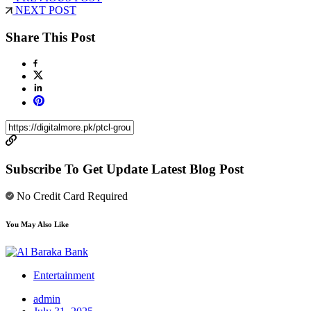
NEXT POST
Share This Post
Subscribe To Get Update Latest Blog Post
No Credit Card Required
You May Also Like
Entertainment
admin