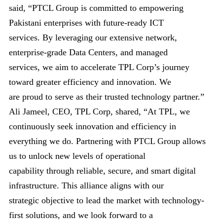
said, “PTCL Group is committed to empowering
Pakistani enterprises with future-ready ICT
services. By leveraging our extensive network,
enterprise-grade Data Centers, and managed
services, we aim to accelerate TPL Corp’s journey
toward greater efficiency and innovation. We
are proud to serve as their trusted technology partner.”
Ali Jameel, CEO, TPL Corp, shared, “At TPL, we
continuously seek innovation and efficiency in
everything we do. Partnering with PTCL Group allows
us to unlock new levels of operational
capability through reliable, secure, and smart digital
infrastructure. This alliance aligns with our
strategic objective to lead the market with technology-
first solutions, and we look forward to a