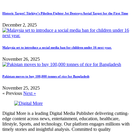
Historic Target! Türkiye’s Pilotless Fighter Jet Destroys Aerial Target for the First Time
December 2, 2025
Malaysia set to introduce a social media ban for children under 16 next year.
November 26, 2025
Pakistan moves to buy 100,000 tonnes of rice for Bangladesh
November 25, 2025
« Previous
Next »
Digital More is a leading Digital Media Publisher delivering cutting-
edge content across news, entertainment, education, healthcare,
lifestyle, Sports, and technology. Our platform engages millions with
timely stories and insightful analysis. Committed to quality