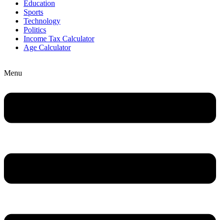
Education
Sports
Technology
Politics
Income Tax Calculator
Age Calculator
Menu