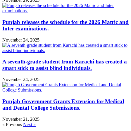
November 29, 2025
Punjab releases the schedule for the 2026 Matric and
Inter examinations.
November 24, 2025
A seventh-grade student from Karachi has created a
smart stick to assist blind individuals.
November 24, 2025
Punjab Government Grants Extension for Medical
and Dental College Submissions.
November 21, 2025
« Previous
Next »