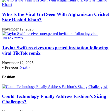
Who Is the Viral Girl Seen With Afghanistan Cricket
Star Rashid Khan?
November 12, 2025
Taylor Swift receives unexpected invitation following
viral TikTok remix
November 12, 2025
« Previous
Next »
Fashion
Could Technology Finally Address Fashion’s Sizing
Challenges?