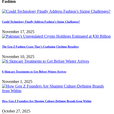
Fashion
Could Technology Finally Address Fashion’s Sizing Challenges?
November 17, 2025
The Gen Z Fashion Craze That’s Confusing Clothing Retailers
November 10, 2025
6 Skincare Treatments to Get Before Winter Arrives
November 1, 2025
How Gen Z Founders Are Shaping Culture-Defining Brands from Within
October 27, 2025