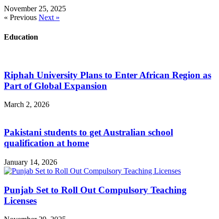
November 25, 2025
« Previous
Next »
Education
Riphah University Plans to Enter African Region as
Part of Global Expansion
March 2, 2026
Pakistani students to get Australian school
qualification at home
January 14, 2026
Punjab Set to Roll Out Compulsory Teaching
Licenses