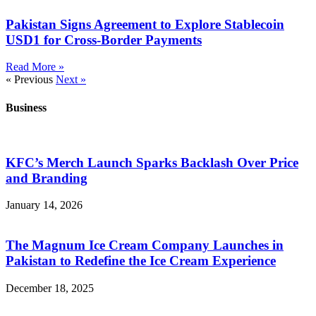
Pakistan Signs Agreement to Explore Stablecoin
USD1 for Cross-Border Payments
Read More »
« Previous
Next »
Business
KFC’s Merch Launch Sparks Backlash Over Price
and Branding
January 14, 2026
The Magnum Ice Cream Company Launches in
Pakistan to Redefine the Ice Cream Experience
December 18, 2025