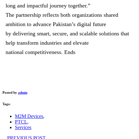
long and impactful journey together.”
The partnership reflects both organizations shared
ambition to advance Pakistan’s digital future
by delivering smart, secure, and scalable solutions that
help transform industries and elevate
national competitiveness. Ends
Posted by
admin
Tags:
M2M Devices
,
PTCL
,
Services
PREVIOUS POST