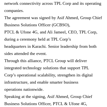
network connectivity across TPL Corp and its operating
companies.
The agreement was signed by Asif Ahmed, Group Chief
Business Solutions Officer (GCBSO),
PTCL & Ufone 4G, and Ali Jameel, CEO, TPL Corp,
during a ceremony held at TPL Corp’s
headquarters in Karachi. Senior leadership from both
sides attended the event.
Through this alliance, PTCL Group will deliver
integrated technology solutions that support TPL
Corp’s operational scalability, strengthen its digital
infrastructure, and enable smarter business
operations nationwide.
Speaking at the signing, Asif Ahmed, Group Chief
Business Solutions Officer, PTCL & Ufone 4G,