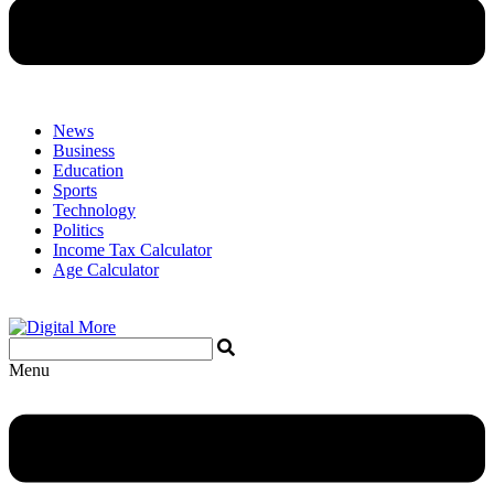
News
Business
Education
Sports
Technology
Politics
Income Tax Calculator
Age Calculator
Menu