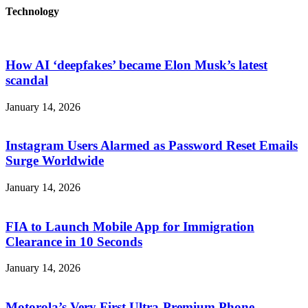
Technology
How AI ‘deepfakes’ became Elon Musk’s latest
scandal
January 14, 2026
Instagram Users Alarmed as Password Reset Emails
Surge Worldwide
January 14, 2026
FIA to Launch Mobile App for Immigration
Clearance in 10 Seconds
January 14, 2026
Motorola’s Very First Ultra-Premium Phone