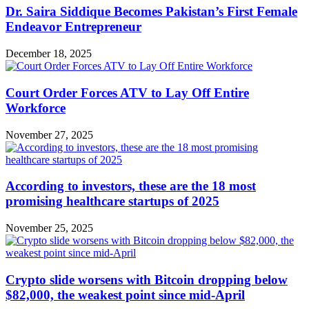
Dr. Saira Siddique Becomes Pakistan’s First Female
Endeavor Entrepreneur
December 18, 2025
Court Order Forces ATV to Lay Off Entire
Workforce
November 27, 2025
According to investors, these are the 18 most
promising healthcare startups of 2025
November 25, 2025
Crypto slide worsens with Bitcoin dropping below
$82,000, the weakest point since mid-April