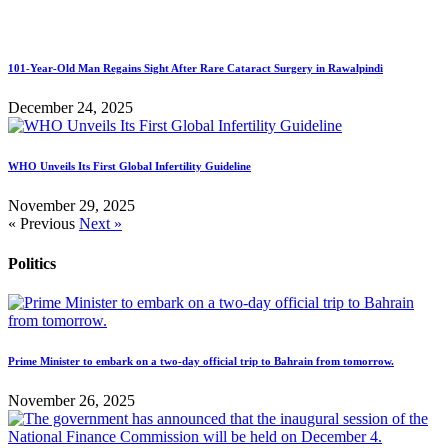
101-Year-Old Man Regains Sight After Rare Cataract Surgery in Rawalpindi
December 24, 2025
WHO Unveils Its First Global Infertility Guideline
November 29, 2025
« Previous
Next »
Politics
Prime Minister to embark on a two-day official trip to Bahrain from tomorrow.
November 26, 2025