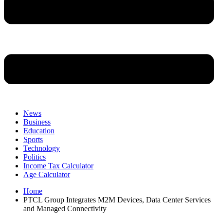
News
Business
Education
Sports
Technology
Politics
Income Tax Calculator
Age Calculator
Home
PTCL Group Integrates M2M Devices, Data Center Services
and Managed Connectivity