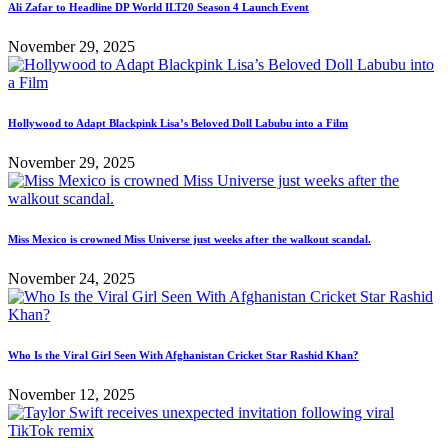
Ali Zafar to Headline DP World ILT20 Season 4 Launch Event
November 29, 2025
Hollywood to Adapt Blackpink Lisa’s Beloved Doll Labubu into a Film
November 29, 2025
Miss Mexico is crowned Miss Universe just weeks after the walkout scandal.
November 24, 2025
Who Is the Viral Girl Seen With Afghanistan Cricket Star Rashid Khan?
November 12, 2025