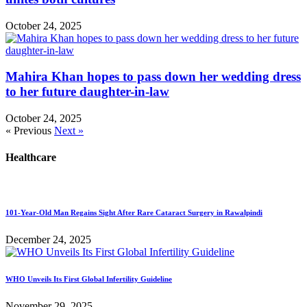
October 24, 2025
Mahira Khan hopes to pass down her wedding dress
to her future daughter-in-law
October 24, 2025
« Previous
Next »
Healthcare
101-Year-Old Man Regains Sight After Rare Cataract Surgery in Rawalpindi
December 24, 2025
WHO Unveils Its First Global Infertility Guideline
November 29, 2025