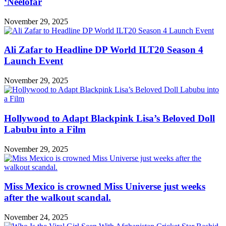
‘Neelofar
November 29, 2025
Ali Zafar to Headline DP World ILT20 Season 4
Launch Event
November 29, 2025
Hollywood to Adapt Blackpink Lisa’s Beloved Doll
Labubu into a Film
November 29, 2025
Miss Mexico is crowned Miss Universe just weeks
after the walkout scandal.
November 24, 2025