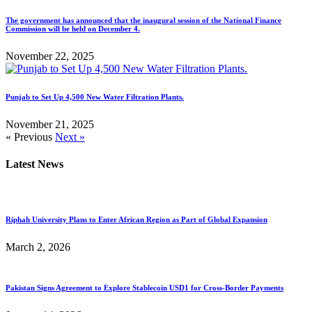
The government has announced that the inaugural session of the National Finance
Commission will be held on December 4.
November 22, 2025
Punjab to Set Up 4,500 New Water Filtration Plants.
November 21, 2025
« Previous
Next »
Latest News
Riphah University Plans to Enter African Region as Part of Global Expansion
March 2, 2026
Pakistan Signs Agreement to Explore Stablecoin USD1 for Cross-Border Payments