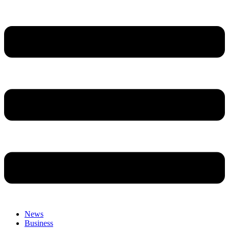
News
Business