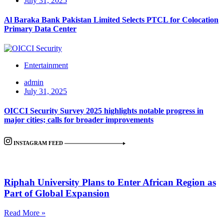
July 31, 2025
Al Baraka Bank Pakistan Limited Selects PTCL for Colocation
Primary Data Center
Entertainment
admin
July 31, 2025
OICCI Security Survey 2025 highlights notable progress in
major cities; calls for broader improvements
INSTAGRAM FEED
Riphah University Plans to Enter African Region as
Part of Global Expansion
Read More »