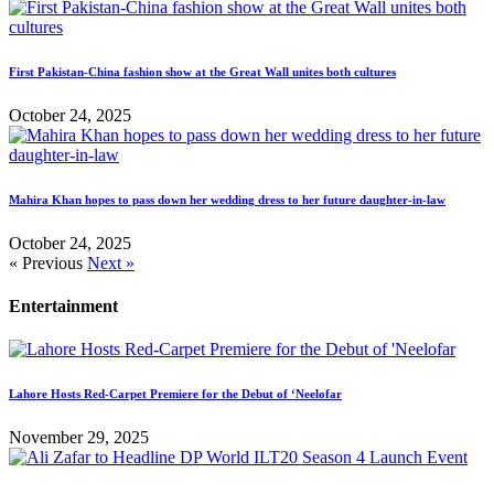
First Pakistan-China fashion show at the Great Wall unites both cultures
October 24, 2025
Mahira Khan hopes to pass down her wedding dress to her future daughter-in-law
October 24, 2025
« Previous
Next »
Entertainment
Lahore Hosts Red-Carpet Premiere for the Debut of ‘Neelofar
November 29, 2025