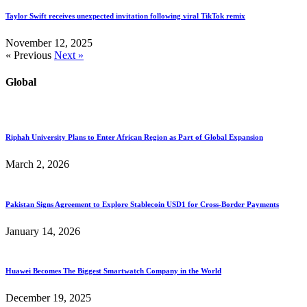
Taylor Swift receives unexpected invitation following viral TikTok remix
November 12, 2025
« Previous
Next »
Global
Riphah University Plans to Enter African Region as Part of Global Expansion
March 2, 2026
Pakistan Signs Agreement to Explore Stablecoin USD1 for Cross-Border Payments
January 14, 2026
Huawei Becomes The Biggest Smartwatch Company in the World
December 19, 2025