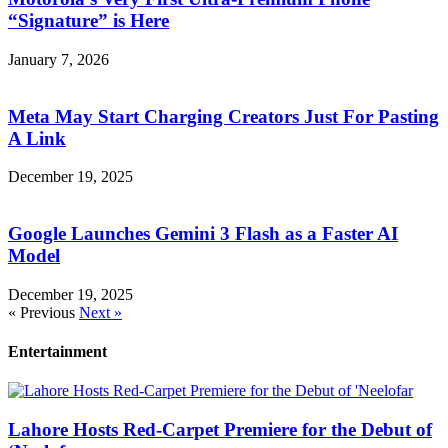
“Signature” is Here
January 7, 2026
Meta May Start Charging Creators Just For Pasting
A Link
December 19, 2025
Google Launches Gemini 3 Flash as a Faster AI
Model
December 19, 2025
« Previous
Next »
Entertainment
Lahore Hosts Red-Carpet Premiere for the Debut of