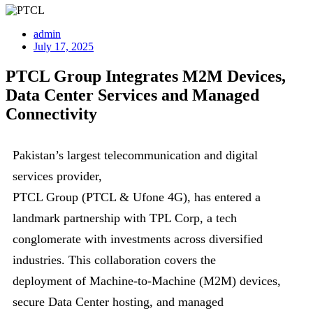
admin
July 17, 2025
PTCL Group Integrates M2M Devices,
Data Center Services and Managed
Connectivity
Pakistan’s largest telecommunication and digital
services provider,
PTCL Group (PTCL & Ufone 4G), has entered a
landmark partnership with TPL Corp, a tech
conglomerate with investments across diversified
industries. This collaboration covers the
deployment of Machine-to-Machine (M2M) devices,
secure Data Center hosting, and managed