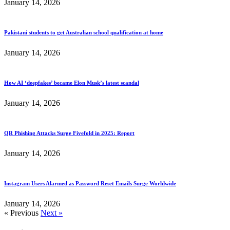
January 14, 2026
Pakistani students to get Australian school qualification at home
January 14, 2026
How AI ‘deepfakes’ became Elon Musk’s latest scandal
January 14, 2026
QR Phishing Attacks Surge Fivefold in 2025: Report
January 14, 2026
Instagram Users Alarmed as Password Reset Emails Surge Worldwide
January 14, 2026
« Previous
Next »