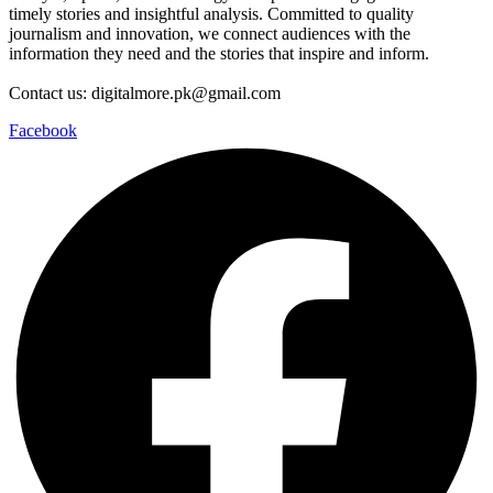
timely stories and insightful analysis. Committed to quality
journalism and innovation, we connect audiences with the
information they need and the stories that inspire and inform.
Contact us: digitalmore.pk@gmail.com
Facebook