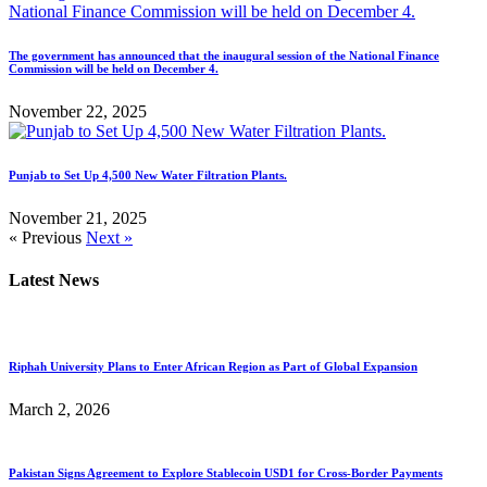
The government has announced that the inaugural session of the National Finance
Commission will be held on December 4.
November 22, 2025
Punjab to Set Up 4,500 New Water Filtration Plants.
November 21, 2025
« Previous
Next »
Latest News
Riphah University Plans to Enter African Region as Part of Global Expansion
March 2, 2026
Pakistan Signs Agreement to Explore Stablecoin USD1 for Cross-Border Payments