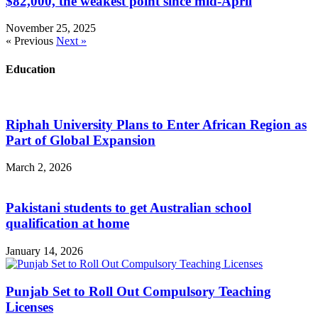
$82,000, the weakest point since mid-April
November 25, 2025
« Previous
Next »
Education
Riphah University Plans to Enter African Region as
Part of Global Expansion
March 2, 2026
Pakistani students to get Australian school
qualification at home
January 14, 2026
Punjab Set to Roll Out Compulsory Teaching
Licenses