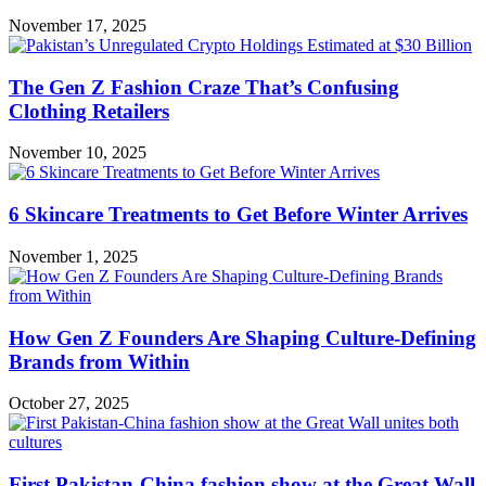
November 17, 2025
The Gen Z Fashion Craze That’s Confusing
Clothing Retailers
November 10, 2025
6 Skincare Treatments to Get Before Winter Arrives
November 1, 2025
How Gen Z Founders Are Shaping Culture-Defining
Brands from Within
October 27, 2025
First Pakistan-China fashion show at the Great Wall