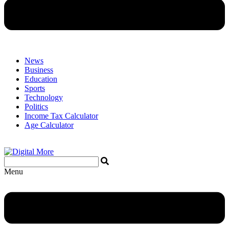
News
Business
Education
Sports
Technology
Politics
Income Tax Calculator
Age Calculator
Menu