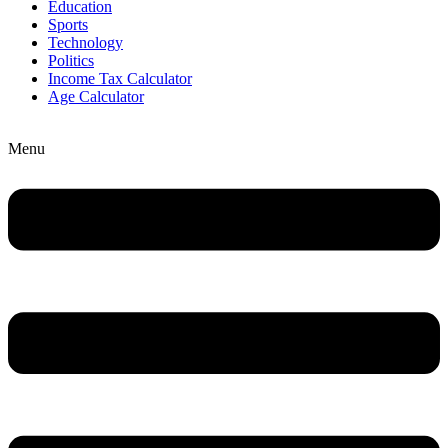
Education
Sports
Technology
Politics
Income Tax Calculator
Age Calculator
Menu