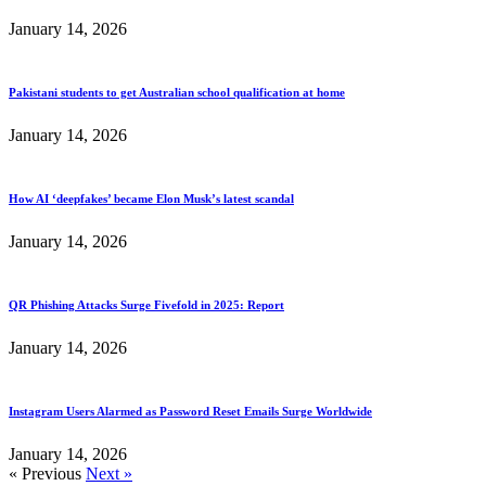
January 14, 2026
Pakistani students to get Australian school qualification at home
January 14, 2026
How AI ‘deepfakes’ became Elon Musk’s latest scandal
January 14, 2026
QR Phishing Attacks Surge Fivefold in 2025: Report
January 14, 2026
Instagram Users Alarmed as Password Reset Emails Surge Worldwide
January 14, 2026
« Previous
Next »