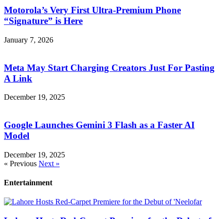
Motorola’s Very First Ultra-Premium Phone
“Signature” is Here
January 7, 2026
Meta May Start Charging Creators Just For Pasting
A Link
December 19, 2025
Google Launches Gemini 3 Flash as a Faster AI
Model
December 19, 2025
« Previous
Next »
Entertainment