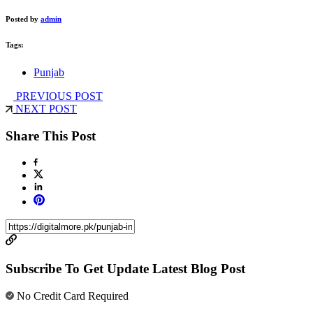
Posted by
admin
Tags:
Punjab
PREVIOUS POST
NEXT POST
Share This Post
Subscribe To Get Update Latest Blog Post
No Credit Card Required