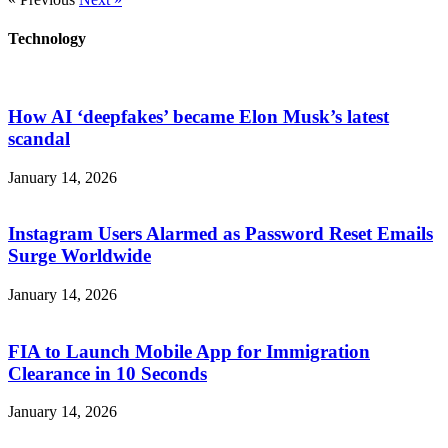
Technology
How AI ‘deepfakes’ became Elon Musk’s latest
scandal
January 14, 2026
Instagram Users Alarmed as Password Reset Emails
Surge Worldwide
January 14, 2026
FIA to Launch Mobile App for Immigration
Clearance in 10 Seconds
January 14, 2026