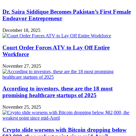
Dr. Saira Siddique Becomes Pakistan’s First Female
Endeavor Entrepreneur
December 18, 2025
Court Order Forces ATV to Lay Off Entire
Workforce
November 27, 2025
According to investors, these are the 18 most
promising healthcare startups of 2025
November 25, 2025
Crypto slide worsens with Bitcoin dropping below