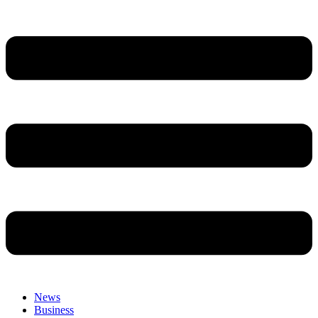
News
Business