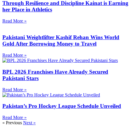
Through Resilience and Discipline Kainat is Earning
her Place in Athletics
Read More »
Pakistani Weightlifter Kashif Rehan Wins World
Gold After Borrowing Money to Travel
Read More »
BPL 2026 Franchises Have Already Secured
Pakistani Stars
Read More »
Pakistan’s Pro Hockey League Schedule Unveiled
Read More »
« Previous
Next »