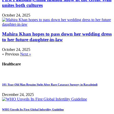
unites both cultures
October 24, 2025
Mahira Khan hopes to pass down her wedding dress
to her future daughter-in-law
October 24, 2025
« Previous
Next »
Healthcare
101-Year-Old Man Regains Sight After Rare Cataract Surgery in Rawalpindi
December 24, 2025
WHO Unveils Its First Global Infertility Guideline