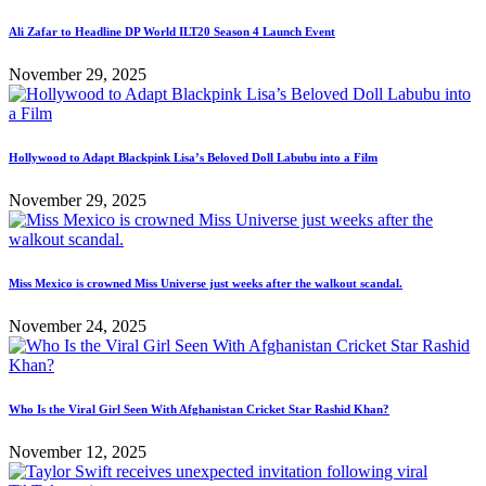
Ali Zafar to Headline DP World ILT20 Season 4 Launch Event
November 29, 2025
Hollywood to Adapt Blackpink Lisa’s Beloved Doll Labubu into a Film
November 29, 2025
Miss Mexico is crowned Miss Universe just weeks after the walkout scandal.
November 24, 2025
Who Is the Viral Girl Seen With Afghanistan Cricket Star Rashid Khan?
November 12, 2025