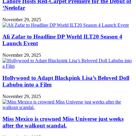
Lahore Hosts Red-Carpet Premiere for the Debut of
‘Neelofar
November 29, 2025
Ali Zafar to Headline DP World ILT20 Season 4
Launch Event
November 29, 2025
Hollywood to Adapt Blackpink Lisa’s Beloved Doll
Labubu into a Film
November 29, 2025
Miss Mexico is crowned Miss Universe just weeks
after the walkout scandal.