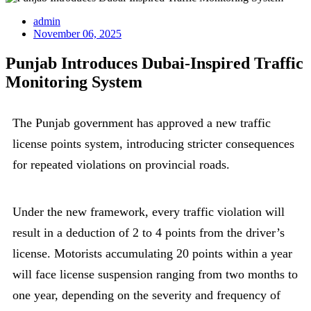
admin
November 06, 2025
Punjab Introduces Dubai-Inspired Traffic
Monitoring System
The Punjab government has approved a new traffic
license points system, introducing stricter consequences
for repeated violations on provincial roads.
Under the new framework, every traffic violation will
result in a deduction of 2 to 4 points from the driver’s
license. Motorists accumulating 20 points within a year
will face license suspension ranging from two months to
one year, depending on the severity and frequency of