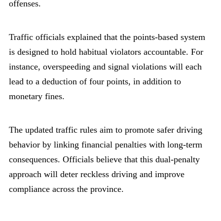
offenses.
Traffic officials explained that the points-based system
is designed to hold habitual violators accountable. For
instance, overspeeding and signal violations will each
lead to a deduction of four points, in addition to
monetary fines.
The updated traffic rules aim to promote safer driving
behavior by linking financial penalties with long-term
consequences. Officials believe that this dual-penalty
approach will deter reckless driving and improve
compliance across the province.