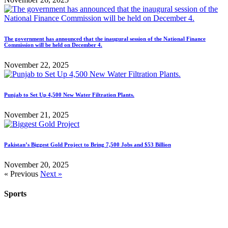
The government has announced that the inaugural session of the National Finance
Commission will be held on December 4.
November 22, 2025
Punjab to Set Up 4,500 New Water Filtration Plants.
November 21, 2025
Pakistan’s Biggest Gold Project to Bring 7,500 Jobs and $53 Billion
November 20, 2025
« Previous
Next »
Sports