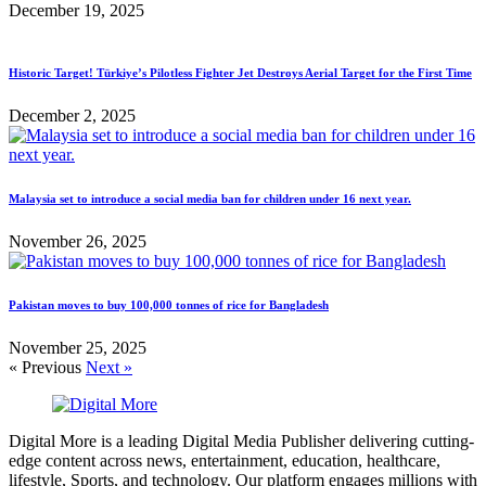
December 19, 2025
Historic Target! Türkiye’s Pilotless Fighter Jet Destroys Aerial Target for the First Time
December 2, 2025
Malaysia set to introduce a social media ban for children under 16 next year.
November 26, 2025
Pakistan moves to buy 100,000 tonnes of rice for Bangladesh
November 25, 2025
« Previous
Next »
Digital More is a leading Digital Media Publisher delivering cutting-
edge content across news, entertainment, education, healthcare,
lifestyle, Sports, and technology. Our platform engages millions with