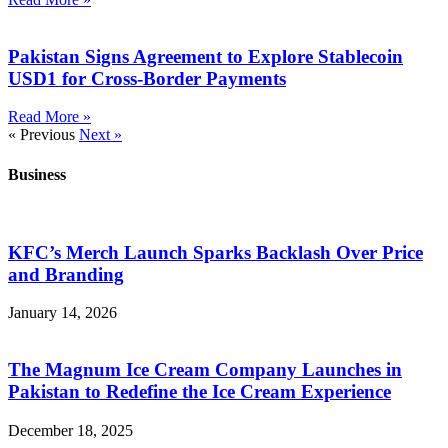
Pakistan Signs Agreement to Explore Stablecoin
USD1 for Cross-Border Payments
Read More »
« Previous
Next »
Business
KFC’s Merch Launch Sparks Backlash Over Price
and Branding
January 14, 2026
The Magnum Ice Cream Company Launches in
Pakistan to Redefine the Ice Cream Experience
December 18, 2025