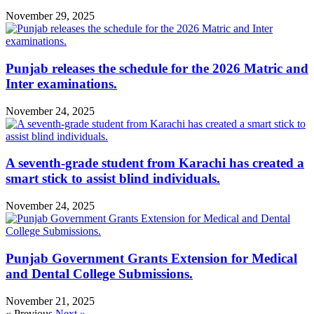
November 29, 2025
Punjab releases the schedule for the 2026 Matric and
Inter examinations.
November 24, 2025
A seventh-grade student from Karachi has created a
smart stick to assist blind individuals.
November 24, 2025
Punjab Government Grants Extension for Medical
and Dental College Submissions.
November 21, 2025
« Previous
Next »