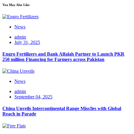
You May Also Like
News
admin
July 31, 2025
Engro Fertilizers and Bank Alfalah Partner to Launch PKR
250 million Financing for Farmers across Pakistan
News
admin
September 04, 2025
China Unveils Intercontinental Range Miss!les with Global
Reach in Parade