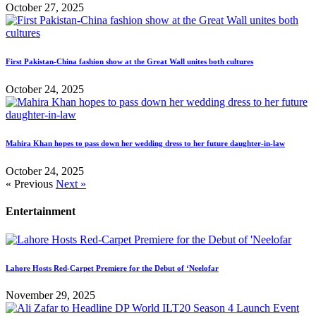
October 27, 2025
First Pakistan-China fashion show at the Great Wall unites both cultures
October 24, 2025
Mahira Khan hopes to pass down her wedding dress to her future daughter-in-law
October 24, 2025
« Previous
Next »
Entertainment
Lahore Hosts Red-Carpet Premiere for the Debut of ‘Neelofar
November 29, 2025