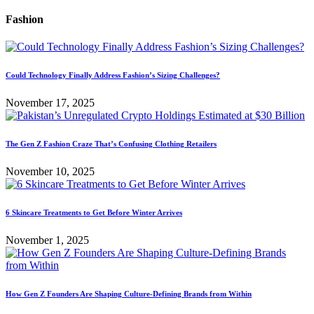
Fashion
Could Technology Finally Address Fashion’s Sizing Challenges?
November 17, 2025
The Gen Z Fashion Craze That’s Confusing Clothing Retailers
November 10, 2025
6 Skincare Treatments to Get Before Winter Arrives
November 1, 2025
How Gen Z Founders Are Shaping Culture-Defining Brands from Within