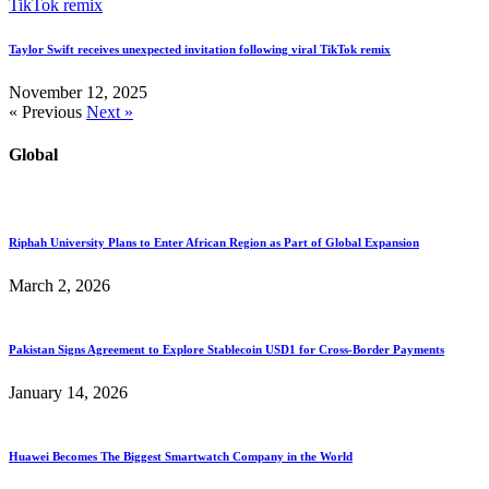
Taylor Swift receives unexpected invitation following viral TikTok remix
November 12, 2025
« Previous
Next »
Global
Riphah University Plans to Enter African Region as Part of Global Expansion
March 2, 2026
Pakistan Signs Agreement to Explore Stablecoin USD1 for Cross-Border Payments
January 14, 2026
Huawei Becomes The Biggest Smartwatch Company in the World