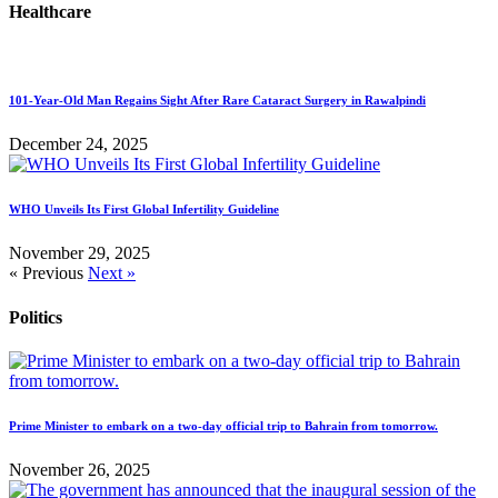
Healthcare
101-Year-Old Man Regains Sight After Rare Cataract Surgery in Rawalpindi
December 24, 2025
WHO Unveils Its First Global Infertility Guideline
November 29, 2025
« Previous
Next »
Politics
Prime Minister to embark on a two-day official trip to Bahrain from tomorrow.
November 26, 2025