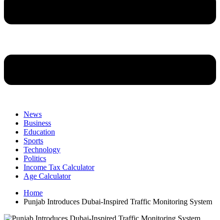
News
Business
Education
Sports
Technology
Politics
Income Tax Calculator
Age Calculator
Home
Punjab Introduces Dubai-Inspired Traffic Monitoring System