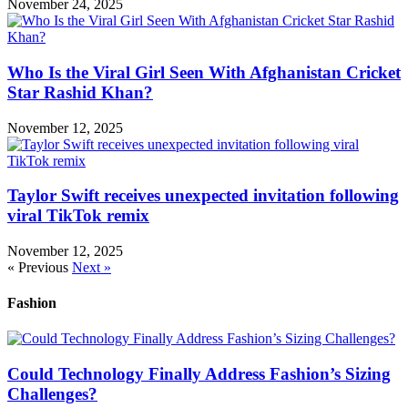
November 24, 2025
Who Is the Viral Girl Seen With Afghanistan Cricket
Star Rashid Khan?
November 12, 2025
Taylor Swift receives unexpected invitation following
viral TikTok remix
November 12, 2025
« Previous
Next »
Fashion
Could Technology Finally Address Fashion’s Sizing
Challenges?