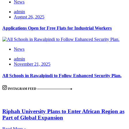
News
admin
August 26, 2025
Applications Open for Free Flats for Industrial Workers
News
admin
November 21, 2025
All Schools in Rawalpindi to Follow Enhanced Security Plan.
INSTAGRAM FEED
Riphah University Plans to Enter African Region as
Part of Global Expansion
Read More »