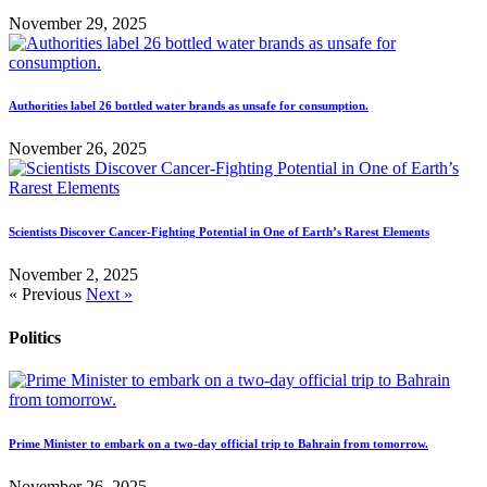
November 29, 2025
Authorities label 26 bottled water brands as unsafe for consumption.
November 26, 2025
Scientists Discover Cancer-Fighting Potential in One of Earth’s Rarest Elements
November 2, 2025
« Previous
Next »
Politics
Prime Minister to embark on a two-day official trip to Bahrain from tomorrow.
November 26, 2025