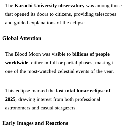
The
Karachi University observatory
was among those
that opened its doors to citizens, providing telescopes
and guided explanations of the eclipse.
Global Attention
The Blood Moon was visible to
billions of people
worldwide
, either in full or partial phases, making it
one of the most-watched celestial events of the year.
This eclipse marked the
last total lunar eclipse of
2025
, drawing interest from both professional
astronomers and casual stargazers.
Early Images and Reactions