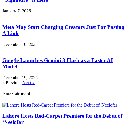
January 7, 2026
Meta May Start Charging Creators Just For Pasting
A Link
December 19, 2025
Google Launches Gemini 3 Flash as a Faster AI
Model
December 19, 2025
« Previous
Next »
Entertainment
Lahore Hosts Red-Carpet Premiere for the Debut of
‘Neelofar