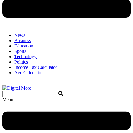
News
Business
Education
Sports
Technology
Politics
Income Tax Calculator
Age Calculator
Menu