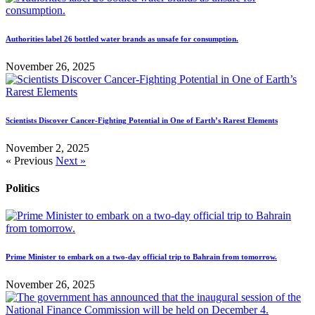
Authorities label 26 bottled water brands as unsafe for consumption.
November 26, 2025
Scientists Discover Cancer-Fighting Potential in One of Earth’s Rarest Elements
November 2, 2025
« Previous
Next »
Politics
Prime Minister to embark on a two-day official trip to Bahrain from tomorrow.
November 26, 2025