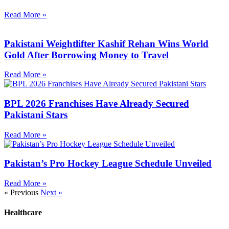
Read More »
Pakistani Weightlifter Kashif Rehan Wins World
Gold After Borrowing Money to Travel
Read More »
BPL 2026 Franchises Have Already Secured
Pakistani Stars
Read More »
Pakistan’s Pro Hockey League Schedule Unveiled
Read More »
« Previous
Next »
Healthcare