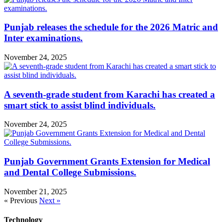
Punjab releases the schedule for the 2026 Matric and
Inter examinations.
November 24, 2025
A seventh-grade student from Karachi has created a
smart stick to assist blind individuals.
November 24, 2025
Punjab Government Grants Extension for Medical
and Dental College Submissions.
November 21, 2025
« Previous
Next »
Technology