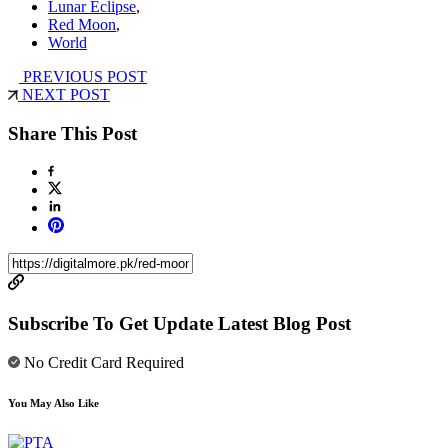
Lunar Eclipse
,
Red Moon
,
World
PREVIOUS POST
NEXT POST
Share This Post
Subscribe To Get Update Latest Blog Post
No Credit Card Required
You May Also Like