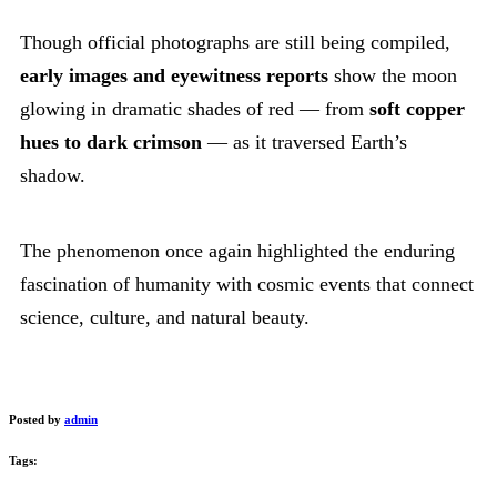
Though official photographs are still being compiled,
early images and eyewitness reports
show the moon
glowing in dramatic shades of red — from
soft copper
hues to dark crimson
— as it traversed Earth’s
shadow.
The phenomenon once again highlighted the enduring
fascination of humanity with cosmic events that connect
science, culture, and natural beauty.
Posted by
admin
Tags: