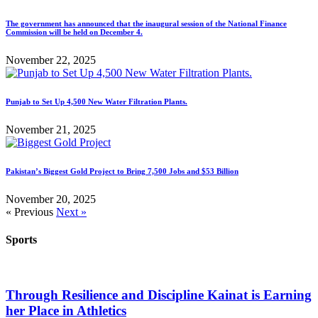
The government has announced that the inaugural session of the National Finance
Commission will be held on December 4.
November 22, 2025
Punjab to Set Up 4,500 New Water Filtration Plants.
November 21, 2025
Pakistan’s Biggest Gold Project to Bring 7,500 Jobs and $53 Billion
November 20, 2025
« Previous
Next »
Sports
Through Resilience and Discipline Kainat is Earning
her Place in Athletics