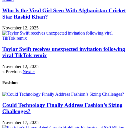
Who Is the Viral Girl Seen With Afghanistan Cricket
Star Rashid Khan?
November 12, 2025
Taylor Swift receives unexpected invitation following
viral TikTok remix
November 12, 2025
« Previous
Next »
Fashion
Could Technology Finally Address Fashion’s Sizing
Challenges?
November 17, 2025