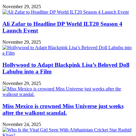
November 29, 2025
Ali Zafar to Headline DP World ILT20 Season 4
Launch Event
November 29, 2025
Hollywood to Adapt Blackpink Lisa’s Beloved Doll
Labubu into a Film
November 29, 2025
Miss Mexico is crowned Miss Universe just weeks
after the walkout scandal.
November 24, 2025