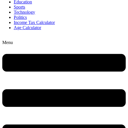
Education
Sports
Technology
Politics
Income Tax Calculator
Age Calculator
Menu