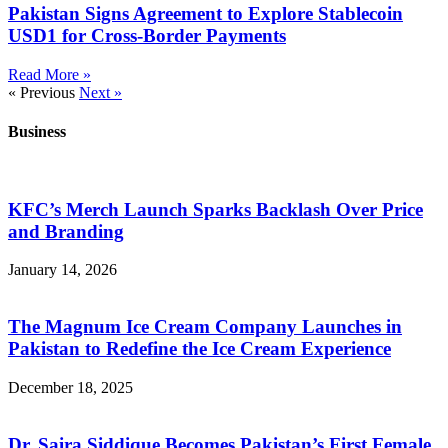
Pakistan Signs Agreement to Explore Stablecoin
USD1 for Cross-Border Payments
Read More »
« Previous
Next »
Business
KFC’s Merch Launch Sparks Backlash Over Price
and Branding
January 14, 2026
The Magnum Ice Cream Company Launches in
Pakistan to Redefine the Ice Cream Experience
December 18, 2025
Dr. Saira Siddique Becomes Pakistan’s First Female