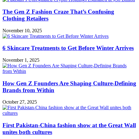
The Gen Z Fashion Craze That’s Confusing
Clothing Retailers
November 10, 2025
6 Skincare Treatments to Get Before Winter Arrives
November 1, 2025
How Gen Z Founders Are Shaping Culture-Defining
Brands from Within
October 27, 2025
First Pakistan-China fashion show at the Great Wall
unites both cultures