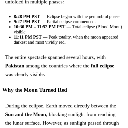
unfolded in multiple phases:
8:28 PM PST
— Eclipse began with the penumbral phase.
9:27 PM PST
— Partial eclipse commenced.
10:30 PM – 11:52 PM PST
— Total eclipse (Blood Moon)
visible.
11:11 PM PST
— Peak totality, when the moon appeared
darkest and most vividly red.
The entire spectacle spanned several hours, with
Pakistan
among the countries where the
full eclipse
was clearly visible.
Why the Moon Turned Red
During the eclipse, Earth moved directly between the
Sun and the Moon
, blocking sunlight from reaching
the lunar surface. However, as sunlight passed through