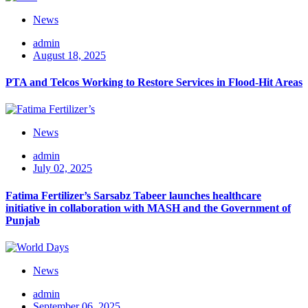
News
admin
August 18, 2025
PTA and Telcos Working to Restore Services in Flood-Hit Areas
News
admin
July 02, 2025
Fatima Fertilizer’s Sarsabz Tabeer launches healthcare
initiative in collaboration with MASH and the Government of
Punjab
News
admin
September 06, 2025