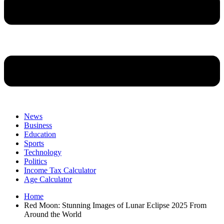
News
Business
Education
Sports
Technology
Politics
Income Tax Calculator
Age Calculator
Home
Red Moon: Stunning Images of Lunar Eclipse 2025 From
Around the World