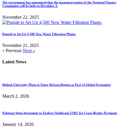
The government has announced that the inaugural session of the National Finance
Commission will be held on December 4.
November 22, 2025
Punjab to Set Up 4,500 New Water Filtration Plants.
November 21, 2025
« Previous
Next »
Latest News
Riphah University Plans to Enter African Region as Part of Global Expansion
March 2, 2026
Pakistan Signs Agreement to Explore Stablecoin USD1 for Cross-Border Payments
January 14, 2026