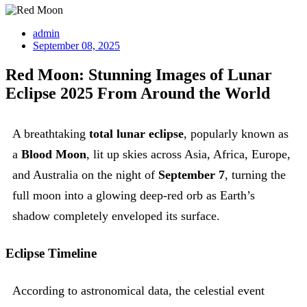
admin
September 08, 2025
Red Moon: Stunning Images of Lunar
Eclipse 2025 From Around the World
A breathtaking
total lunar eclipse
, popularly known as
a
Blood Moon
, lit up skies across Asia, Africa, Europe,
and Australia on the night of
September 7
, turning the
full moon into a glowing deep-red orb as Earth’s
shadow completely enveloped its surface.
Eclipse Timeline
According to astronomical data, the celestial event