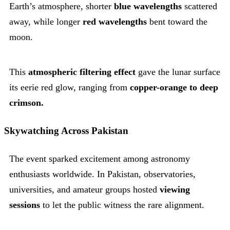
Earth’s atmosphere, shorter
blue wavelengths
scattered
away, while longer
red wavelengths
bent toward the
moon.
This
atmospheric filtering effect
gave the lunar surface
its eerie red glow, ranging from
copper-orange to deep
crimson.
Skywatching Across Pakistan
The event sparked excitement among astronomy
enthusiasts worldwide. In Pakistan, observatories,
universities, and amateur groups hosted
viewing
sessions
to let the public witness the rare alignment.