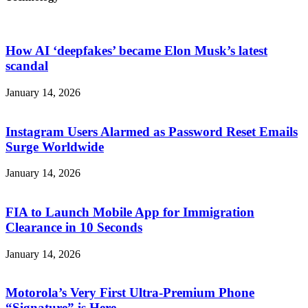
How AI ‘deepfakes’ became Elon Musk’s latest
scandal
January 14, 2026
Instagram Users Alarmed as Password Reset Emails
Surge Worldwide
January 14, 2026
FIA to Launch Mobile App for Immigration
Clearance in 10 Seconds
January 14, 2026
Motorola’s Very First Ultra-Premium Phone
“Signature” is Here