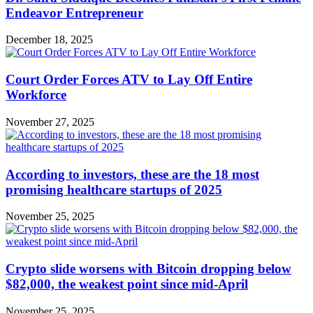
Endeavor Entrepreneur
December 18, 2025
Court Order Forces ATV to Lay Off Entire
Workforce
November 27, 2025
According to investors, these are the 18 most
promising healthcare startups of 2025
November 25, 2025
Crypto slide worsens with Bitcoin dropping below
$82,000, the weakest point since mid-April
November 25, 2025