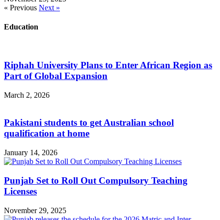
« Previous
Next »
Education
Riphah University Plans to Enter African Region as
Part of Global Expansion
March 2, 2026
Pakistani students to get Australian school
qualification at home
January 14, 2026
Punjab Set to Roll Out Compulsory Teaching
Licenses
November 29, 2025