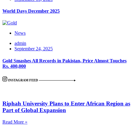
World Days December 2025
News
admin
September 24, 2025
Gold Smashes All Records in Pakistan, Price Almost Touches
Rs. 400,000
INSTAGRAM FEED
Riphah University Plans to Enter African Region as
Part of Global Expansion
Read More »