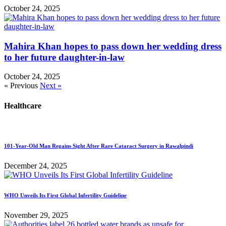
October 24, 2025
Mahira Khan hopes to pass down her wedding dress
to her future daughter-in-law
October 24, 2025
« Previous
Next »
Healthcare
101-Year-Old Man Regains Sight After Rare Cataract Surgery in Rawalpindi
December 24, 2025
WHO Unveils Its First Global Infertility Guideline
November 29, 2025