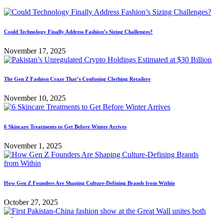
Could Technology Finally Address Fashion’s Sizing Challenges?
November 17, 2025
The Gen Z Fashion Craze That’s Confusing Clothing Retailers
November 10, 2025
6 Skincare Treatments to Get Before Winter Arrives
November 1, 2025
How Gen Z Founders Are Shaping Culture-Defining Brands from Within
October 27, 2025