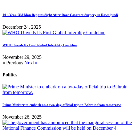
101-Year-Old Man Regains Sight After Rare Cataract Surgery in Rawalpindi
December 24, 2025
WHO Unveils Its First Global Infertility Guideline
November 29, 2025
« Previous
Next »
Politics
Prime Minister to embark on a two-day official trip to Bahrain from tomorrow.
November 26, 2025