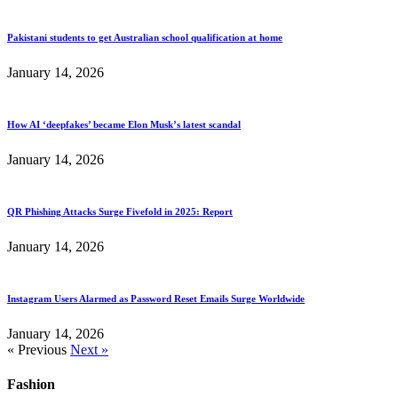
Pakistani students to get Australian school qualification at home
January 14, 2026
How AI ‘deepfakes’ became Elon Musk’s latest scandal
January 14, 2026
QR Phishing Attacks Surge Fivefold in 2025: Report
January 14, 2026
Instagram Users Alarmed as Password Reset Emails Surge Worldwide
January 14, 2026
« Previous
Next »
Fashion