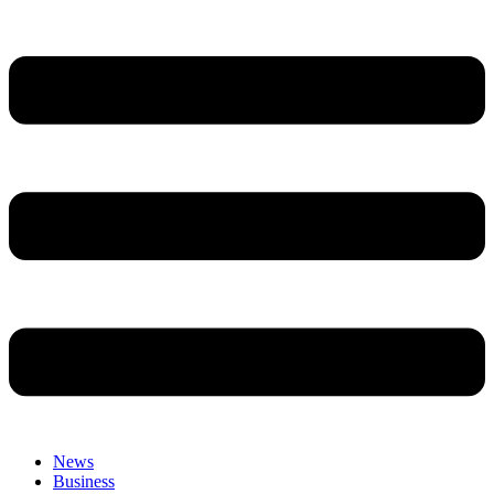
News
Business