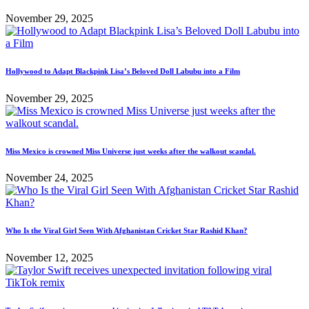
November 29, 2025
Hollywood to Adapt Blackpink Lisa’s Beloved Doll Labubu into a Film
November 29, 2025
Miss Mexico is crowned Miss Universe just weeks after the walkout scandal.
November 24, 2025
Who Is the Viral Girl Seen With Afghanistan Cricket Star Rashid Khan?
November 12, 2025