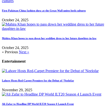
First Pakistan-China fashion show at the Great Wall unites both cultures
October 24, 2025
Mahira Khan hopes to pass down her wedding dress to her future daughter-in-law
October 24, 2025
« Previous
Next »
Entertainment
Lahore Hosts Red-Carpet Premiere for the Debut of ‘Neelofar
November 29, 2025
Ali Zafar to Headline DP World ILT20 Season 4 Launch Event