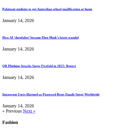
Pakistani students to get Australian school qualification at home
January 14, 2026
How AI ‘deepfakes’ became Elon Musk’s latest scandal
January 14, 2026
QR Phishing Attacks Surge Fivefold in 2025: Report
January 14, 2026
Instagram Users Alarmed as Password Reset Emails Surge Worldwide
January 14, 2026
« Previous
Next »
Fashion