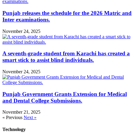
Punjab releases the schedule for the 2026 Matric and
Inter examinations.
November 24, 2025
A seventh-grade student from Karachi has created a
smart stick to assist blind individuals.
November 24, 2025
Punjab Government Grants Extension for Medical
and Dental College Submissions.
November 21, 2025
« Previous
Next »
Technology