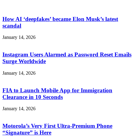
How AI ‘deepfakes’ became Elon Musk’s latest
scandal
January 14, 2026
Instagram Users Alarmed as Password Reset Emails
Surge Worldwide
January 14, 2026
FIA to Launch Mobile App for Immigration
Clearance in 10 Seconds
January 14, 2026
Motorola’s Very First Ultra-Premium Phone
“Signature” is Here