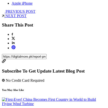
Apple iPhone
PREVIOUS POST
NEXT POST
Share This Post
Subscribe To Get Update Latest Blog Post
No Credit Card Required
You May Also Like