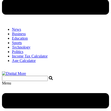
News
Business
Education
Sports
Technology
Politics
Income Tax Calculator
Age Calculator
Menu