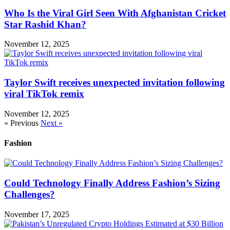
Who Is the Viral Girl Seen With Afghanistan Cricket
Star Rashid Khan?
November 12, 2025
Taylor Swift receives unexpected invitation following
viral TikTok remix
November 12, 2025
« Previous
Next »
Fashion
Could Technology Finally Address Fashion’s Sizing
Challenges?
November 17, 2025