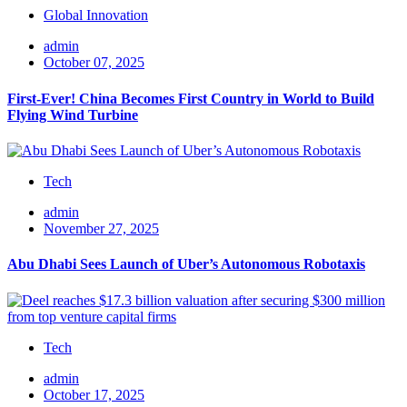
Global Innovation
admin
October 07, 2025
First-Ever! China Becomes First Country in World to Build
Flying Wind Turbine
Tech
admin
November 27, 2025
Abu Dhabi Sees Launch of Uber’s Autonomous Robotaxis
Tech
admin
October 17, 2025