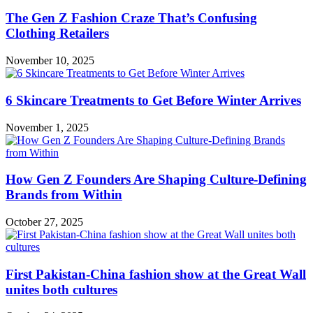
The Gen Z Fashion Craze That’s Confusing
Clothing Retailers
November 10, 2025
6 Skincare Treatments to Get Before Winter Arrives
November 1, 2025
How Gen Z Founders Are Shaping Culture-Defining
Brands from Within
October 27, 2025
First Pakistan-China fashion show at the Great Wall
unites both cultures