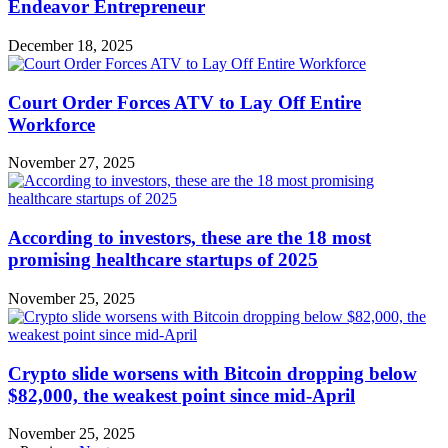
Endeavor Entrepreneur
December 18, 2025
Court Order Forces ATV to Lay Off Entire
Workforce
November 27, 2025
According to investors, these are the 18 most
promising healthcare startups of 2025
November 25, 2025
Crypto slide worsens with Bitcoin dropping below
$82,000, the weakest point since mid-April
November 25, 2025