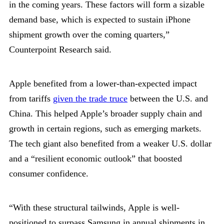
in the coming years. These factors will form a sizable
demand base, which is expected to sustain iPhone
shipment growth over the coming quarters,”
Counterpoint Research said.
Apple benefited from a lower-than-expected impact
from tariffs
given the trade truce
between the U.S. and
China. This helped Apple’s broader supply chain and
growth in certain regions, such as emerging markets.
The tech giant also benefited from a weaker U.S. dollar
and a “resilient economic outlook” that boosted
consumer confidence.
“With these structural tailwinds, Apple is well-
positioned to surpass Samsung in annual shipments in