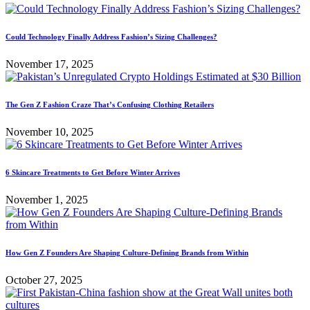
Could Technology Finally Address Fashion’s Sizing Challenges?
November 17, 2025
The Gen Z Fashion Craze That’s Confusing Clothing Retailers
November 10, 2025
6 Skincare Treatments to Get Before Winter Arrives
November 1, 2025
How Gen Z Founders Are Shaping Culture-Defining Brands from Within
October 27, 2025