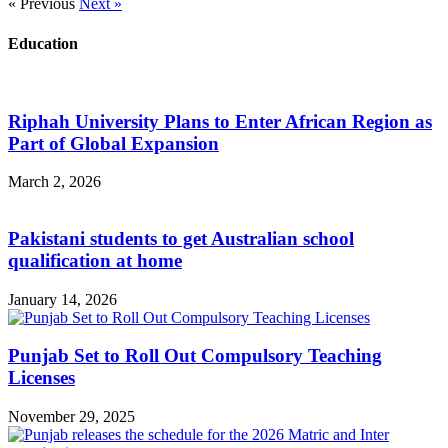
« Previous
Next »
Education
Riphah University Plans to Enter African Region as
Part of Global Expansion
March 2, 2026
Pakistani students to get Australian school
qualification at home
January 14, 2026
Punjab Set to Roll Out Compulsory Teaching
Licenses
November 29, 2025