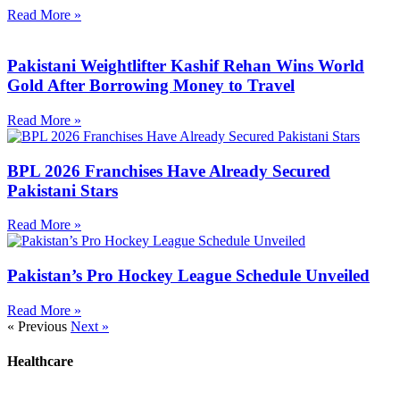
Read More »
Pakistani Weightlifter Kashif Rehan Wins World
Gold After Borrowing Money to Travel
Read More »
BPL 2026 Franchises Have Already Secured
Pakistani Stars
Read More »
Pakistan’s Pro Hockey League Schedule Unveiled
Read More »
« Previous
Next »
Healthcare