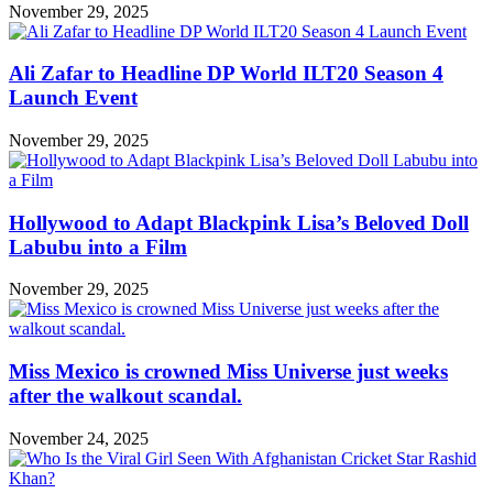
November 29, 2025
Ali Zafar to Headline DP World ILT20 Season 4
Launch Event
November 29, 2025
Hollywood to Adapt Blackpink Lisa’s Beloved Doll
Labubu into a Film
November 29, 2025
Miss Mexico is crowned Miss Universe just weeks
after the walkout scandal.
November 24, 2025