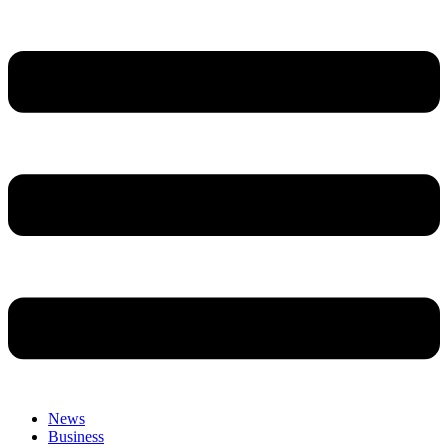
News
Business