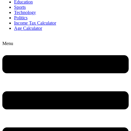
Education
Sports
Technology
Politics
Income Tax Calculator
Age Calculator
Menu