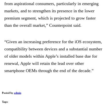
from aspirational consumers, particularly in emerging
markets, and to strengthen its presence in the lower
premium segment, which is projected to grow faster
than the overall market,” Counterpoint said.
“Given an increasing preference for the iOS ecosystem,
compatibility between devices and a substantial number
of older models within Apple’s installed base due for
renewal, Apple will retain the lead over other
smartphone OEMs through the end of the decade.”
Posted by
admin
Tags: