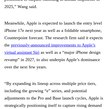
2025,” Wang said.
Meanwhile, Apple is expected to launch the entry level
iPhone 17e next year as well as a foldable smartphone,
Counterpoint forecast. The research firm said it expects
the
previously-announced improvements to Apple’s
virtual assistant Siri
as well as a “major iPhone design
revamp” in 2027, to also underpin Apple’s dominance
over the next few years.
“By expanding its lineup across multiple price tiers,
including the growing “e” series, and potential
adjustments to the Pro and Base launch cycles, Apple is
strategically positioning itself to capture rising demand