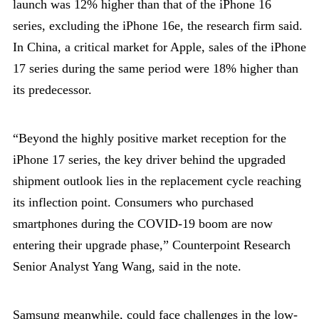
launch was 12% higher than that of the iPhone 16
series, excluding the iPhone 16e, the research firm said.
In China, a critical market for Apple, sales of the iPhone
17 series during the same period were 18% higher than
its predecessor.
“Beyond the highly positive market reception for the
iPhone 17 series, the key driver behind the upgraded
shipment outlook lies in the replacement cycle reaching
its inflection point. Consumers who purchased
smartphones during the COVID-19 boom are now
entering their upgrade phase,” Counterpoint Research
Senior Analyst Yang Wang, said in the note.
Samsung meanwhile, could face challenges in the low-