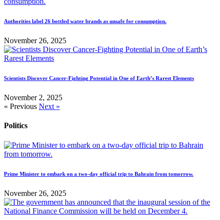
Authorities label 26 bottled water brands as unsafe for consumption.
November 26, 2025
Scientists Discover Cancer-Fighting Potential in One of Earth’s Rarest Elements
November 2, 2025
« Previous
Next »
Politics
Prime Minister to embark on a two-day official trip to Bahrain from tomorrow.
November 26, 2025