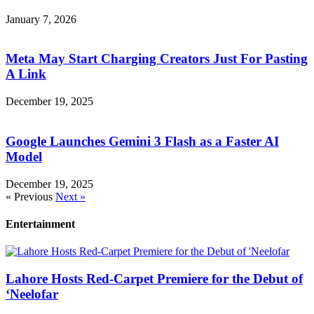
January 7, 2026
Meta May Start Charging Creators Just For Pasting
A Link
December 19, 2025
Google Launches Gemini 3 Flash as a Faster AI
Model
December 19, 2025
« Previous
Next »
Entertainment
Lahore Hosts Red-Carpet Premiere for the Debut of
‘Neelofar