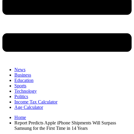
News
Business
Education
Sports
Technology
Politics
Income Tax Calculator
Age Calculator
Home
Report Predicts Apple iPhone Shipments Will Surpass
Samsung for the First Time in 14 Years