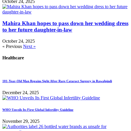
October 24, 2025
Mahira Khan hopes to pass down her wedding dress
to her future daughter-in-law
October 24, 2025
« Previous
Next »
Healthcare
101-Year-Old Man Regains Sight After Rare Cataract Surgery in Rawalpindi
December 24, 2025
WHO Unveils Its First Global Infertility Guideline
November 29, 2025