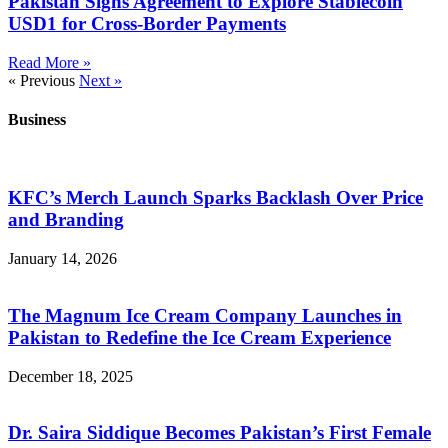
Pakistan Signs Agreement to Explore Stablecoin
USD1 for Cross-Border Payments
Read More »
« Previous
Next »
Business
KFC’s Merch Launch Sparks Backlash Over Price
and Branding
January 14, 2026
The Magnum Ice Cream Company Launches in
Pakistan to Redefine the Ice Cream Experience
December 18, 2025
Dr. Saira Siddique Becomes Pakistan’s First Female