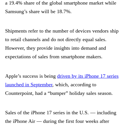
a 19.4% share of the global smartphone market while
Samsung’s share will be 18.7%.
Shipments refer to the number of devices vendors ship
to retail channels and do not directly equal sales.
However, they provide insights into demand and
expectations of sales from smartphone makers.
Apple’s success is being
driven by its iPhone 17 series
launched in September
, which, according to
Counterpoint, had a “bumper” holiday sales season.
Sales of the iPhone 17 series in the U.S. — including
the iPhone Air — during the first four weeks after