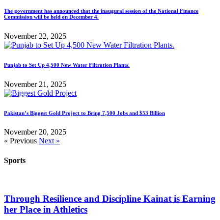
The government has announced that the inaugural session of the National Finance
Commission will be held on December 4.
November 22, 2025
Punjab to Set Up 4,500 New Water Filtration Plants.
November 21, 2025
Pakistan’s Biggest Gold Project to Bring 7,500 Jobs and $53 Billion
November 20, 2025
« Previous
Next »
Sports
Through Resilience and Discipline Kainat is Earning
her Place in Athletics