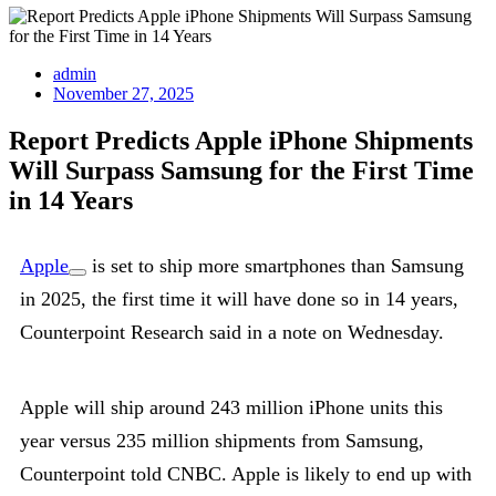
admin
November 27, 2025
Report Predicts Apple iPhone Shipments
Will Surpass Samsung for the First Time
in 14 Years
Apple
is set to ship more smartphones than Samsung
in 2025, the first time it will have done so in 14 years,
Counterpoint Research said in a note on Wednesday.
Apple will ship around 243 million iPhone units this
year versus 235 million shipments from Samsung,
Counterpoint told CNBC. Apple is likely to end up with