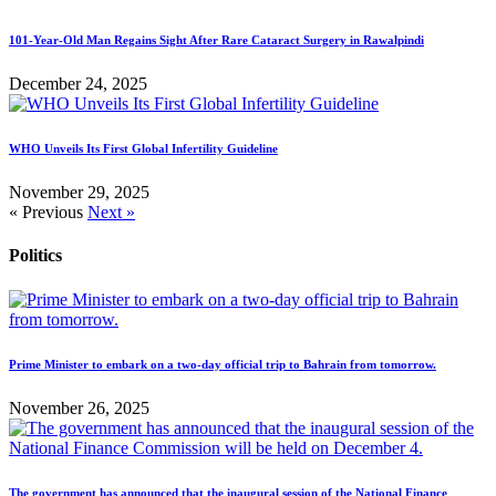
101-Year-Old Man Regains Sight After Rare Cataract Surgery in Rawalpindi
December 24, 2025
WHO Unveils Its First Global Infertility Guideline
November 29, 2025
« Previous
Next »
Politics
Prime Minister to embark on a two-day official trip to Bahrain from tomorrow.
November 26, 2025
The government has announced that the inaugural session of the National Finance