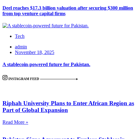
Deel reaches $17.3 billion valuation after securing $300 million
from top venture capital firms
Tech
admin
November 18, 2025
A stablecoin-powered future for Pakistan.
INSTAGRAM FEED
Riphah University Plans to Enter African Region as
Part of Global Expansion
Read More »