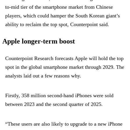
to-mid tier of the smartphone market from Chinese
players, which could hamper the South Korean giant’s
ability to reclaim the top spot, Counterpoint said.
Apple longer-term boost
Counterpoint Research forecasts Apple will hold the top
spot in the global smartphone market through 2029. The
analysts laid out a few reasons why.
Firstly, 358 million second-hand iPhones were sold
between 2023 and the second quarter of 2025.
“These users are also likely to upgrade to a new iPhone