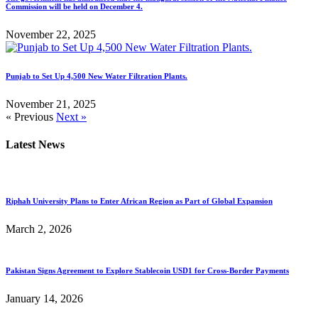
Commission will be held on December 4.
November 22, 2025
Punjab to Set Up 4,500 New Water Filtration Plants.
November 21, 2025
« Previous
Next »
Latest News
Riphah University Plans to Enter African Region as Part of Global Expansion
March 2, 2026
Pakistan Signs Agreement to Explore Stablecoin USD1 for Cross-Border Payments
January 14, 2026