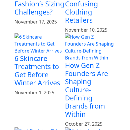
Fashion’s Sizing
Confusing
Challenges?
Clothing
Retailers
November 17, 2025
November 10, 2025
6 Skincare
How Gen Z
Treatments to
Founders Are
Get Before
Shaping
Winter Arrives
Culture-
November 1, 2025
Defining
Brands from
Within
October 27, 2025