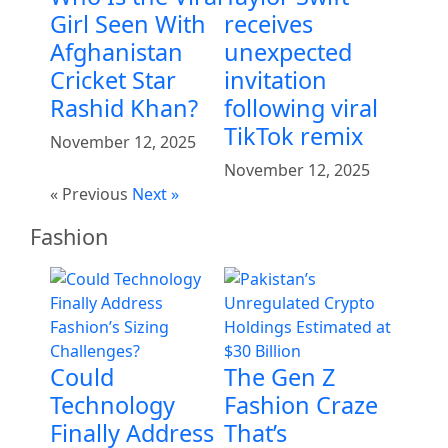
Girl Seen With
receives
Afghanistan
unexpected
Cricket Star
invitation
Rashid Khan?
following viral
TikTok remix
November 12, 2025
November 12, 2025
« Previous
Next »
Fashion
Could
The Gen Z
Technology
Fashion Craze
Finally Address
That’s