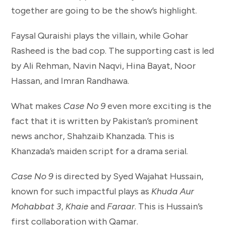
together are going to be the show’s highlight.
Faysal Quraishi plays the villain, while Gohar
Rasheed is the bad cop. The supporting cast is led
by Ali Rehman, Navin Naqvi, Hina Bayat, Noor
Hassan, and Imran Randhawa.
What makes
Case No 9
even more exciting is the
fact that it is written by Pakistan’s prominent
news anchor, Shahzaib Khanzada. This is
Khanzada’s maiden script for a drama serial.
Case No 9
is directed by Syed Wajahat Hussain,
known for such impactful plays as
Khuda Aur
Mohabbat 3
,
Khaie
and
Faraar
. This is Hussain’s
first collaboration with Qamar.