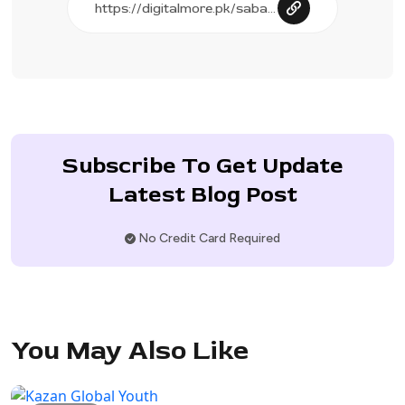
Subscribe To Get Update
Latest Blog Post
No Credit Card Required
You May Also Like