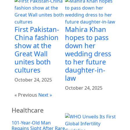
First Pakistan-
Mahira Khan
China fashion
hopes to pass
show at the
down her
Great Wall
wedding dress
unites both
to her future
cultures
daughter-in-
law
October 24, 2025
October 24, 2025
« Previous
Next »
Healthcare
101-Year-Old Man
Regains Sight After Rare