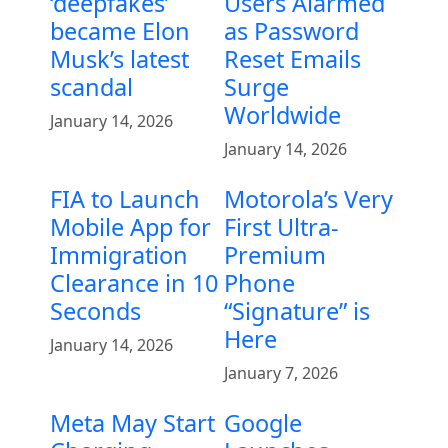
‘deepfakes’
Users Alarmed
became Elon
as Password
Musk’s latest
Reset Emails
scandal
Surge
Worldwide
January 14, 2026
January 14, 2026
FIA to Launch
Motorola’s Very
Mobile App for
First Ultra-
Immigration
Premium
Clearance in 10
Phone
Seconds
“Signature” is
Here
January 14, 2026
January 7, 2026
Meta May Start
Google