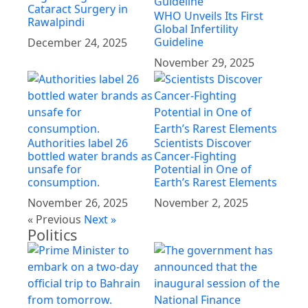
Cataract Surgery in
WHO Unveils Its First
Rawalpindi
Global Infertility
Guideline
December 24, 2025
November 29, 2025
Authorities label 26
Scientists Discover
bottled water brands as
Cancer-Fighting
unsafe for
Potential in One of
consumption.
Earth’s Rarest Elements
November 26, 2025
November 2, 2025
« Previous
Next »
Politics