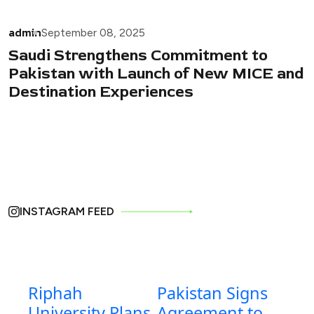
admin
September 08, 2025
Saudi Strengthens Commitment to
Pakistan with Launch of New MICE and
Destination Experiences
INSTAGRAM FEED
Riphah
Pakistan Signs
University Plans
Agreement to