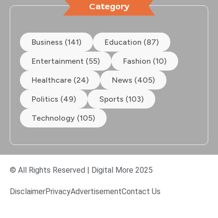
Category
Business (141)
Education (87)
Entertainment (55)
Fashion (10)
Healthcare (24)
News (405)
Politics (49)
Sports (103)
Technology (105)
© All Rights Reserved | Digital More 2025
Disclaimer
Privacy
Advertisement
Contact Us