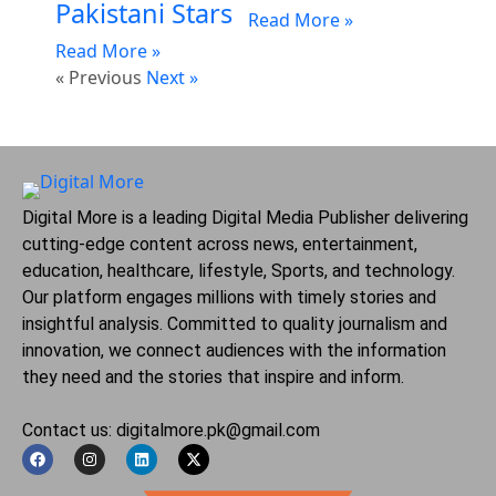
Pakistani Stars
Read More »
Read More »
« Previous
Next »
Digital More is a leading Digital Media Publisher delivering
cutting-edge content across news, entertainment,
education, healthcare, lifestyle, Sports, and technology.
Our platform engages millions with timely stories and
insightful analysis. Committed to quality journalism and
innovation, we connect audiences with the information
they need and the stories that inspire and inform.
Contact us: digitalmore.pk@gmail.com