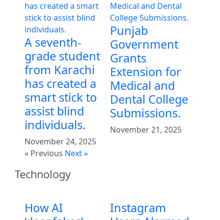
Punjab
A seventh-
Government
grade student
Grants
from Karachi
Extension for
has created a
Medical and
smart stick to
Dental College
assist blind
Submissions.
individuals.
November 21, 2025
November 24, 2025
« Previous
Next »
Technology
How AI
Instagram