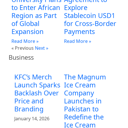
to Enter African
Explore
Region as Part
Stablecoin USD1
of Global
for Cross-Border
Expansion
Payments
Read More »
Read More »
« Previous
Next »
Business
KFC’s Merch
The Magnum
Launch Sparks
Ice Cream
Backlash Over
Company
Price and
Launches in
Branding
Pakistan to
Redefine the
January 14, 2026
Ice Cream