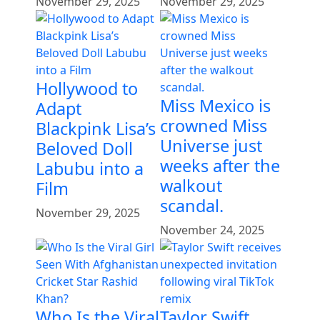
November 29, 2025
November 29, 2025
Hollywood to
Miss Mexico is
Adapt
crowned Miss
Blackpink Lisa’s
Universe just
Beloved Doll
weeks after the
Labubu into a
walkout
Film
scandal.
November 29, 2025
November 24, 2025
Who Is the Viral
Taylor Swift