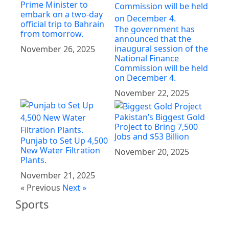
Prime Minister to
embark on a two-day
official trip to Bahrain
The government has
from tomorrow.
announced that the
inaugural session of the
November 26, 2025
National Finance
Commission will be held
on December 4.
November 22, 2025
Pakistan’s Biggest Gold
Project to Bring 7,500
Jobs and $53 Billion
Punjab to Set Up 4,500
New Water Filtration
November 20, 2025
Plants.
November 21, 2025
« Previous
Next »
Sports