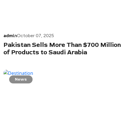
admin
October 07, 2025
Pakistan Sells More Than $700 Million
of Products to Saudi Arabia
News