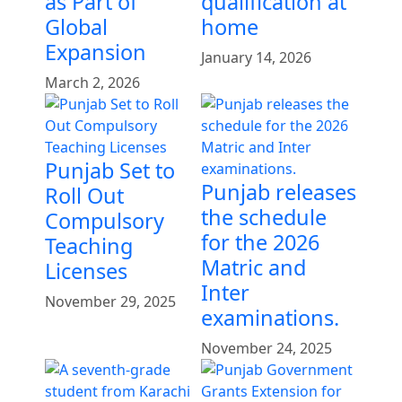
as Part of
qualification at
Global
home
Expansion
January 14, 2026
March 2, 2026
Punjab Set to
Punjab releases
Roll Out
the schedule
Compulsory
for the 2026
Teaching
Matric and
Licenses
Inter
November 29, 2025
examinations.
November 24, 2025