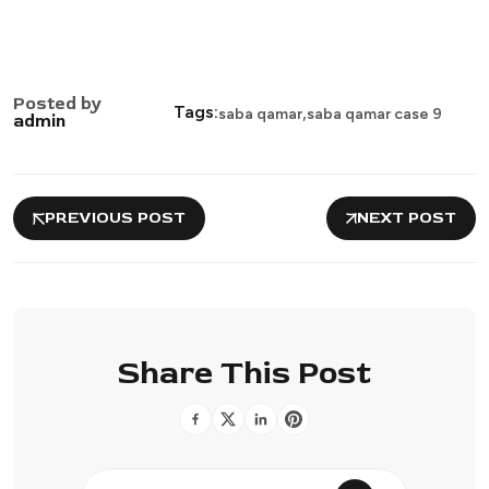
Posted by
,
Tags:
saba qamar
saba qamar case 9
admin
PREVIOUS POST
NEXT POST
Share This Post