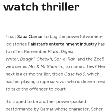
watch thriller
Trust
Saba Qamar
to bag the powerful women-
led stories P
akistan’s entertainment industry
has
to offer. Remember
Maat
,
Digest
Writer
,
Baaghi
,
Cheekh
,
Sar-e-Rah
, and the Zee5
web series
Mrs & Mr Shamim
, to name a few? Her
next is a crime thriller, titled
Case No 9
, which
has her playing a rape survivor who is determined
to take the offender to court.
It’s tipped to be another power-packed
performance by Qamar whose character, Seher