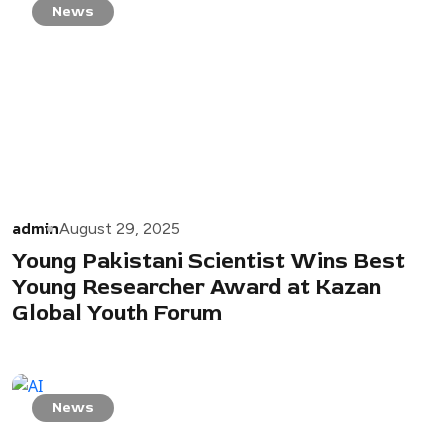
News
admin
August 29, 2025
Young Pakistani Scientist Wins Best
Young Researcher Award at Kazan
Global Youth Forum
News