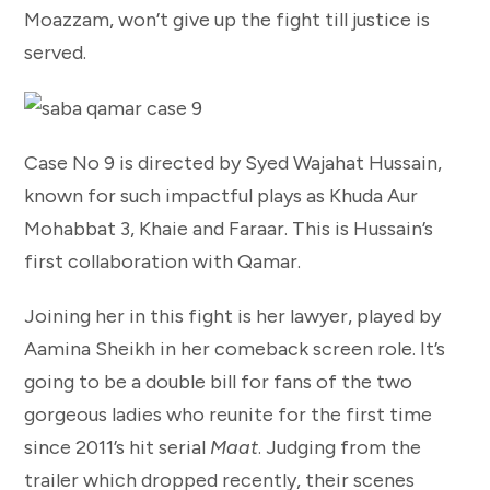
Moazzam, won’t give up the fight till justice is
served.
Case No 9 is directed by Syed Wajahat Hussain,
known for such impactful plays as Khuda Aur
Mohabbat 3, Khaie and Faraar. This is Hussain’s
first collaboration with Qamar.
Joining her in this fight is her lawyer, played by
Aamina Sheikh in her comeback screen role. It’s
going to be a double bill for fans of the two
gorgeous ladies who reunite for the first time
since 2011’s hit serial
Maat
. Judging from the
trailer which dropped recently, their scenes