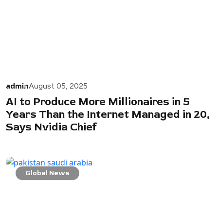
admin
August 05, 2025
AI to Produce More Millionaires in 5
Years Than the Internet Managed in 20,
Says Nvidia Chief
Global News