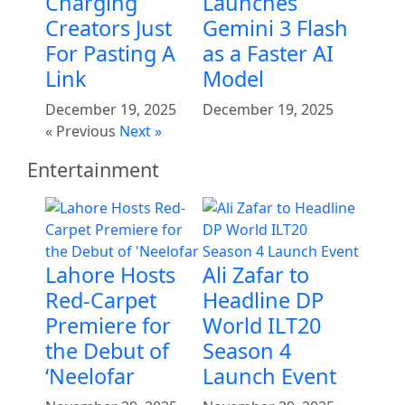
Charging
Launches
Creators Just
Gemini 3 Flash
For Pasting A
as a Faster AI
Link
Model
December 19, 2025
December 19, 2025
« Previous
Next »
Entertainment
Lahore Hosts
Ali Zafar to
Red-Carpet
Headline DP
Premiere for
World ILT20
the Debut of
Season 4
‘Neelofar
Launch Event