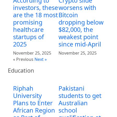
According to
Crypto slide
investors, these
worsens with
are the 18 most
Bitcoin
promising
dropping below
healthcare
$82,000, the
startups of
weakest point
2025
since mid-April
November 25, 2025
November 25, 2025
« Previous
Next »
Education
Riphah
Pakistani
University
students to get
Plans to Enter
Australian
African Region
school