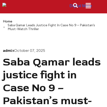
Home
Saba Qamar Leads Justice Fight In Case No 9 – Pakistan’s
Must-Watch Thriller
admin
October 07, 2025
Saba Qamar leads
justice fight in
Case No 9 –
Pakistan’s must-