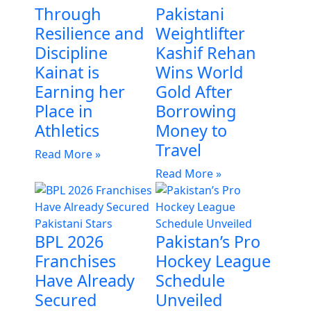
Through
Pakistani
Resilience and
Weightlifter
Discipline
Kashif Rehan
Kainat is
Wins World
Earning her
Gold After
Place in
Borrowing
Athletics
Money to
Travel
Read More »
Read More »
BPL 2026
Pakistan’s Pro
Franchises
Hockey League
Have Already
Schedule
Secured
Unveiled