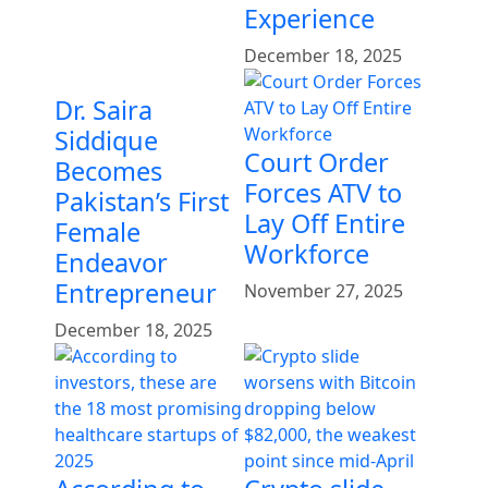
Experience
December 18, 2025
Dr. Saira
Siddique
Court Order
Becomes
Forces ATV to
Pakistan’s First
Lay Off Entire
Female
Workforce
Endeavor
Entrepreneur
November 27, 2025
December 18, 2025