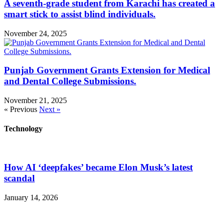
A seventh-grade student from Karachi has created a
smart stick to assist blind individuals.
November 24, 2025
Punjab Government Grants Extension for Medical
and Dental College Submissions.
November 21, 2025
« Previous
Next »
Technology
How AI ‘deepfakes’ became Elon Musk’s latest
scandal
January 14, 2026