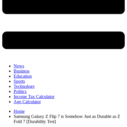
News
Business
Education
Sports
Technology
Politics
Income Tax Calculator
Age Calculator
Home
Samsung Galaxy Z Flip 7 is Somehow Just as Durable as Z
Fold 7 [Durability Test]