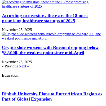
According to investors, these are the 18 most
promising healthcare startups of 2025
November 25, 2025
Crypto slide worsens with Bitcoin dropping below
$82,000, the weakest point since mid-April
November 25, 2025
« Previous
Next »
Education
Riphah University Plans to Enter African Region as
Part of Global Expansion