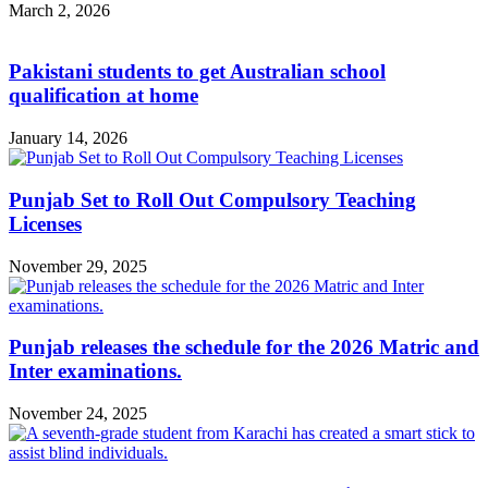
March 2, 2026
Pakistani students to get Australian school
qualification at home
January 14, 2026
Punjab Set to Roll Out Compulsory Teaching
Licenses
November 29, 2025
Punjab releases the schedule for the 2026 Matric and
Inter examinations.
November 24, 2025