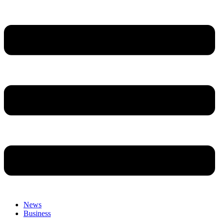
News
Business