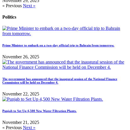
November 29, 2025
« Previous
Next »
Politics
Prime Minister to embark on a two-day official trip to Bahrain from tomorrow.
November 26, 2025
The government has announced that the inaugural session of the National Finance
Commission will be held on December 4.
November 22, 2025
Punjab to Set Up 4,500 New Water Filtration Plants.
November 21, 2025
« Previous
Next »