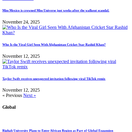
Miss Mexico is crowned Miss Universe just weeks after the walkout scandal.
November 24, 2025
Who Is the Viral Girl Seen With Afghanistan Cricket Star Rashid Khan?
November 12, 2025
Taylor Swift receives unexpected invitation following viral TikTok remix
November 12, 2025
« Previous
Next »
Global
Riphah University Plans to Enter African Region as Part of Global Expansion