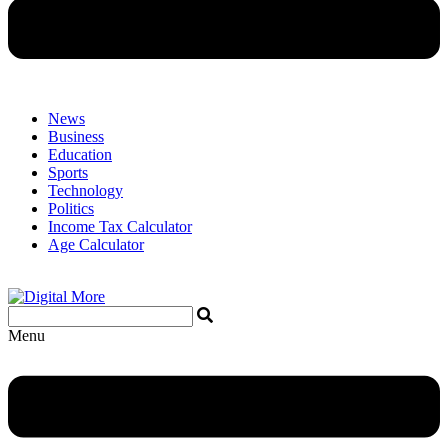
News
Business
Education
Sports
Technology
Politics
Income Tax Calculator
Age Calculator
Menu