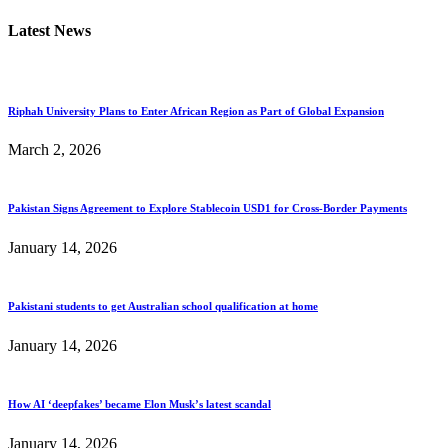
Latest News
Riphah University Plans to Enter African Region as Part of Global Expansion
March 2, 2026
Pakistan Signs Agreement to Explore Stablecoin USD1 for Cross-Border Payments
January 14, 2026
Pakistani students to get Australian school qualification at home
January 14, 2026
How AI ‘deepfakes’ became Elon Musk’s latest scandal
January 14, 2026