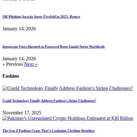
QR Phishing Attacks Surge Fivefold in 2025: Report
January 14, 2026
Instagram Users Alarmed as Password Reset Emails Surge Worldwide
January 14, 2026
« Previous
Next »
Fashion
Could Technology Finally Address Fashion’s Sizing Challenges?
November 17, 2025
The Gen Z Fashion Craze That’s Confusing Clothing Retailers