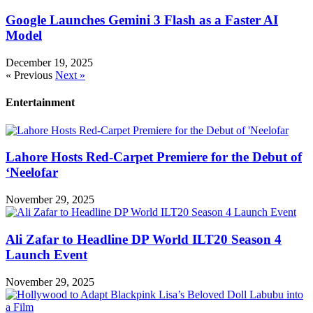
Google Launches Gemini 3 Flash as a Faster AI
Model
December 19, 2025
« Previous
Next »
Entertainment
Lahore Hosts Red-Carpet Premiere for the Debut of
‘Neelofar
November 29, 2025
Ali Zafar to Headline DP World ILT20 Season 4
Launch Event
November 29, 2025