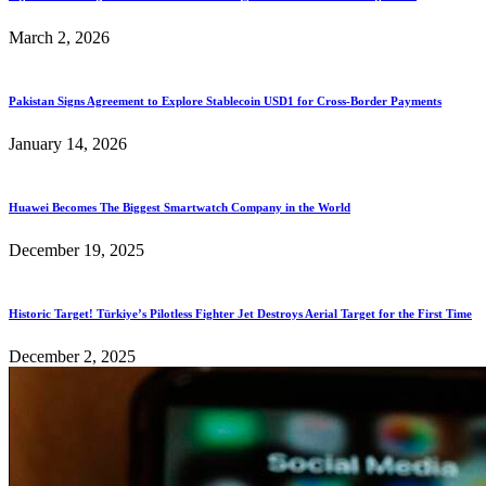
March 2, 2026
Pakistan Signs Agreement to Explore Stablecoin USD1 for Cross-Border Payments
January 14, 2026
Huawei Becomes The Biggest Smartwatch Company in the World
December 19, 2025
Historic Target! Türkiye’s Pilotless Fighter Jet Destroys Aerial Target for the First Time
December 2, 2025