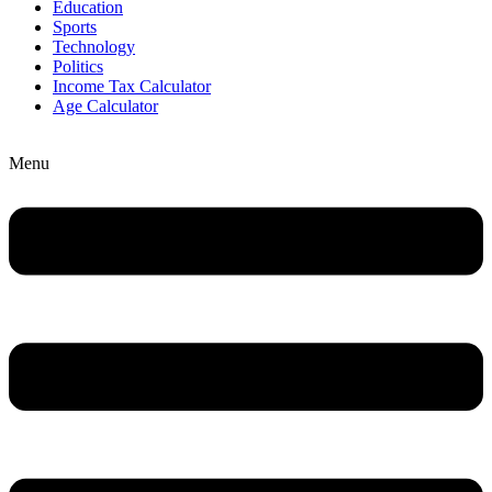
Education
Sports
Technology
Politics
Income Tax Calculator
Age Calculator
Menu