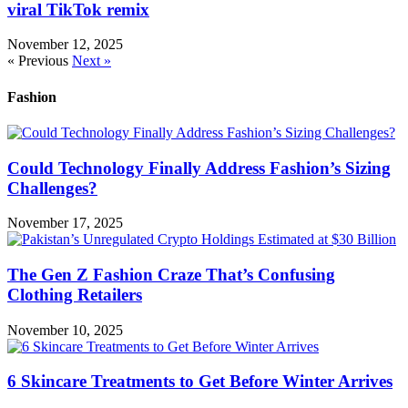
viral TikTok remix
November 12, 2025
« Previous
Next »
Fashion
Could Technology Finally Address Fashion’s Sizing
Challenges?
November 17, 2025
The Gen Z Fashion Craze That’s Confusing
Clothing Retailers
November 10, 2025
6 Skincare Treatments to Get Before Winter Arrives