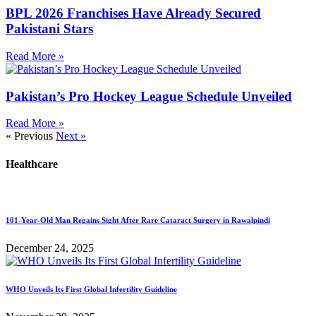
BPL 2026 Franchises Have Already Secured
Pakistani Stars
Read More »
Pakistan’s Pro Hockey League Schedule Unveiled
Read More »
« Previous
Next »
Healthcare
101-Year-Old Man Regains Sight After Rare Cataract Surgery in Rawalpindi
December 24, 2025
WHO Unveils Its First Global Infertility Guideline