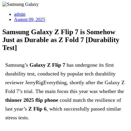
admin
August 09, 2025
Samsung Galaxy Z Flip 7 is Somehow
Just as Durable as Z Fold 7 [Durability
Test]
Samsung’s
Galaxy Z Flip 7
has undergone its first
durability test, conducted by popular tech durability
reviewer JerryRigEverything, shortly after the Galaxy Z
Fold 7’s trial. The main focus this year was whether the
thinner 2025 flip phone
could match the resilience of
last year’s
Z Flip 6
, which successfully passed similar
stress tests.