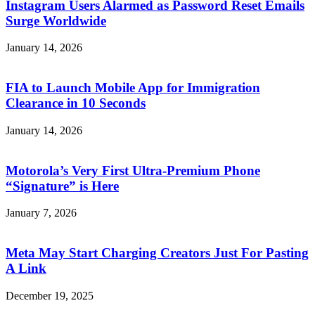
Instagram Users Alarmed as Password Reset Emails
Surge Worldwide
January 14, 2026
FIA to Launch Mobile App for Immigration
Clearance in 10 Seconds
January 14, 2026
Motorola’s Very First Ultra-Premium Phone
“Signature” is Here
January 7, 2026
Meta May Start Charging Creators Just For Pasting
A Link
December 19, 2025