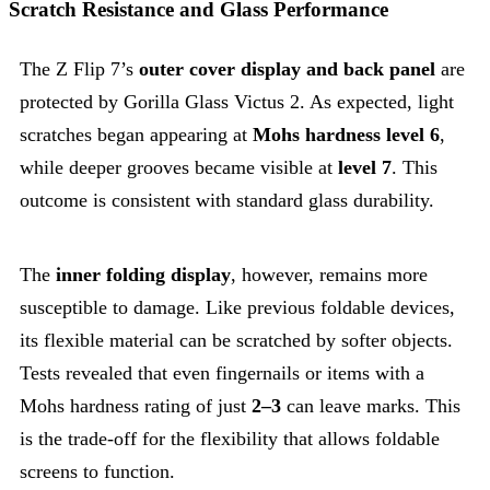
Scratch Resistance and Glass Performance
The Z Flip 7’s
outer cover display and back panel
are
protected by Gorilla Glass Victus 2. As expected, light
scratches began appearing at
Mohs hardness level 6
,
while deeper grooves became visible at
level 7
. This
outcome is consistent with standard glass durability.
The
inner folding display
, however, remains more
susceptible to damage. Like previous foldable devices,
its flexible material can be scratched by softer objects.
Tests revealed that even fingernails or items with a
Mohs hardness rating of just
2–3
can leave marks. This
is the trade-off for the flexibility that allows foldable
screens to function.