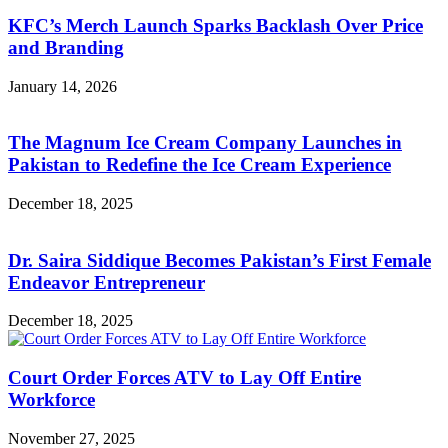
KFC’s Merch Launch Sparks Backlash Over Price
and Branding
January 14, 2026
The Magnum Ice Cream Company Launches in
Pakistan to Redefine the Ice Cream Experience
December 18, 2025
Dr. Saira Siddique Becomes Pakistan’s First Female
Endeavor Entrepreneur
December 18, 2025
Court Order Forces ATV to Lay Off Entire
Workforce
November 27, 2025