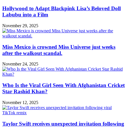
Hollywood to Adapt Blackpink Lisa’s Beloved Doll
Labubu into a Film
November 29, 2025
Miss Mexico is crowned Miss Universe just weeks
after the walkout scandal.
November 24, 2025
Who Is the Viral Girl Seen With Afghanistan Cricket
Star Rashid Khan?
November 12, 2025
Taylor Swift receives unexpected invitation following