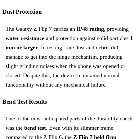
Dust Protection
The Galaxy Z Flip 7 carries an
IP48 rating
, providing
water resistance
and protection against solid particles
1
mm or larger
. In testing, fine dust and debris did
manage to get into the hinge mechanism, producing
slight grinding noises when the phone was opened or
closed. Despite this, the device maintained normal
functionality without any mechanical failure.
Bend Test Results
One of the most anticipated parts of the durability check
was the
bend test
. Even with its slimmer frame
compared to the Z Flip 6, the
Z Flip 7 held firm
.