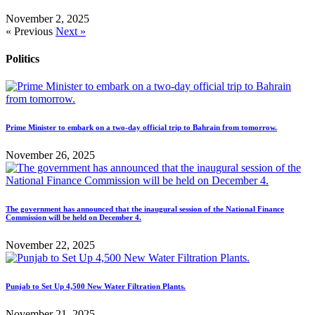
November 2, 2025
« Previous
Next »
Politics
Prime Minister to embark on a two-day official trip to Bahrain from tomorrow.
November 26, 2025
The government has announced that the inaugural session of the National Finance
Commission will be held on December 4.
November 22, 2025
Punjab to Set Up 4,500 New Water Filtration Plants.
November 21, 2025