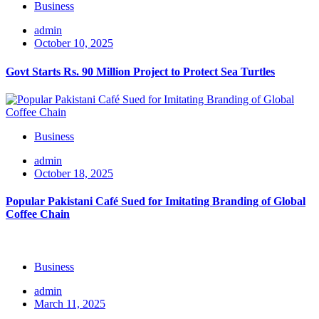
Business
admin
October 10, 2025
Govt Starts Rs. 90 Million Project to Protect Sea Turtles
Business
admin
October 18, 2025
Popular Pakistani Café Sued for Imitating Branding of Global
Coffee Chain
Business
admin
March 11, 2025