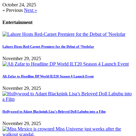
October 24, 2025
« Previous
Next »
Entertainment
Lahore Hosts Red-Carpet Premiere for the Debut of ‘Neelofar
November 29, 2025
Ali Zafar to Headline DP World ILT20 Season 4 Launch Event
November 29, 2025
Hollywood to Adapt Blackpink Lisa’s Beloved Doll Labubu into a Film
November 29, 2025