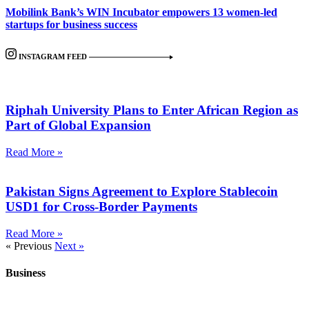
Mobilink Bank’s WIN Incubator empowers 13 women-led
startups for business success
INSTAGRAM FEED
Riphah University Plans to Enter African Region as
Part of Global Expansion
Read More »
Pakistan Signs Agreement to Explore Stablecoin
USD1 for Cross-Border Payments
Read More »
« Previous
Next »
Business