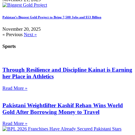
Pakistan’s Biggest Gold Project to Bring 7,500 Jobs and $53 Billion
November 20, 2025
« Previous
Next »
Sports
Through Resilience and Discipline Kainat is Earning
her Place in Athletics
Read More »
Pakistani Weightlifter Kashif Rehan Wins World
Gold After Borrowing Money to Travel
Read More »