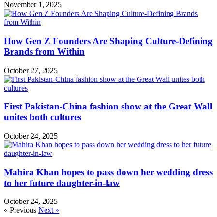
November 1, 2025
How Gen Z Founders Are Shaping Culture-Defining
Brands from Within
October 27, 2025
First Pakistan-China fashion show at the Great Wall
unites both cultures
October 24, 2025
Mahira Khan hopes to pass down her wedding dress
to her future daughter-in-law
October 24, 2025
« Previous
Next »