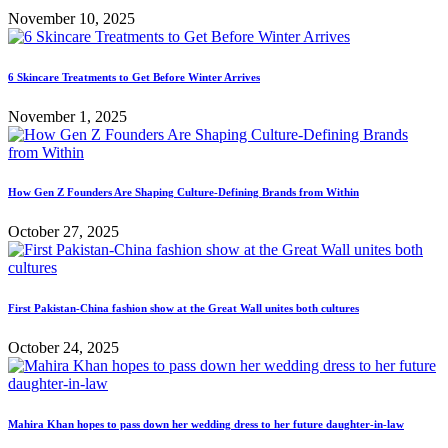
November 10, 2025
6 Skincare Treatments to Get Before Winter Arrives
November 1, 2025
How Gen Z Founders Are Shaping Culture-Defining Brands from Within
October 27, 2025
First Pakistan-China fashion show at the Great Wall unites both cultures
October 24, 2025
Mahira Khan hopes to pass down her wedding dress to her future daughter-in-law