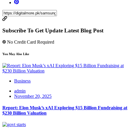
Subscribe To Get Update Latest Blog Post
No Credit Card Required
You May Also Like
Business
admin
November 20, 2025
Report: Elon Musk’s xAI Exploring $15 Billion Fundraising at
$230 Billion Valuation