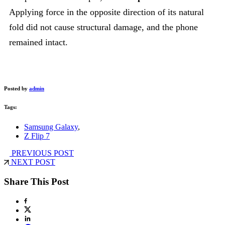
Applying force in the opposite direction of its natural
fold did not cause structural damage, and the phone
remained intact.
Posted by
admin
Tags:
Samsung Galaxy
,
Z Flip 7
PREVIOUS POST
NEXT POST
Share This Post