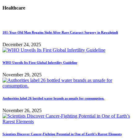
Healthcare
101-Year-Old Man Regains Sight After Rare Cataract Surgery in Rawalpindi
December 24, 2025
WHO Unveils Its First Global Infertility Guideline
November 29, 2025
Authorities label 26 bottled water brands as unsafe for consumption.
November 26, 2025
Scientists Discover Cancer-Fighting Potential in One of Earth’s Rarest Elements