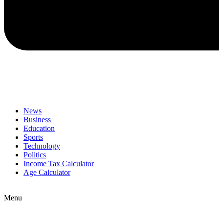
News
Business
Education
Sports
Technology
Politics
Income Tax Calculator
Age Calculator
Menu