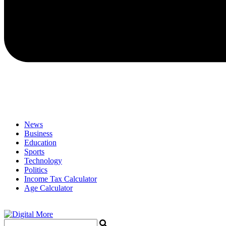
News
Business
Education
Sports
Technology
Politics
Income Tax Calculator
Age Calculator