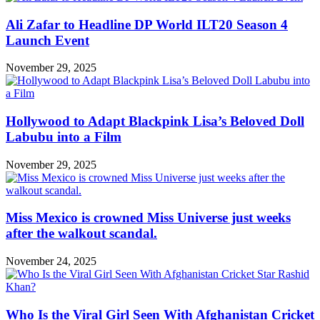
Ali Zafar to Headline DP World ILT20 Season 4
Launch Event
November 29, 2025
Hollywood to Adapt Blackpink Lisa’s Beloved Doll
Labubu into a Film
November 29, 2025
Miss Mexico is crowned Miss Universe just weeks
after the walkout scandal.
November 24, 2025
Who Is the Viral Girl Seen With Afghanistan Cricket