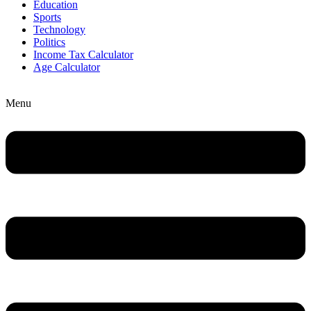
Education
Sports
Technology
Politics
Income Tax Calculator
Age Calculator
Menu