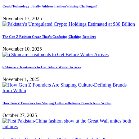
Could Technology Finally Address Fashion’s Sizing Challenges?
November 17, 2025
The Gen Z Fashion Craze That’s Confusing Clothing Retailers
November 10, 2025
6 Skincare Treatments to Get Before Winter Arrives
November 1, 2025
How Gen Z Founders Are Shaping Culture-Defining Brands from Within
October 27, 2025