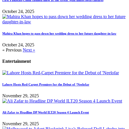
First Pakistan-China fashion show at the Great Wall unites both cultures
October 24, 2025
Mahira Khan hopes to pass down her wedding dress to her future daughter-in-law
October 24, 2025
« Previous
Next »
Entertainment
Lahore Hosts Red-Carpet Premiere for the Debut of ‘Neelofar
November 29, 2025
Ali Zafar to Headline DP World ILT20 Season 4 Launch Event
November 29, 2025