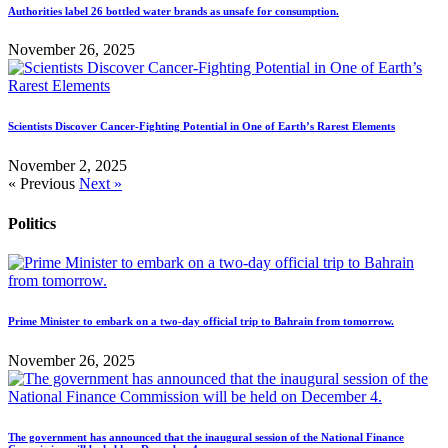
Authorities label 26 bottled water brands as unsafe for consumption.
November 26, 2025
Scientists Discover Cancer-Fighting Potential in One of Earth’s Rarest Elements
November 2, 2025
« Previous
Next »
Politics
Prime Minister to embark on a two-day official trip to Bahrain from tomorrow.
November 26, 2025
The government has announced that the inaugural session of the National Finance