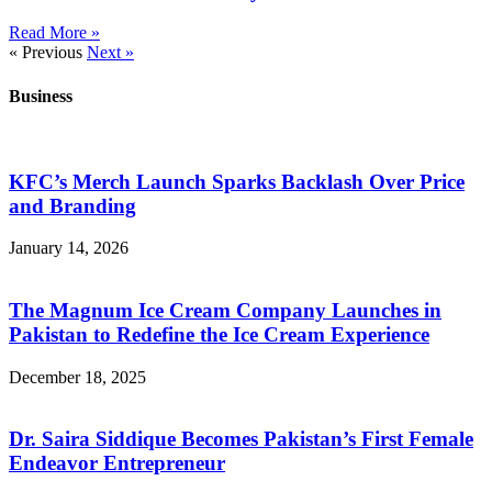
Read More »
« Previous
Next »
Business
KFC’s Merch Launch Sparks Backlash Over Price
and Branding
January 14, 2026
The Magnum Ice Cream Company Launches in
Pakistan to Redefine the Ice Cream Experience
December 18, 2025
Dr. Saira Siddique Becomes Pakistan’s First Female
Endeavor Entrepreneur