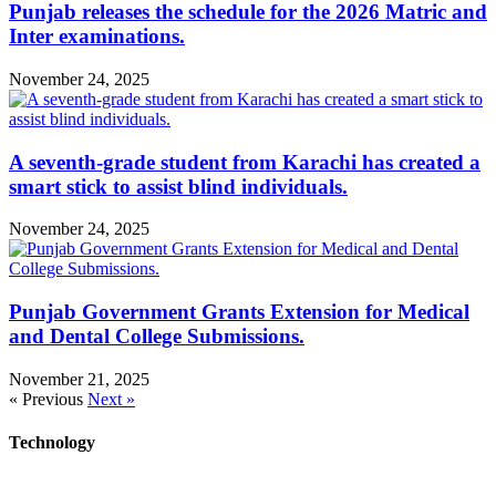
Punjab releases the schedule for the 2026 Matric and
Inter examinations.
November 24, 2025
A seventh-grade student from Karachi has created a
smart stick to assist blind individuals.
November 24, 2025
Punjab Government Grants Extension for Medical
and Dental College Submissions.
November 21, 2025
« Previous
Next »
Technology