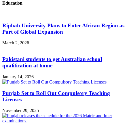
Education
Riphah University Plans to Enter African Region as
Part of Global Expansion
March 2, 2026
Pakistani students to get Australian school
qualification at home
January 14, 2026
Punjab Set to Roll Out Compulsory Teaching
Licenses
November 29, 2025