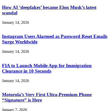
How AI ‘deepfakes’ became Elon Musk’s latest
scandal
January 14, 2026
Instagram Users Alarmed as Password Reset Emails
Surge Worldwide
January 14, 2026
FIA to Launch Mobile App for Immigration
Clearance in 10 Seconds
January 14, 2026
Motorola’s Very First Ultra-Premium Phone
“Signature” is Here
January 7, 2026