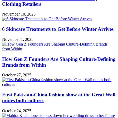
Clothing Retailers
November 10, 2025
6 Skincare Treatments to Get Before Winter Arrives
November 1, 2025
How Gen Z Founders Are Shaping Culture-Defining
Brands from Within
October 27, 2025
First Pakistan-China fashion show at the Great Wall
unites both cultures
October 24, 2025