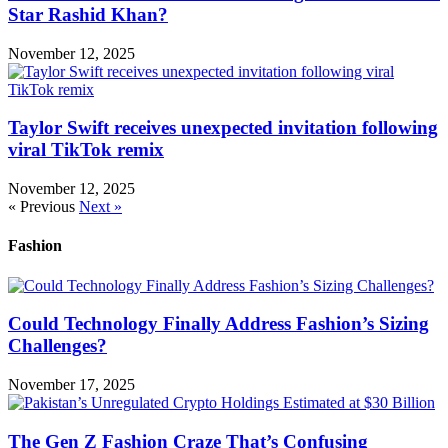
Star Rashid Khan?
November 12, 2025
Taylor Swift receives unexpected invitation following
viral TikTok remix
November 12, 2025
« Previous
Next »
Fashion
Could Technology Finally Address Fashion’s Sizing
Challenges?
November 17, 2025
The Gen Z Fashion Craze That’s Confusing