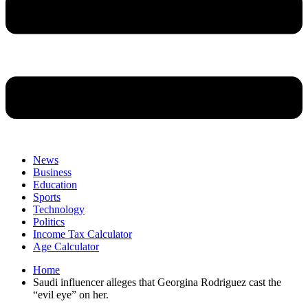
News
Business
Education
Sports
Technology
Politics
Income Tax Calculator
Age Calculator
Home
Saudi influencer alleges that Georgina Rodriguez cast the
“evil eye” on her.