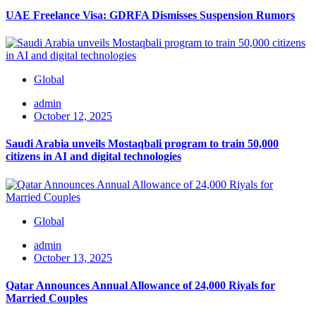
UAE Freelance Visa: GDRFA Dismisses Suspension Rumors
Global
admin
October 12, 2025
Saudi Arabia unveils Mostaqbali program to train 50,000
citizens in AI and digital technologies
Global
admin
October 13, 2025
Qatar Announces Annual Allowance of 24,000 Riyals for
Married Couples