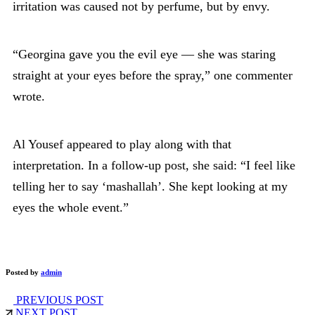
irritation was caused not by perfume, but by envy.
“Georgina gave you the evil eye — she was staring
straight at your eyes before the spray,” one commenter
wrote.
Al Yousef appeared to play along with that
interpretation. In a follow-up post, she said: “I feel like
telling her to say ‘mashallah’. She kept looking at my
eyes the whole event.”
Posted by
admin
PREVIOUS POST
NEXT POST