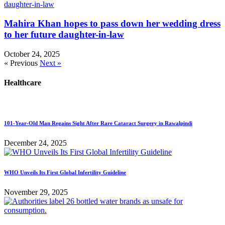
Mahira Khan hopes to pass down her wedding dress
to her future daughter-in-law
October 24, 2025
« Previous
Next »
Healthcare
101-Year-Old Man Regains Sight After Rare Cataract Surgery in Rawalpindi
December 24, 2025
WHO Unveils Its First Global Infertility Guideline
November 29, 2025