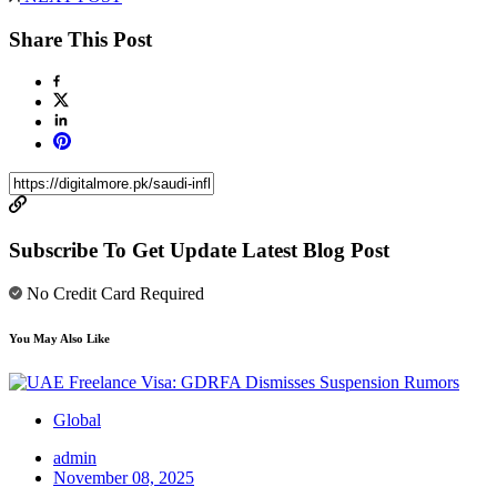
Share This Post
Subscribe To Get Update Latest Blog Post
No Credit Card Required
You May Also Like
Global
admin
November 08, 2025