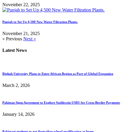
November 22, 2025
Punjab to Set Up 4,500 New Water Filtration Plants.
November 21, 2025
« Previous
Next »
Latest News
Riphah University Plans to Enter African Region as Part of Global Expansion
March 2, 2026
Pakistan Signs Agreement to Explore Stablecoin USD1 for Cross-Border Payments
January 14, 2026
Pakistani students to get Australian school qualification at home