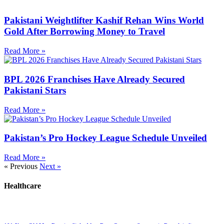
Pakistani Weightlifter Kashif Rehan Wins World
Gold After Borrowing Money to Travel
Read More »
BPL 2026 Franchises Have Already Secured
Pakistani Stars
Read More »
Pakistan’s Pro Hockey League Schedule Unveiled
Read More »
« Previous
Next »
Healthcare