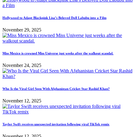
Hollywood to Adapt Blackpink Lisa’s Beloved Doll Labubu into a Film
November 29, 2025
Miss Mexico is crowned Miss Universe just weeks after the walkout scandal.
November 24, 2025
Who Is the Viral Girl Seen With Afghanistan Cricket Star Rashid Khan?
November 12, 2025
Taylor Swift receives unexpected invitation following viral TikTok remix
November 12, 2025