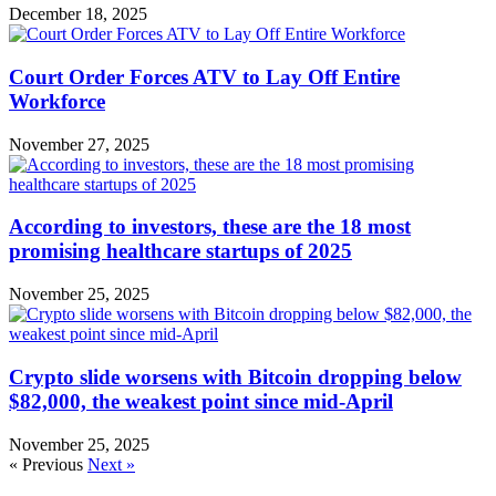
December 18, 2025
Court Order Forces ATV to Lay Off Entire
Workforce
November 27, 2025
According to investors, these are the 18 most
promising healthcare startups of 2025
November 25, 2025
Crypto slide worsens with Bitcoin dropping below
$82,000, the weakest point since mid-April
November 25, 2025
« Previous
Next »