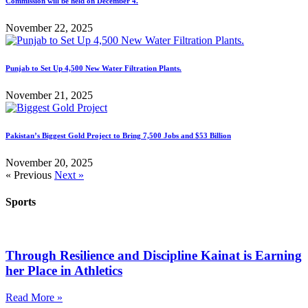
Commission will be held on December 4.
November 22, 2025
Punjab to Set Up 4,500 New Water Filtration Plants.
November 21, 2025
Pakistan’s Biggest Gold Project to Bring 7,500 Jobs and $53 Billion
November 20, 2025
« Previous
Next »
Sports
Through Resilience and Discipline Kainat is Earning
her Place in Athletics
Read More »