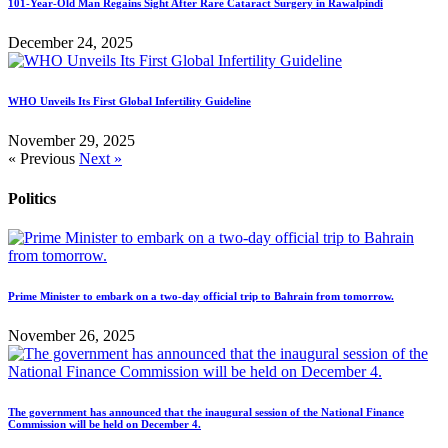
101-Year-Old Man Regains Sight After Rare Cataract Surgery in Rawalpindi
December 24, 2025
WHO Unveils Its First Global Infertility Guideline
November 29, 2025
« Previous
Next »
Politics
Prime Minister to embark on a two-day official trip to Bahrain from tomorrow.
November 26, 2025
The government has announced that the inaugural session of the National Finance
Commission will be held on December 4.