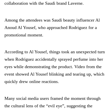
collaboration with the Saudi brand Laverne.
Among the attendees was Saudi beauty influencer Al
Anoud Al Yousef, who approached Rodriguez for a
promotional moment.
According to Al Yousef, things took an unexpected turn
when Rodriguez accidentally sprayed perfume into her
eyes while demonstrating the product. Video from the
event showed Al Yousef blinking and tearing up, which
quickly drew online reactions.
Many social media users framed the moment through
the cultural lens of the “evil eye”, suggesting the