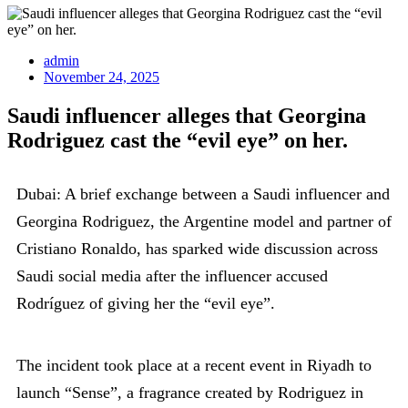
admin
November 24, 2025
Saudi influencer alleges that Georgina
Rodriguez cast the “evil eye” on her.
Dubai: A brief exchange between a Saudi influencer and
Georgina Rodriguez, the Argentine model and partner of
Cristiano Ronaldo, has sparked wide discussion across
Saudi social media after the influencer accused
Rodríguez of giving her the “evil eye”.
The incident took place at a recent event in Riyadh to
launch “Sense”, a fragrance created by Rodriguez in