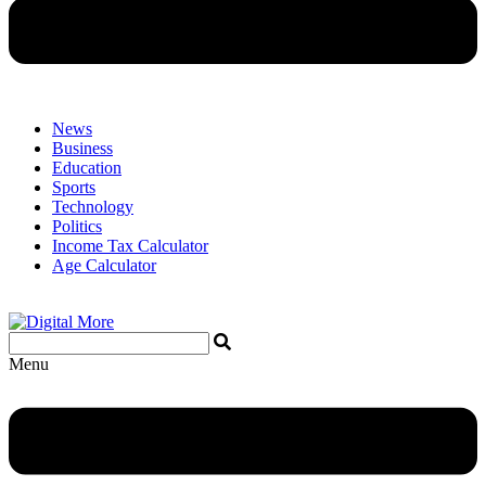
News
Business
Education
Sports
Technology
Politics
Income Tax Calculator
Age Calculator
Menu