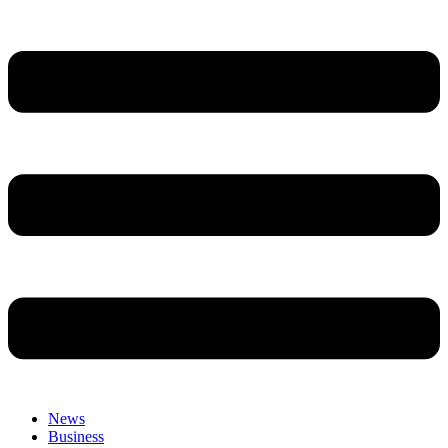
News
Business