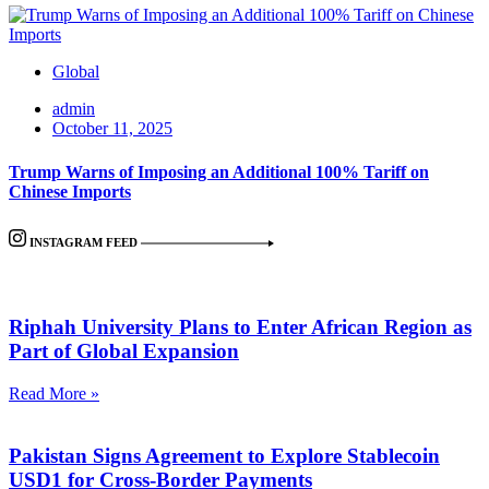
Global
admin
October 11, 2025
Trump Warns of Imposing an Additional 100% Tariff on
Chinese Imports
INSTAGRAM FEED
Riphah University Plans to Enter African Region as
Part of Global Expansion
Read More »
Pakistan Signs Agreement to Explore Stablecoin
USD1 for Cross-Border Payments