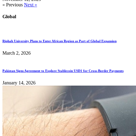
« Previous
Next »
Global
Riphah University Plans to Enter African Region as Part of Global Expansion
March 2, 2026
Pakistan Signs Agreement to Explore Stablecoin USD1 for Cross-Border Payments
January 14, 2026