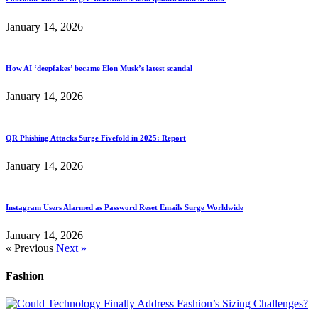
January 14, 2026
How AI ‘deepfakes’ became Elon Musk’s latest scandal
January 14, 2026
QR Phishing Attacks Surge Fivefold in 2025: Report
January 14, 2026
Instagram Users Alarmed as Password Reset Emails Surge Worldwide
January 14, 2026
« Previous
Next »
Fashion