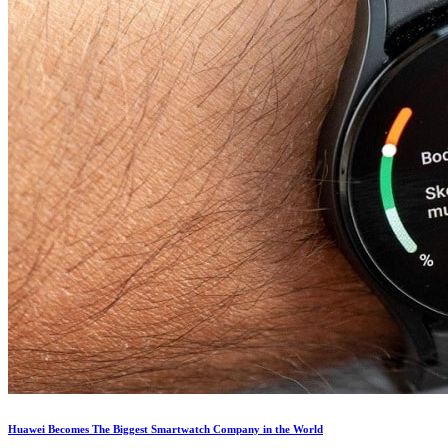
Huawei Becomes The Biggest Smartwatch Company in the World