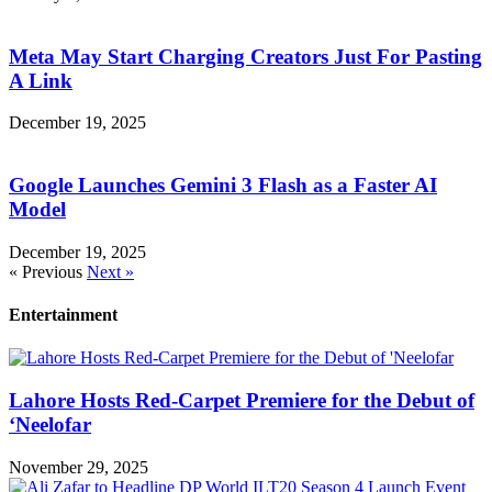
Meta May Start Charging Creators Just For Pasting
A Link
December 19, 2025
Google Launches Gemini 3 Flash as a Faster AI
Model
December 19, 2025
« Previous
Next »
Entertainment
Lahore Hosts Red-Carpet Premiere for the Debut of
‘Neelofar
November 29, 2025