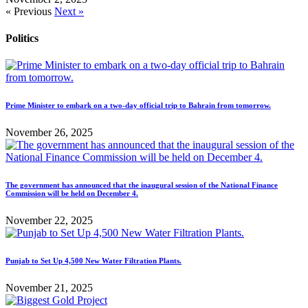
« Previous
Next »
Politics
Prime Minister to embark on a two-day official trip to Bahrain from tomorrow.
November 26, 2025
The government has announced that the inaugural session of the National Finance
Commission will be held on December 4.
November 22, 2025
Punjab to Set Up 4,500 New Water Filtration Plants.
November 21, 2025