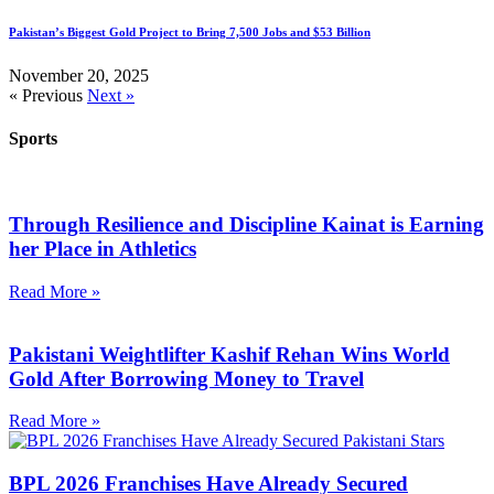
Pakistan’s Biggest Gold Project to Bring 7,500 Jobs and $53 Billion
November 20, 2025
« Previous
Next »
Sports
Through Resilience and Discipline Kainat is Earning
her Place in Athletics
Read More »
Pakistani Weightlifter Kashif Rehan Wins World
Gold After Borrowing Money to Travel
Read More »
BPL 2026 Franchises Have Already Secured