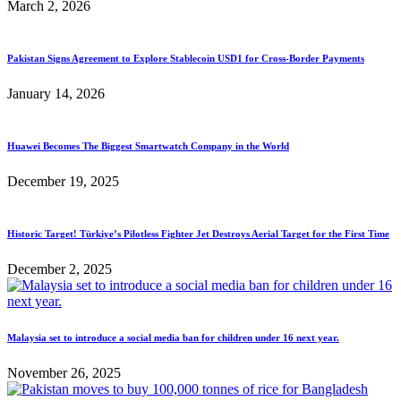
March 2, 2026
Pakistan Signs Agreement to Explore Stablecoin USD1 for Cross-Border Payments
January 14, 2026
Huawei Becomes The Biggest Smartwatch Company in the World
December 19, 2025
Historic Target! Türkiye’s Pilotless Fighter Jet Destroys Aerial Target for the First Time
December 2, 2025
Malaysia set to introduce a social media ban for children under 16 next year.
November 26, 2025