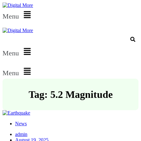
Menu
Menu
Menu
Tag: 5.2 Magnitude
News
admin
August 19, 2025