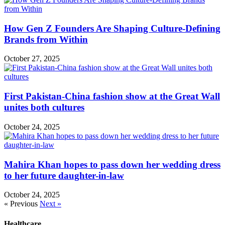
How Gen Z Founders Are Shaping Culture-Defining
Brands from Within
October 27, 2025
First Pakistan-China fashion show at the Great Wall
unites both cultures
October 24, 2025
Mahira Khan hopes to pass down her wedding dress
to her future daughter-in-law
October 24, 2025
« Previous
Next »
Healthcare