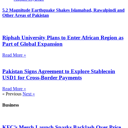
5.2 Magnitude Earthquake Shakes Islamabad, Rawalpindi and
Other Areas of Pakistan
Riphah University Plans to Enter African Region as
Part of Global Expansion
Read More »
Pakistan Signs Agreement to Explore Stablecoin
USD1 for Cross-Border Payments
Read More »
« Previous
Next »
Business
KFC’s Merch Launch Sparks Backlash Over Price