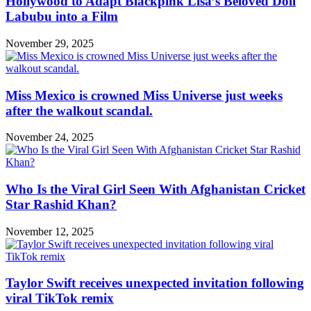
Hollywood to Adapt Blackpink Lisa’s Beloved Doll
Labubu into a Film
November 29, 2025
Miss Mexico is crowned Miss Universe just weeks
after the walkout scandal.
November 24, 2025
Who Is the Viral Girl Seen With Afghanistan Cricket
Star Rashid Khan?
November 12, 2025
Taylor Swift receives unexpected invitation following
viral TikTok remix