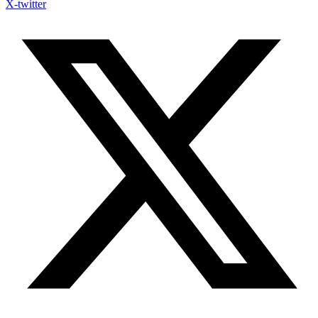
X-twitter