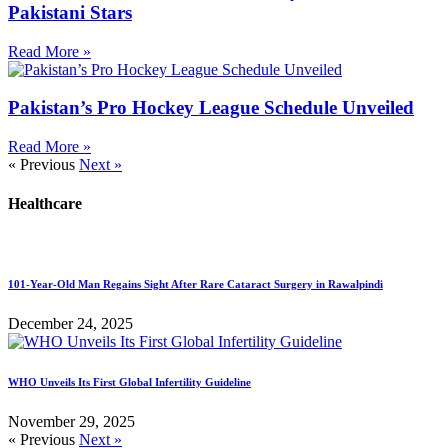
Pakistani Stars
Read More »
Pakistan’s Pro Hockey League Schedule Unveiled
Read More »
« Previous
Next »
Healthcare
101-Year-Old Man Regains Sight After Rare Cataract Surgery in Rawalpindi
December 24, 2025
WHO Unveils Its First Global Infertility Guideline
November 29, 2025
« Previous
Next »