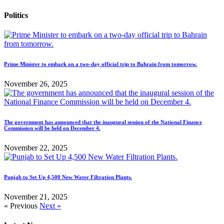
Politics
Prime Minister to embark on a two-day official trip to Bahrain from tomorrow.
November 26, 2025
The government has announced that the inaugural session of the National Finance
Commission will be held on December 4.
November 22, 2025
Punjab to Set Up 4,500 New Water Filtration Plants.
November 21, 2025
« Previous
Next »