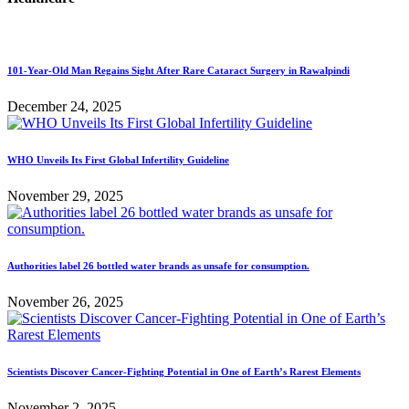
101-Year-Old Man Regains Sight After Rare Cataract Surgery in Rawalpindi
December 24, 2025
WHO Unveils Its First Global Infertility Guideline
November 29, 2025
Authorities label 26 bottled water brands as unsafe for consumption.
November 26, 2025
Scientists Discover Cancer-Fighting Potential in One of Earth’s Rarest Elements
November 2, 2025