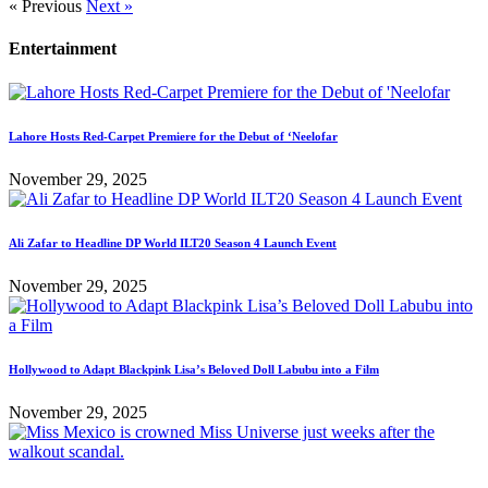
« Previous
Next »
Entertainment
Lahore Hosts Red-Carpet Premiere for the Debut of ‘Neelofar
November 29, 2025
Ali Zafar to Headline DP World ILT20 Season 4 Launch Event
November 29, 2025
Hollywood to Adapt Blackpink Lisa’s Beloved Doll Labubu into a Film
November 29, 2025