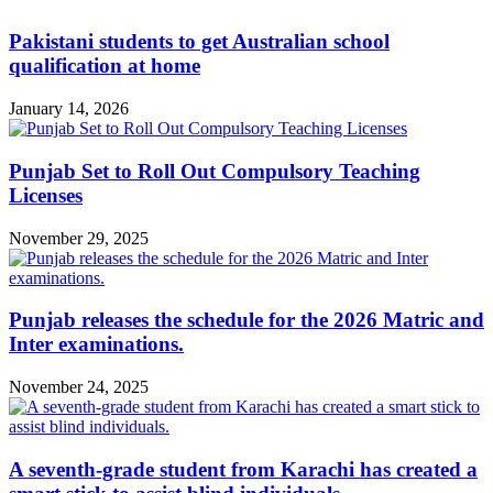
Pakistani students to get Australian school
qualification at home
January 14, 2026
Punjab Set to Roll Out Compulsory Teaching
Licenses
November 29, 2025
Punjab releases the schedule for the 2026 Matric and
Inter examinations.
November 24, 2025
A seventh-grade student from Karachi has created a