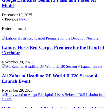
Google Launches Gemini 3 Flash as a Faster AI
Model
December 19, 2025
« Previous
Next »
Entertainment
Lahore Hosts Red-Carpet Premiere for the Debut of
‘Neelofar
November 29, 2025
Ali Zafar to Headline DP World ILT20 Season 4
Launch Event
November 29, 2025