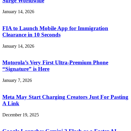
Surge Worldwide
January 14, 2026
FIA to Launch Mobile App for Immigration
Clearance in 10 Seconds
January 14, 2026
Motorola’s Very First Ultra-Premium Phone
“Signature” is Here
January 7, 2026
Meta May Start Charging Creators Just For Pasting
A Link
December 19, 2025