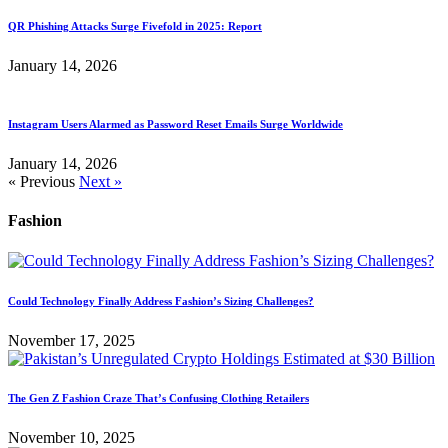
QR Phishing Attacks Surge Fivefold in 2025: Report
January 14, 2026
Instagram Users Alarmed as Password Reset Emails Surge Worldwide
January 14, 2026
« Previous
Next »
Fashion
Could Technology Finally Address Fashion’s Sizing Challenges?
November 17, 2025
The Gen Z Fashion Craze That’s Confusing Clothing Retailers
November 10, 2025