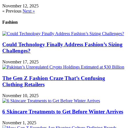
November 12, 2025
« Previous
Next »
Fashion
Could Technology Finally Address Fashion’s Sizing
Challenges?
November 17, 2025
The Gen Z Fashion Craze That’s Confusing
Clothing Retailers
November 10, 2025
6 Skincare Treatments to Get Before Winter Arrives
November 1, 2025