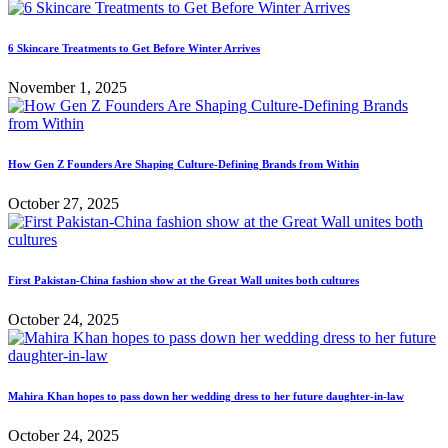
6 Skincare Treatments to Get Before Winter Arrives
November 1, 2025
How Gen Z Founders Are Shaping Culture-Defining Brands from Within
October 27, 2025
First Pakistan-China fashion show at the Great Wall unites both cultures
October 24, 2025
Mahira Khan hopes to pass down her wedding dress to her future daughter-in-law
October 24, 2025