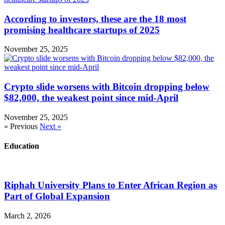
According to investors, these are the 18 most
promising healthcare startups of 2025
November 25, 2025
Crypto slide worsens with Bitcoin dropping below
$82,000, the weakest point since mid-April
November 25, 2025
« Previous
Next »
Education
Riphah University Plans to Enter African Region as
Part of Global Expansion
March 2, 2026