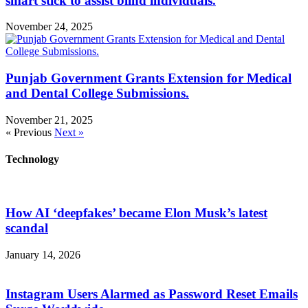
smart stick to assist blind individuals.
November 24, 2025
Punjab Government Grants Extension for Medical
and Dental College Submissions.
November 21, 2025
« Previous
Next »
Technology
How AI ‘deepfakes’ became Elon Musk’s latest
scandal
January 14, 2026
Instagram Users Alarmed as Password Reset Emails