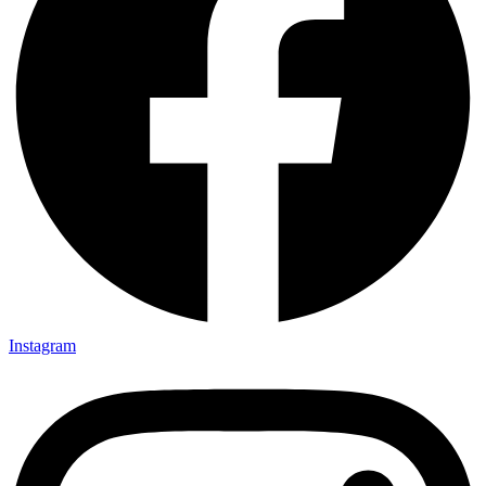
Instagram