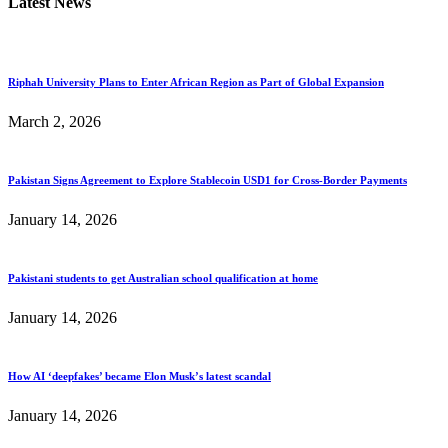
Latest News
Riphah University Plans to Enter African Region as Part of Global Expansion
March 2, 2026
Pakistan Signs Agreement to Explore Stablecoin USD1 for Cross-Border Payments
January 14, 2026
Pakistani students to get Australian school qualification at home
January 14, 2026
How AI ‘deepfakes’ became Elon Musk’s latest scandal
January 14, 2026