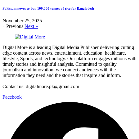
Pakistan moves to buy 100,000 tonnes of rice for Bangladesh
November 25, 2025
« Previous
Next »
Digital More is a leading Digital Media Publisher delivering cutting-
edge content across news, entertainment, education, healthcare,
lifestyle, Sports, and technology. Our platform engages millions with
timely stories and insightful analysis. Committed to quality
journalism and innovation, we connect audiences with the
information they need and the stories that inspire and inform.
Contact us: digitalmore.pk@gmail.com
Facebook