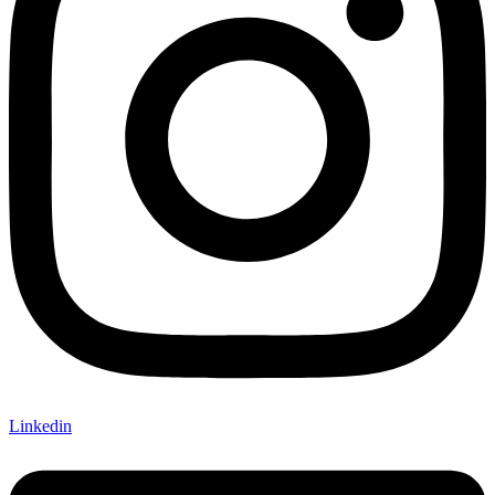
Linkedin