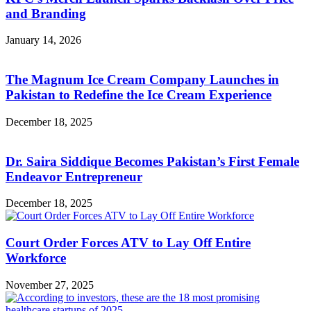
and Branding
January 14, 2026
The Magnum Ice Cream Company Launches in
Pakistan to Redefine the Ice Cream Experience
December 18, 2025
Dr. Saira Siddique Becomes Pakistan’s First Female
Endeavor Entrepreneur
December 18, 2025
Court Order Forces ATV to Lay Off Entire
Workforce
November 27, 2025