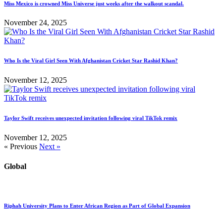
Miss Mexico is crowned Miss Universe just weeks after the walkout scandal.
November 24, 2025
Who Is the Viral Girl Seen With Afghanistan Cricket Star Rashid Khan?
November 12, 2025
Taylor Swift receives unexpected invitation following viral TikTok remix
November 12, 2025
« Previous
Next »
Global
Riphah University Plans to Enter African Region as Part of Global Expansion