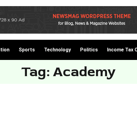
tion
Sports
Technology
Politics
Income Tax C
Tag: Academy