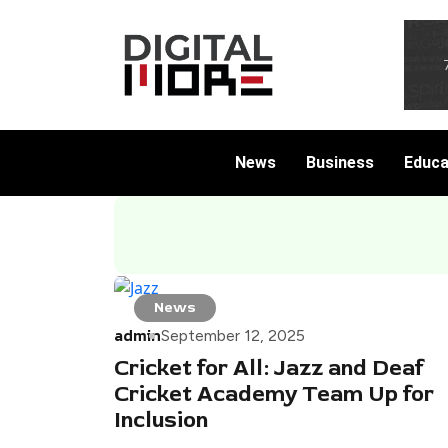
News
Business
Educa
News
admin
September 12, 2025
Cricket for All: Jazz and Deaf
Cricket Academy Team Up for
Inclusion