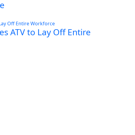
ce
s ATV to Lay Off Entire