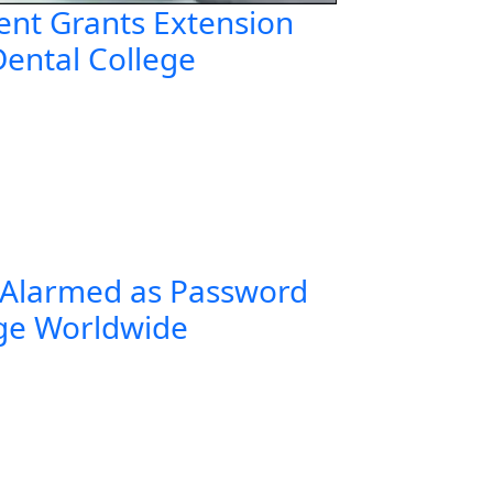
nt Grants Extension
Dental College
 Alarmed as Password
rge Worldwide