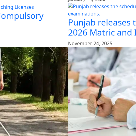
 Compulsory
Punjab releases 
2026 Matric and 
November 24, 2025