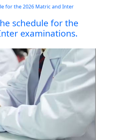
the schedule for the
Inter examinations.