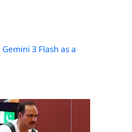
Gemini 3 Flash as a