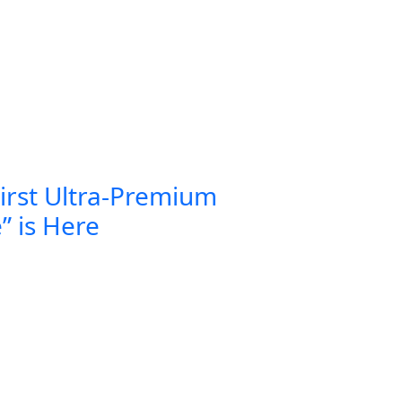
First Ultra-Premium
” is Here