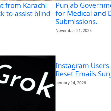
Punjab Governme
t from Karachi
for Medical and 
k to assist blind
Submissions.
November 21, 2025
Instagram Users
Reset Emails Su
January 14, 2026