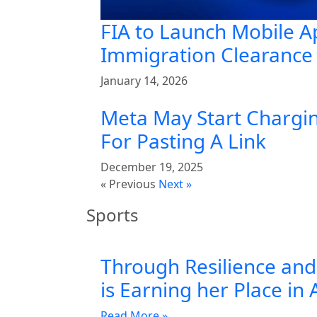
FIA to Launch Mobile A
Immigration Clearance 
January 14, 2026
Meta May Start Chargin
For Pasting A Link
December 19, 2025
« Previous
Next »
Sports
Through Resilience and 
is Earning her Place in 
Read More »