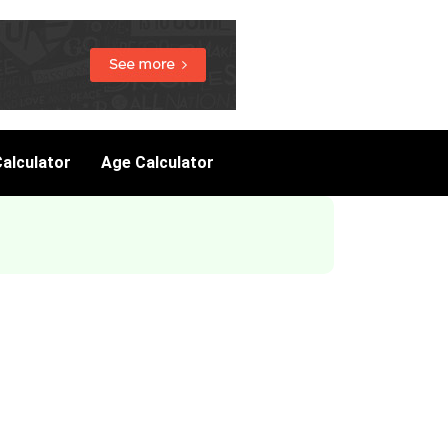
alculator
Age Calculator