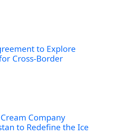
greement to Explore
for Cross-Border
 Cream Company
tan to Redefine the Ice