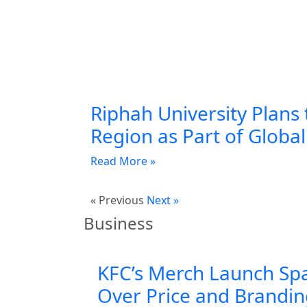
Riphah University Plans 
Region as Part of Globa
Read More »
« Previous
Next »
Business
KFC’s Merch Launch Sp
Over Price and Brandi