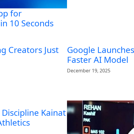
pp for
in 10 Seconds
g Creators Just
Google Launches 
Faster AI Model
December 19, 2025
Discipline Kainat
Athletics