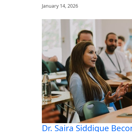
January 14, 2026
Dr. Saira Siddique Beco