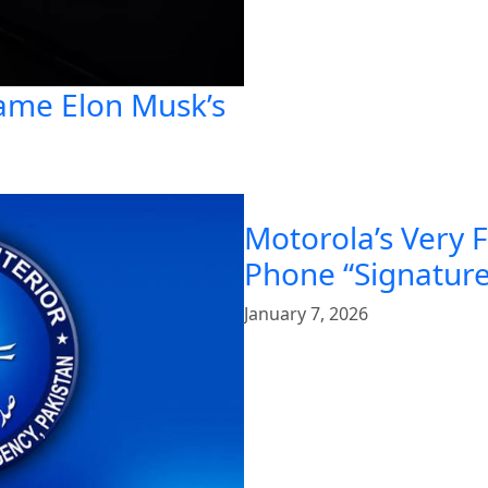
ame Elon Musk’s
Motorola’s Very 
Phone “Signature
January 7, 2026