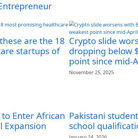
 Entrepreneur
 these are the 18
Crypto slide wors
are startups of
dropping below $
point since mid-A
November 25, 2025
 to Enter African
Pakistani student
al Expansion
school qualificat
January 14, 2026