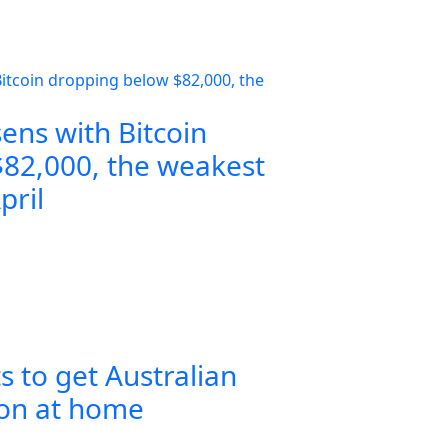
ens with Bitcoin
82,000, the weakest
pril
s to get Australian
ion at home