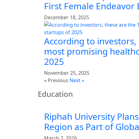
First Female Endeavor
December 18, 2025
According to investors,
most promising healthc
2025
November 25, 2025
« Previous
Next »
Education
Riphah University Plans
Region as Part of Glob
March 2, 2026