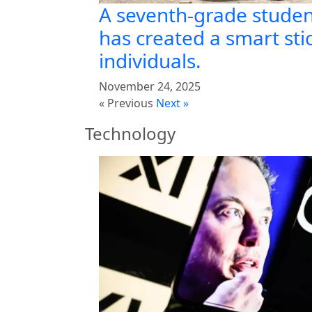
A seventh-grade studen
has created a smart stic
individuals.
November 24, 2025
« Previous
Next »
Technology