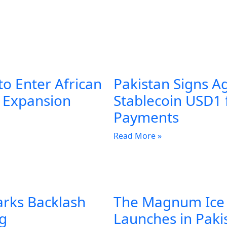
to Enter African
Pakistan Signs A
l Expansion
Stablecoin USD1 
Payments
Read More »
arks Backlash
The Magnum Ice
ng
Launches in Pakis