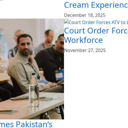
Cream Experien
December 18, 2025
Court Order Force
Workforce
November 27, 2025
mes Pakistan’s