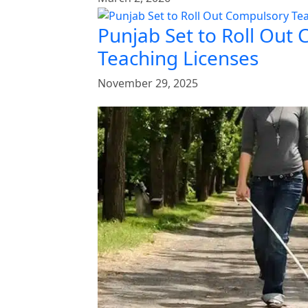
Punjab Set to Roll Out
Teaching Licenses
November 29, 2025