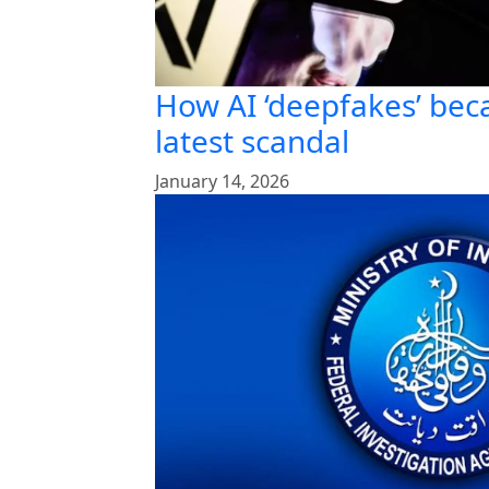
How AI ‘deepfakes’ bec
latest scandal
January 14, 2026