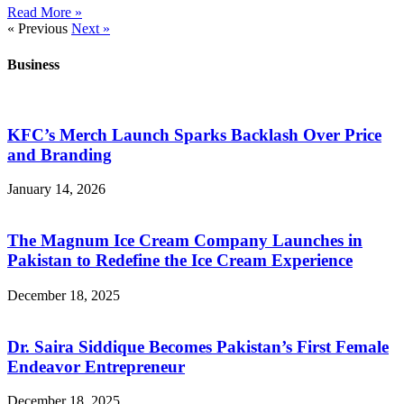
Read More »
« Previous
Next »
Business
KFC’s Merch Launch Sparks Backlash Over Price
and Branding
January 14, 2026
The Magnum Ice Cream Company Launches in
Pakistan to Redefine the Ice Cream Experience
December 18, 2025
Dr. Saira Siddique Becomes Pakistan’s First Female
Endeavor Entrepreneur
December 18, 2025