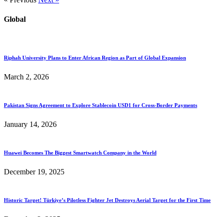
Global
Riphah University Plans to Enter African Region as Part of Global Expansion
March 2, 2026
Pakistan Signs Agreement to Explore Stablecoin USD1 for Cross-Border Payments
January 14, 2026
Huawei Becomes The Biggest Smartwatch Company in the World
December 19, 2025
Historic Target! Türkiye’s Pilotless Fighter Jet Destroys Aerial Target for the First Time