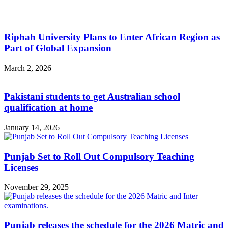
Riphah University Plans to Enter African Region as
Part of Global Expansion
March 2, 2026
Pakistani students to get Australian school
qualification at home
January 14, 2026
Punjab Set to Roll Out Compulsory Teaching
Licenses
November 29, 2025
Punjab releases the schedule for the 2026 Matric and