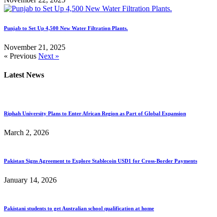
Punjab to Set Up 4,500 New Water Filtration Plants.
November 21, 2025
« Previous
Next »
Latest News
Riphah University Plans to Enter African Region as Part of Global Expansion
March 2, 2026
Pakistan Signs Agreement to Explore Stablecoin USD1 for Cross-Border Payments
January 14, 2026
Pakistani students to get Australian school qualification at home