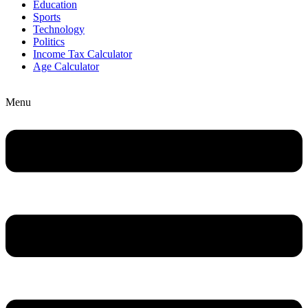
Education
Sports
Technology
Politics
Income Tax Calculator
Age Calculator
Menu