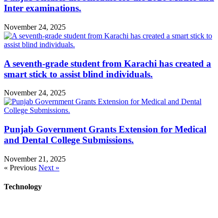
Inter examinations.
November 24, 2025
A seventh-grade student from Karachi has created a
smart stick to assist blind individuals.
November 24, 2025
Punjab Government Grants Extension for Medical
and Dental College Submissions.
November 21, 2025
« Previous
Next »
Technology