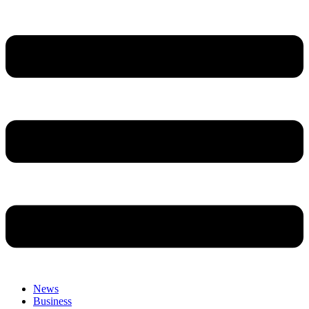
News
Business