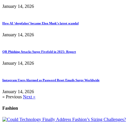
January 14, 2026
How AI ‘deepfakes’ became Elon Musk’s latest scandal
January 14, 2026
QR Phishing Attacks Surge Fivefold in 2025: Report
January 14, 2026
Instagram Users Alarmed as Password Reset Emails Surge Worldwide
January 14, 2026
« Previous
Next »
Fashion