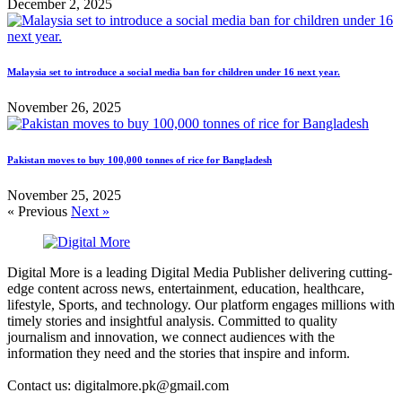
December 2, 2025
Malaysia set to introduce a social media ban for children under 16 next year.
November 26, 2025
Pakistan moves to buy 100,000 tonnes of rice for Bangladesh
November 25, 2025
« Previous
Next »
Digital More is a leading Digital Media Publisher delivering cutting-
edge content across news, entertainment, education, healthcare,
lifestyle, Sports, and technology. Our platform engages millions with
timely stories and insightful analysis. Committed to quality
journalism and innovation, we connect audiences with the
information they need and the stories that inspire and inform.
Contact us: digitalmore.pk@gmail.com