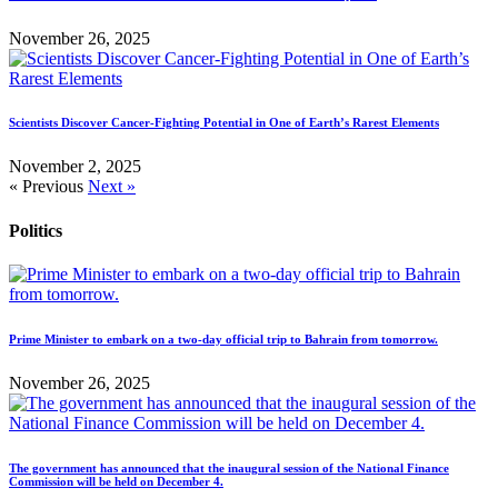
November 26, 2025
Scientists Discover Cancer-Fighting Potential in One of Earth’s Rarest Elements
November 2, 2025
« Previous
Next »
Politics
Prime Minister to embark on a two-day official trip to Bahrain from tomorrow.
November 26, 2025
The government has announced that the inaugural session of the National Finance
Commission will be held on December 4.