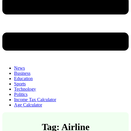
News
Business
Education
Sports
Technology
Politics
Income Tax Calculator
Age Calculator
Tag: Airline