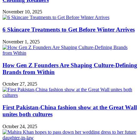
November 10, 2025
6 Skincare Treatments to Get Before Winter Arrives
November 1, 2025
How Gen Z Founders Are Shaping Culture-Defining
Brands from Within
October 27, 2025
First Pakistan-China fashion show at the Great Wall
unites both cultures
October 24, 2025