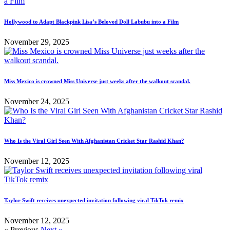
Hollywood to Adapt Blackpink Lisa’s Beloved Doll Labubu into a Film
November 29, 2025
Miss Mexico is crowned Miss Universe just weeks after the walkout scandal.
November 24, 2025
Who Is the Viral Girl Seen With Afghanistan Cricket Star Rashid Khan?
November 12, 2025
Taylor Swift receives unexpected invitation following viral TikTok remix
November 12, 2025
« Previous
Next »