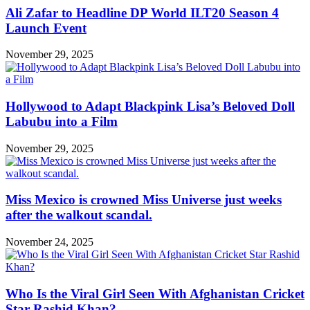
Ali Zafar to Headline DP World ILT20 Season 4
Launch Event
November 29, 2025
Hollywood to Adapt Blackpink Lisa’s Beloved Doll
Labubu into a Film
November 29, 2025
Miss Mexico is crowned Miss Universe just weeks
after the walkout scandal.
November 24, 2025
Who Is the Viral Girl Seen With Afghanistan Cricket
Star Rashid Khan?