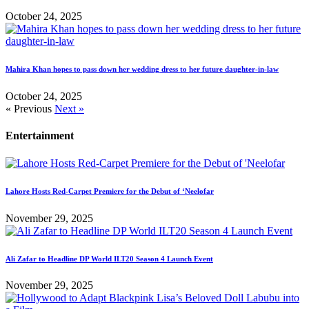
October 24, 2025
Mahira Khan hopes to pass down her wedding dress to her future daughter-in-law
October 24, 2025
« Previous
Next »
Entertainment
Lahore Hosts Red-Carpet Premiere for the Debut of ‘Neelofar
November 29, 2025
Ali Zafar to Headline DP World ILT20 Season 4 Launch Event
November 29, 2025