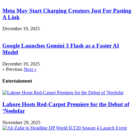
Meta May Start Charging Creators Just For Pasting
A Link
December 19, 2025
Google Launches Gemini 3 Flash as a Faster AI
Model
December 19, 2025
« Previous
Next »
Entertainment
Lahore Hosts Red-Carpet Premiere for the Debut of
‘Neelofar
November 29, 2025