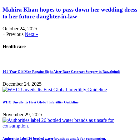
Mahira Khan hopes to pass down her wedding dress
to her future daughter-in-law
October 24, 2025
« Previous
Next »
Healthcare
101-Year-Old Man Regains Sight After Rare Cataract Surgery in Rawalpindi
December 24, 2025
WHO Unveils Its First Global Infertility Guideline
November 29, 2025
Authorities label 26 bottled water brands as unsafe for consumption.