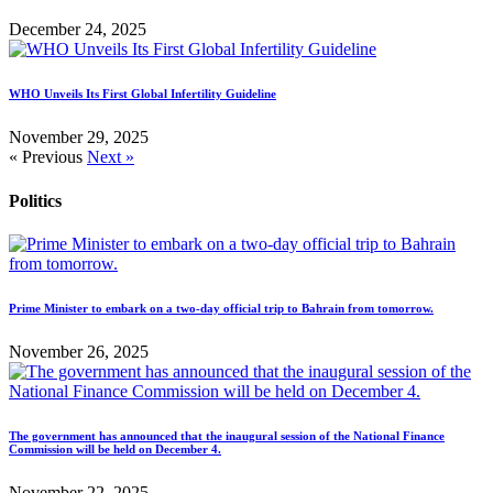
December 24, 2025
WHO Unveils Its First Global Infertility Guideline
November 29, 2025
« Previous
Next »
Politics
Prime Minister to embark on a two-day official trip to Bahrain from tomorrow.
November 26, 2025
The government has announced that the inaugural session of the National Finance
Commission will be held on December 4.
November 22, 2025