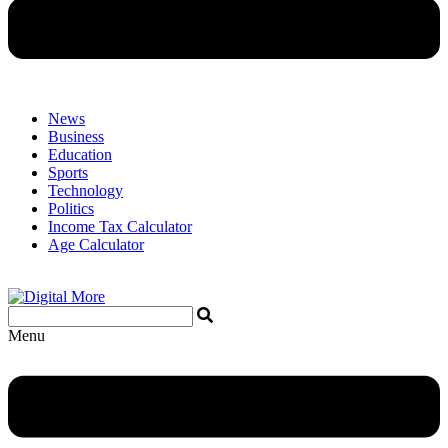
News
Business
Education
Sports
Technology
Politics
Income Tax Calculator
Age Calculator
Menu