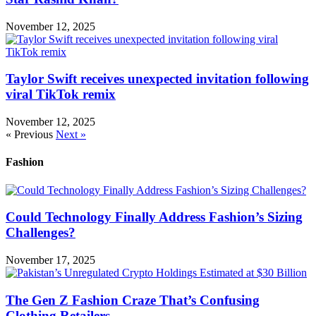
November 12, 2025
Taylor Swift receives unexpected invitation following
viral TikTok remix
November 12, 2025
« Previous
Next »
Fashion
Could Technology Finally Address Fashion’s Sizing
Challenges?
November 17, 2025
The Gen Z Fashion Craze That’s Confusing
Clothing Retailers