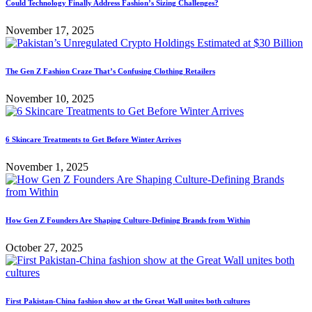
Could Technology Finally Address Fashion’s Sizing Challenges?
November 17, 2025
The Gen Z Fashion Craze That’s Confusing Clothing Retailers
November 10, 2025
6 Skincare Treatments to Get Before Winter Arrives
November 1, 2025
How Gen Z Founders Are Shaping Culture-Defining Brands from Within
October 27, 2025
First Pakistan-China fashion show at the Great Wall unites both cultures