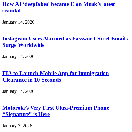
How AI ‘deepfakes’ became Elon Musk’s latest
scandal
January 14, 2026
Instagram Users Alarmed as Password Reset Emails
Surge Worldwide
January 14, 2026
FIA to Launch Mobile App for Immigration
Clearance in 10 Seconds
January 14, 2026
Motorola’s Very First Ultra-Premium Phone
“Signature” is Here
January 7, 2026