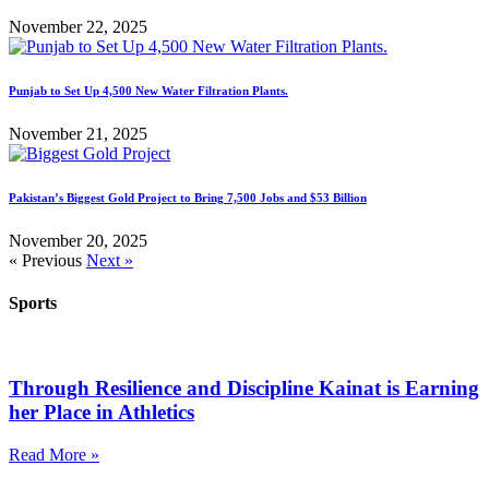
November 22, 2025
Punjab to Set Up 4,500 New Water Filtration Plants.
November 21, 2025
Pakistan’s Biggest Gold Project to Bring 7,500 Jobs and $53 Billion
November 20, 2025
« Previous
Next »
Sports
Through Resilience and Discipline Kainat is Earning
her Place in Athletics
Read More »