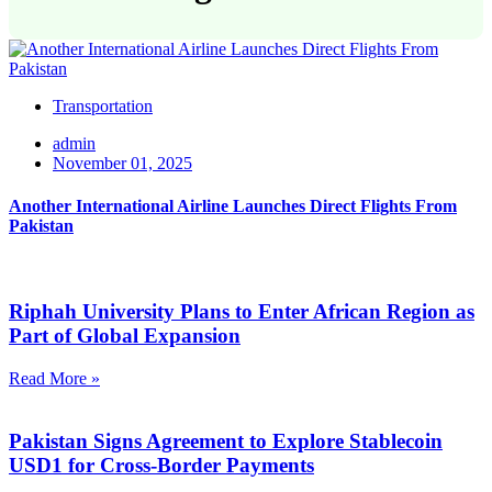
Transportation
admin
November 01, 2025
Another International Airline Launches Direct Flights From
Pakistan
Riphah University Plans to Enter African Region as
Part of Global Expansion
Read More »
Pakistan Signs Agreement to Explore Stablecoin
USD1 for Cross-Border Payments