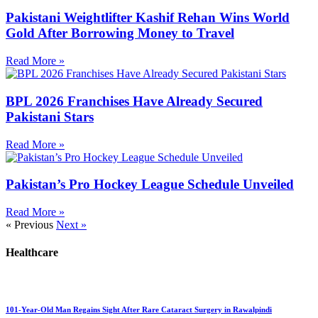
Pakistani Weightlifter Kashif Rehan Wins World
Gold After Borrowing Money to Travel
Read More »
BPL 2026 Franchises Have Already Secured
Pakistani Stars
Read More »
Pakistan’s Pro Hockey League Schedule Unveiled
Read More »
« Previous
Next »
Healthcare
101-Year-Old Man Regains Sight After Rare Cataract Surgery in Rawalpindi