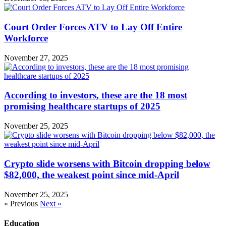
Court Order Forces ATV to Lay Off Entire
Workforce
November 27, 2025
According to investors, these are the 18 most
promising healthcare startups of 2025
November 25, 2025
Crypto slide worsens with Bitcoin dropping below
$82,000, the weakest point since mid-April
November 25, 2025
« Previous
Next »
Education