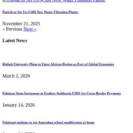
Punjab to Set Up 4,500 New Water Filtration Plants.
November 21, 2025
« Previous
Next »
Latest News
Riphah University Plans to Enter African Region as Part of Global Expansion
March 2, 2026
Pakistan Signs Agreement to Explore Stablecoin USD1 for Cross-Border Payments
January 14, 2026
Pakistani students to get Australian school qualification at home