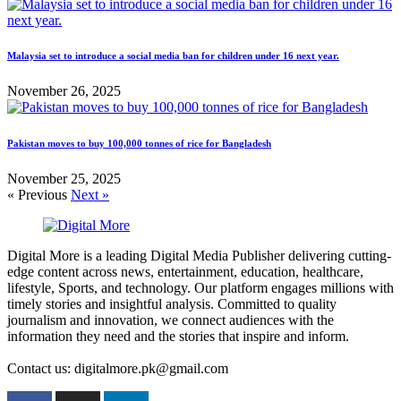
Malaysia set to introduce a social media ban for children under 16 next year.
November 26, 2025
Pakistan moves to buy 100,000 tonnes of rice for Bangladesh
November 25, 2025
« Previous
Next »
Digital More is a leading Digital Media Publisher delivering cutting-
edge content across news, entertainment, education, healthcare,
lifestyle, Sports, and technology. Our platform engages millions with
timely stories and insightful analysis. Committed to quality
journalism and innovation, we connect audiences with the
information they need and the stories that inspire and inform.
Contact us: digitalmore.pk@gmail.com