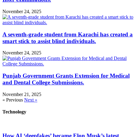
November 24, 2025
A seventh-grade student from Karachi has created a
smart stick to assist blind individuals.
November 24, 2025
Punjab Government Grants Extension for Medical
and Dental College Submissions.
November 21, 2025
« Previous
Next »
Technology
How AI ‘deepfakes’ became Elon Musk’s latest