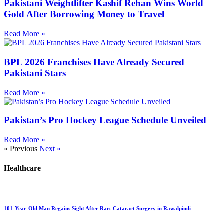
Pakistani Weightlifter Kashif Rehan Wins World
Gold After Borrowing Money to Travel
Read More »
BPL 2026 Franchises Have Already Secured
Pakistani Stars
Read More »
Pakistan’s Pro Hockey League Schedule Unveiled
Read More »
« Previous
Next »
Healthcare
101-Year-Old Man Regains Sight After Rare Cataract Surgery in Rawalpindi