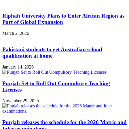
Riphah University Plans to Enter African Region as
Part of Global Expansion
March 2, 2026
Pakistani students to get Australian school
qualification at home
January 14, 2026
Punjab Set to Roll Out Compulsory Teaching
Licenses
November 29, 2025
Punjab releases the schedule for the 2026 Matric and
Inter examinations.