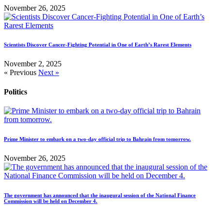
November 26, 2025
Scientists Discover Cancer-Fighting Potential in One of Earth’s Rarest Elements
November 2, 2025
« Previous
Next »
Politics
Prime Minister to embark on a two-day official trip to Bahrain from tomorrow.
November 26, 2025
The government has announced that the inaugural session of the National Finance
Commission will be held on December 4.