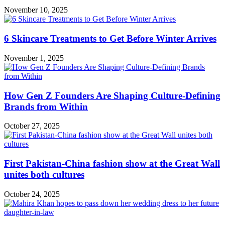
November 10, 2025
6 Skincare Treatments to Get Before Winter Arrives
November 1, 2025
How Gen Z Founders Are Shaping Culture-Defining
Brands from Within
October 27, 2025
First Pakistan-China fashion show at the Great Wall
unites both cultures
October 24, 2025