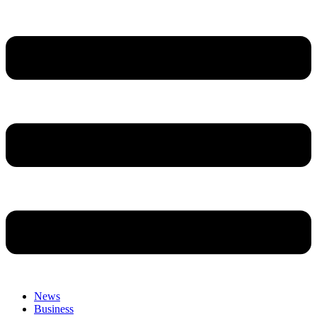
News
Business