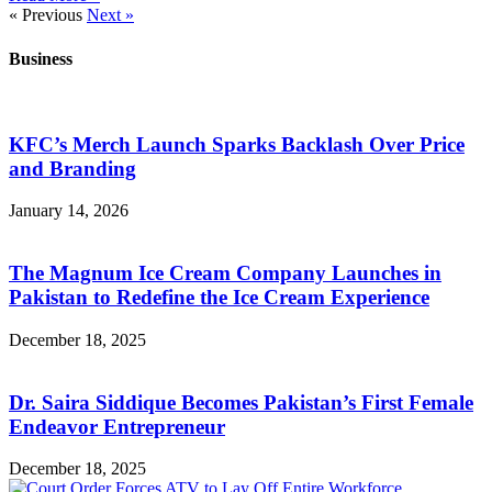
« Previous
Next »
Business
KFC’s Merch Launch Sparks Backlash Over Price
and Branding
January 14, 2026
The Magnum Ice Cream Company Launches in
Pakistan to Redefine the Ice Cream Experience
December 18, 2025
Dr. Saira Siddique Becomes Pakistan’s First Female
Endeavor Entrepreneur
December 18, 2025