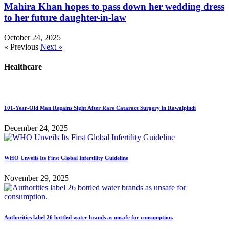
Mahira Khan hopes to pass down her wedding dress
to her future daughter-in-law
October 24, 2025
« Previous
Next »
Healthcare
101-Year-Old Man Regains Sight After Rare Cataract Surgery in Rawalpindi
December 24, 2025
WHO Unveils Its First Global Infertility Guideline
November 29, 2025
Authorities label 26 bottled water brands as unsafe for consumption.