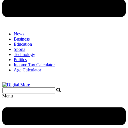
News
Business
Education
Sports
Technology
Politics
Income Tax Calculator
Age Calculator
Menu