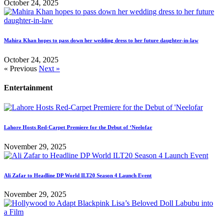
October 24, 2025
Mahira Khan hopes to pass down her wedding dress to her future daughter-in-law
October 24, 2025
« Previous
Next »
Entertainment
Lahore Hosts Red-Carpet Premiere for the Debut of ‘Neelofar
November 29, 2025
Ali Zafar to Headline DP World ILT20 Season 4 Launch Event
November 29, 2025