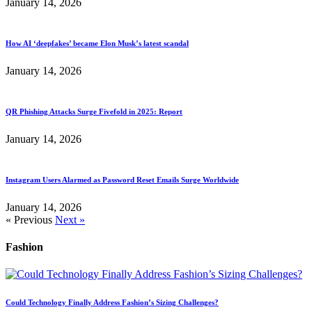
January 14, 2026
How AI ‘deepfakes’ became Elon Musk’s latest scandal
January 14, 2026
QR Phishing Attacks Surge Fivefold in 2025: Report
January 14, 2026
Instagram Users Alarmed as Password Reset Emails Surge Worldwide
January 14, 2026
« Previous
Next »
Fashion
Could Technology Finally Address Fashion’s Sizing Challenges?