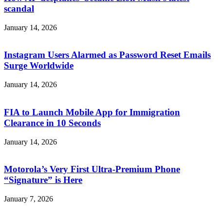
scandal
January 14, 2026
Instagram Users Alarmed as Password Reset Emails
Surge Worldwide
January 14, 2026
FIA to Launch Mobile App for Immigration
Clearance in 10 Seconds
January 14, 2026
Motorola’s Very First Ultra-Premium Phone
“Signature” is Here
January 7, 2026