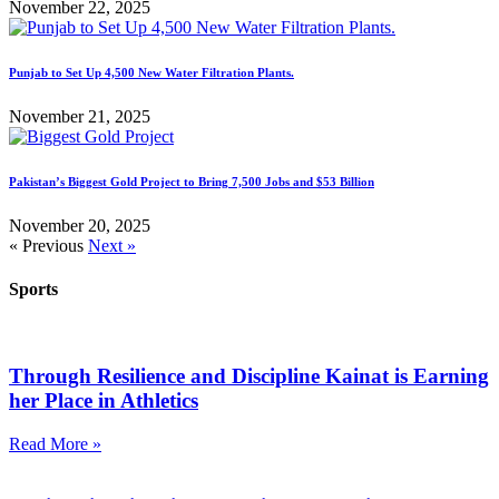
November 22, 2025
Punjab to Set Up 4,500 New Water Filtration Plants.
November 21, 2025
Pakistan’s Biggest Gold Project to Bring 7,500 Jobs and $53 Billion
November 20, 2025
« Previous
Next »
Sports
Through Resilience and Discipline Kainat is Earning
her Place in Athletics
Read More »