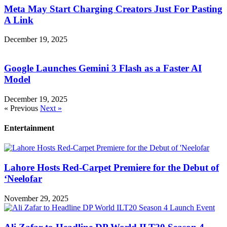
Meta May Start Charging Creators Just For Pasting
A Link
December 19, 2025
Google Launches Gemini 3 Flash as a Faster AI
Model
December 19, 2025
« Previous
Next »
Entertainment
Lahore Hosts Red-Carpet Premiere for the Debut of
‘Neelofar
November 29, 2025