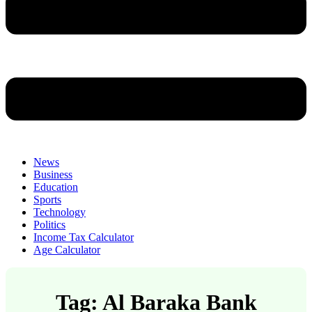
News
Business
Education
Sports
Technology
Politics
Income Tax Calculator
Age Calculator
Tag: Al Baraka Bank