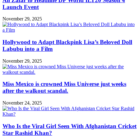
Ali Zafar to Headline DP World ILT20 Season 4
Launch Event
November 29, 2025
Hollywood to Adapt Blackpink Lisa’s Beloved Doll
Labubu into a Film
November 29, 2025
Miss Mexico is crowned Miss Universe just weeks
after the walkout scandal.
November 24, 2025
Who Is the Viral Girl Seen With Afghanistan Cricket
Star Rashid Khan?