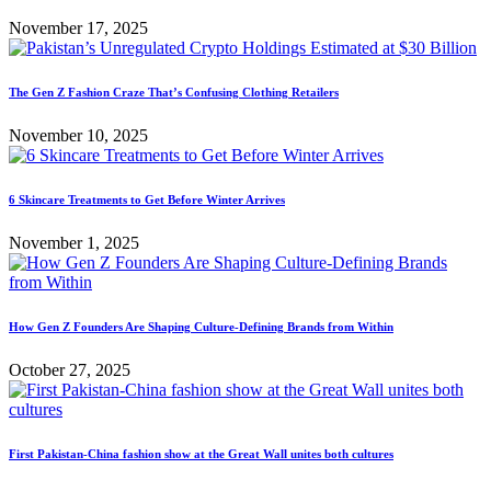
November 17, 2025
The Gen Z Fashion Craze That’s Confusing Clothing Retailers
November 10, 2025
6 Skincare Treatments to Get Before Winter Arrives
November 1, 2025
How Gen Z Founders Are Shaping Culture-Defining Brands from Within
October 27, 2025
First Pakistan-China fashion show at the Great Wall unites both cultures