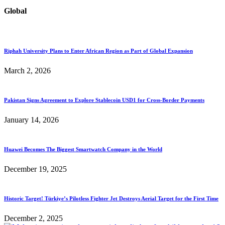
Global
Riphah University Plans to Enter African Region as Part of Global Expansion
March 2, 2026
Pakistan Signs Agreement to Explore Stablecoin USD1 for Cross-Border Payments
January 14, 2026
Huawei Becomes The Biggest Smartwatch Company in the World
December 19, 2025
Historic Target! Türkiye’s Pilotless Fighter Jet Destroys Aerial Target for the First Time
December 2, 2025