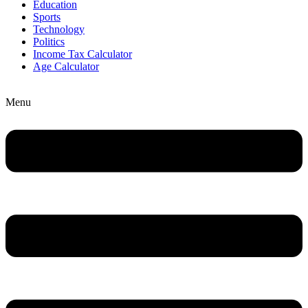
Education
Sports
Technology
Politics
Income Tax Calculator
Age Calculator
Menu