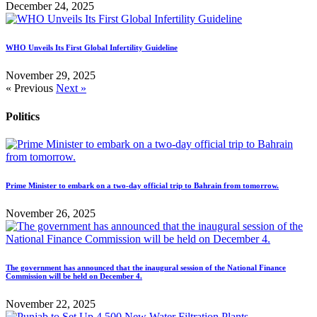
December 24, 2025
WHO Unveils Its First Global Infertility Guideline
November 29, 2025
« Previous
Next »
Politics
Prime Minister to embark on a two-day official trip to Bahrain from tomorrow.
November 26, 2025
The government has announced that the inaugural session of the National Finance
Commission will be held on December 4.
November 22, 2025