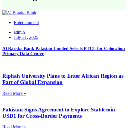
Entertainment
admin
July 31, 2025
Al Baraka Bank Pakistan Limited Selects PTCL for Colocation
Primary Data Center
Riphah University Plans to Enter African Region as
Part of Global Expansion
Read More »
Pakistan Signs Agreement to Explore Stablecoin
USD1 for Cross-Border Payments
Read More »