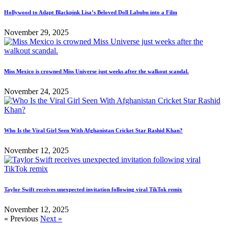
Hollywood to Adapt Blackpink Lisa’s Beloved Doll Labubu into a Film
November 29, 2025
Miss Mexico is crowned Miss Universe just weeks after the walkout scandal.
November 24, 2025
Who Is the Viral Girl Seen With Afghanistan Cricket Star Rashid Khan?
November 12, 2025
Taylor Swift receives unexpected invitation following viral TikTok remix
November 12, 2025
« Previous
Next »