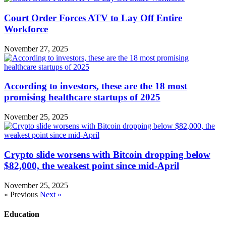
Court Order Forces ATV to Lay Off Entire
Workforce
November 27, 2025
According to investors, these are the 18 most
promising healthcare startups of 2025
November 25, 2025
Crypto slide worsens with Bitcoin dropping below
$82,000, the weakest point since mid-April
November 25, 2025
« Previous
Next »
Education