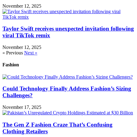
November 12, 2025
Taylor Swift receives unexpected invitation following
viral TikTok remix
November 12, 2025
« Previous
Next »
Fashion
Could Technology Finally Address Fashion’s Sizing
Challenges?
November 17, 2025
The Gen Z Fashion Craze That’s Confusing
Clothing Retailers