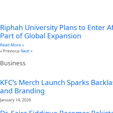
Riphah University Plans to Enter A
Part of Global Expansion
Read More »
« Previous
Next »
Business
KFC’s Merch Launch Sparks Backla
and Branding
January 14, 2026