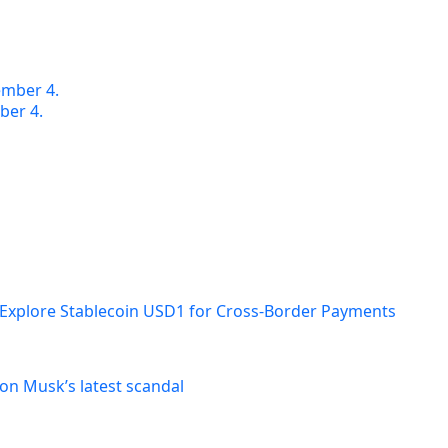
ber 4.
 Explore Stablecoin USD1 for Cross-Border Payments
on Musk’s latest scandal