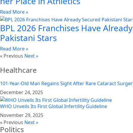
her Place in Athletics
Read More »
BPL 2026 Franchises Have Already
Pakistani Stars
Read More »
« Previous
Next »
Healthcare
101-Year-Old Man Regains Sight After Rare Cataract Surger
December 24, 2025
WHO Unveils Its First Global Infertility Guideline
November 29, 2025
« Previous
Next »
Politics