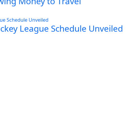
wing Money to Travel
ockey League Schedule Unveiled