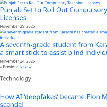
Punjab Set to Roll Out Compulsor
Licenses
November 29, 2025
A seventh-grade student from Kar
a smart stick to assist blind individ
November 24, 2025
« Previous
Next »
Technology
How AI ‘deepfakes’ became Elon Mu
scandal