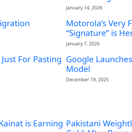
January 14, 2026
igration
Motorola’s Very 
“Signature” is He
January 7, 2026
Just For Pasting
Google Launches 
Model
December 19, 2025
Kainat is Earning
Pakistani Weight