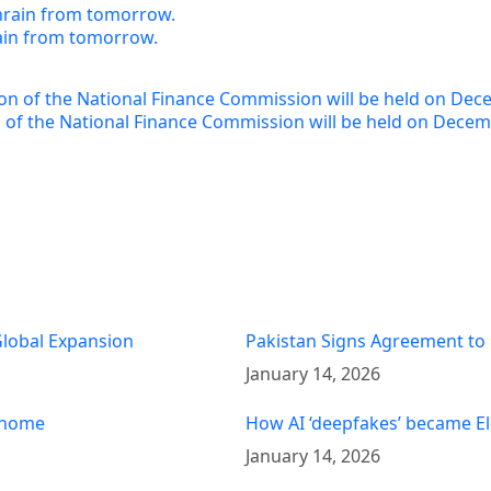
rain from tomorrow.
of the National Finance Commission will be held on Decem
 Global Expansion
Pakistan Signs Agreement to
January 14, 2026
t home
How AI ‘deepfakes’ became El
January 14, 2026