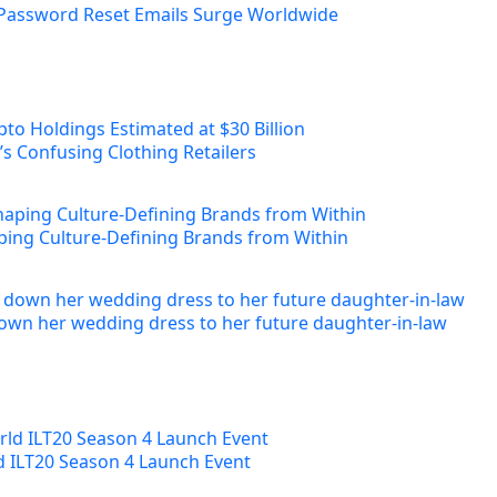
Password Reset Emails Surge Worldwide
s Confusing Clothing Retailers
ing Culture-Defining Brands from Within
own her wedding dress to her future daughter-in-law
ld ILT20 Season 4 Launch Event