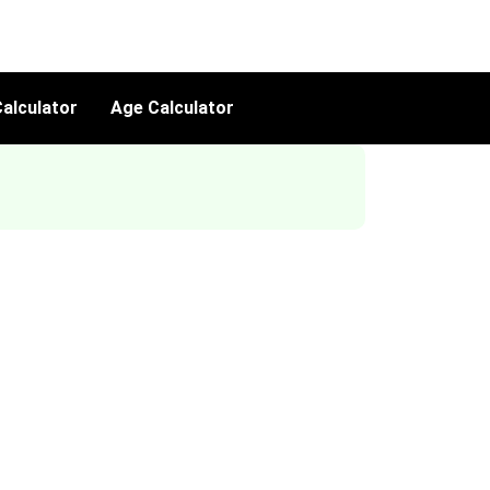
alculator
Age Calculator