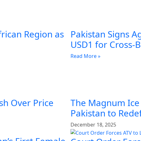
frican Region as
Pakistan Signs A
USD1 for Cross-
Read More »
sh Over Price
The Magnum Ice
Pakistan to Rede
December 18, 2025