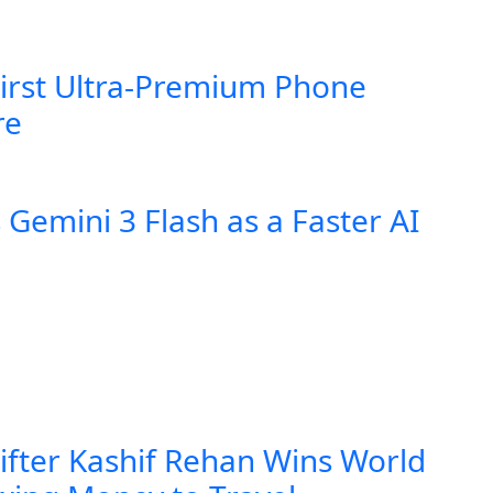
First Ultra-Premium Phone
re
Gemini 3 Flash as a Faster AI
lifter Kashif Rehan Wins World