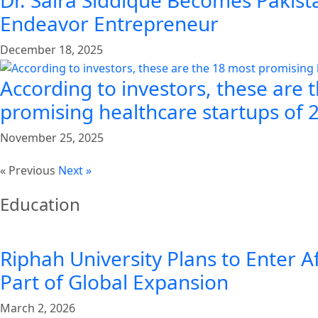
Dr. Saira Siddique Becomes Pakista
Endeavor Entrepreneur
December 18, 2025
According to investors, these are 
promising healthcare startups of 
November 25, 2025
« Previous
Next »
Education
Riphah University Plans to Enter A
Part of Global Expansion
March 2, 2026