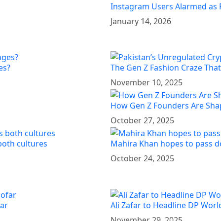
Instagram Users Alarmed as 
January 14, 2026
es?
The Gen Z Fashion Craze That’
November 10, 2025
How Gen Z Founders Are Shap
October 27, 2025
both cultures
Mahira Khan hopes to pass d
October 24, 2025
far
Ali Zafar to Headline DP Wor
November 29, 2025