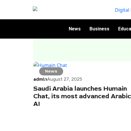
News
Business
Educa
News
admin
August 27, 2025
Saudi Arabia launches Humain
Chat, its most advanced Arabic
AI