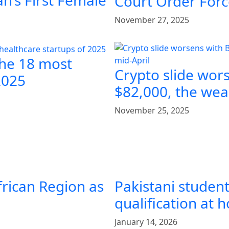
n’s First Female
Court Order Forc
November 27, 2025
the 18 most
Crypto slide wor
2025
$82,000, the weak
November 25, 2025
frican Region as
Pakistani student
qualification at
January 14, 2026