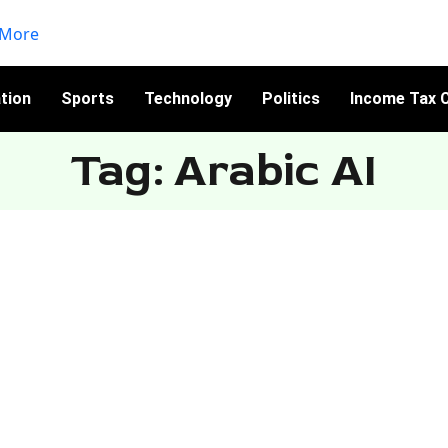
tion
Sports
Technology
Politics
Income Tax C
Tag: Arabic AI