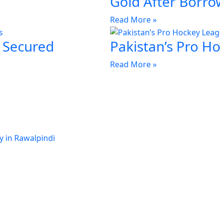
Gold After Borro
Read More »
 Secured
Pakistan’s Pro H
Read More »
y in Rawalpindi