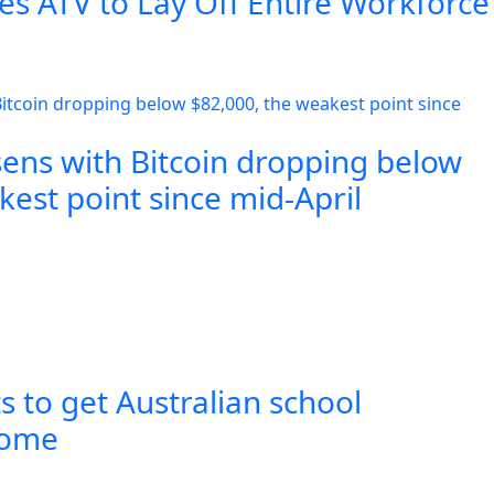
es ATV to Lay Off Entire Workforce
sens with Bitcoin dropping below
est point since mid-April
s to get Australian school
 home