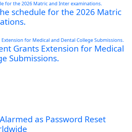
the schedule for the 2026 Matric
ations.
nt Grants Extension for Medical
ge Submissions.
 Alarmed as Password Reset
rldwide