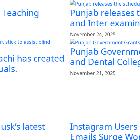
y Teaching
Punjab releases 
and Inter examin
November 24, 2025
Punjab Governme
achi has created
and Dental Colle
uals.
November 21, 2025
sk’s latest
Instagram Users
Emails Surge Wo