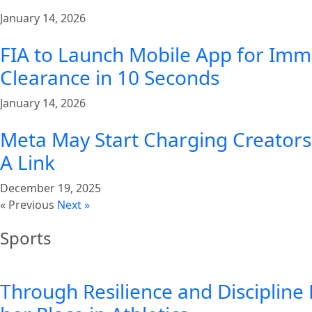
January 14, 2026
FIA to Launch Mobile App for Imm
Clearance in 10 Seconds
January 14, 2026
Meta May Start Charging Creators 
A Link
December 19, 2025
« Previous
Next »
Sports
Through Resilience and Discipline 