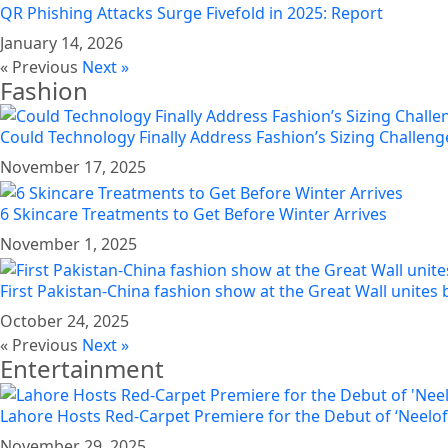
QR Phishing Attacks Surge Fivefold in 2025: Report
January 14, 2026
« Previous
Next »
Fashion
Could Technology Finally Address Fashion’s Sizing Challeng
November 17, 2025
6 Skincare Treatments to Get Before Winter Arrives
November 1, 2025
First Pakistan-China fashion show at the Great Wall unites 
October 24, 2025
« Previous
Next »
Entertainment
Lahore Hosts Red-Carpet Premiere for the Debut of ‘Neelo
November 29, 2025