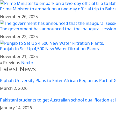
Prime Minister to embark on a two-day official trip to Bah
November 26, 2025
The government has announced that the inaugural session 
November 22, 2025
Punjab to Set Up 4,500 New Water Filtration Plants.
November 21, 2025
« Previous
Next »
Latest News
Riphah University Plans to Enter African Region as Part of
March 2, 2026
Pakistani students to get Australian school qualification a
January 14, 2026