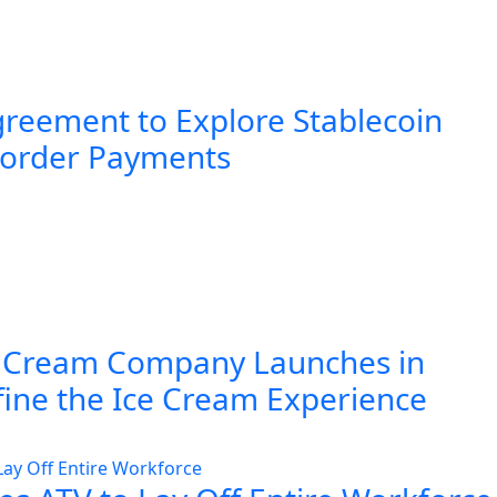
greement to Explore Stablecoin
Border Payments
 Cream Company Launches in
fine the Ice Cream Experience