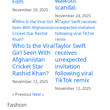
walkout
Film
scandal.
November 29, 2025
November 24, 2025
Who Is the Viral
Taylor Swift
Girl Seen With
receives
Afghanistan
unexpected
Cricket Star
invitation
Rashid Khan?
following viral
TikTok remix
November 12, 2025
November 12, 2025
« Previous
Next »
Fashion