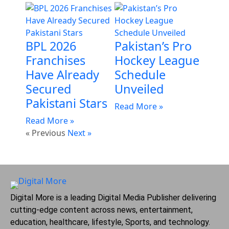
BPL 2026
Pakistan’s Pro
Franchises
Hockey League
Have Already
Schedule
Secured
Unveiled
Pakistani Stars
Read More »
Read More »
« Previous
Next »
Digital More is a leading Digital Media Publisher delivering
cutting-edge content across news, entertainment,
education, healthcare, lifestyle, Sports, and technology.