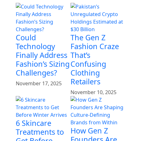
Could
The Gen Z
Technology
Fashion Craze
Finally Address
That’s
Fashion’s Sizing
Confusing
Challenges?
Clothing
Retailers
November 17, 2025
November 10, 2025
6 Skincare
How Gen Z
Treatments to
Founders Are
Get Before