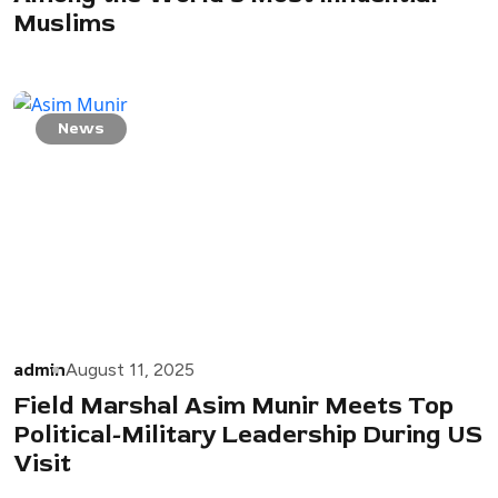
Muslims
News
admin
August 11, 2025
Field Marshal Asim Munir Meets Top
Political-Military Leadership During US
Visit