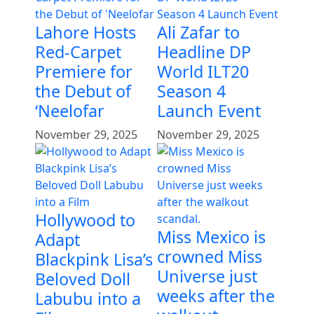
Lahore Hosts
Ali Zafar to
Red-Carpet
Headline DP
Premiere for
World ILT20
the Debut of
Season 4
‘Neelofar
Launch Event
November 29, 2025
November 29, 2025
Hollywood to
Miss Mexico is
Adapt
crowned Miss
Blackpink Lisa’s
Universe just
Beloved Doll
weeks after the
Labubu into a