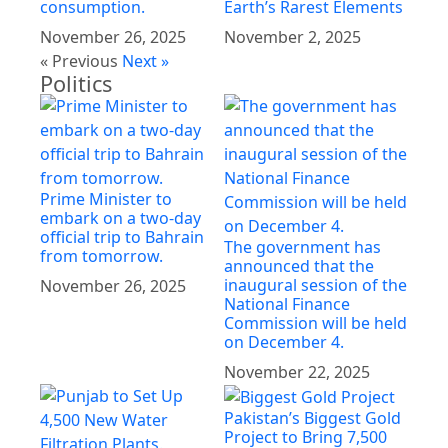
consumption.
Earth’s Rarest Elements
November 26, 2025
November 2, 2025
« Previous
Next »
Politics
Prime Minister to
embark on a two-day
official trip to Bahrain
The government has
from tomorrow.
announced that the
inaugural session of the
November 26, 2025
National Finance
Commission will be held
on December 4.
November 22, 2025
Pakistan’s Biggest Gold
Project to Bring 7,500