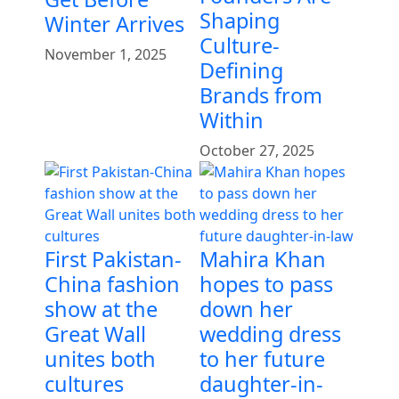
Shaping
Winter Arrives
Culture-
November 1, 2025
Defining
Brands from
Within
October 27, 2025
First Pakistan-
Mahira Khan
China fashion
hopes to pass
show at the
down her
Great Wall
wedding dress
unites both
to her future
cultures
daughter-in-