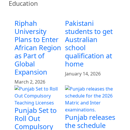
Education
Riphah
Pakistani
University
students to get
Plans to Enter
Australian
African Region
school
as Part of
qualification at
Global
home
Expansion
January 14, 2026
March 2, 2026
Punjab Set to
Punjab releases
Roll Out
the schedule
Compulsory