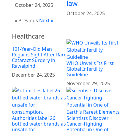
law
October 24, 2025
October 24, 2025
« Previous
Next »
Healthcare
101-Year-Old Man
Regains Sight After Rare
Cataract Surgery in
WHO Unveils Its First
Rawalpindi
Global Infertility
Guideline
December 24, 2025
November 29, 2025
Authorities label 26
Scientists Discover
bottled water brands as
Cancer-Fighting
unsafe for
Potential in One of