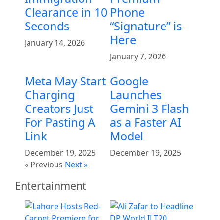
Clearance in 10
Phone
Seconds
“Signature” is
Here
January 14, 2026
January 7, 2026
Meta May Start
Google
Charging
Launches
Creators Just
Gemini 3 Flash
For Pasting A
as a Faster AI
Link
Model
December 19, 2025
December 19, 2025
« Previous
Next »
Entertainment