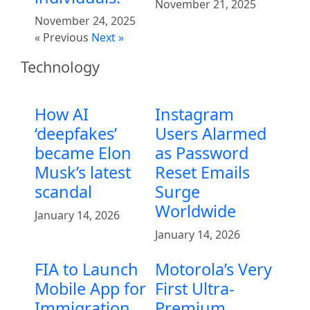
November 21, 2025
November 24, 2025
« Previous
Next »
Technology
How AI
Instagram
‘deepfakes’
Users Alarmed
became Elon
as Password
Musk’s latest
Reset Emails
scandal
Surge
Worldwide
January 14, 2026
January 14, 2026
FIA to Launch
Motorola’s Very
Mobile App for
First Ultra-
Immigration
Premium