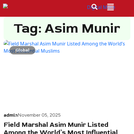
Tag: Asim Munir
Global
admin
November 05, 2025
Field Marshal Asim Munir Listed
Among the World’s Most Influential