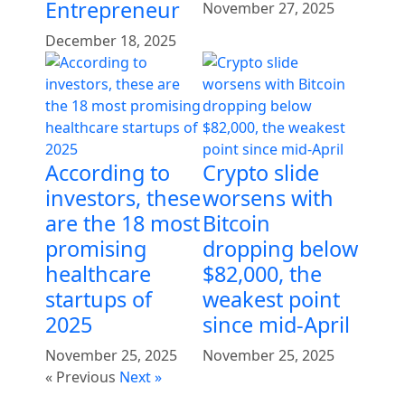
Entrepreneur
November 27, 2025
December 18, 2025
According to
Crypto slide
investors, these
worsens with
are the 18 most
Bitcoin
promising
dropping below
healthcare
$82,000, the
startups of
weakest point
2025
since mid-April
November 25, 2025
November 25, 2025
« Previous
Next »