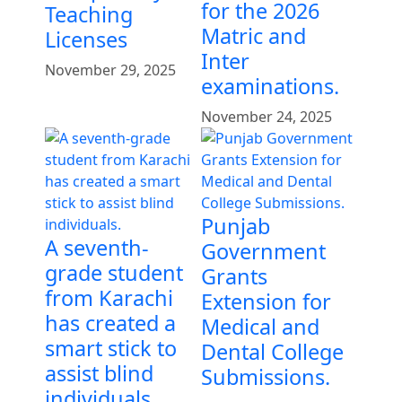
for the 2026
Teaching
Matric and
Licenses
Inter
November 29, 2025
examinations.
November 24, 2025
Punjab
A seventh-
Government
grade student
Grants
from Karachi
Extension for
has created a
Medical and
smart stick to
Dental College
assist blind
Submissions.
individuals.