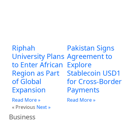
Riphah
Pakistan Signs
University Plans
Agreement to
to Enter African
Explore
Region as Part
Stablecoin USD1
of Global
for Cross-Border
Expansion
Payments
Read More »
Read More »
« Previous
Next »
Business