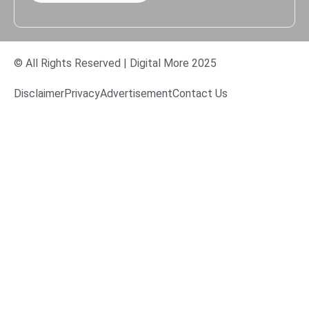
© All Rights Reserved | Digital More 2025
Disclaimer
Privacy
Advertisement
Contact Us