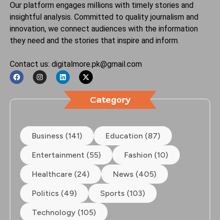
Our platform engages millions with timely stories and
insightful analysis. Committed to quality journalism and
innovation, we connect audiences with the information
they need and the stories that inspire and inform.
Contact us: digitalmore.pk@gmail.com
Category
Business (141)
Education (87)
Entertainment (55)
Fashion (10)
Healthcare (24)
News (405)
Politics (49)
Sports (103)
Technology (105)