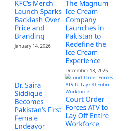
KFC’s Merch
The Magnum
Launch Sparks
Ice Cream
Backlash Over
Company
Price and
Launches in
Branding
Pakistan to
Redefine the
January 14, 2026
Ice Cream
Experience
December 18, 2025
Dr. Saira
Siddique
Court Order
Becomes
Forces ATV to
Pakistan’s First
Lay Off Entire
Female
Workforce
Endeavor