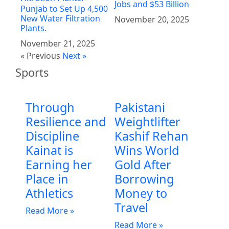
Jobs and $53 Billion
Punjab to Set Up 4,500
New Water Filtration
November 20, 2025
Plants.
November 21, 2025
« Previous
Next »
Sports
Through
Pakistani
Resilience and
Weightlifter
Discipline
Kashif Rehan
Kainat is
Wins World
Earning her
Gold After
Place in
Borrowing
Athletics
Money to
Travel
Read More »
Read More »