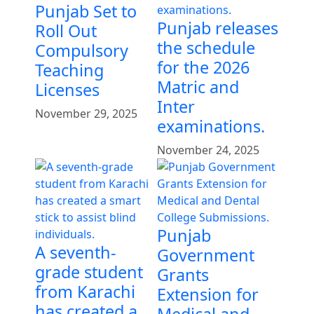
Punjab Set to
Punjab releases
Roll Out
the schedule
Compulsory
for the 2026
Teaching
Matric and
Licenses
Inter
November 29, 2025
examinations.
November 24, 2025
Punjab
A seventh-
Government
grade student
Grants
from Karachi
Extension for
has created a
Medical and