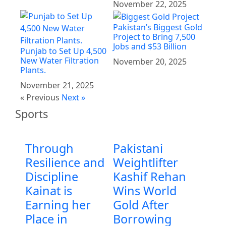
November 22, 2025
Pakistan’s Biggest Gold
Project to Bring 7,500
Jobs and $53 Billion
Punjab to Set Up 4,500
New Water Filtration
November 20, 2025
Plants.
November 21, 2025
« Previous
Next »
Sports
Through
Pakistani
Resilience and
Weightlifter
Discipline
Kashif Rehan
Kainat is
Wins World
Earning her
Gold After
Place in
Borrowing