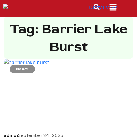
Tag: Barrier Lake
Burst
News
admin
September 24, 2025