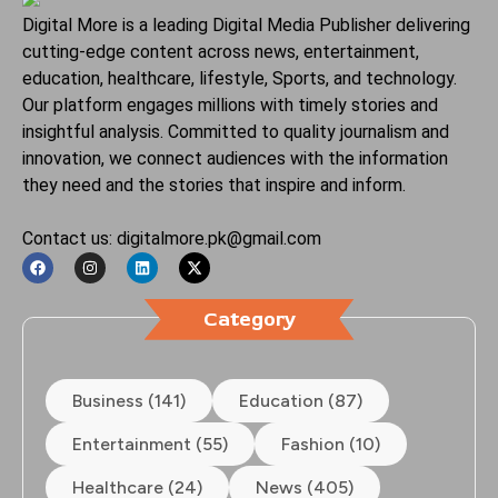
Digital More is a leading Digital Media Publisher delivering
cutting-edge content across news, entertainment,
education, healthcare, lifestyle, Sports, and technology.
Our platform engages millions with timely stories and
insightful analysis. Committed to quality journalism and
innovation, we connect audiences with the information
they need and the stories that inspire and inform.
Contact us: digitalmore.pk@gmail.com
Category
Business (141)
Education (87)
Entertainment (55)
Fashion (10)
Healthcare (24)
News (405)