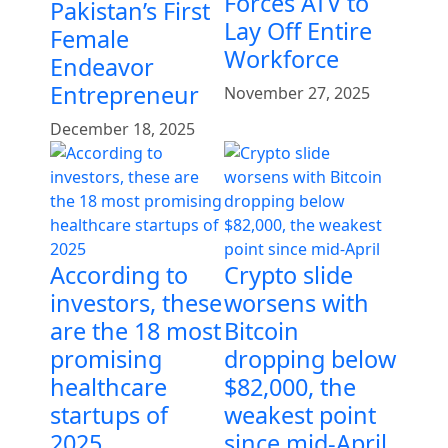
Forces ATV to
Pakistan’s First
Lay Off Entire
Female
Workforce
Endeavor
Entrepreneur
November 27, 2025
December 18, 2025
According to
Crypto slide
investors, these
worsens with
are the 18 most
Bitcoin
promising
dropping below
healthcare
$82,000, the
startups of
weakest point
2025
since mid-April