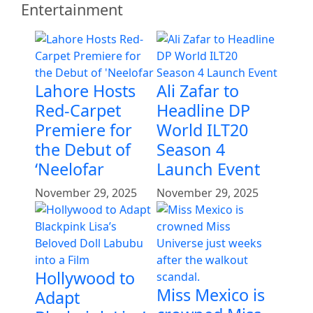
Entertainment
Lahore Hosts
Ali Zafar to
Red-Carpet
Headline DP
Premiere for
World ILT20
the Debut of
Season 4
‘Neelofar
Launch Event
November 29, 2025
November 29, 2025
Hollywood to
Miss Mexico is
Adapt