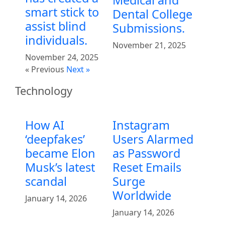
smart stick to
Dental College
assist blind
Submissions.
individuals.
November 21, 2025
November 24, 2025
« Previous
Next »
Technology
How AI
Instagram
‘deepfakes’
Users Alarmed
became Elon
as Password
Musk’s latest
Reset Emails
scandal
Surge
Worldwide
January 14, 2026
January 14, 2026