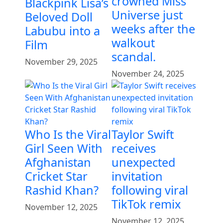
crowned Miss
Blackpink Lisa’s
Universe just
Beloved Doll
weeks after the
Labubu into a
walkout
Film
scandal.
November 29, 2025
November 24, 2025
Who Is the Viral
Taylor Swift
Girl Seen With
receives
Afghanistan
unexpected
Cricket Star
invitation
Rashid Khan?
following viral
TikTok remix
November 12, 2025
November 12, 2025