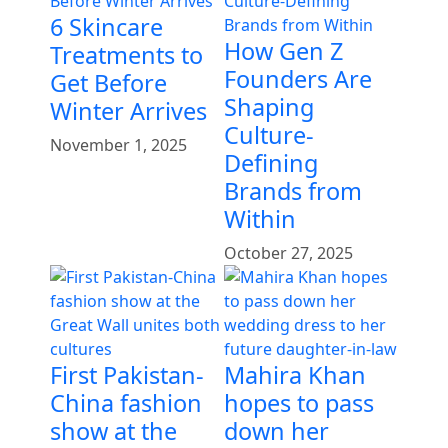
6 Skincare
How Gen Z
Treatments to
Founders Are
Get Before
Shaping
Winter Arrives
Culture-
November 1, 2025
Defining
Brands from
Within
October 27, 2025
First Pakistan-
Mahira Khan
China fashion
hopes to pass
show at the
down her