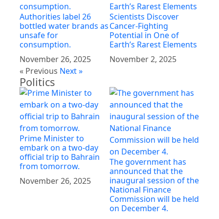
Authorities label 26
Scientists Discover
bottled water brands as
Cancer-Fighting
unsafe for
Potential in One of
consumption.
Earth’s Rarest Elements
November 26, 2025
November 2, 2025
« Previous
Next »
Politics
Prime Minister to
embark on a two-day
official trip to Bahrain
The government has
from tomorrow.
announced that the
inaugural session of the
November 26, 2025
National Finance
Commission will be held
on December 4.