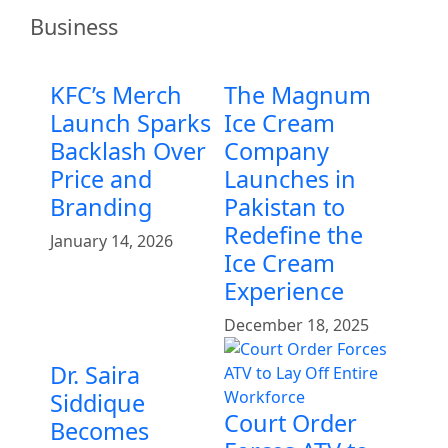
Business
KFC’s Merch
The Magnum
Launch Sparks
Ice Cream
Backlash Over
Company
Price and
Launches in
Branding
Pakistan to
Redefine the
January 14, 2026
Ice Cream
Experience
December 18, 2025
Dr. Saira
Siddique
Court Order
Becomes