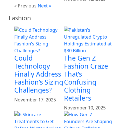
« Previous
Next »
Fashion
Could
The Gen Z
Technology
Fashion Craze
Finally Address
That’s
Fashion’s Sizing
Confusing
Challenges?
Clothing
Retailers
November 17, 2025
November 10, 2025