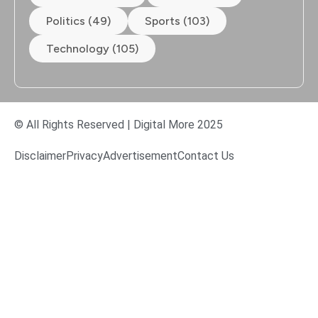
Politics (49)
Sports (103)
Technology (105)
© All Rights Reserved | Digital More 2025
Disclaimer
Privacy
Advertisement
Contact Us