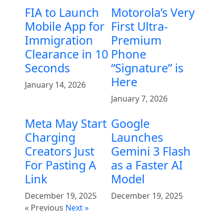
FIA to Launch
Motorola’s Very
Mobile App for
First Ultra-
Immigration
Premium
Clearance in 10
Phone
Seconds
“Signature” is
Here
January 14, 2026
January 7, 2026
Meta May Start
Google
Charging
Launches
Creators Just
Gemini 3 Flash
For Pasting A
as a Faster AI
Link
Model
December 19, 2025
December 19, 2025
« Previous
Next »