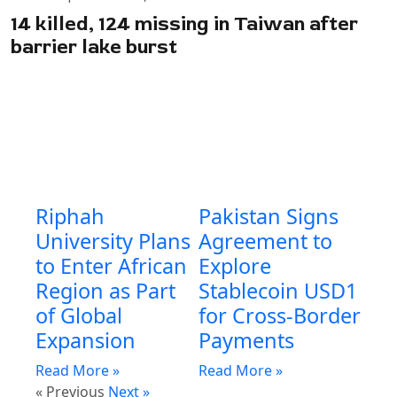
14 killed, 124 missing in Taiwan after
barrier lake burst
Riphah
Pakistan Signs
University Plans
Agreement to
to Enter African
Explore
Region as Part
Stablecoin USD1
of Global
for Cross-Border
Expansion
Payments
Read More »
Read More »
« Previous
Next »