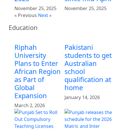
November 25, 2025
November 25, 2025
« Previous
Next »
Education
Riphah
Pakistani
University
students to get
Plans to Enter
Australian
African Region
school
as Part of
qualification at
Global
home
Expansion
January 14, 2026
March 2, 2026