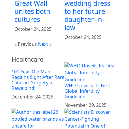
Great Wall
wedding dress
unites both
to her future
cultures
daughter-in-
law
October 24, 2025
October 24, 2025
« Previous
Next »
Healthcare
101-Year-Old Man
Regains Sight After Rare
Cataract Surgery in
WHO Unveils Its First
Rawalpindi
Global Infertility
Guideline
December 24, 2025
November 29, 2025