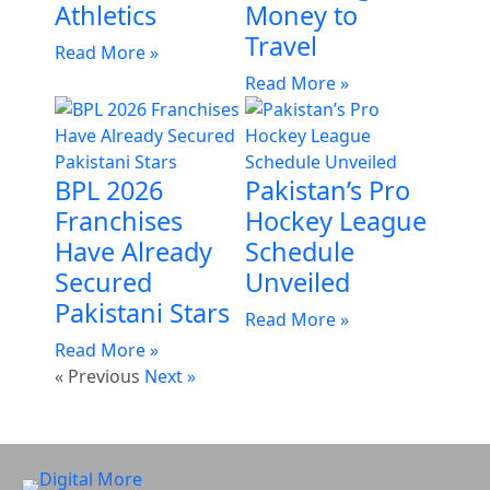
Athletics
Money to
Travel
Read More »
Read More »
BPL 2026
Pakistan’s Pro
Franchises
Hockey League
Have Already
Schedule
Secured
Unveiled
Pakistani Stars
Read More »
Read More »
« Previous
Next »