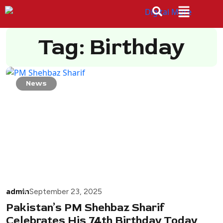
Tag: Birthday
News
admin
September 23, 2025
Pakistan’s PM Shehbaz Sharif
Celebrates His 74th Birthday Today