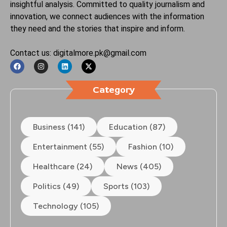
insightful analysis. Committed to quality journalism and
innovation, we connect audiences with the information
they need and the stories that inspire and inform.
Contact us: digitalmore.pk@gmail.com
Category
Business (141)
Education (87)
Entertainment (55)
Fashion (10)
Healthcare (24)
News (405)
Politics (49)
Sports (103)
Technology (105)