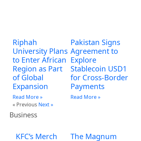
Riphah
Pakistan Signs
University Plans
Agreement to
to Enter African
Explore
Region as Part
Stablecoin USD1
of Global
for Cross-Border
Expansion
Payments
Read More »
Read More »
« Previous
Next »
Business
KFC’s Merch
The Magnum