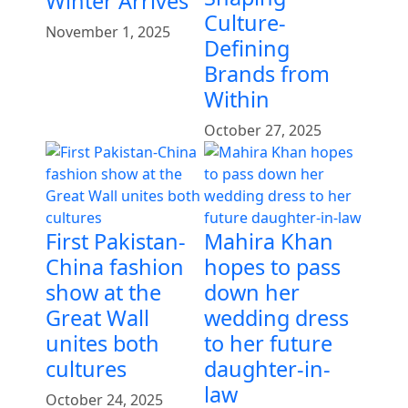
Winter Arrives
Culture-
November 1, 2025
Defining
Brands from
Within
October 27, 2025
First Pakistan-
Mahira Khan
China fashion
hopes to pass
show at the
down her
Great Wall
wedding dress
unites both
to her future
cultures
daughter-in-
law
October 24, 2025