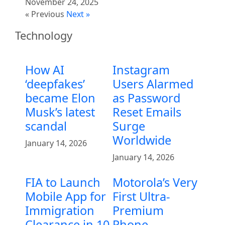
November 24, 2025
« Previous
Next »
Technology
How AI
Instagram
‘deepfakes’
Users Alarmed
became Elon
as Password
Musk’s latest
Reset Emails
scandal
Surge
Worldwide
January 14, 2026
January 14, 2026
FIA to Launch
Motorola’s Very
Mobile App for
First Ultra-
Immigration
Premium
Clearance in 10
Phone