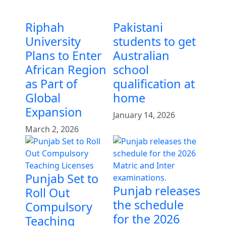
Riphah
Pakistani
University
students to get
Plans to Enter
Australian
African Region
school
as Part of
qualification at
Global
home
Expansion
January 14, 2026
March 2, 2026
Punjab Set to
Punjab releases
Roll Out
the schedule
Compulsory
for the 2026
Teaching