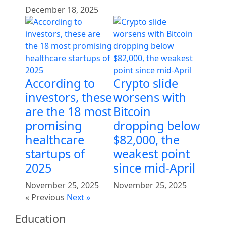
December 18, 2025
According to
Crypto slide
investors, these
worsens with
are the 18 most
Bitcoin
promising
dropping below
healthcare
$82,000, the
startups of
weakest point
2025
since mid-April
November 25, 2025
November 25, 2025
« Previous
Next »
Education