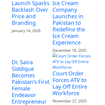
Launch Sparks
Ice Cream
Backlash Over
Company
Price and
Launches in
Branding
Pakistan to
Redefine the
January 14, 2026
Ice Cream
Experience
December 18, 2025
Dr. Saira
Siddique
Court Order
Becomes
Forces ATV to
Pakistan’s First
Lay Off Entire
Female
Workforce
Endeavor
Entrepreneur
November 27, 2025