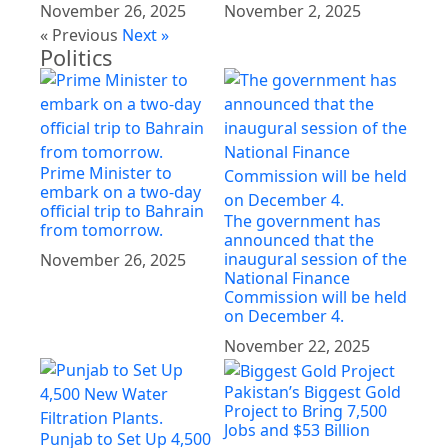
November 26, 2025
November 2, 2025
« Previous
Next »
Politics
Prime Minister to
embark on a two-day
official trip to Bahrain
The government has
from tomorrow.
announced that the
inaugural session of the
November 26, 2025
National Finance
Commission will be held
on December 4.
November 22, 2025
Pakistan’s Biggest Gold
Project to Bring 7,500
Jobs and $53 Billion
Punjab to Set Up 4,500