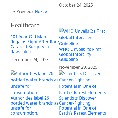
October 24, 2025
« Previous
Next »
Healthcare
101-Year-Old Man
Regains Sight After Rare
Cataract Surgery in
WHO Unveils Its First
Rawalpindi
Global Infertility
Guideline
December 24, 2025
November 29, 2025
Authorities label 26
Scientists Discover
bottled water brands as
Cancer-Fighting
unsafe for
Potential in One of
consumption.
Earth’s Rarest Elements