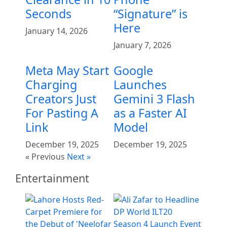
Seconds
“Signature” is
Here
January 14, 2026
January 7, 2026
Meta May Start
Google
Charging
Launches
Creators Just
Gemini 3 Flash
For Pasting A
as a Faster AI
Link
Model
December 19, 2025
December 19, 2025
« Previous
Next »
Entertainment