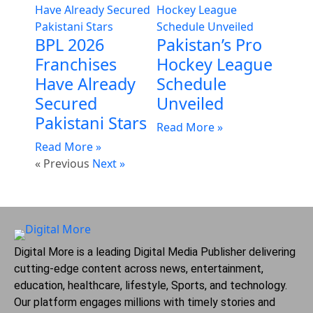
BPL 2026
Pakistan’s Pro
Franchises
Hockey League
Have Already
Schedule
Secured
Unveiled
Pakistani Stars
Read More »
Read More »
« Previous
Next »
Digital More is a leading Digital Media Publisher delivering
cutting-edge content across news, entertainment,
education, healthcare, lifestyle, Sports, and technology.
Our platform engages millions with timely stories and