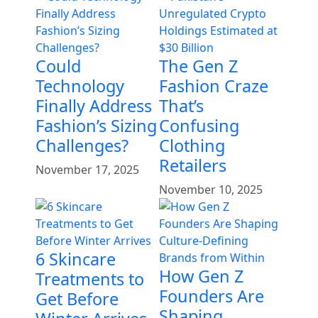
Could
The Gen Z
Technology
Fashion Craze
Finally Address
That’s
Fashion’s Sizing
Confusing
Challenges?
Clothing
Retailers
November 17, 2025
November 10, 2025
6 Skincare
How Gen Z
Treatments to
Founders Are
Get Before
Shaping