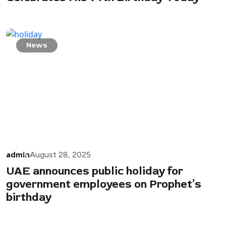
News
admin
August 28, 2025
UAE announces public holiday for
government employees on Prophet’s
birthday