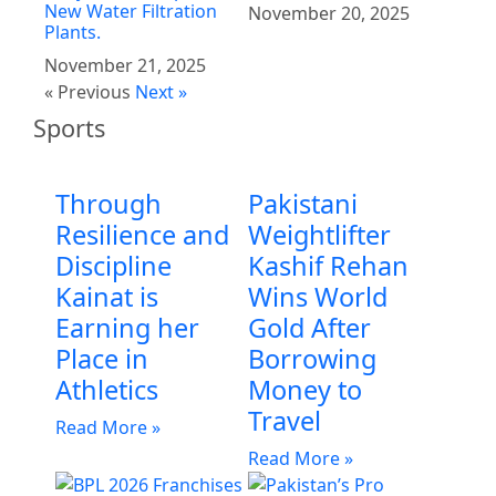
New Water Filtration
November 20, 2025
Plants.
November 21, 2025
« Previous
Next »
Sports
Through
Pakistani
Resilience and
Weightlifter
Discipline
Kashif Rehan
Kainat is
Wins World
Earning her
Gold After
Place in
Borrowing
Athletics
Money to
Travel
Read More »
Read More »