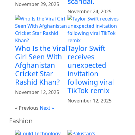
scandal.
November 29, 2025
November 24, 2025
Who Is the Viral
Taylor Swift
Girl Seen With
receives
Afghanistan
unexpected
Cricket Star
invitation
Rashid Khan?
following viral
TikTok remix
November 12, 2025
November 12, 2025
« Previous
Next »
Fashion