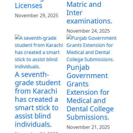
Matric and
Licenses
Inter
November 29, 2025
examinations.
November 24, 2025
Punjab
A seventh-
Government
grade student
Grants
from Karachi
Extension for
has created a
Medical and
smart stick to
Dental College
assist blind
Submissions.
individuals.
November 21, 2025