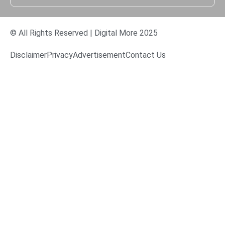
© All Rights Reserved | Digital More 2025
Disclaimer
Privacy
Advertisement
Contact Us