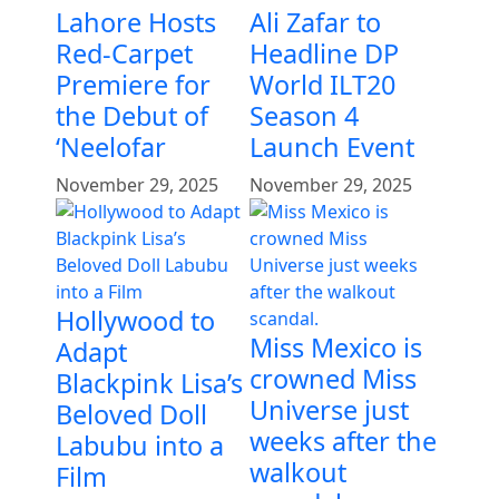
Lahore Hosts
Ali Zafar to
Red-Carpet
Headline DP
Premiere for
World ILT20
the Debut of
Season 4
‘Neelofar
Launch Event
November 29, 2025
November 29, 2025
Hollywood to
Miss Mexico is
Adapt
crowned Miss
Blackpink Lisa’s
Universe just
Beloved Doll
weeks after the
Labubu into a
walkout
Film