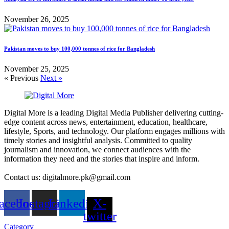
November 26, 2025
Pakistan moves to buy 100,000 tonnes of rice for Bangladesh
November 25, 2025
« Previous
Next »
Digital More is a leading Digital Media Publisher delivering cutting-
edge content across news, entertainment, education, healthcare,
lifestyle, Sports, and technology. Our platform engages millions with
timely stories and insightful analysis. Committed to quality
journalism and innovation, we connect audiences with the
information they need and the stories that inspire and inform.
Contact us: digitalmore.pk@gmail.com
acebook
Instagram
Linkedin
X-
twitter
Category