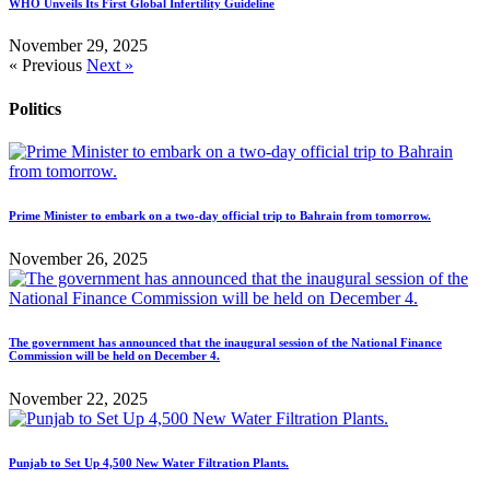
WHO Unveils Its First Global Infertility Guideline
November 29, 2025
« Previous
Next »
Politics
Prime Minister to embark on a two-day official trip to Bahrain from tomorrow.
November 26, 2025
The government has announced that the inaugural session of the National Finance
Commission will be held on December 4.
November 22, 2025
Punjab to Set Up 4,500 New Water Filtration Plants.