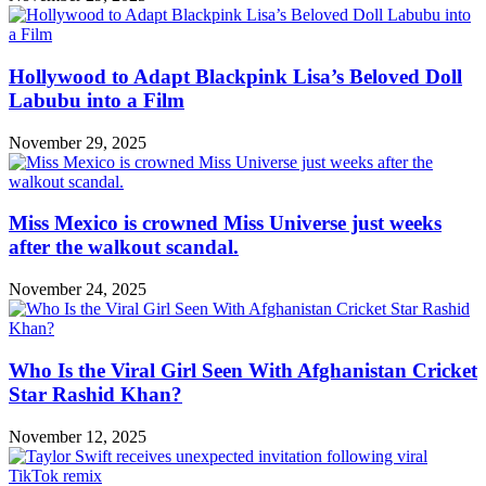
Hollywood to Adapt Blackpink Lisa’s Beloved Doll
Labubu into a Film
November 29, 2025
Miss Mexico is crowned Miss Universe just weeks
after the walkout scandal.
November 24, 2025
Who Is the Viral Girl Seen With Afghanistan Cricket
Star Rashid Khan?
November 12, 2025