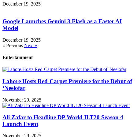
December 19, 2025
Google Launches Gemini 3 Flash as a Faster AI
Model
December 19, 2025
« Previous
Next »
Entertainment
Lahore Hosts Red-Carpet Premiere for the Debut of
‘Neelofar
November 29, 2025
Ali Zafar to Headline DP World ILT20 Season 4
Launch Event
November 29, 2025