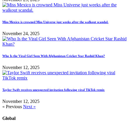
Miss Mexico is crowned Miss Universe just weeks after the walkout scandal.
November 24, 2025
Who Is the Viral Girl Seen With Afghanistan Cricket Star Rashid Khan?
November 12, 2025
Taylor Swift receives unexpected invitation following viral TikTok remix
November 12, 2025
« Previous
Next »
Global