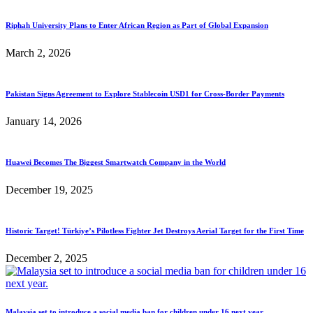
Riphah University Plans to Enter African Region as Part of Global Expansion
March 2, 2026
Pakistan Signs Agreement to Explore Stablecoin USD1 for Cross-Border Payments
January 14, 2026
Huawei Becomes The Biggest Smartwatch Company in the World
December 19, 2025
Historic Target! Türkiye’s Pilotless Fighter Jet Destroys Aerial Target for the First Time
December 2, 2025
Malaysia set to introduce a social media ban for children under 16 next year.