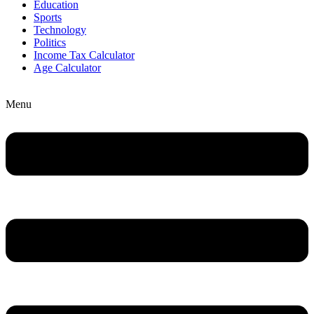
Education
Sports
Technology
Politics
Income Tax Calculator
Age Calculator
Menu