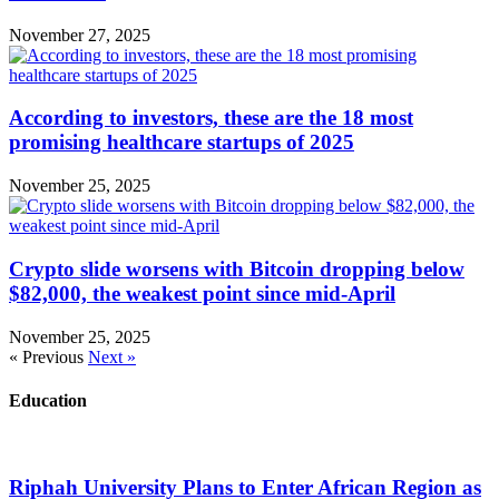
November 27, 2025
According to investors, these are the 18 most
promising healthcare startups of 2025
November 25, 2025
Crypto slide worsens with Bitcoin dropping below
$82,000, the weakest point since mid-April
November 25, 2025
« Previous
Next »
Education
Riphah University Plans to Enter African Region as