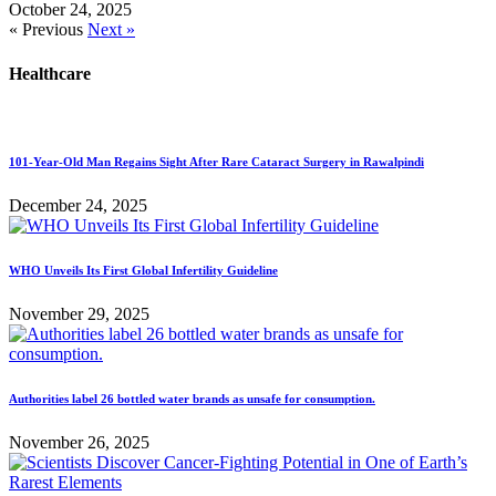
October 24, 2025
« Previous
Next »
Healthcare
101-Year-Old Man Regains Sight After Rare Cataract Surgery in Rawalpindi
December 24, 2025
WHO Unveils Its First Global Infertility Guideline
November 29, 2025
Authorities label 26 bottled water brands as unsafe for consumption.
November 26, 2025