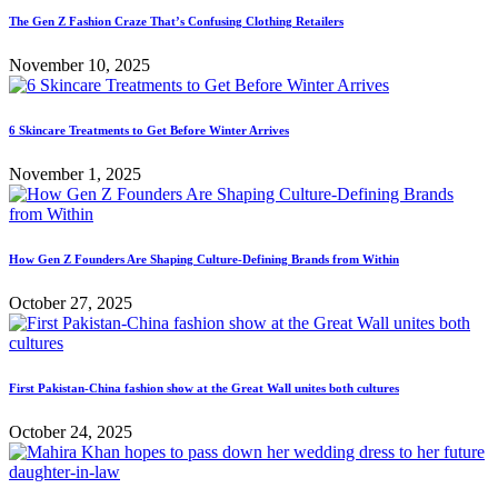
The Gen Z Fashion Craze That’s Confusing Clothing Retailers
November 10, 2025
6 Skincare Treatments to Get Before Winter Arrives
November 1, 2025
How Gen Z Founders Are Shaping Culture-Defining Brands from Within
October 27, 2025
First Pakistan-China fashion show at the Great Wall unites both cultures
October 24, 2025