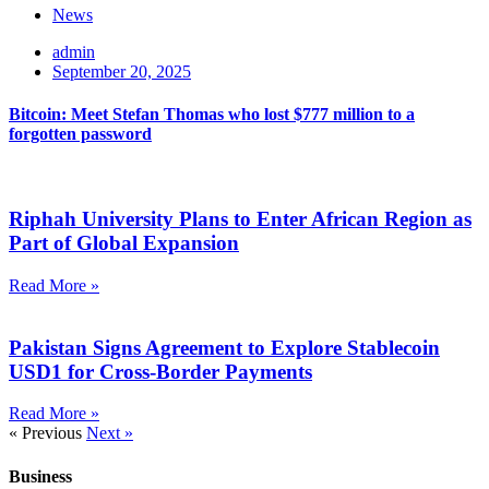
News
admin
September 20, 2025
Bitcoin: Meet Stefan Thomas who lost $777 million to a
forgotten password
Riphah University Plans to Enter African Region as
Part of Global Expansion
Read More »
Pakistan Signs Agreement to Explore Stablecoin
USD1 for Cross-Border Payments
Read More »
« Previous
Next »
Business