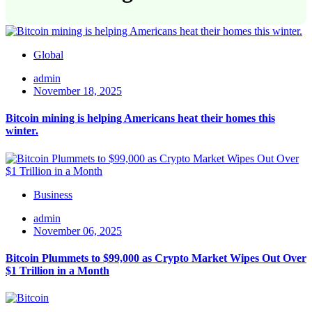
Global
admin
November 18, 2025
Bitcoin mining is helping Americans heat their homes this
winter.
Business
admin
November 06, 2025
Bitcoin Plummets to $99,000 as Crypto Market Wipes Out Over
$1 Trillion in a Month