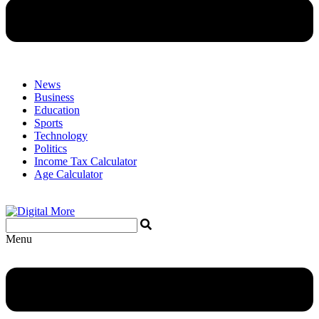
News
Business
Education
Sports
Technology
Politics
Income Tax Calculator
Age Calculator
Menu