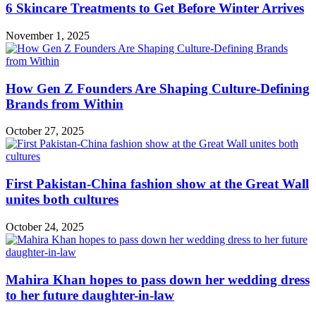
6 Skincare Treatments to Get Before Winter Arrives
November 1, 2025
How Gen Z Founders Are Shaping Culture-Defining
Brands from Within
October 27, 2025
First Pakistan-China fashion show at the Great Wall
unites both cultures
October 24, 2025
Mahira Khan hopes to pass down her wedding dress
to her future daughter-in-law