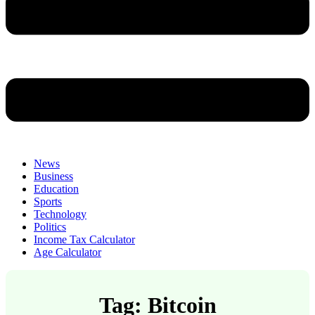
News
Business
Education
Sports
Technology
Politics
Income Tax Calculator
Age Calculator
Tag: Bitcoin