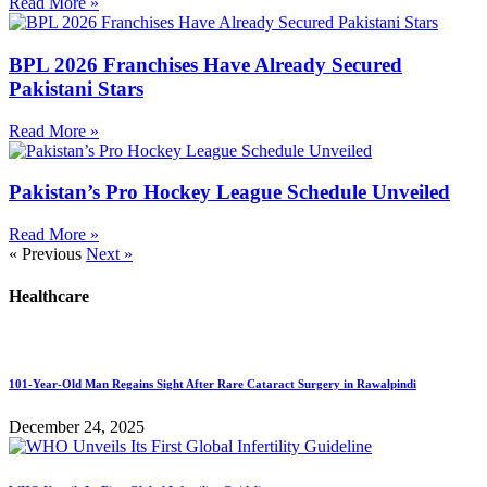
Read More »
BPL 2026 Franchises Have Already Secured
Pakistani Stars
Read More »
Pakistan’s Pro Hockey League Schedule Unveiled
Read More »
« Previous
Next »
Healthcare
101-Year-Old Man Regains Sight After Rare Cataract Surgery in Rawalpindi
December 24, 2025