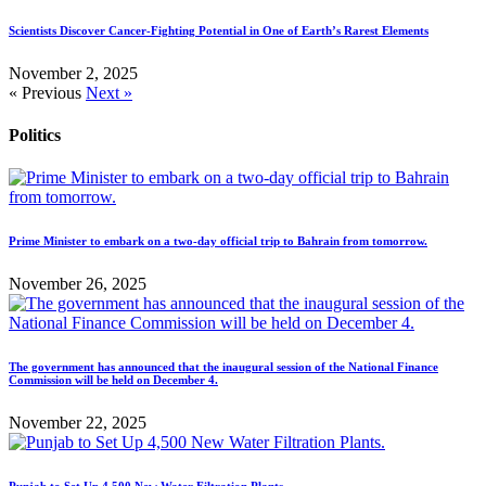
Scientists Discover Cancer-Fighting Potential in One of Earth’s Rarest Elements
November 2, 2025
« Previous
Next »
Politics
Prime Minister to embark on a two-day official trip to Bahrain from tomorrow.
November 26, 2025
The government has announced that the inaugural session of the National Finance
Commission will be held on December 4.
November 22, 2025
Punjab to Set Up 4,500 New Water Filtration Plants.