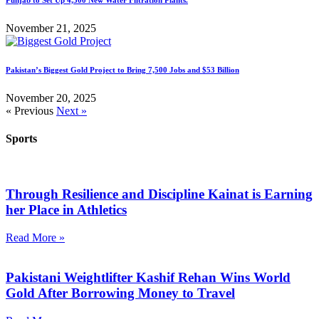
November 21, 2025
Pakistan’s Biggest Gold Project to Bring 7,500 Jobs and $53 Billion
November 20, 2025
« Previous
Next »
Sports
Through Resilience and Discipline Kainat is Earning
her Place in Athletics
Read More »
Pakistani Weightlifter Kashif Rehan Wins World
Gold After Borrowing Money to Travel