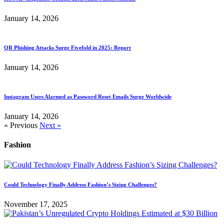
January 14, 2026
QR Phishing Attacks Surge Fivefold in 2025: Report
January 14, 2026
Instagram Users Alarmed as Password Reset Emails Surge Worldwide
January 14, 2026
« Previous
Next »
Fashion
Could Technology Finally Address Fashion’s Sizing Challenges?
November 17, 2025