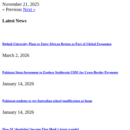
November 21, 2025
« Previous
Next »
Latest News
Riphah University Plans to Enter African Region as Part of Global Expansion
March 2, 2026
Pakistan Signs Agreement to Explore Stablecoin USD1 for Cross-Border Payments
January 14, 2026
Pakistani students to get Australian school qualification at home
January 14, 2026
How AI ‘deepfakes’ became Elon Musk’s latest scandal