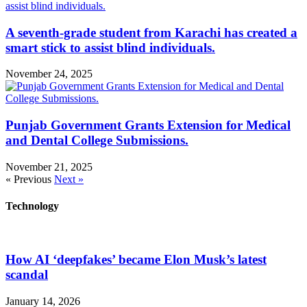
A seventh-grade student from Karachi has created a
smart stick to assist blind individuals.
November 24, 2025
Punjab Government Grants Extension for Medical
and Dental College Submissions.
November 21, 2025
« Previous
Next »
Technology
How AI ‘deepfakes’ became Elon Musk’s latest
scandal
January 14, 2026