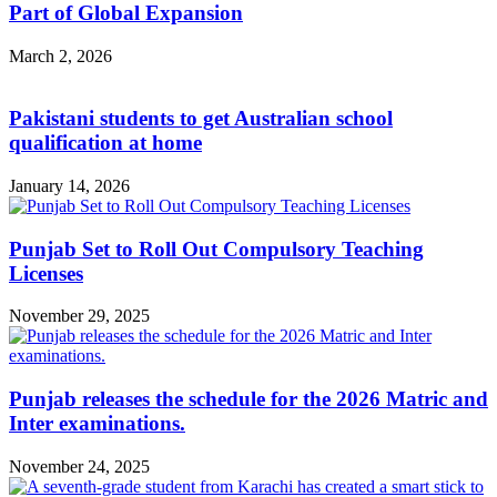
Part of Global Expansion
March 2, 2026
Pakistani students to get Australian school
qualification at home
January 14, 2026
Punjab Set to Roll Out Compulsory Teaching
Licenses
November 29, 2025
Punjab releases the schedule for the 2026 Matric and
Inter examinations.
November 24, 2025