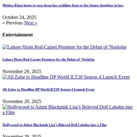
Mahira Khan hopes to pass down her wedding dress to her future daughter-in-law
October 24, 2025
« Previous
Next »
Entertainment
Lahore Hosts Red-Carpet Premiere for the Debut of ‘Neelofar
November 29, 2025
Ali Zafar to Headline DP World ILT20 Season 4 Launch Event
November 29, 2025
Hollywood to Adapt Blackpink Lisa’s Beloved Doll Labubu into a Film
November 29, 2025