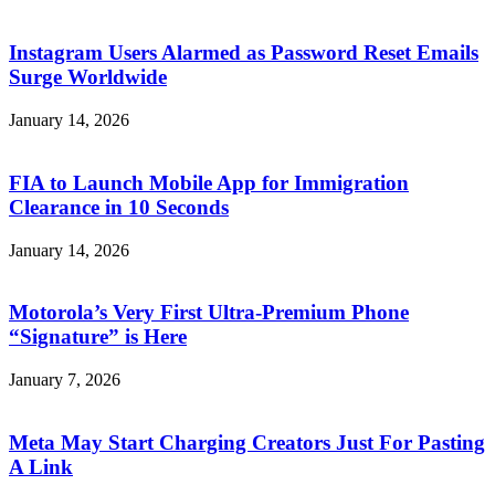
Instagram Users Alarmed as Password Reset Emails
Surge Worldwide
January 14, 2026
FIA to Launch Mobile App for Immigration
Clearance in 10 Seconds
January 14, 2026
Motorola’s Very First Ultra-Premium Phone
“Signature” is Here
January 7, 2026
Meta May Start Charging Creators Just For Pasting
A Link