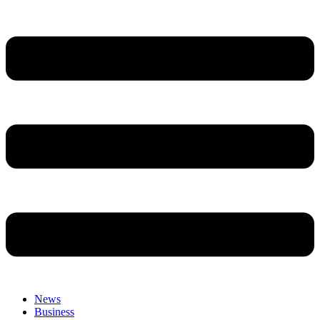
News
Business