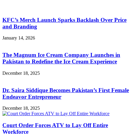
KFC’s Merch Launch Sparks Backlash Over Price
and Branding
January 14, 2026
The Magnum Ice Cream Company Launches in
Pakistan to Redefine the Ice Cream Experience
December 18, 2025
Dr. Saira Siddique Becomes Pakistan’s First Female
Endeavor Entrepreneur
December 18, 2025
Court Order Forces ATV to Lay Off Entire
Workforce