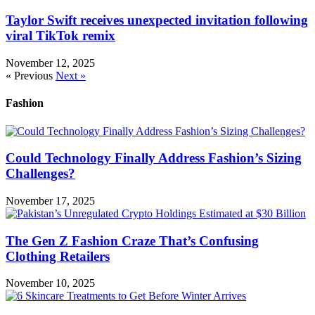
Taylor Swift receives unexpected invitation following
viral TikTok remix
November 12, 2025
« Previous
Next »
Fashion
Could Technology Finally Address Fashion’s Sizing
Challenges?
November 17, 2025
The Gen Z Fashion Craze That’s Confusing
Clothing Retailers
November 10, 2025