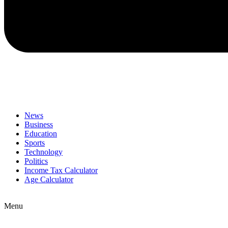
News
Business
Education
Sports
Technology
Politics
Income Tax Calculator
Age Calculator
Menu