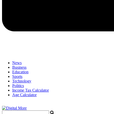
News
Business
Education
Sports
Technology
Politics
Income Tax Calculator
Age Calculator