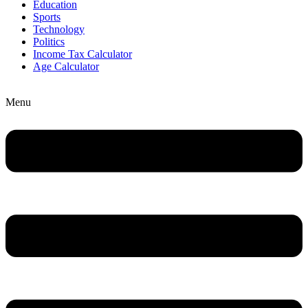
Education
Sports
Technology
Politics
Income Tax Calculator
Age Calculator
Menu