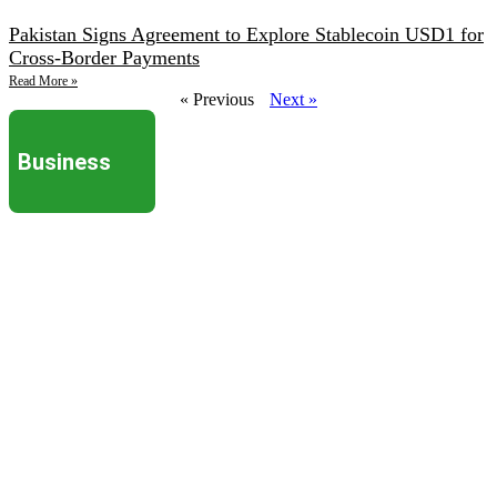
Pakistan Signs Agreement to Explore Stablecoin USD1 for
Cross-Border Payments
Read More »
« Previous
Next »
Business