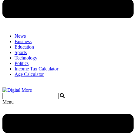
News
Business
Education
Sports
Technology
Politics
Income Tax Calculator
Age Calculator
Menu