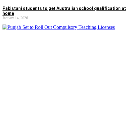
Pakistani students to get Australian school qualification at
home
January 14, 2026