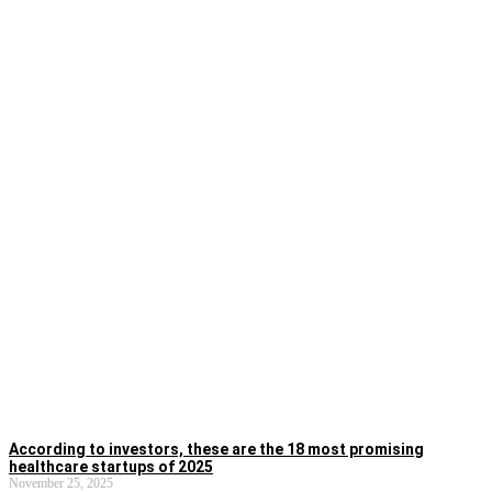
According to investors, these are the 18 most promising
healthcare startups of 2025
November 25, 2025