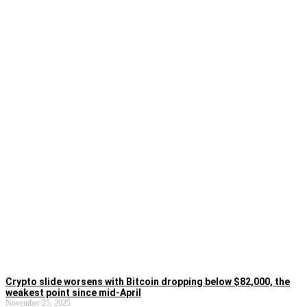
Crypto slide worsens with Bitcoin dropping below $82,000, the
weakest point since mid-April
November 25, 2025