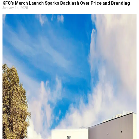
KFC’s Merch Launch Sparks Backlash Over Price and Branding
January 14, 2026