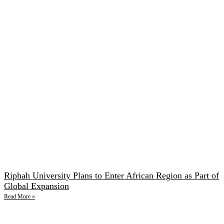
Riphah University Plans to Enter African Region as Part of
Global Expansion
Read More »