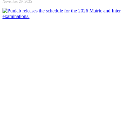
November 29, 2025