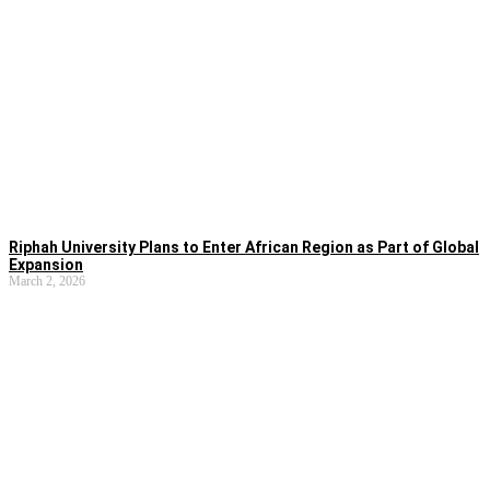
Riphah University Plans to Enter African Region as Part of Global
Expansion
March 2, 2026