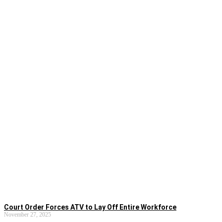
Court Order Forces ATV to Lay Off Entire Workforce
November 27, 2025