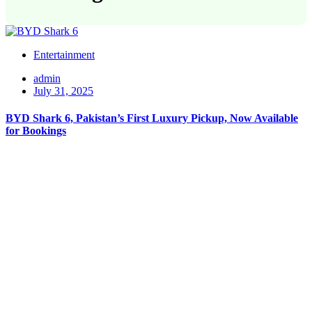
Entertainment
admin
July 31, 2025
BYD Shark 6, Pakistan’s First Luxury Pickup, Now Available
for Bookings