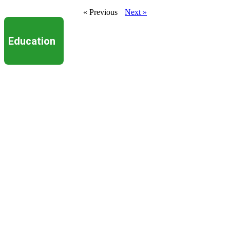
« Previous
Next »
Education