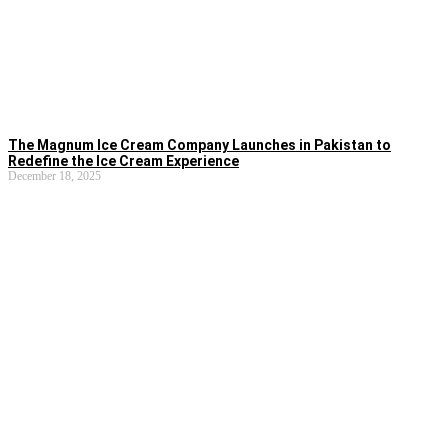
The Magnum Ice Cream Company Launches in Pakistan to
Redefine the Ice Cream Experience
December 18, 2025