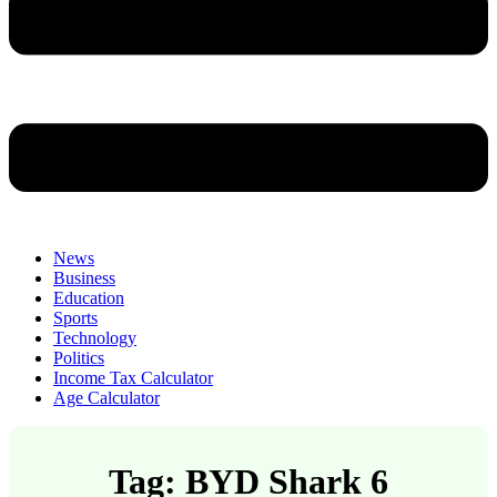
News
Business
Education
Sports
Technology
Politics
Income Tax Calculator
Age Calculator
Tag: BYD Shark 6