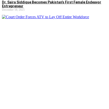
Dr. Saira Siddique Becomes Pakistan’s First Female Endeavor
Entrepreneur
December 18, 2025