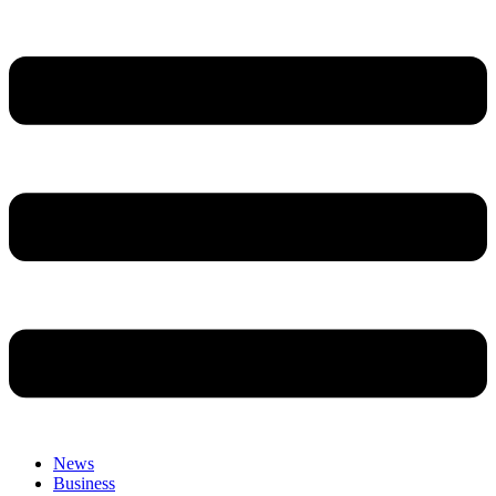
News
Business