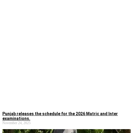
Punjab releases the schedule for the 2026 Matric and Inter
examinations.
November 24, 2025