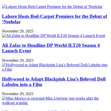
Lahore Hosts Red-Carpet Premiere for the Debut of
‘Neelofar
November 29, 2025
Ali Zafar to Headline DP World ILT20 Season 4
Launch Event
November 29, 2025
Hollywood to Adapt Blackpink Lisa’s Beloved Doll
Labubu into a Film
November 29, 2025