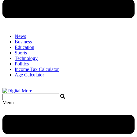
News
Business
Education
Sports
Technology
Politics
Income Tax Calculator
Age Calculator
Menu