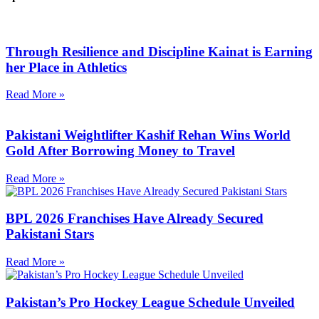
Through Resilience and Discipline Kainat is Earning
her Place in Athletics
Read More »
Pakistani Weightlifter Kashif Rehan Wins World
Gold After Borrowing Money to Travel
Read More »
BPL 2026 Franchises Have Already Secured
Pakistani Stars
Read More »
Pakistan’s Pro Hockey League Schedule Unveiled