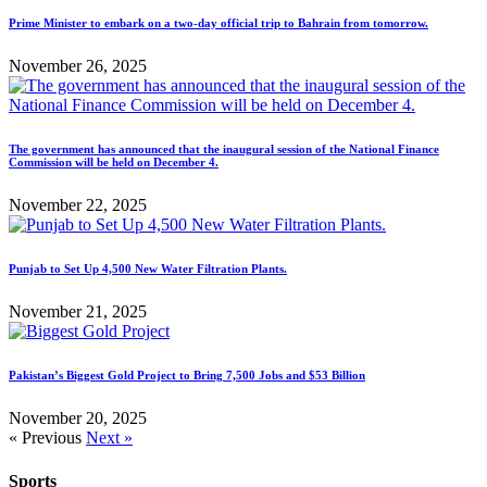
Prime Minister to embark on a two-day official trip to Bahrain from tomorrow.
November 26, 2025
The government has announced that the inaugural session of the National Finance
Commission will be held on December 4.
November 22, 2025
Punjab to Set Up 4,500 New Water Filtration Plants.
November 21, 2025
Pakistan’s Biggest Gold Project to Bring 7,500 Jobs and $53 Billion
November 20, 2025
« Previous
Next »
Sports