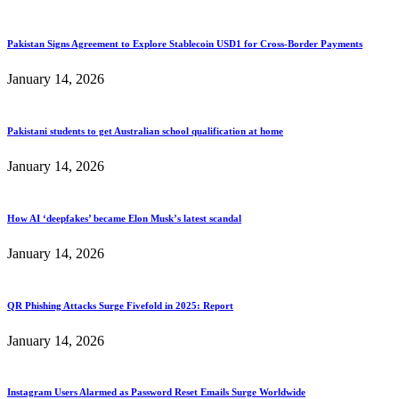
Pakistan Signs Agreement to Explore Stablecoin USD1 for Cross-Border Payments
January 14, 2026
Pakistani students to get Australian school qualification at home
January 14, 2026
How AI ‘deepfakes’ became Elon Musk’s latest scandal
January 14, 2026
QR Phishing Attacks Surge Fivefold in 2025: Report
January 14, 2026
Instagram Users Alarmed as Password Reset Emails Surge Worldwide