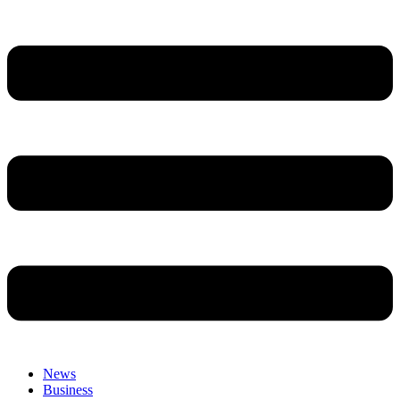
News
Business