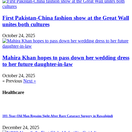
First Pakistan-China fashion show at the Great Wall
unites both cultures
October 24, 2025
Mahira Khan hopes to pass down her wedding dress
to her future daughter-in-law
October 24, 2025
« Previous
Next »
Healthcare
101-Year-Old Man Regains Sight After Rare Cataract Surgery in Rawalpindi
December 24, 2025