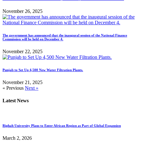
November 26, 2025
The government has announced that the inaugural session of the National Finance
Commission will be held on December 4.
November 22, 2025
Punjab to Set Up 4,500 New Water Filtration Plants.
November 21, 2025
« Previous
Next »
Latest News
Riphah University Plans to Enter African Region as Part of Global Expansion
March 2, 2026