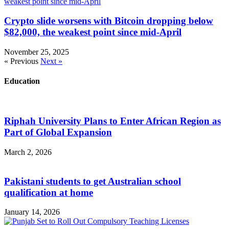
Crypto slide worsens with Bitcoin dropping below
$82,000, the weakest point since mid-April
November 25, 2025
« Previous
Next »
Education
Riphah University Plans to Enter African Region as
Part of Global Expansion
March 2, 2026
Pakistani students to get Australian school
qualification at home
January 14, 2026