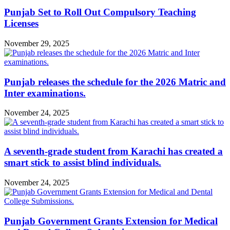
Punjab Set to Roll Out Compulsory Teaching
Licenses
November 29, 2025
Punjab releases the schedule for the 2026 Matric and
Inter examinations.
November 24, 2025
A seventh-grade student from Karachi has created a
smart stick to assist blind individuals.
November 24, 2025
Punjab Government Grants Extension for Medical