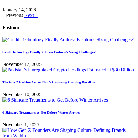
January 14, 2026
« Previous
Next »
Fashion
Could Technology Finally Address Fashion’s Sizing Challenges?
November 17, 2025
The Gen Z Fashion Craze That’s Confusing Clothing Retailers
November 10, 2025
6 Skincare Treatments to Get Before Winter Arrives
November 1, 2025