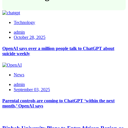
Technology
admin
October 28, 2025
OpenAI says over a million people talk to ChatGPT about
suicide weekly
News
admin
September 03, 2025
Parental controls are coming to ChatGPT ‘within the next
month,’ OpenAI says