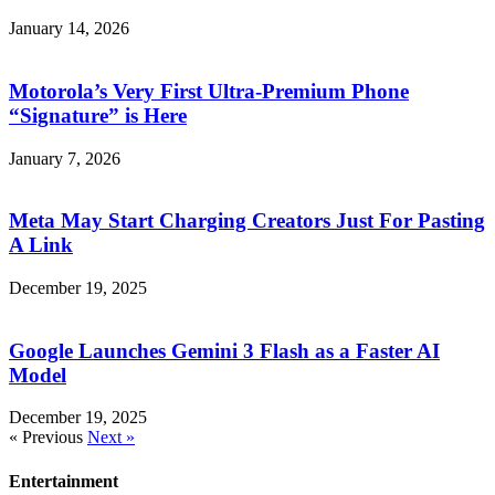
January 14, 2026
Motorola’s Very First Ultra-Premium Phone
“Signature” is Here
January 7, 2026
Meta May Start Charging Creators Just For Pasting
A Link
December 19, 2025
Google Launches Gemini 3 Flash as a Faster AI
Model
December 19, 2025
« Previous
Next »
Entertainment