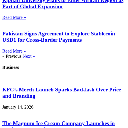
Riphah University Plans to Enter African Region as
Part of Global Expansion
Read More »
Pakistan Signs Agreement to Explore Stablecoin
USD1 for Cross-Border Payments
Read More »
« Previous
Next »
Business
KFC’s Merch Launch Sparks Backlash Over Price
and Branding
January 14, 2026
The Magnum Ice Cream Company Launches in