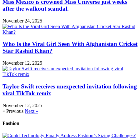
Miss Mexico is crowned Miss Universe just weeks
after the walkout scandal.
November 24, 2025
Who Is the Viral Girl Seen With Afghanistan Cricket
Star Rashid Khan?
November 12, 2025
Taylor Swift receives unexpected invitation following
viral TikTok remix
November 12, 2025
« Previous
Next »
Fashion