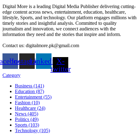
Digital More is a leading Digital Media Publisher delivering cutting-
edge content across news, entertainment, education, healthcare,
lifestyle, Sports, and technology. Our platform engages millions with
timely stories and insightful analysis. Committed to quality
journalism and innovation, we connect audiences with the
information they need and the stories that inspire and inform.
Contact us: digitalmore.pk@gmail.com
acebook
Instagram
Linkedin
X-
twitter
Category
Business (141)
Education (87)
Entertainment (55)
Fashion (10)
Healthcare (24)
News (405)
Politics (49)
Sports (103)
Technology (105)