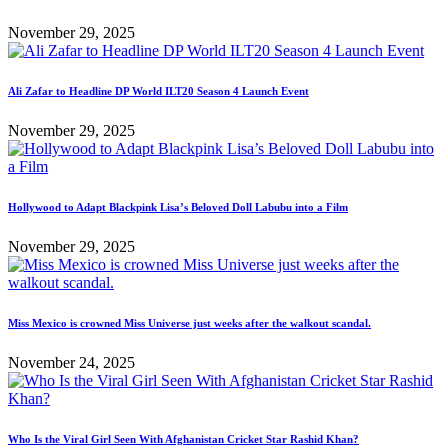
November 29, 2025
Ali Zafar to Headline DP World ILT20 Season 4 Launch Event
November 29, 2025
Hollywood to Adapt Blackpink Lisa’s Beloved Doll Labubu into a Film
November 29, 2025
Miss Mexico is crowned Miss Universe just weeks after the walkout scandal.
November 24, 2025
Who Is the Viral Girl Seen With Afghanistan Cricket Star Rashid Khan?