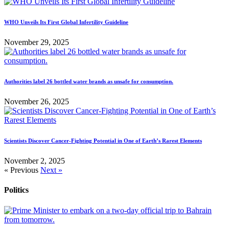
WHO Unveils Its First Global Infertility Guideline
November 29, 2025
Authorities label 26 bottled water brands as unsafe for consumption.
November 26, 2025
Scientists Discover Cancer-Fighting Potential in One of Earth’s Rarest Elements
November 2, 2025
« Previous
Next »
Politics