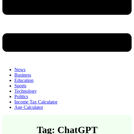
News
Business
Education
Sports
Technology
Politics
Income Tax Calculator
Age Calculator
Tag: ChatGPT