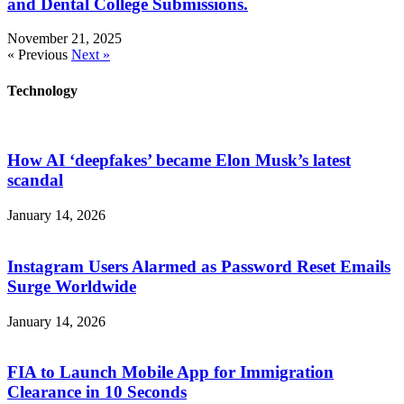
and Dental College Submissions.
November 21, 2025
« Previous
Next »
Technology
How AI ‘deepfakes’ became Elon Musk’s latest
scandal
January 14, 2026
Instagram Users Alarmed as Password Reset Emails
Surge Worldwide
January 14, 2026
FIA to Launch Mobile App for Immigration
Clearance in 10 Seconds