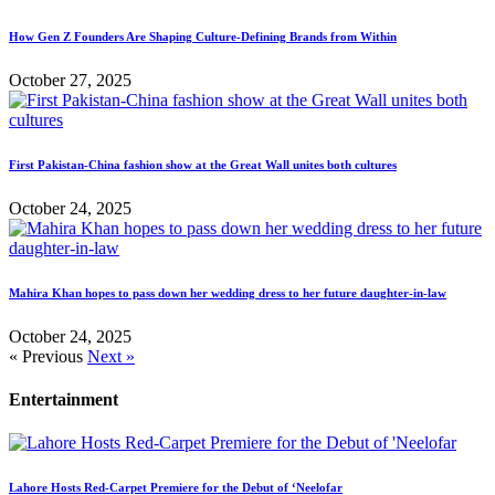
How Gen Z Founders Are Shaping Culture-Defining Brands from Within
October 27, 2025
First Pakistan-China fashion show at the Great Wall unites both cultures
October 24, 2025
Mahira Khan hopes to pass down her wedding dress to her future daughter-in-law
October 24, 2025
« Previous
Next »
Entertainment
Lahore Hosts Red-Carpet Premiere for the Debut of ‘Neelofar