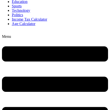
Education
Sports
Technology
Politics
Income Tax Calculator
Age Calculator
Menu