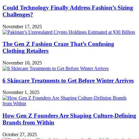
Could Technology Finally Address Fashion’s Sizing
Challenges?
November 17, 2025
The Gen Z Fashion Craze That’s Confusing
Clothing Retailers
November 10, 2025
6 Skincare Treatments to Get Before Winter Arrives
November 1, 2025
How Gen Z Founders Are Shaping Culture-Defining
Brands from Within
October 27, 2025