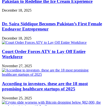
Pakistan to Redefine the Ice Cream Experience
December 18, 2025
Dr. Saira Siddique Becomes Pakistan’s First Female
Endeavor Entrepreneur
December 18, 2025
Court Order Forces ATV to Lay Off Entire
Workforce
November 27, 2025
According to investors, these are the 18 most
promising healthcare startups of 2025
November 25, 2025