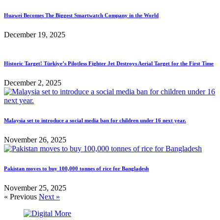
Huawei Becomes The Biggest Smartwatch Company in the World
December 19, 2025
Historic Target! Türkiye’s Pilotless Fighter Jet Destroys Aerial Target for the First Time
December 2, 2025
Malaysia set to introduce a social media ban for children under 16 next year.
November 26, 2025
Pakistan moves to buy 100,000 tonnes of rice for Bangladesh
November 25, 2025
« Previous
Next »