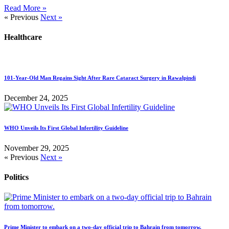
Read More »
« Previous
Next »
Healthcare
101-Year-Old Man Regains Sight After Rare Cataract Surgery in Rawalpindi
December 24, 2025
WHO Unveils Its First Global Infertility Guideline
November 29, 2025
« Previous
Next »
Politics
Prime Minister to embark on a two-day official trip to Bahrain from tomorrow.