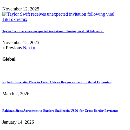
November 12, 2025
Taylor Swift receives unexpected invitation following viral TikTok remix
November 12, 2025
« Previous
Next »
Global
Riphah University Plans to Enter African Region as Part of Global Expansion
March 2, 2026
Pakistan Signs Agreement to Explore Stablecoin USD1 for Cross-Border Payments
January 14, 2026