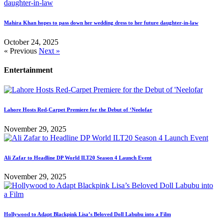
Mahira Khan hopes to pass down her wedding dress to her future daughter-in-law
October 24, 2025
« Previous
Next »
Entertainment
Lahore Hosts Red-Carpet Premiere for the Debut of ‘Neelofar
November 29, 2025
Ali Zafar to Headline DP World ILT20 Season 4 Launch Event
November 29, 2025
Hollywood to Adapt Blackpink Lisa’s Beloved Doll Labubu into a Film