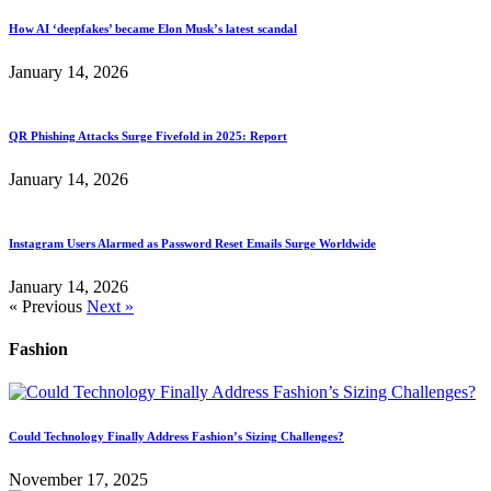
How AI ‘deepfakes’ became Elon Musk’s latest scandal
January 14, 2026
QR Phishing Attacks Surge Fivefold in 2025: Report
January 14, 2026
Instagram Users Alarmed as Password Reset Emails Surge Worldwide
January 14, 2026
« Previous
Next »
Fashion
Could Technology Finally Address Fashion’s Sizing Challenges?
November 17, 2025