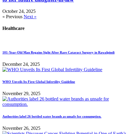
October 24, 2025
« Previous
Next »
Healthcare
101-Year-Old Man Regains Sight After Rare Cataract Surgery in Rawalpindi
December 24, 2025
WHO Unveils Its First Global Infertility Guideline
November 29, 2025
Authorities label 26 bottled water brands as unsafe for consumption.
November 26, 2025