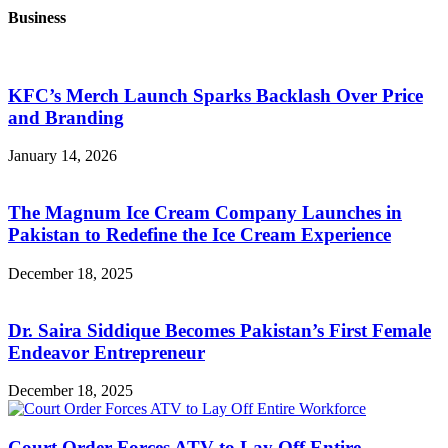
Business
KFC’s Merch Launch Sparks Backlash Over Price
and Branding
January 14, 2026
The Magnum Ice Cream Company Launches in
Pakistan to Redefine the Ice Cream Experience
December 18, 2025
Dr. Saira Siddique Becomes Pakistan’s First Female
Endeavor Entrepreneur
December 18, 2025
Court Order Forces ATV to Lay Off Entire