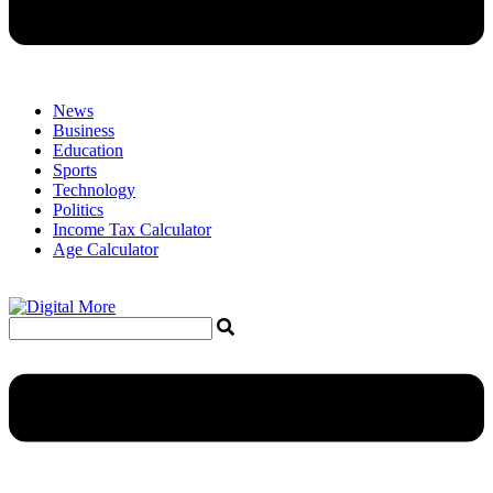
News
Business
Education
Sports
Technology
Politics
Income Tax Calculator
Age Calculator
Menu