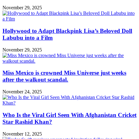
November 29, 2025
Hollywood to Adapt Blackpink Lisa’s Beloved Doll
Labubu into a Film
November 29, 2025
Miss Mexico is crowned Miss Universe just weeks
after the walkout scandal.
November 24, 2025
Who Is the Viral Girl Seen With Afghanistan Cricket
Star Rashid Khan?
November 12, 2025