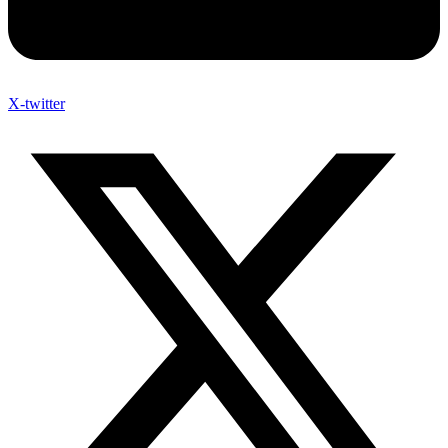
X-twitter