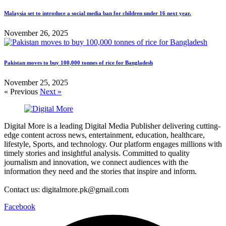
Malaysia set to introduce a social media ban for children under 16 next year.
November 26, 2025
Pakistan moves to buy 100,000 tonnes of rice for Bangladesh
November 25, 2025
« Previous
Next »
Digital More is a leading Digital Media Publisher delivering cutting-
edge content across news, entertainment, education, healthcare,
lifestyle, Sports, and technology. Our platform engages millions with
timely stories and insightful analysis. Committed to quality
journalism and innovation, we connect audiences with the
information they need and the stories that inspire and inform.
Contact us: digitalmore.pk@gmail.com
Facebook