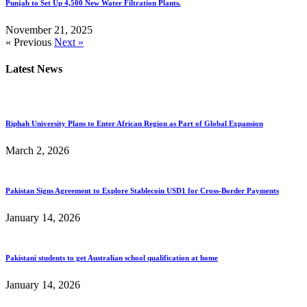
Punjab to Set Up 4,500 New Water Filtration Plants.
November 21, 2025
« Previous
Next »
Latest News
Riphah University Plans to Enter African Region as Part of Global Expansion
March 2, 2026
Pakistan Signs Agreement to Explore Stablecoin USD1 for Cross-Border Payments
January 14, 2026
Pakistani students to get Australian school qualification at home
January 14, 2026