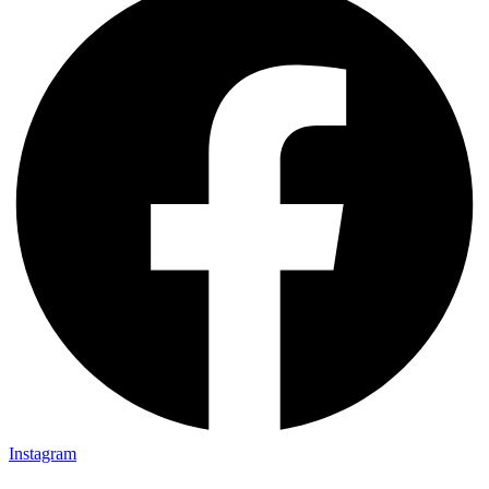
Instagram