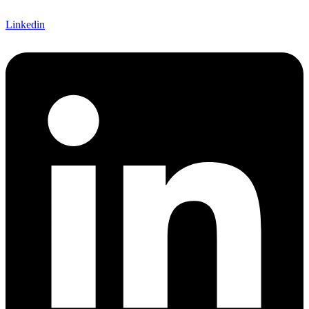
Linkedin