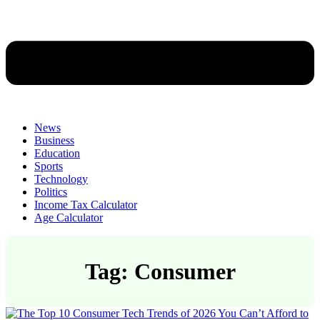
News
Business
Education
Sports
Technology
Politics
Income Tax Calculator
Age Calculator
Tag: Consumer