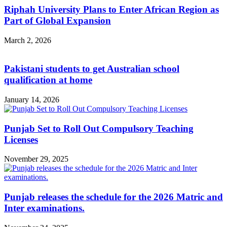
Riphah University Plans to Enter African Region as
Part of Global Expansion
March 2, 2026
Pakistani students to get Australian school
qualification at home
January 14, 2026
Punjab Set to Roll Out Compulsory Teaching
Licenses
November 29, 2025
Punjab releases the schedule for the 2026 Matric and
Inter examinations.