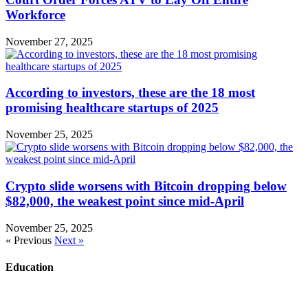
Workforce
November 27, 2025
According to investors, these are the 18 most
promising healthcare startups of 2025
November 25, 2025
Crypto slide worsens with Bitcoin dropping below
$82,000, the weakest point since mid-April
November 25, 2025
« Previous
Next »
Education