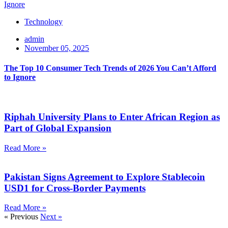
Technology
admin
November 05, 2025
The Top 10 Consumer Tech Trends of 2026 You Can’t Afford
to Ignore
Riphah University Plans to Enter African Region as
Part of Global Expansion
Read More »
Pakistan Signs Agreement to Explore Stablecoin
USD1 for Cross-Border Payments
Read More »
« Previous
Next »