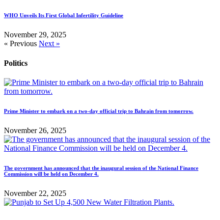
WHO Unveils Its First Global Infertility Guideline
November 29, 2025
« Previous
Next »
Politics
Prime Minister to embark on a two-day official trip to Bahrain from tomorrow.
November 26, 2025
The government has announced that the inaugural session of the National Finance
Commission will be held on December 4.
November 22, 2025