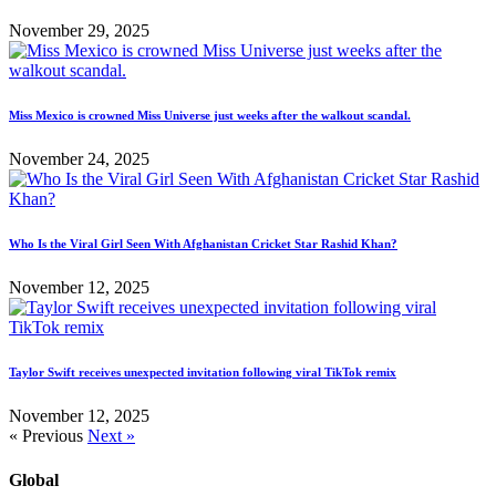
November 29, 2025
Miss Mexico is crowned Miss Universe just weeks after the walkout scandal.
November 24, 2025
Who Is the Viral Girl Seen With Afghanistan Cricket Star Rashid Khan?
November 12, 2025
Taylor Swift receives unexpected invitation following viral TikTok remix
November 12, 2025
« Previous
Next »
Global