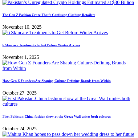
The Gen Z Fashion Craze That’s Confusing Clothing Retailers
November 10, 2025
6 Skincare Treatments to Get Before Winter Arrives
November 1, 2025
How Gen Z Founders Are Shaping Culture-Defining Brands from Within
October 27, 2025
First Pakistan-China fashion show at the Great Wall unites both cultures
October 24, 2025