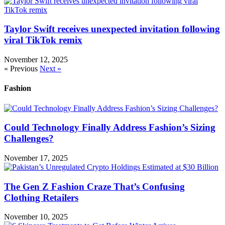
Taylor Swift receives unexpected invitation following
viral TikTok remix
November 12, 2025
« Previous
Next »
Fashion
Could Technology Finally Address Fashion’s Sizing
Challenges?
November 17, 2025
The Gen Z Fashion Craze That’s Confusing
Clothing Retailers
November 10, 2025