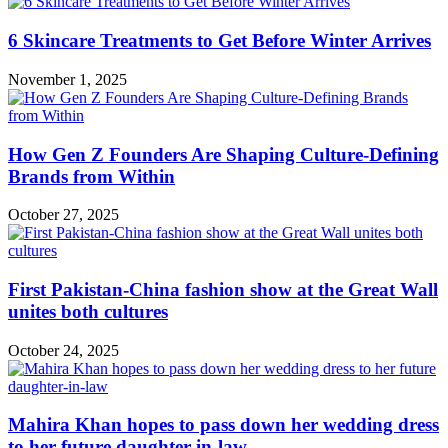
6 Skincare Treatments to Get Before Winter Arrives
November 1, 2025
How Gen Z Founders Are Shaping Culture-Defining
Brands from Within
October 27, 2025
First Pakistan-China fashion show at the Great Wall
unites both cultures
October 24, 2025
Mahira Khan hopes to pass down her wedding dress
to her future daughter-in-law