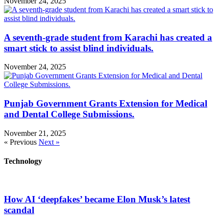
November 24, 2025
A seventh-grade student from Karachi has created a
smart stick to assist blind individuals.
November 24, 2025
Punjab Government Grants Extension for Medical
and Dental College Submissions.
November 21, 2025
« Previous
Next »
Technology
How AI ‘deepfakes’ became Elon Musk’s latest
scandal