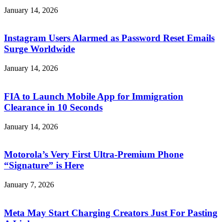
January 14, 2026
Instagram Users Alarmed as Password Reset Emails
Surge Worldwide
January 14, 2026
FIA to Launch Mobile App for Immigration
Clearance in 10 Seconds
January 14, 2026
Motorola’s Very First Ultra-Premium Phone
“Signature” is Here
January 7, 2026
Meta May Start Charging Creators Just For Pasting