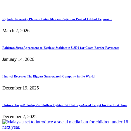
Riphah University Plans to Enter African Region as Part of Global Expansion
March 2, 2026
Pakistan Signs Agreement to Explore Stablecoin USD1 for Cross-Border Payments
January 14, 2026
Huawei Becomes The Biggest Smartwatch Company in the World
December 19, 2025
Historic Target! Türkiye’s Pilotless Fighter Jet Destroys Aerial Target for the First Time
December 2, 2025