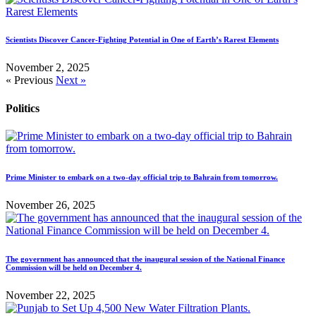
Scientists Discover Cancer-Fighting Potential in One of Earth’s Rarest Elements
November 2, 2025
« Previous
Next »
Politics
Prime Minister to embark on a two-day official trip to Bahrain from tomorrow.
November 26, 2025
The government has announced that the inaugural session of the National Finance
Commission will be held on December 4.
November 22, 2025