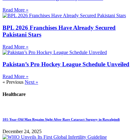
Read More »
BPL 2026 Franchises Have Already Secured
Pakistani Stars
Read More »
Pakistan’s Pro Hockey League Schedule Unveiled
Read More »
« Previous
Next »
Healthcare
101-Year-Old Man Regains Sight After Rare Cataract Surgery in Rawalpindi
December 24, 2025