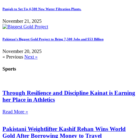
Punjab to Set Up 4,500 New Water Filtration Plants.
November 21, 2025
Pakistan’s Biggest Gold Project to Bring 7,500 Jobs and $53 Billion
November 20, 2025
« Previous
Next »
Sports
Through Resilience and Discipline Kainat is Earning
her Place in Athletics
Read More »
Pakistani Weightlifter Kashif Rehan Wins World
Gold After Borrowing Money to Travel