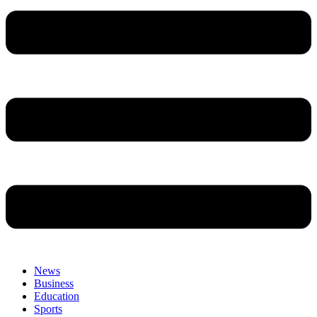
News
Business
Education
Sports