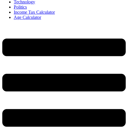
Technology
Politics
Income Tax Calculator
Age Calculator
Menu