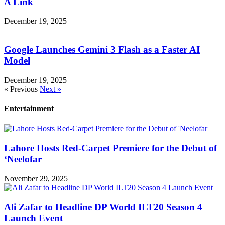
A Link
December 19, 2025
Google Launches Gemini 3 Flash as a Faster AI
Model
December 19, 2025
« Previous
Next »
Entertainment
Lahore Hosts Red-Carpet Premiere for the Debut of
‘Neelofar
November 29, 2025
Ali Zafar to Headline DP World ILT20 Season 4
Launch Event