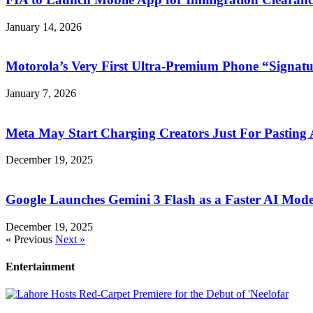
January 14, 2026
Motorola’s Very First Ultra-Premium Phone “Signatu
January 7, 2026
Meta May Start Charging Creators Just For Pasting
December 19, 2025
Google Launches Gemini 3 Flash as a Faster AI Mode
December 19, 2025
« Previous
Next »
Entertainment