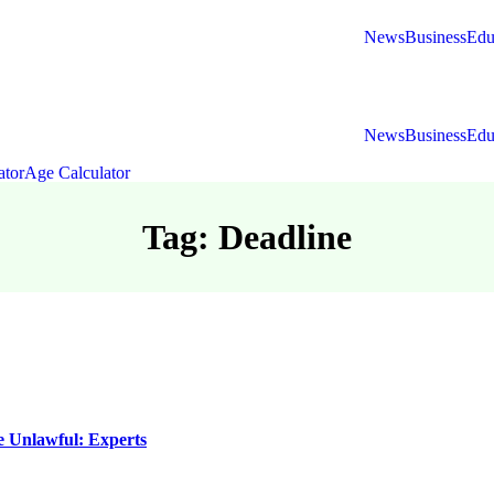
News
Business
Edu
News
Business
Edu
ator
Age Calculator
Tag: Deadline
e Unlawful: Experts