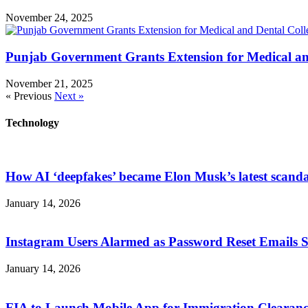
November 24, 2025
Punjab Government Grants Extension for Medical an
November 21, 2025
« Previous
Next »
Technology
How AI ‘deepfakes’ became Elon Musk’s latest scanda
January 14, 2026
Instagram Users Alarmed as Password Reset Emails 
January 14, 2026
FIA to Launch Mobile App for Immigration Clearanc