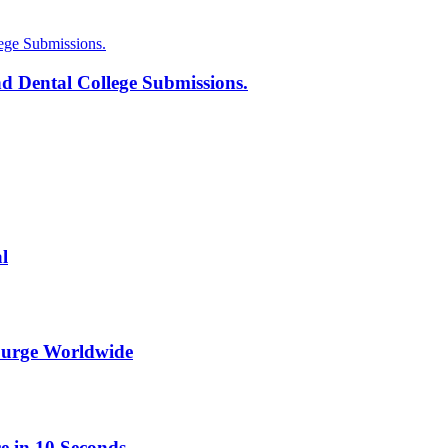
d Dental College Submissions.
l
Surge Worldwide
e in 10 Seconds