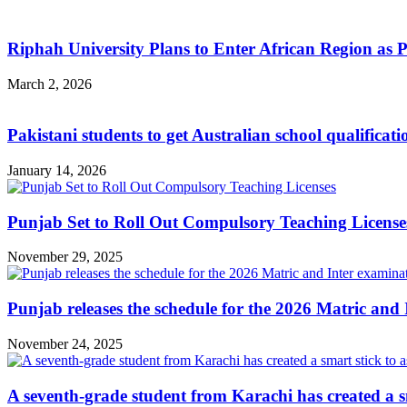
Riphah University Plans to Enter African Region as 
March 2, 2026
Pakistani students to get Australian school qualificat
January 14, 2026
Punjab Set to Roll Out Compulsory Teaching License
November 29, 2025
Punjab releases the schedule for the 2026 Matric and 
November 24, 2025
A seventh-grade student from Karachi has created a sma