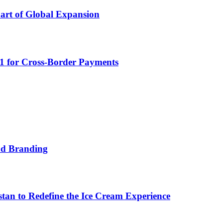
Part of Global Expansion
D1 for Cross-Border Payments
nd Branding
n to Redefine the Ice Cream Experience