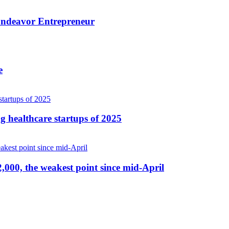
 Endeavor Entrepreneur
e
ng healthcare startups of 2025
,000, the weakest point since mid-April