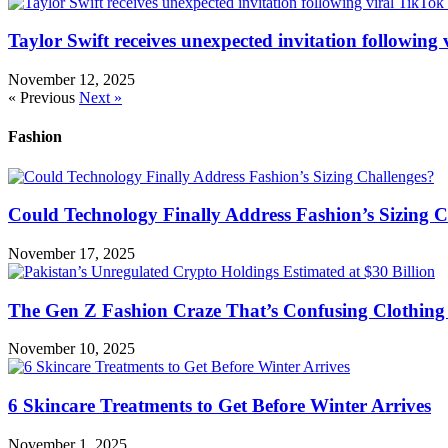
Taylor Swift receives unexpected invitation following
November 12, 2025
« Previous
Next »
Fashion
Could Technology Finally Address Fashion’s Sizing C
November 17, 2025
The Gen Z Fashion Craze That’s Confusing Clothing 
November 10, 2025
6 Skincare Treatments to Get Before Winter Arrives
November 1, 2025