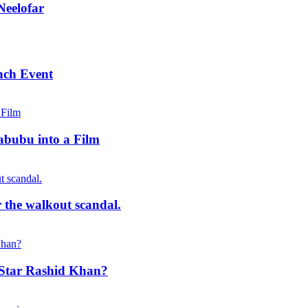
Neelofar
nch Event
abubu into a Film
r the walkout scandal.
t Star Rashid Khan?