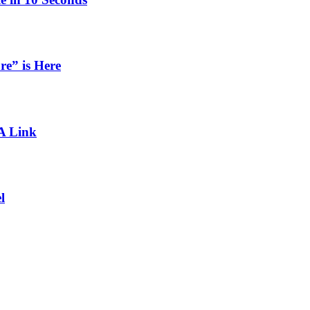
re” is Here
 A Link
l