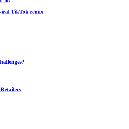
 viral TikTok remix
hallenges?
Retailers