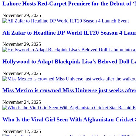
Lahore Hosts Red-Carpet Premiere for the Debut of ‘
November 29, 2025
Ali Zafar to Headline DP World ILT20 Season 4 Lau
November 29, 2025
Hollywood to Adapt Blackpink Lisa’s Beloved Doll L
November 29, 2025
Miss Mexico is crowned Miss Universe just weeks afte
November 24, 2025
Who Is the Viral Girl Seen With Afghanistan Cricke
November 12, 2025