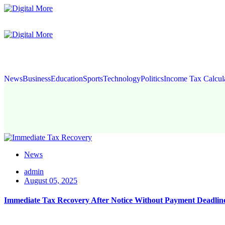
News
Business
Education
Sports
Technology
Politics
Income Tax Calcul
News
admin
August 05, 2025
Immediate Tax Recovery After Notice Without Payment Deadlin