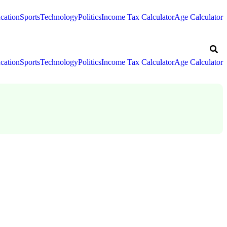
cation
Sports
Technology
Politics
Income Tax Calculator
Age Calculator
cation
Sports
Technology
Politics
Income Tax Calculator
Age Calculator