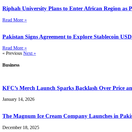
Riphah University Plans to Enter African Region as 
Read More »
Pakistan Signs Agreement to Explore Stablecoin US
Read More »
« Previous
Next »
Business
KFC’s Merch Launch Sparks Backlash Over Price a
January 14, 2026
The Magnum Ice Cream Company Launches in Pakista
December 18, 2025