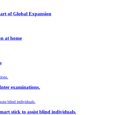
Part of Global Expansion
ion at home
s
Inter examinations.
rt stick to assist blind individuals.