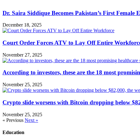
Dr. Saira Siddique Becomes Pakistan’s First Female
December 18, 2025
Court Order Forces ATV to Lay Off Entire Workforc
November 27, 2025
According to investors, these are the 18 most promisi
November 25, 2025
Crypto slide worsens with Bitcoin dropping below $82
November 25, 2025
« Previous
Next »
Education