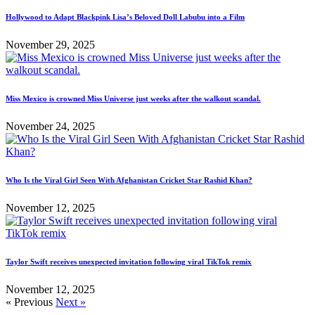
Hollywood to Adapt Blackpink Lisa’s Beloved Doll Labubu into a Film
November 29, 2025
Miss Mexico is crowned Miss Universe just weeks after the walkout scandal.
November 24, 2025
Who Is the Viral Girl Seen With Afghanistan Cricket Star Rashid Khan?
November 12, 2025
Taylor Swift receives unexpected invitation following viral TikTok remix
November 12, 2025
« Previous
Next »