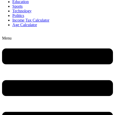
Education
Sports
Technology
Politics
Income Tax Calculator
Age Calculator
Menu