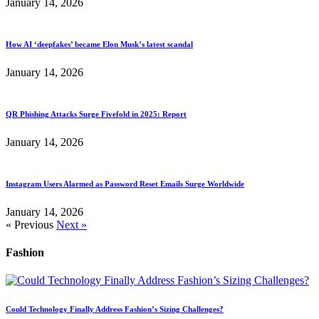
January 14, 2026
How AI ‘deepfakes’ became Elon Musk’s latest scandal
January 14, 2026
QR Phishing Attacks Surge Fivefold in 2025: Report
January 14, 2026
Instagram Users Alarmed as Password Reset Emails Surge Worldwide
January 14, 2026
« Previous
Next »
Fashion
Could Technology Finally Address Fashion’s Sizing Challenges?