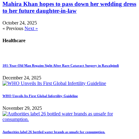
Mahira Khan hopes to pass down her wedding dress
to her future daughter-in-law
October 24, 2025
« Previous
Next »
Healthcare
101-Year-Old Man Regains Sight After Rare Cataract Surgery in Rawalpindi
December 24, 2025
WHO Unveils Its First Global Infertility Guideline
November 29, 2025
Authorities label 26 bottled water brands as unsafe for consumption.