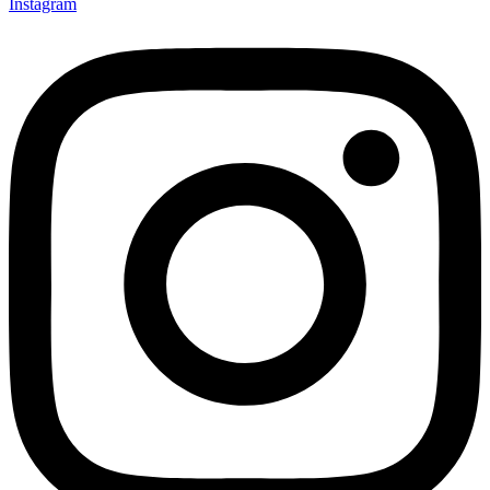
Instagram