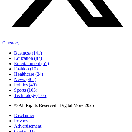
Category
Business (141)
Education (87)
Entertainment (55)
Fashion (10)
Healthcare (24)
News (405)
Politics (49)
Sports (103)
Technology (105)
© All Rights Reserved | Digital More 2025
Disclaimer
Privacy
Advertisement
Contact Us