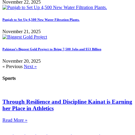
November 22, 2025
Punjab to Set Up 4,500 New Water Filtration Plants.
November 21, 2025
Pakistan’s Biggest Gold Project to Bring 7,500 Jobs and $53 Billion
November 20, 2025
« Previous
Next »
Sports
Through Resilience and Discipline Kainat is Earning
her Place in Athletics
Read More »