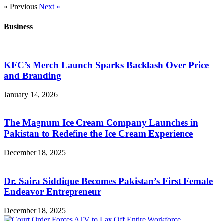
« Previous
Next »
Business
KFC’s Merch Launch Sparks Backlash Over Price
and Branding
January 14, 2026
The Magnum Ice Cream Company Launches in
Pakistan to Redefine the Ice Cream Experience
December 18, 2025
Dr. Saira Siddique Becomes Pakistan’s First Female
Endeavor Entrepreneur
December 18, 2025