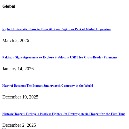
Global
Riphah University Plans to Enter African Region as Part of Global Expansion
March 2, 2026
Pakistan Signs Agreement to Explore Stablecoin USD1 for Cross-Border Payments
January 14, 2026
Huawei Becomes The Biggest Smartwatch Company in the World
December 19, 2025
Historic Target! Türkiye’s Pilotless Fighter Jet Destroys Aerial Target for the First Time
December 2, 2025