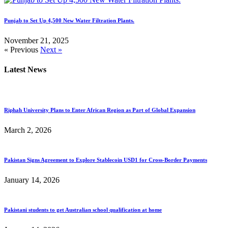
Punjab to Set Up 4,500 New Water Filtration Plants.
November 21, 2025
« Previous
Next »
Latest News
Riphah University Plans to Enter African Region as Part of Global Expansion
March 2, 2026
Pakistan Signs Agreement to Explore Stablecoin USD1 for Cross-Border Payments
January 14, 2026
Pakistani students to get Australian school qualification at home