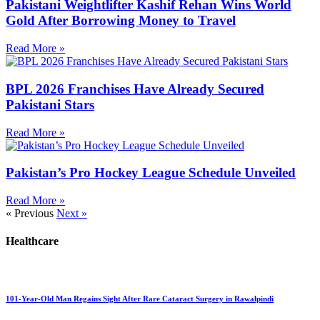
Pakistani Weightlifter Kashif Rehan Wins World
Gold After Borrowing Money to Travel
Read More »
BPL 2026 Franchises Have Already Secured
Pakistani Stars
Read More »
Pakistan’s Pro Hockey League Schedule Unveiled
Read More »
« Previous
Next »
Healthcare
101-Year-Old Man Regains Sight After Rare Cataract Surgery in Rawalpindi