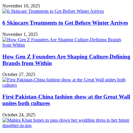
November 10, 2025
6 Skincare Treatments to Get Before Winter Arrives
November 1, 2025
How Gen Z Founders Are Shaping Culture-Defining
Brands from Within
October 27, 2025
First Pakistan-China fashion show at the Great Wall
unites both cultures
October 24, 2025