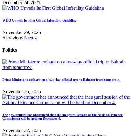
December 24, 2025
WHO Unveils Its First Global Infertility Guideline
November 29, 2025
« Previous
Next »
Politics
Prime Minister to embark on a two-day official trip to Bahrain from tomorrow.
November 26, 2025
The government has announced that the inaugural session of the National Finance
Commission will be held on December 4.
November 22, 2025