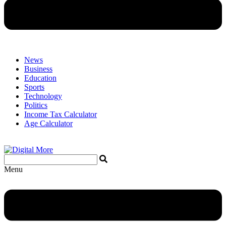
News
Business
Education
Sports
Technology
Politics
Income Tax Calculator
Age Calculator
Menu