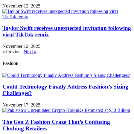
November 12, 2025
Taylor Swift receives unexpected invitation following
viral TikTok remix
November 12, 2025
« Previous
Next »
Fashion
Could Technology Finally Address Fashion’s Sizing
Challenges?
November 17, 2025
The Gen Z Fashion Craze That’s Confusing
Clothing Retailers