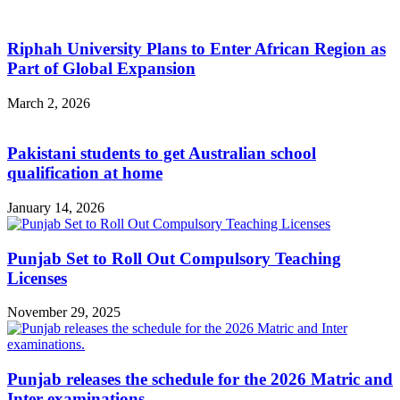
Riphah University Plans to Enter African Region as
Part of Global Expansion
March 2, 2026
Pakistani students to get Australian school
qualification at home
January 14, 2026
Punjab Set to Roll Out Compulsory Teaching
Licenses
November 29, 2025
Punjab releases the schedule for the 2026 Matric and
Inter examinations.