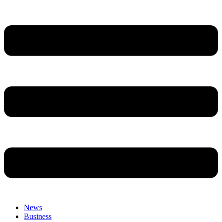
News
Business