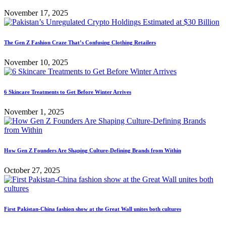
November 17, 2025
The Gen Z Fashion Craze That’s Confusing Clothing Retailers
November 10, 2025
6 Skincare Treatments to Get Before Winter Arrives
November 1, 2025
How Gen Z Founders Are Shaping Culture-Defining Brands from Within
October 27, 2025
First Pakistan-China fashion show at the Great Wall unites both cultures