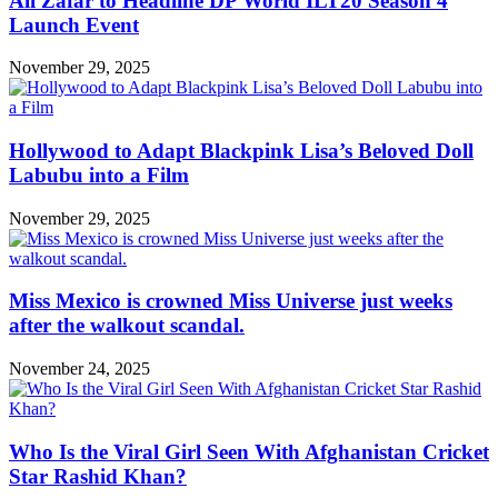
Ali Zafar to Headline DP World ILT20 Season 4
Launch Event
November 29, 2025
Hollywood to Adapt Blackpink Lisa’s Beloved Doll
Labubu into a Film
November 29, 2025
Miss Mexico is crowned Miss Universe just weeks
after the walkout scandal.
November 24, 2025
Who Is the Viral Girl Seen With Afghanistan Cricket
Star Rashid Khan?