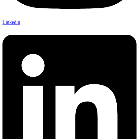
Linkedin