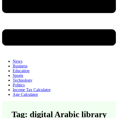
News
Business
Education
Sports
Technology
Politics
Income Tax Calculator
Age Calculator
Tag: digital Arabic library