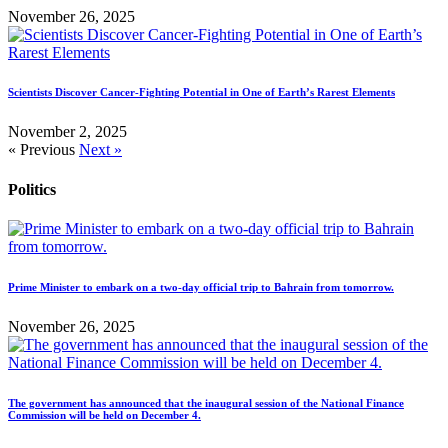
November 26, 2025
Scientists Discover Cancer-Fighting Potential in One of Earth’s Rarest Elements
November 2, 2025
« Previous
Next »
Politics
Prime Minister to embark on a two-day official trip to Bahrain from tomorrow.
November 26, 2025
The government has announced that the inaugural session of the National Finance
Commission will be held on December 4.