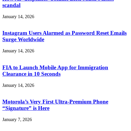
scandal
January 14, 2026
Instagram Users Alarmed as Password Reset Emails
Surge Worldwide
January 14, 2026
FIA to Launch Mobile App for Immigration
Clearance in 10 Seconds
January 14, 2026
Motorola’s Very First Ultra-Premium Phone
“Signature” is Here
January 7, 2026