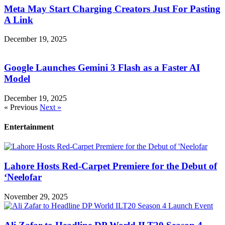
Meta May Start Charging Creators Just For Pasting
A Link
December 19, 2025
Google Launches Gemini 3 Flash as a Faster AI
Model
December 19, 2025
« Previous
Next »
Entertainment
Lahore Hosts Red-Carpet Premiere for the Debut of
‘Neelofar
November 29, 2025