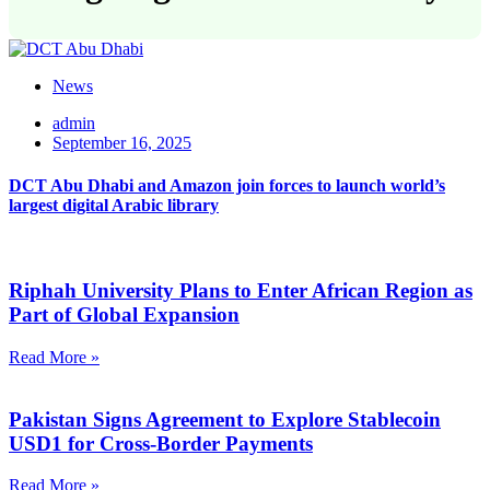
News
admin
September 16, 2025
DCT Abu Dhabi and Amazon join forces to launch world’s
largest digital Arabic library
Riphah University Plans to Enter African Region as
Part of Global Expansion
Read More »
Pakistan Signs Agreement to Explore Stablecoin
USD1 for Cross-Border Payments
Read More »