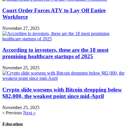
Court Order Forces ATV to Lay Off Entire
Workforce
November 27, 2025
According to investors, these are the 18 most
promising healthcare startups of 2025
November 25, 2025
Crypto slide worsens with Bitcoin dropping below
$82,000, the weakest point since mid-April
November 25, 2025
« Previous
Next »
Education