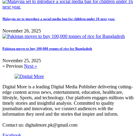
Malaysia set to introduce a social media ban for children under 16 next year.
November 26, 2025
Pakistan moves to buy 100,000 tonnes of rice for Bangladesh
November 25, 2025
« Previous
Next »
Digital More is a leading Digital Media Publisher delivering cutting-
edge content across news, entertainment, education, healthcare,
lifestyle, Sports, and technology. Our platform engages millions with
timely stories and insightful analysis. Committed to quality
journalism and innovation, we connect audiences with the
information they need and the stories that inspire and inform.
Contact us: digitalmore.pk@gmail.com
Facebook