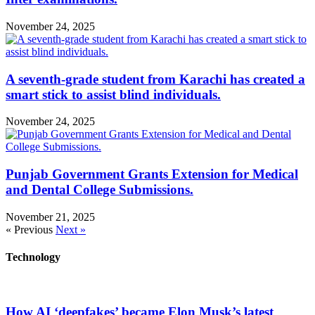
November 24, 2025
A seventh-grade student from Karachi has created a
smart stick to assist blind individuals.
November 24, 2025
Punjab Government Grants Extension for Medical
and Dental College Submissions.
November 21, 2025
« Previous
Next »
Technology
How AI ‘deepfakes’ became Elon Musk’s latest