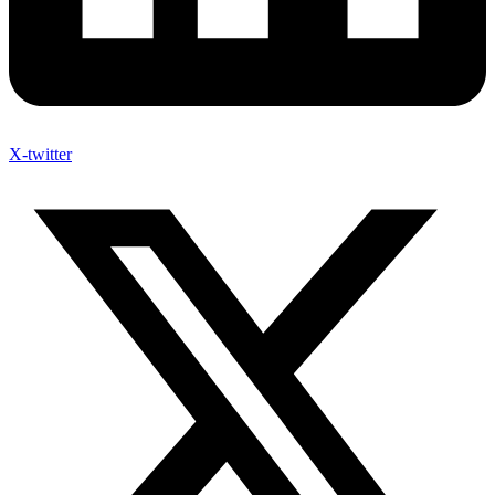
X-twitter