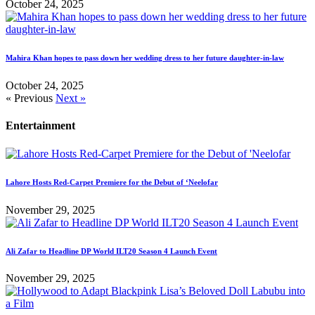
October 24, 2025
Mahira Khan hopes to pass down her wedding dress to her future daughter-in-law
October 24, 2025
« Previous
Next »
Entertainment
Lahore Hosts Red-Carpet Premiere for the Debut of ‘Neelofar
November 29, 2025
Ali Zafar to Headline DP World ILT20 Season 4 Launch Event
November 29, 2025