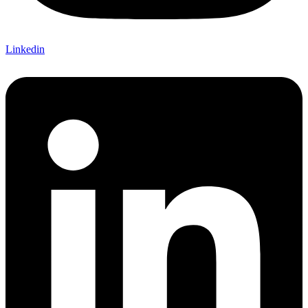
Linkedin