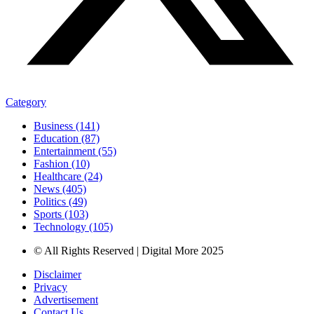
Category
Business (141)
Education (87)
Entertainment (55)
Fashion (10)
Healthcare (24)
News (405)
Politics (49)
Sports (103)
Technology (105)
© All Rights Reserved | Digital More 2025
Disclaimer
Privacy
Advertisement
Contact Us