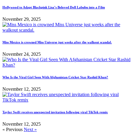
Hollywood to Adapt Blackpink Lisa’s Beloved Doll Labubu into a Film
November 29, 2025
Miss Mexico is crowned Miss Universe just weeks after the walkout scandal.
November 24, 2025
Who Is the Viral Girl Seen With Afghanistan Cricket Star Rashid Khan?
November 12, 2025
Taylor Swift receives unexpected invitation following viral TikTok remix
November 12, 2025
« Previous
Next »