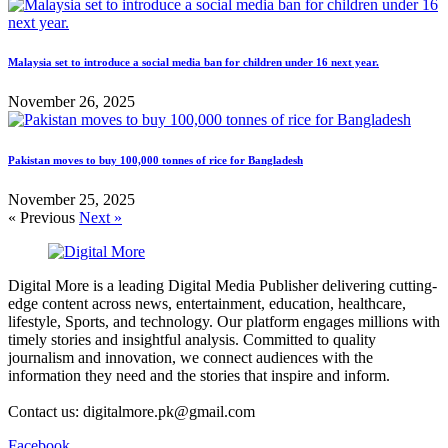
Malaysia set to introduce a social media ban for children under 16 next year.
November 26, 2025
Pakistan moves to buy 100,000 tonnes of rice for Bangladesh
November 25, 2025
« Previous
Next »
Digital More is a leading Digital Media Publisher delivering cutting-
edge content across news, entertainment, education, healthcare,
lifestyle, Sports, and technology. Our platform engages millions with
timely stories and insightful analysis. Committed to quality
journalism and innovation, we connect audiences with the
information they need and the stories that inspire and inform.
Contact us: digitalmore.pk@gmail.com
Facebook