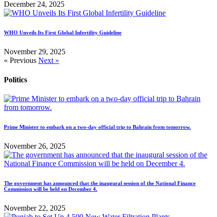
December 24, 2025
WHO Unveils Its First Global Infertility Guideline
November 29, 2025
« Previous
Next »
Politics
Prime Minister to embark on a two-day official trip to Bahrain from tomorrow.
November 26, 2025
The government has announced that the inaugural session of the National Finance
Commission will be held on December 4.
November 22, 2025