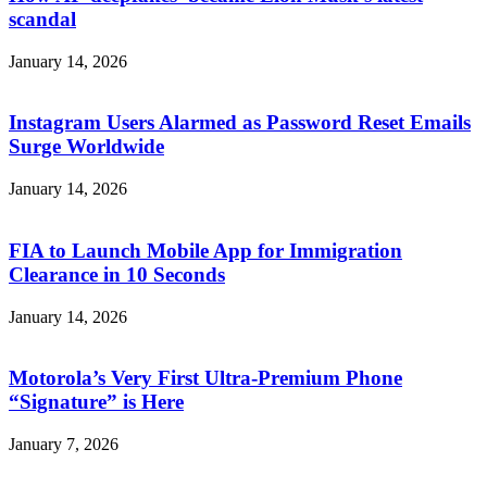
scandal
January 14, 2026
Instagram Users Alarmed as Password Reset Emails
Surge Worldwide
January 14, 2026
FIA to Launch Mobile App for Immigration
Clearance in 10 Seconds
January 14, 2026
Motorola’s Very First Ultra-Premium Phone
“Signature” is Here
January 7, 2026