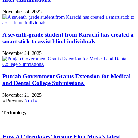
November 24, 2025
A seventh-grade student from Karachi has created a
smart stick to assist blind individuals.
November 24, 2025
Punjab Government Grants Extension for Medical
and Dental College Submissions.
November 21, 2025
« Previous
Next »
Technology
How AI ‘deepfakes’ became Elon Musk’s latest