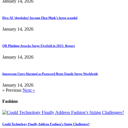
January 14, 2026
How AI ‘deepfakes’ became Elon Musk’s latest scandal
January 14, 2026
QR Phishing Attacks Surge Fivefold in 2025: Report
January 14, 2026
Instagram Users Alarmed as Password Reset Emails Surge Worldwide
January 14, 2026
« Previous
Next »
Fashion
Could Technology Finally Address Fashion’s Sizing Challenges?