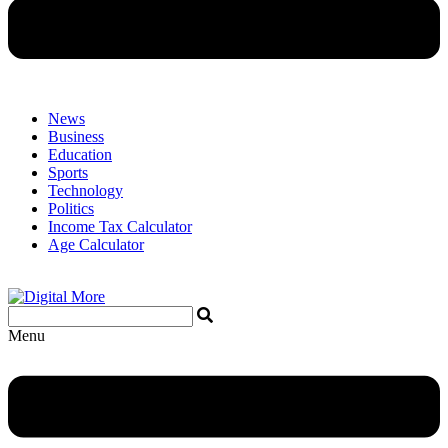
News
Business
Education
Sports
Technology
Politics
Income Tax Calculator
Age Calculator
Menu