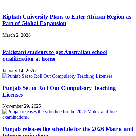
Riphah University Plans to Enter African Region as
Part of Global Expansion
March 2, 2026
Pakistani students to get Australian school
qualification at home
January 14, 2026
Punjab Set to Roll Out Compulsory Teaching
Licenses
November 29, 2025
Punjab releases the schedule for the 2026 Matric and
Inter examinations.