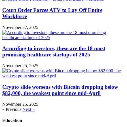
Court Order Forces ATV to Lay Off Entire
Workforce
November 27, 2025
According to investors, these are the 18 most
promising healthcare startups of 2025
November 25, 2025
Crypto slide worsens with Bitcoin dropping below
$82,000, the weakest point since mid-April
November 25, 2025
« Previous
Next »
Education