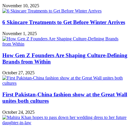
November 10, 2025
6 Skincare Treatments to Get Before Winter Arrives
November 1, 2025
How Gen Z Founders Are Shaping Culture-Defining
Brands from Within
October 27, 2025
First Pakistan-China fashion show at the Great Wall
unites both cultures
October 24, 2025