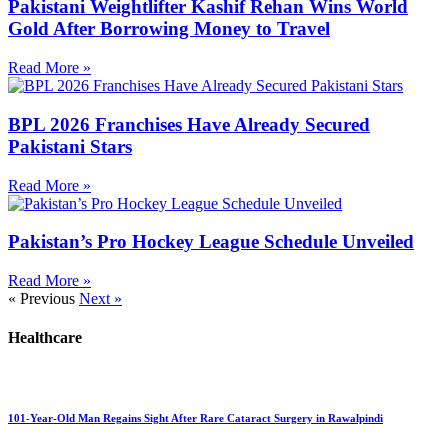
Pakistani Weightlifter Kashif Rehan Wins World
Gold After Borrowing Money to Travel
Read More »
BPL 2026 Franchises Have Already Secured
Pakistani Stars
Read More »
Pakistan’s Pro Hockey League Schedule Unveiled
Read More »
« Previous
Next »
Healthcare
101-Year-Old Man Regains Sight After Rare Cataract Surgery in Rawalpindi