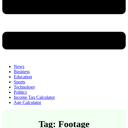
News
Business
Education
Sports
Technology
Politics
Income Tax Calculator
Age Calculator
Tag: Footage