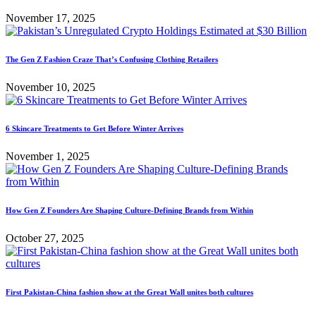
November 17, 2025
The Gen Z Fashion Craze That’s Confusing Clothing Retailers
November 10, 2025
6 Skincare Treatments to Get Before Winter Arrives
November 1, 2025
How Gen Z Founders Are Shaping Culture-Defining Brands from Within
October 27, 2025
First Pakistan-China fashion show at the Great Wall unites both cultures