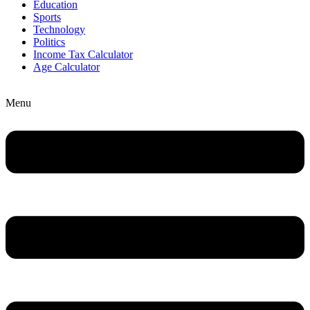
Education
Sports
Technology
Politics
Income Tax Calculator
Age Calculator
Menu