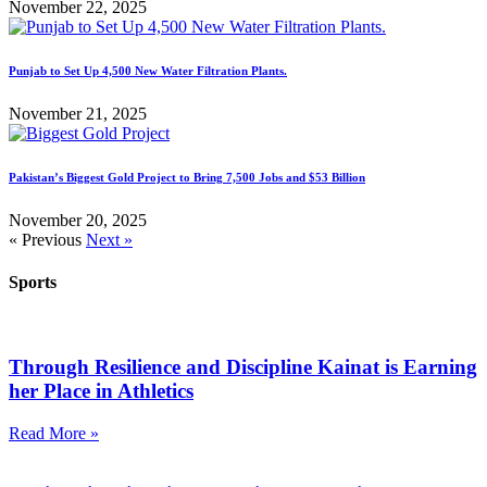
November 22, 2025
Punjab to Set Up 4,500 New Water Filtration Plants.
November 21, 2025
Pakistan’s Biggest Gold Project to Bring 7,500 Jobs and $53 Billion
November 20, 2025
« Previous
Next »
Sports
Through Resilience and Discipline Kainat is Earning
her Place in Athletics
Read More »