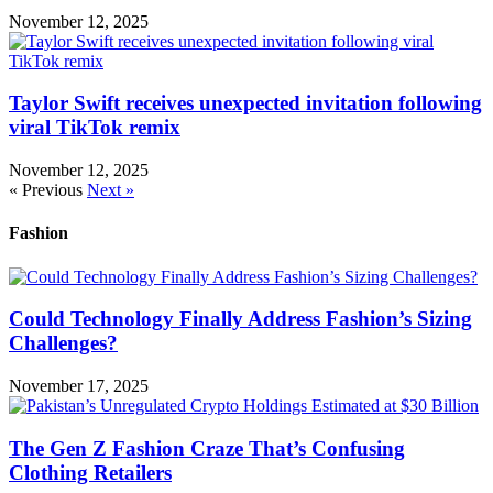
November 12, 2025
Taylor Swift receives unexpected invitation following
viral TikTok remix
November 12, 2025
« Previous
Next »
Fashion
Could Technology Finally Address Fashion’s Sizing
Challenges?
November 17, 2025
The Gen Z Fashion Craze That’s Confusing
Clothing Retailers