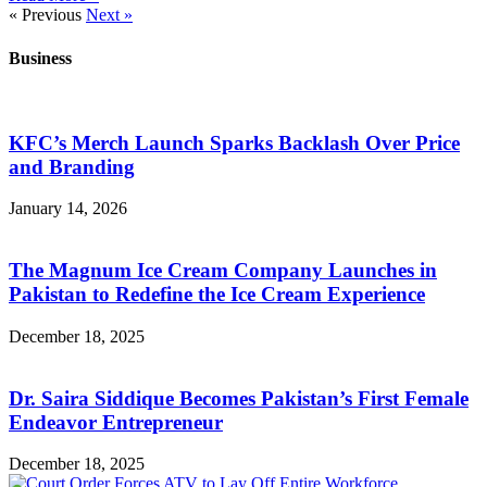
« Previous
Next »
Business
KFC’s Merch Launch Sparks Backlash Over Price
and Branding
January 14, 2026
The Magnum Ice Cream Company Launches in
Pakistan to Redefine the Ice Cream Experience
December 18, 2025
Dr. Saira Siddique Becomes Pakistan’s First Female
Endeavor Entrepreneur
December 18, 2025