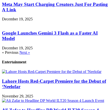
Meta May Start Charging Creators Just For Pasting
A Link
December 19, 2025
Google Launches Gemini 3 Flash as a Faster AI
Model
December 19, 2025
« Previous
Next »
Entertainment
Lahore Hosts Red-Carpet Premiere for the Debut of
‘Neelofar
November 29, 2025