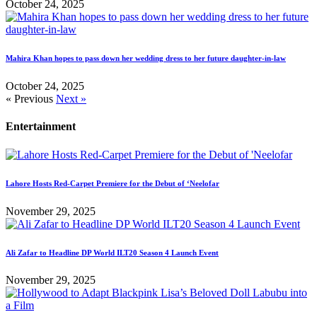
October 24, 2025
Mahira Khan hopes to pass down her wedding dress to her future daughter-in-law
October 24, 2025
« Previous
Next »
Entertainment
Lahore Hosts Red-Carpet Premiere for the Debut of ‘Neelofar
November 29, 2025
Ali Zafar to Headline DP World ILT20 Season 4 Launch Event
November 29, 2025