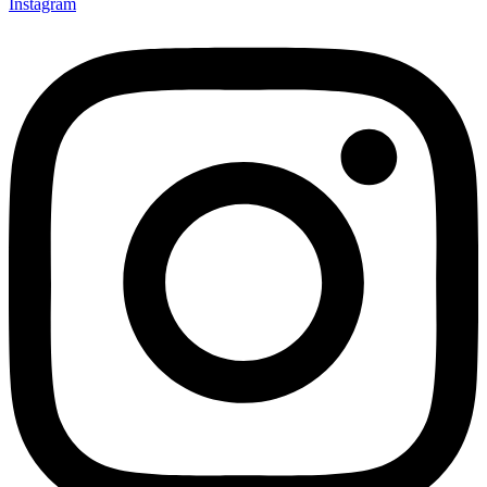
Instagram