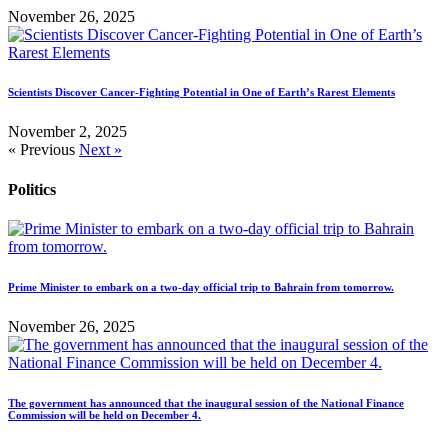
November 26, 2025
Scientists Discover Cancer-Fighting Potential in One of Earth’s Rarest Elements
November 2, 2025
« Previous
Next »
Politics
Prime Minister to embark on a two-day official trip to Bahrain from tomorrow.
November 26, 2025
The government has announced that the inaugural session of the National Finance
Commission will be held on December 4.