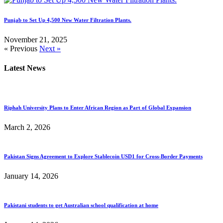
Punjab to Set Up 4,500 New Water Filtration Plants.
November 21, 2025
« Previous
Next »
Latest News
Riphah University Plans to Enter African Region as Part of Global Expansion
March 2, 2026
Pakistan Signs Agreement to Explore Stablecoin USD1 for Cross-Border Payments
January 14, 2026
Pakistani students to get Australian school qualification at home