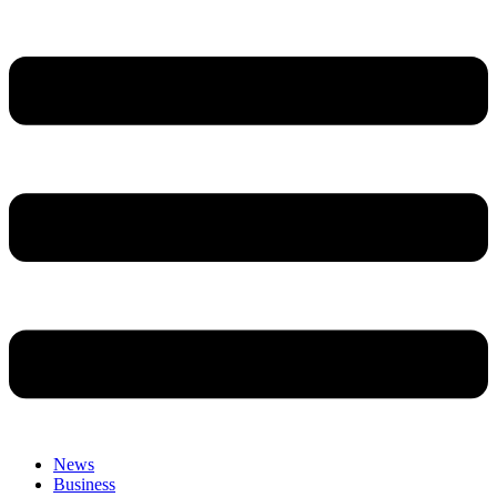
News
Business