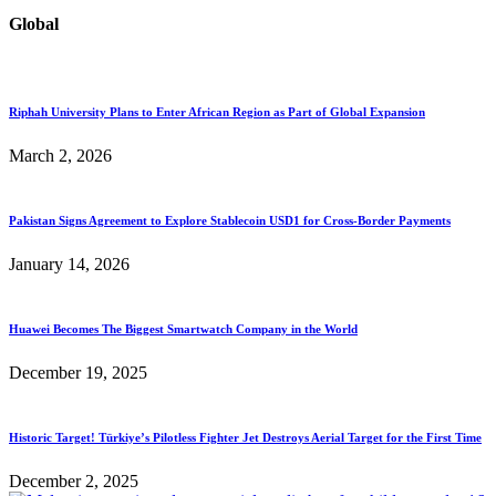
Global
Riphah University Plans to Enter African Region as Part of Global Expansion
March 2, 2026
Pakistan Signs Agreement to Explore Stablecoin USD1 for Cross-Border Payments
January 14, 2026
Huawei Becomes The Biggest Smartwatch Company in the World
December 19, 2025
Historic Target! Türkiye’s Pilotless Fighter Jet Destroys Aerial Target for the First Time
December 2, 2025