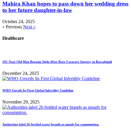
Mahira Khan hopes to pass down her wedding dress
to her future daughter-in-law
October 24, 2025
« Previous
Next »
Healthcare
101-Year-Old Man Regains Sight After Rare Cataract Surgery in Rawalpindi
December 24, 2025
WHO Unveils Its First Global Infertility Guideline
November 29, 2025
Authorities label 26 bottled water brands as unsafe for consumption.