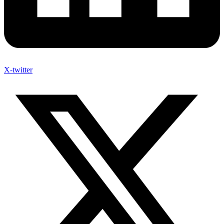
X-twitter