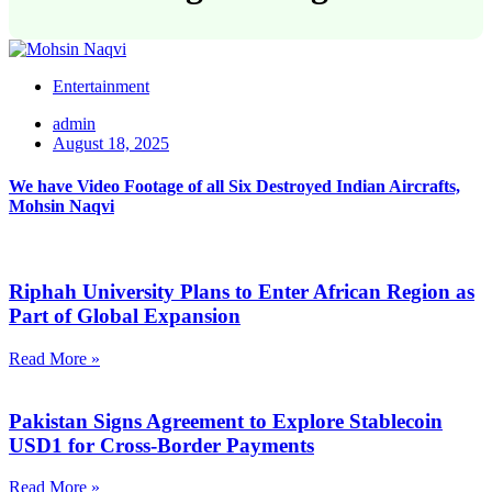
Entertainment
admin
August 18, 2025
We have Video Footage of all Six Destroyed Indian Aircrafts,
Mohsin Naqvi
Riphah University Plans to Enter African Region as
Part of Global Expansion
Read More »
Pakistan Signs Agreement to Explore Stablecoin
USD1 for Cross-Border Payments
Read More »