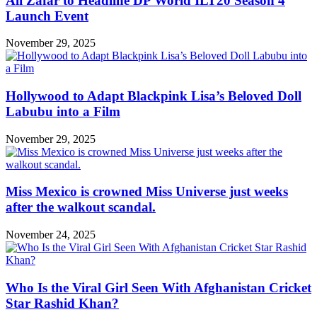
Ali Zafar to Headline DP World ILT20 Season 4
Launch Event
November 29, 2025
Hollywood to Adapt Blackpink Lisa’s Beloved Doll
Labubu into a Film
November 29, 2025
Miss Mexico is crowned Miss Universe just weeks
after the walkout scandal.
November 24, 2025
Who Is the Viral Girl Seen With Afghanistan Cricket
Star Rashid Khan?