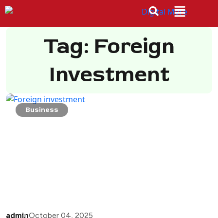
Tag: Foreign
Investment
Business
admin
October 04, 2025