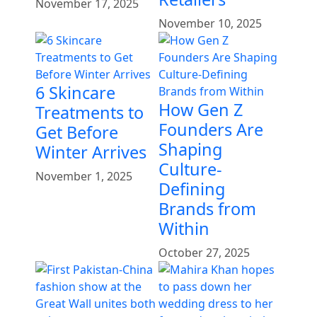
November 17, 2025
November 10, 2025
6 Skincare
How Gen Z
Treatments to
Founders Are
Get Before
Shaping
Winter Arrives
Culture-
November 1, 2025
Defining
Brands from
Within
October 27, 2025