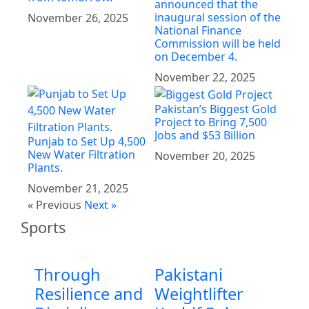
announced that the
inaugural session of the
November 26, 2025
National Finance
Commission will be held
on December 4.
November 22, 2025
Pakistan’s Biggest Gold
Project to Bring 7,500
Jobs and $53 Billion
Punjab to Set Up 4,500
New Water Filtration
November 20, 2025
Plants.
November 21, 2025
« Previous
Next »
Sports
Through
Pakistani
Resilience and
Weightlifter