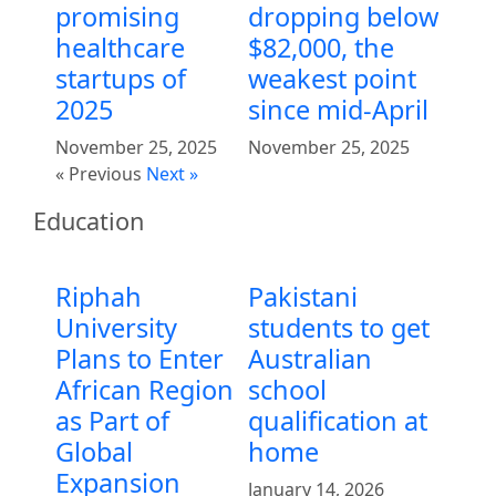
promising
dropping below
healthcare
$82,000, the
startups of
weakest point
2025
since mid-April
November 25, 2025
November 25, 2025
« Previous
Next »
Education
Riphah
Pakistani
University
students to get
Plans to Enter
Australian
African Region
school
as Part of
qualification at
Global
home
Expansion
January 14, 2026