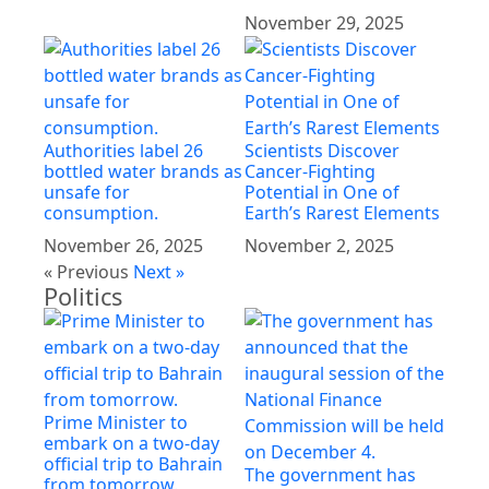
November 29, 2025
Authorities label 26
Scientists Discover
bottled water brands as
Cancer-Fighting
unsafe for
Potential in One of
consumption.
Earth’s Rarest Elements
November 26, 2025
November 2, 2025
« Previous
Next »
Politics
Prime Minister to
embark on a two-day
official trip to Bahrain
The government has
from tomorrow.