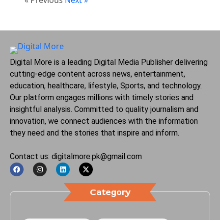
Digital More is a leading Digital Media Publisher delivering
cutting-edge content across news, entertainment,
education, healthcare, lifestyle, Sports, and technology.
Our platform engages millions with timely stories and
insightful analysis. Committed to quality journalism and
innovation, we connect audiences with the information
they need and the stories that inspire and inform.
Contact us: digitalmore.pk@gmail.com
Category