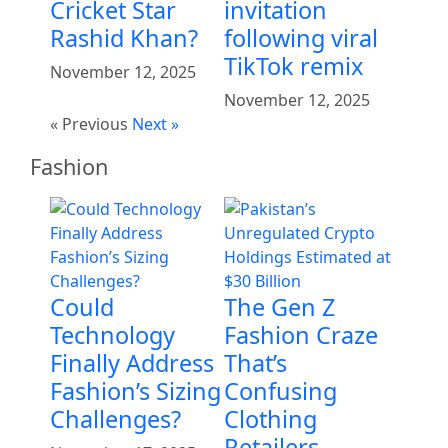
Cricket Star
invitation
Rashid Khan?
following viral
TikTok remix
November 12, 2025
November 12, 2025
« Previous
Next »
Fashion
Could
The Gen Z
Technology
Fashion Craze
Finally Address
That’s
Fashion’s Sizing
Confusing
Challenges?
Clothing
Retailers