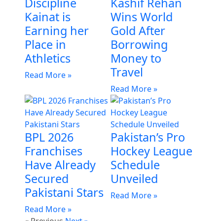
Discipline
Kashif Rehan
Kainat is
Wins World
Earning her
Gold After
Place in
Borrowing
Athletics
Money to
Travel
Read More »
Read More »
BPL 2026
Pakistan’s Pro
Franchises
Hockey League
Have Already
Schedule
Secured
Unveiled
Pakistani Stars
Read More »
Read More »
« Previous
Next »