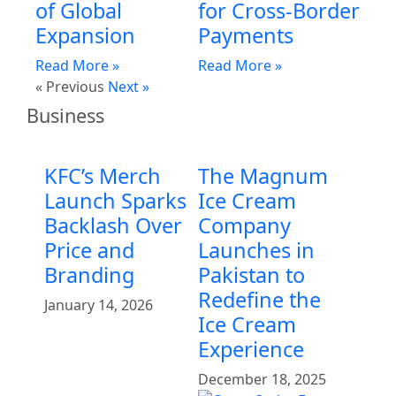
of Global
for Cross-Border
Expansion
Payments
Read More »
Read More »
« Previous
Next »
Business
KFC’s Merch
The Magnum
Launch Sparks
Ice Cream
Backlash Over
Company
Price and
Launches in
Branding
Pakistan to
Redefine the
January 14, 2026
Ice Cream
Experience
December 18, 2025