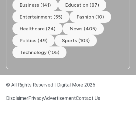
Business (141)
Education (87)
Entertainment (55)
Fashion (10)
Healthcare (24)
News (405)
Politics (49)
Sports (103)
Technology (105)
© All Rights Reserved | Digital More 2025
Disclaimer
Privacy
Advertisement
Contact Us