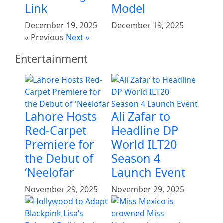
Link
Model
December 19, 2025
December 19, 2025
« Previous
Next »
Entertainment
Lahore Hosts
Ali Zafar to
Red-Carpet
Headline DP
Premiere for
World ILT20
the Debut of
Season 4
‘Neelofar
Launch Event
November 29, 2025
November 29, 2025