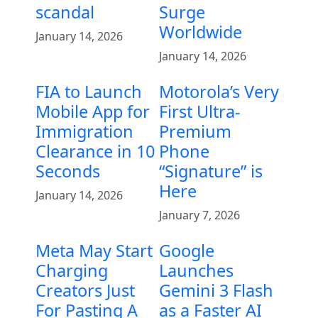
scandal
Surge
Worldwide
January 14, 2026
January 14, 2026
FIA to Launch
Motorola’s Very
Mobile App for
First Ultra-
Immigration
Premium
Clearance in 10
Phone
Seconds
“Signature” is
Here
January 14, 2026
January 7, 2026
Meta May Start
Google
Charging
Launches
Creators Just
Gemini 3 Flash
For Pasting A
as a Faster AI