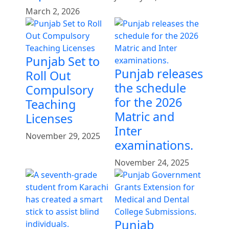
March 2, 2026
Punjab Set to
Punjab releases
Roll Out
the schedule
Compulsory
for the 2026
Teaching
Matric and
Licenses
Inter
November 29, 2025
examinations.
November 24, 2025
Punjab