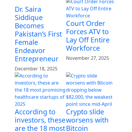
Dr. Saira
Siddique
Court Order
Becomes
Forces ATV to
Pakistan’s First
Lay Off Entire
Female
Workforce
Endeavor
Entrepreneur
November 27, 2025
December 18, 2025
According to
Crypto slide
investors, these
worsens with
are the 18 most
Bitcoin