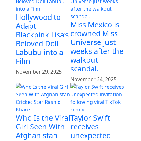
Hollywood to
Miss Mexico is
Adapt
crowned Miss
Blackpink Lisa’s
Universe just
Beloved Doll
weeks after the
Labubu into a
walkout
Film
scandal.
November 29, 2025
November 24, 2025
Who Is the Viral
Taylor Swift
Girl Seen With
receives
Afghanistan
unexpected