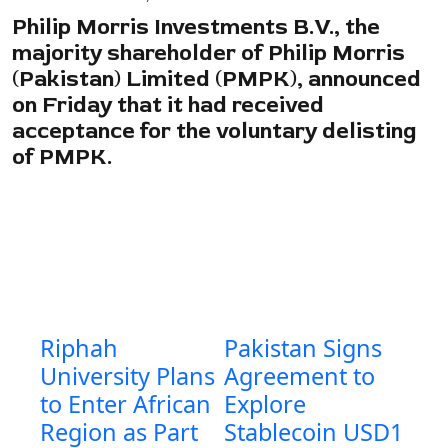
Philip Morris Investments B.V., the
majority shareholder of Philip Morris
(Pakistan) Limited (PMPK), announced
on Friday that it had received
acceptance for the voluntary delisting
of PMPK.
Riphah
Pakistan Signs
University Plans
Agreement to
to Enter African
Explore
Region as Part
Stablecoin USD1