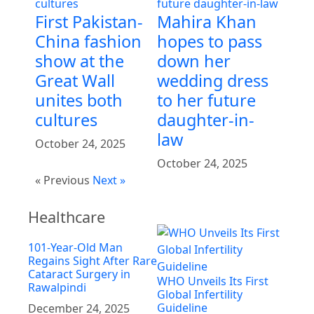
First Pakistan-
Mahira Khan
China fashion
hopes to pass
show at the
down her
Great Wall
wedding dress
unites both
to her future
cultures
daughter-in-
law
October 24, 2025
October 24, 2025
« Previous
Next »
Healthcare
101-Year-Old Man
Regains Sight After Rare
Cataract Surgery in
WHO Unveils Its First
Rawalpindi
Global Infertility
Guideline
December 24, 2025