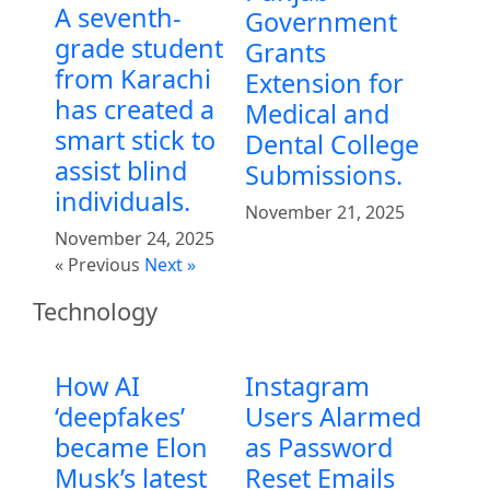
A seventh-
Government
grade student
Grants
from Karachi
Extension for
has created a
Medical and
smart stick to
Dental College
assist blind
Submissions.
individuals.
November 21, 2025
November 24, 2025
« Previous
Next »
Technology
How AI
Instagram
‘deepfakes’
Users Alarmed
became Elon
as Password
Musk’s latest
Reset Emails