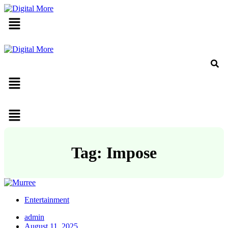
Menu
Menu
Menu
Tag: Impose
Entertainment
admin
August 11, 2025