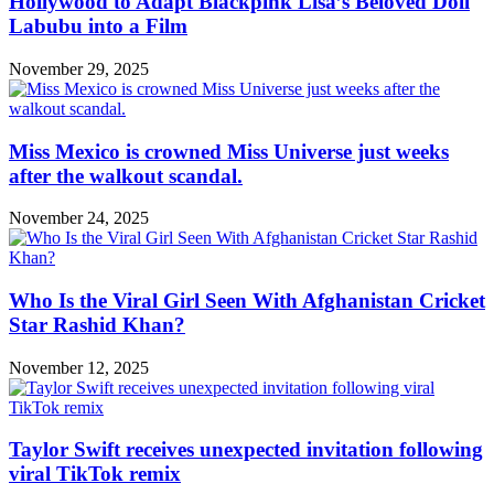
Hollywood to Adapt Blackpink Lisa’s Beloved Doll
Labubu into a Film
November 29, 2025
Miss Mexico is crowned Miss Universe just weeks
after the walkout scandal.
November 24, 2025
Who Is the Viral Girl Seen With Afghanistan Cricket
Star Rashid Khan?
November 12, 2025
Taylor Swift receives unexpected invitation following
viral TikTok remix