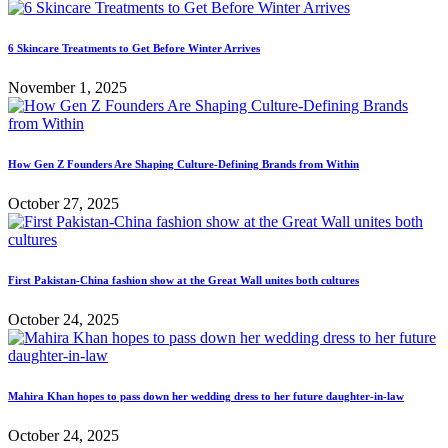
6 Skincare Treatments to Get Before Winter Arrives
November 1, 2025
How Gen Z Founders Are Shaping Culture-Defining Brands from Within
October 27, 2025
First Pakistan-China fashion show at the Great Wall unites both cultures
October 24, 2025
Mahira Khan hopes to pass down her wedding dress to her future daughter-in-law
October 24, 2025