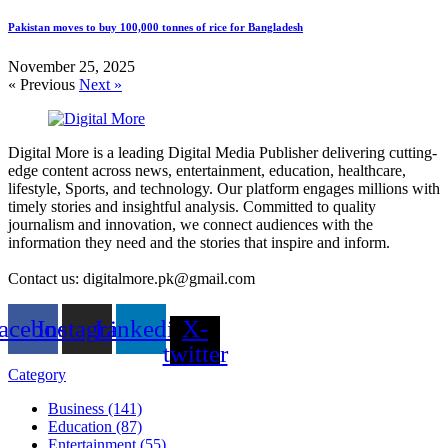
Pakistan moves to buy 100,000 tonnes of rice for Bangladesh
November 25, 2025
« Previous
Next »
Digital More is a leading Digital Media Publisher delivering cutting-
edge content across news, entertainment, education, healthcare,
lifestyle, Sports, and technology. Our platform engages millions with
timely stories and insightful analysis. Committed to quality
journalism and innovation, we connect audiences with the
information they need and the stories that inspire and inform.
Contact us: digitalmore.pk@gmail.com
acebook
Instagram
Linkedin
X-
twitter
Category
Business (141)
Education (87)
Entertainment (55)