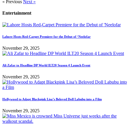
« Previous
Next »
Entertainment
Lahore Hosts Red-Carpet Premiere for the Debut of ‘Neelofar
November 29, 2025
Ali Zafar to Headline DP World ILT20 Season 4 Launch Event
November 29, 2025
Hollywood to Adapt Blackpink Lisa’s Beloved Doll Labubu into a Film
November 29, 2025