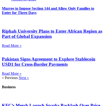
Murree to Impose Section 144 and Allow Only Families to
Enter for Three Days
Riphah University Plans to Enter African Region as
Part of Global Expansion
Read More »
Pakistan Signs Agreement to Explore Stablecoin
USD1 for Cross-Border Payments
Read More »
« Previous
Next »
Business
KFC’s Merch Launch Sparks Backlash Over Price