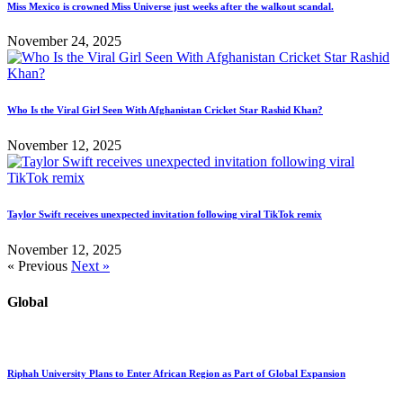
Miss Mexico is crowned Miss Universe just weeks after the walkout scandal.
November 24, 2025
Who Is the Viral Girl Seen With Afghanistan Cricket Star Rashid Khan?
November 12, 2025
Taylor Swift receives unexpected invitation following viral TikTok remix
November 12, 2025
« Previous
Next »
Global
Riphah University Plans to Enter African Region as Part of Global Expansion