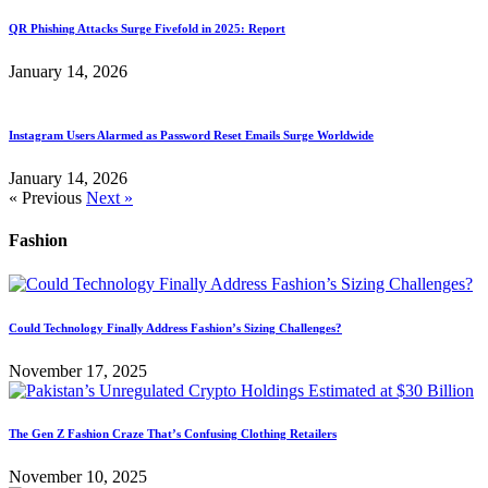
QR Phishing Attacks Surge Fivefold in 2025: Report
January 14, 2026
Instagram Users Alarmed as Password Reset Emails Surge Worldwide
January 14, 2026
« Previous
Next »
Fashion
Could Technology Finally Address Fashion’s Sizing Challenges?
November 17, 2025
The Gen Z Fashion Craze That’s Confusing Clothing Retailers
November 10, 2025