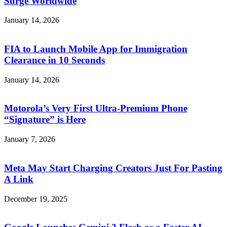
Surge Worldwide
January 14, 2026
FIA to Launch Mobile App for Immigration
Clearance in 10 Seconds
January 14, 2026
Motorola’s Very First Ultra-Premium Phone
“Signature” is Here
January 7, 2026
Meta May Start Charging Creators Just For Pasting
A Link
December 19, 2025