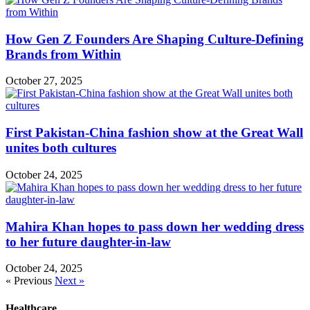
How Gen Z Founders Are Shaping Culture-Defining
Brands from Within
October 27, 2025
First Pakistan-China fashion show at the Great Wall
unites both cultures
October 24, 2025
Mahira Khan hopes to pass down her wedding dress
to her future daughter-in-law
October 24, 2025
« Previous
Next »
Healthcare