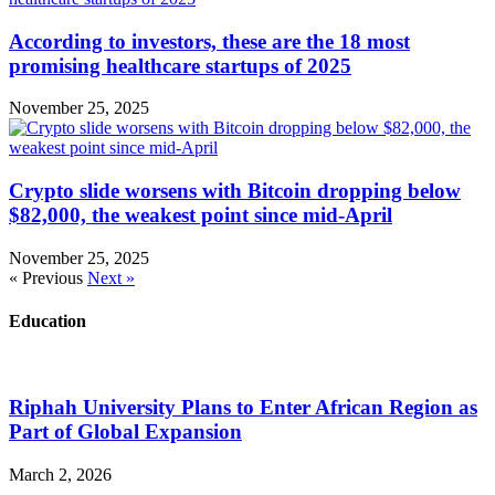
According to investors, these are the 18 most
promising healthcare startups of 2025
November 25, 2025
Crypto slide worsens with Bitcoin dropping below
$82,000, the weakest point since mid-April
November 25, 2025
« Previous
Next »
Education
Riphah University Plans to Enter African Region as
Part of Global Expansion
March 2, 2026