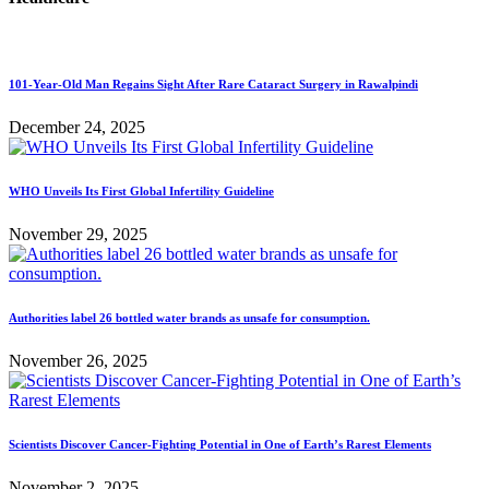
101-Year-Old Man Regains Sight After Rare Cataract Surgery in Rawalpindi
December 24, 2025
WHO Unveils Its First Global Infertility Guideline
November 29, 2025
Authorities label 26 bottled water brands as unsafe for consumption.
November 26, 2025
Scientists Discover Cancer-Fighting Potential in One of Earth’s Rarest Elements
November 2, 2025