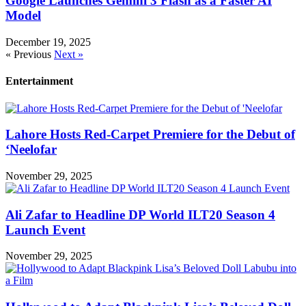
Google Launches Gemini 3 Flash as a Faster AI
Model
December 19, 2025
« Previous
Next »
Entertainment
Lahore Hosts Red-Carpet Premiere for the Debut of
‘Neelofar
November 29, 2025
Ali Zafar to Headline DP World ILT20 Season 4
Launch Event
November 29, 2025