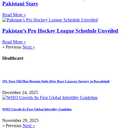
Pakistani Stars
Read More »
Pakistan’s Pro Hockey League Schedule Unveiled
Read More »
« Previous
Next »
Healthcare
101-Year-Old Man Regains Sight After Rare Cataract Surgery in Rawalpindi
December 24, 2025
WHO Unveils Its First Global Infertility Guideline
November 29, 2025
« Previous
Next »