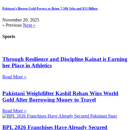
Pakistan’s Biggest Gold Project to Bring 7,500 Jobs and $53 Billion
November 20, 2025
« Previous
Next »
Sports
Through Resilience and Discipline Kainat is Earning
her Place in Athletics
Read More »
Pakistani Weightlifter Kashif Rehan Wins World
Gold After Borrowing Money to Travel
Read More »
BPL 2026 Franchises Have Already Secured