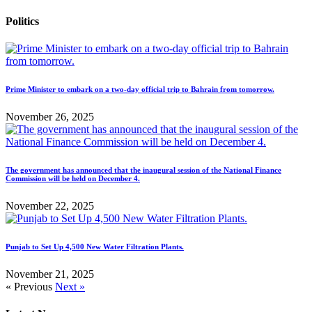
Politics
Prime Minister to embark on a two-day official trip to Bahrain from tomorrow.
November 26, 2025
The government has announced that the inaugural session of the National Finance
Commission will be held on December 4.
November 22, 2025
Punjab to Set Up 4,500 New Water Filtration Plants.
November 21, 2025
« Previous
Next »