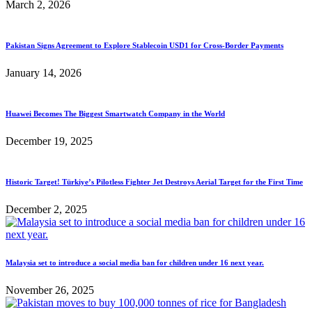
March 2, 2026
Pakistan Signs Agreement to Explore Stablecoin USD1 for Cross-Border Payments
January 14, 2026
Huawei Becomes The Biggest Smartwatch Company in the World
December 19, 2025
Historic Target! Türkiye’s Pilotless Fighter Jet Destroys Aerial Target for the First Time
December 2, 2025
Malaysia set to introduce a social media ban for children under 16 next year.
November 26, 2025