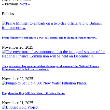
« Previous
Next »
Politics
Prime Minister to embark on a two-day official trip to Bahrain from tomorrow.
November 26, 2025
The government has announced that the inaugural session of the National Finance
Commission will be held on December 4.
November 22, 2025
Punjab to Set Up 4,500 New Water Filtration Plants.
November 21, 2025