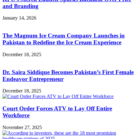
and Branding
January 14, 2026
The Magnum Ice Cream Company Launches in
Pakistan to Redefine the Ice Cream Experience
December 18, 2025
Dr. Saira Siddique Becomes Pakistan’s First Female
Endeavor Entrepreneur
December 18, 2025
Court Order Forces ATV to Lay Off Entire
Workforce
November 27, 2025