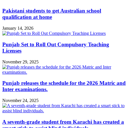
Pakistani students to get Australian school
qualification at home
January 14, 2026
Punjab Set to Roll Out Compulsory Teaching
Licenses
November 29, 2025
Punjab releases the schedule for the 2026 Matric and
Inter examinations.
November 24, 2025
A seventh-grade student from Karachi has created a