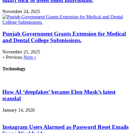
smart stick to assist blind individuals.
November 24, 2025
Punjab Government Grants Extension for Medical
and Dental College Submissions.
November 21, 2025
« Previous
Next »
Technology
How AI ‘deepfakes’ became Elon Musk’s latest
scandal
January 14, 2026
Instagram Users Alarmed as Password Reset Emails