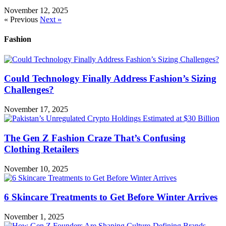
November 12, 2025
« Previous
Next »
Fashion
Could Technology Finally Address Fashion’s Sizing
Challenges?
November 17, 2025
The Gen Z Fashion Craze That’s Confusing
Clothing Retailers
November 10, 2025
6 Skincare Treatments to Get Before Winter Arrives
November 1, 2025