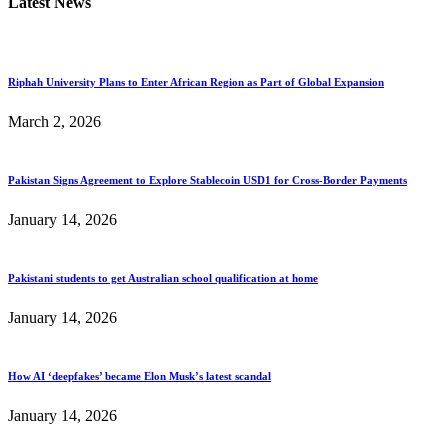
Latest News
Riphah University Plans to Enter African Region as Part of Global Expansion
March 2, 2026
Pakistan Signs Agreement to Explore Stablecoin USD1 for Cross-Border Payments
January 14, 2026
Pakistani students to get Australian school qualification at home
January 14, 2026
How AI ‘deepfakes’ became Elon Musk’s latest scandal
January 14, 2026