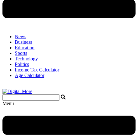
News
Business
Education
Sports
Technology
Politics
Income Tax Calculator
Age Calculator
Menu