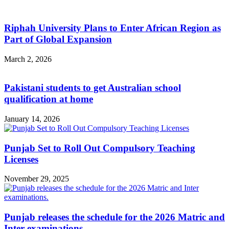
Riphah University Plans to Enter African Region as
Part of Global Expansion
March 2, 2026
Pakistani students to get Australian school
qualification at home
January 14, 2026
Punjab Set to Roll Out Compulsory Teaching
Licenses
November 29, 2025
Punjab releases the schedule for the 2026 Matric and
Inter examinations.