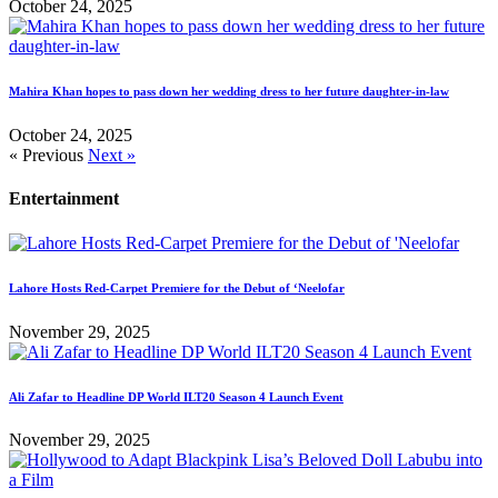
October 24, 2025
Mahira Khan hopes to pass down her wedding dress to her future daughter-in-law
October 24, 2025
« Previous
Next »
Entertainment
Lahore Hosts Red-Carpet Premiere for the Debut of ‘Neelofar
November 29, 2025
Ali Zafar to Headline DP World ILT20 Season 4 Launch Event
November 29, 2025