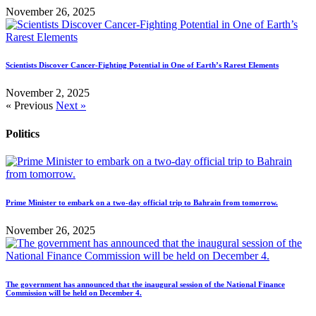
November 26, 2025
Scientists Discover Cancer-Fighting Potential in One of Earth’s Rarest Elements
November 2, 2025
« Previous
Next »
Politics
Prime Minister to embark on a two-day official trip to Bahrain from tomorrow.
November 26, 2025
The government has announced that the inaugural session of the National Finance
Commission will be held on December 4.