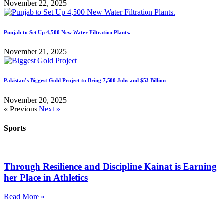
November 22, 2025
Punjab to Set Up 4,500 New Water Filtration Plants.
November 21, 2025
Pakistan’s Biggest Gold Project to Bring 7,500 Jobs and $53 Billion
November 20, 2025
« Previous
Next »
Sports
Through Resilience and Discipline Kainat is Earning
her Place in Athletics
Read More »