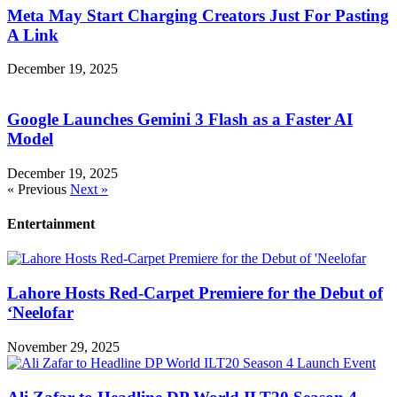
Meta May Start Charging Creators Just For Pasting
A Link
December 19, 2025
Google Launches Gemini 3 Flash as a Faster AI
Model
December 19, 2025
« Previous
Next »
Entertainment
Lahore Hosts Red-Carpet Premiere for the Debut of
‘Neelofar
November 29, 2025