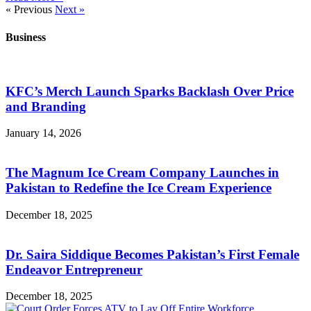
« Previous
Next »
Business
KFC’s Merch Launch Sparks Backlash Over Price
and Branding
January 14, 2026
The Magnum Ice Cream Company Launches in
Pakistan to Redefine the Ice Cream Experience
December 18, 2025
Dr. Saira Siddique Becomes Pakistan’s First Female
Endeavor Entrepreneur
December 18, 2025