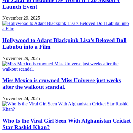
Ali Zafar to Headline DP World ILT20 Season 4
Launch Event
November 29, 2025
Hollywood to Adapt Blackpink Lisa’s Beloved Doll
Labubu into a Film
November 29, 2025
Miss Mexico is crowned Miss Universe just weeks
after the walkout scandal.
November 24, 2025
Who Is the Viral Girl Seen With Afghanistan Cricket
Star Rashid Khan?