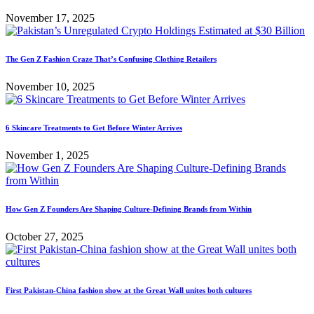
November 17, 2025
The Gen Z Fashion Craze That’s Confusing Clothing Retailers
November 10, 2025
6 Skincare Treatments to Get Before Winter Arrives
November 1, 2025
How Gen Z Founders Are Shaping Culture-Defining Brands from Within
October 27, 2025
First Pakistan-China fashion show at the Great Wall unites both cultures