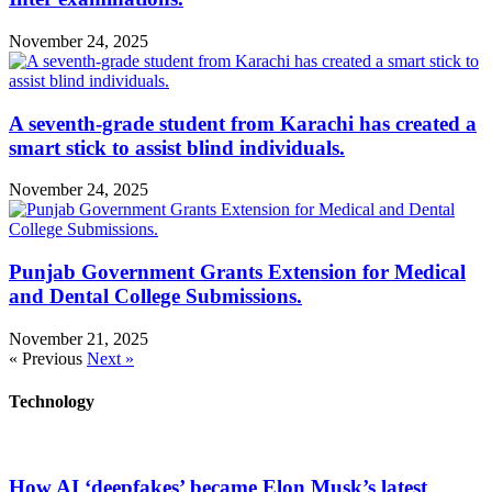
November 24, 2025
A seventh-grade student from Karachi has created a
smart stick to assist blind individuals.
November 24, 2025
Punjab Government Grants Extension for Medical
and Dental College Submissions.
November 21, 2025
« Previous
Next »
Technology
How AI ‘deepfakes’ became Elon Musk’s latest