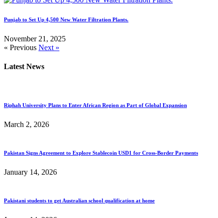
Punjab to Set Up 4,500 New Water Filtration Plants.
November 21, 2025
« Previous
Next »
Latest News
Riphah University Plans to Enter African Region as Part of Global Expansion
March 2, 2026
Pakistan Signs Agreement to Explore Stablecoin USD1 for Cross-Border Payments
January 14, 2026
Pakistani students to get Australian school qualification at home