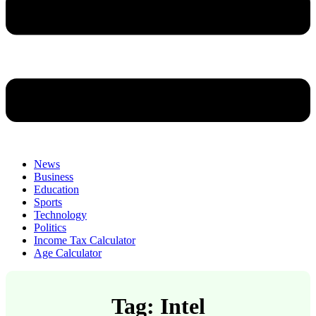
News
Business
Education
Sports
Technology
Politics
Income Tax Calculator
Age Calculator
Tag: Intel