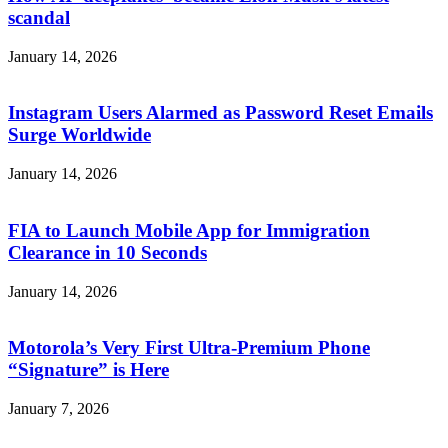
scandal
January 14, 2026
Instagram Users Alarmed as Password Reset Emails
Surge Worldwide
January 14, 2026
FIA to Launch Mobile App for Immigration
Clearance in 10 Seconds
January 14, 2026
Motorola’s Very First Ultra-Premium Phone
“Signature” is Here
January 7, 2026