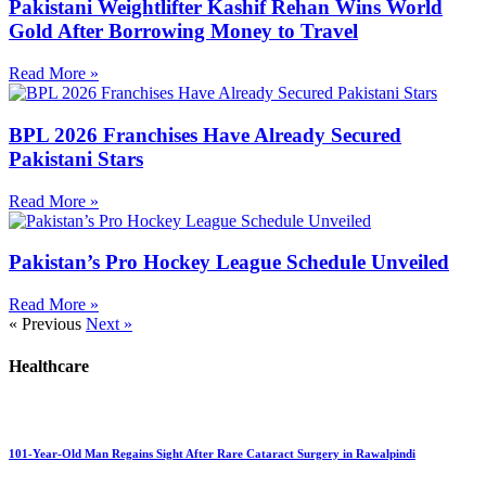
Pakistani Weightlifter Kashif Rehan Wins World
Gold After Borrowing Money to Travel
Read More »
BPL 2026 Franchises Have Already Secured
Pakistani Stars
Read More »
Pakistan’s Pro Hockey League Schedule Unveiled
Read More »
« Previous
Next »
Healthcare
101-Year-Old Man Regains Sight After Rare Cataract Surgery in Rawalpindi