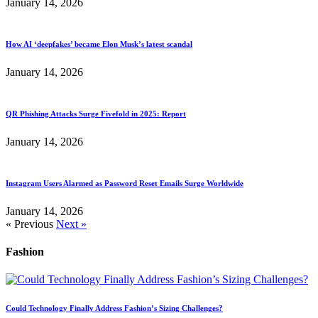
January 14, 2026
How AI ‘deepfakes’ became Elon Musk’s latest scandal
January 14, 2026
QR Phishing Attacks Surge Fivefold in 2025: Report
January 14, 2026
Instagram Users Alarmed as Password Reset Emails Surge Worldwide
January 14, 2026
« Previous
Next »
Fashion
Could Technology Finally Address Fashion’s Sizing Challenges?