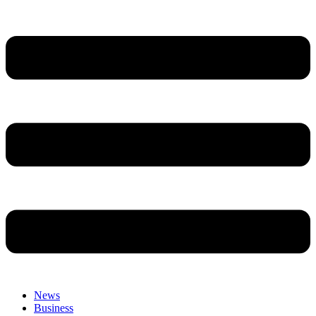
News
Business