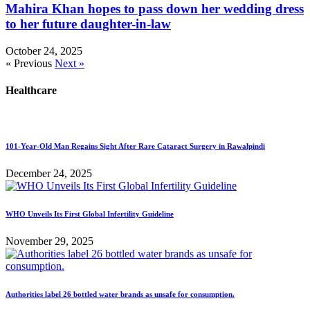
Mahira Khan hopes to pass down her wedding dress
to her future daughter-in-law
October 24, 2025
« Previous
Next »
Healthcare
101-Year-Old Man Regains Sight After Rare Cataract Surgery in Rawalpindi
December 24, 2025
WHO Unveils Its First Global Infertility Guideline
November 29, 2025
Authorities label 26 bottled water brands as unsafe for consumption.