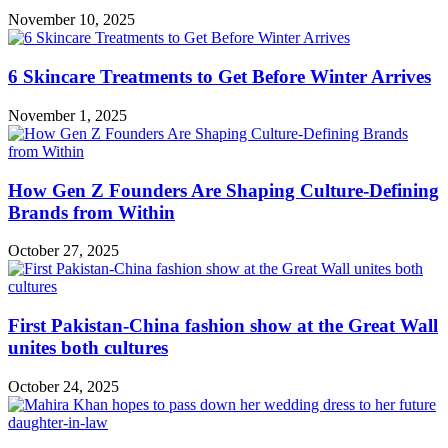
November 10, 2025
6 Skincare Treatments to Get Before Winter Arrives
November 1, 2025
How Gen Z Founders Are Shaping Culture-Defining
Brands from Within
October 27, 2025
First Pakistan-China fashion show at the Great Wall
unites both cultures
October 24, 2025