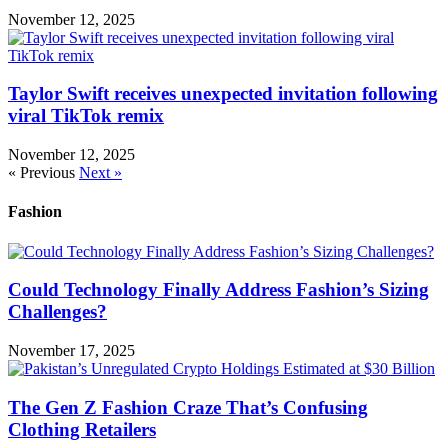
November 12, 2025
Taylor Swift receives unexpected invitation following
viral TikTok remix
November 12, 2025
« Previous
Next »
Fashion
Could Technology Finally Address Fashion’s Sizing
Challenges?
November 17, 2025
The Gen Z Fashion Craze That’s Confusing
Clothing Retailers