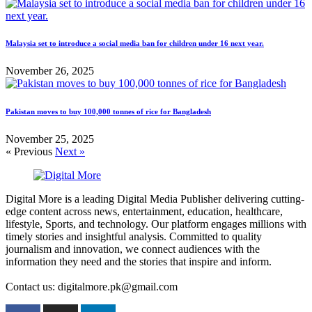
Malaysia set to introduce a social media ban for children under 16 next year.
November 26, 2025
Pakistan moves to buy 100,000 tonnes of rice for Bangladesh
November 25, 2025
« Previous
Next »
Digital More is a leading Digital Media Publisher delivering cutting-
edge content across news, entertainment, education, healthcare,
lifestyle, Sports, and technology. Our platform engages millions with
timely stories and insightful analysis. Committed to quality
journalism and innovation, we connect audiences with the
information they need and the stories that inspire and inform.
Contact us: digitalmore.pk@gmail.com