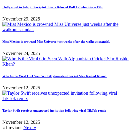
Hollywood to Adapt Blackpink Lisa’s Beloved Doll Labubu into a Film
November 29, 2025
Miss Mexico is crowned Miss Universe just weeks after the walkout scandal.
November 24, 2025
Who Is the Viral Girl Seen With Afghanistan Cricket Star Rashid Khan?
November 12, 2025
Taylor Swift receives unexpected invitation following viral TikTok remix
November 12, 2025
« Previous
Next »