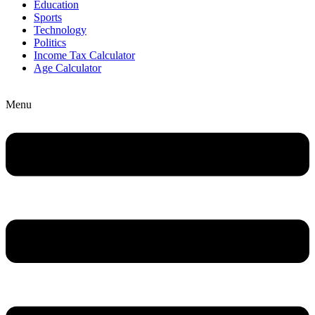
Education
Sports
Technology
Politics
Income Tax Calculator
Age Calculator
Menu