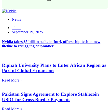
News
admin
September 19, 2025
Nvidia takes $5 billion stake in Intel, offers chip tech in new
lifeline to struggling chipmaker
Riphah University Plans to Enter African Region as
Part of Global Expansion
Read More »
Pakistan Signs Agreement to Explore Stablecoin
USD1 for Cross-Border Payments
Read More »