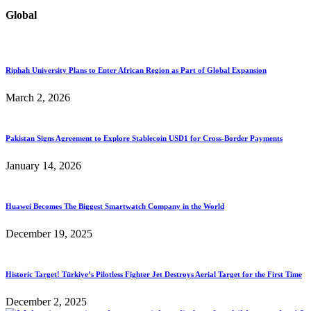
Global
Riphah University Plans to Enter African Region as Part of Global Expansion
March 2, 2026
Pakistan Signs Agreement to Explore Stablecoin USD1 for Cross-Border Payments
January 14, 2026
Huawei Becomes The Biggest Smartwatch Company in the World
December 19, 2025
Historic Target! Türkiye’s Pilotless Fighter Jet Destroys Aerial Target for the First Time
December 2, 2025