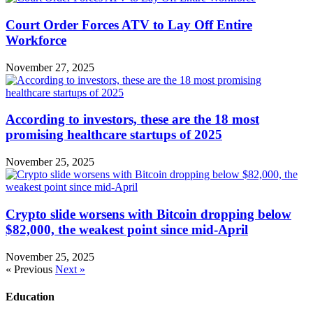
Court Order Forces ATV to Lay Off Entire
Workforce
November 27, 2025
According to investors, these are the 18 most
promising healthcare startups of 2025
November 25, 2025
Crypto slide worsens with Bitcoin dropping below
$82,000, the weakest point since mid-April
November 25, 2025
« Previous
Next »
Education