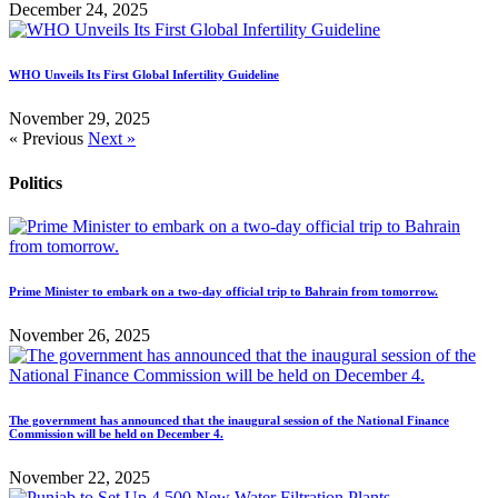
December 24, 2025
WHO Unveils Its First Global Infertility Guideline
November 29, 2025
« Previous
Next »
Politics
Prime Minister to embark on a two-day official trip to Bahrain from tomorrow.
November 26, 2025
The government has announced that the inaugural session of the National Finance
Commission will be held on December 4.
November 22, 2025