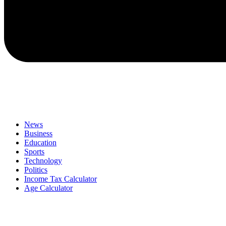
News
Business
Education
Sports
Technology
Politics
Income Tax Calculator
Age Calculator