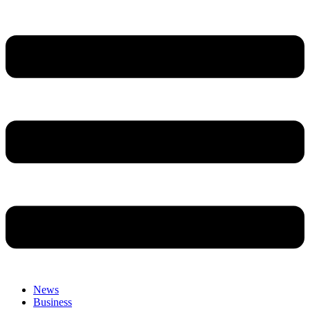
News
Business