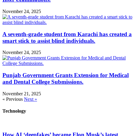
November 24, 2025
A seventh-grade student from Karachi has created a
smart stick to assist blind individuals.
November 24, 2025
Punjab Government Grants Extension for Medical
and Dental College Submissions.
November 21, 2025
« Previous
Next »
Technology
How AI ‘deepfakes’ became Elon Musk’s latest