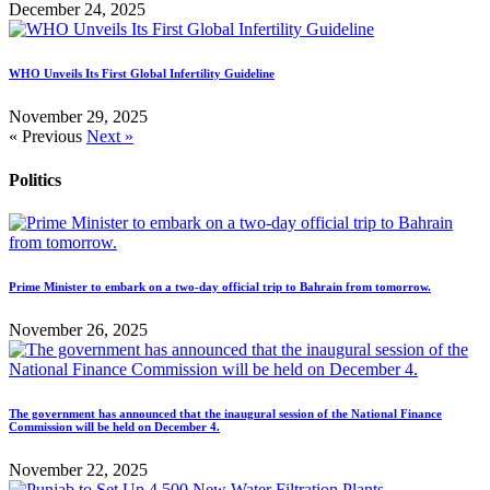
December 24, 2025
WHO Unveils Its First Global Infertility Guideline
November 29, 2025
« Previous
Next »
Politics
Prime Minister to embark on a two-day official trip to Bahrain from tomorrow.
November 26, 2025
The government has announced that the inaugural session of the National Finance
Commission will be held on December 4.
November 22, 2025