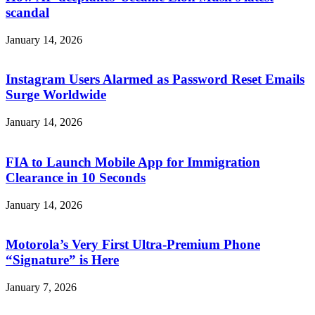
scandal
January 14, 2026
Instagram Users Alarmed as Password Reset Emails
Surge Worldwide
January 14, 2026
FIA to Launch Mobile App for Immigration
Clearance in 10 Seconds
January 14, 2026
Motorola’s Very First Ultra-Premium Phone
“Signature” is Here
January 7, 2026