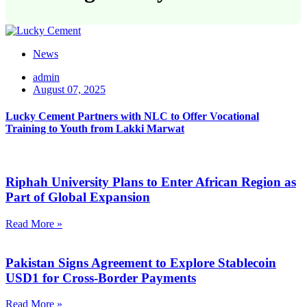
News
admin
August 07, 2025
Lucky Cement Partners with NLC to Offer Vocational
Training to Youth from Lakki Marwat
Riphah University Plans to Enter African Region as
Part of Global Expansion
Read More »
Pakistan Signs Agreement to Explore Stablecoin
USD1 for Cross-Border Payments
Read More »