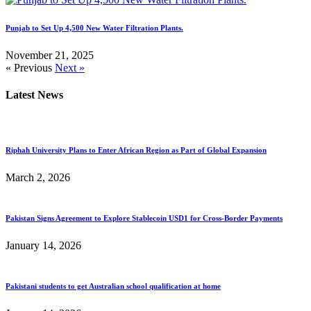
Punjab to Set Up 4,500 New Water Filtration Plants.
November 21, 2025
« Previous
Next »
Latest News
Riphah University Plans to Enter African Region as Part of Global Expansion
March 2, 2026
Pakistan Signs Agreement to Explore Stablecoin USD1 for Cross-Border Payments
January 14, 2026
Pakistani students to get Australian school qualification at home