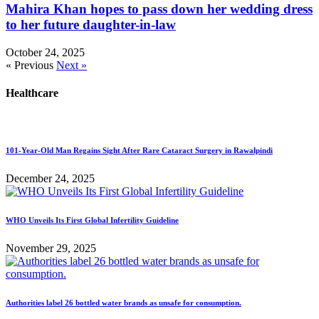
Mahira Khan hopes to pass down her wedding dress
to her future daughter-in-law
October 24, 2025
« Previous
Next »
Healthcare
101-Year-Old Man Regains Sight After Rare Cataract Surgery in Rawalpindi
December 24, 2025
WHO Unveils Its First Global Infertility Guideline
November 29, 2025
Authorities label 26 bottled water brands as unsafe for consumption.