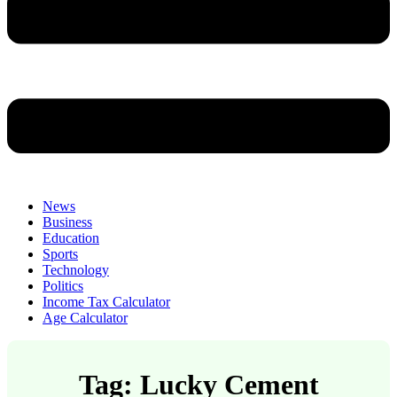
News
Business
Education
Sports
Technology
Politics
Income Tax Calculator
Age Calculator
Tag: Lucky Cement