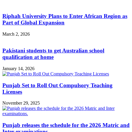
Riphah University Plans to Enter African Region as
Part of Global Expansion
March 2, 2026
Pakistani students to get Australian school
qualification at home
January 14, 2026
Punjab Set to Roll Out Compulsory Teaching
Licenses
November 29, 2025
Punjab releases the schedule for the 2026 Matric and
Inter examinations.