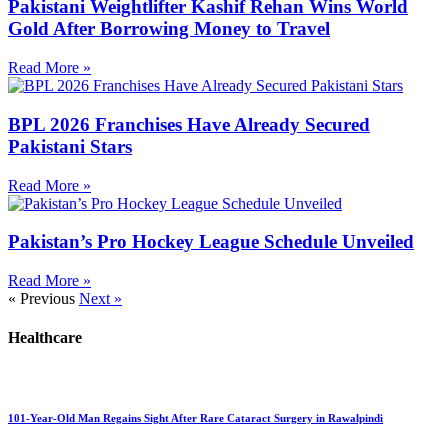
Pakistani Weightlifter Kashif Rehan Wins World
Gold After Borrowing Money to Travel
Read More »
BPL 2026 Franchises Have Already Secured
Pakistani Stars
Read More »
Pakistan’s Pro Hockey League Schedule Unveiled
Read More »
« Previous
Next »
Healthcare
101-Year-Old Man Regains Sight After Rare Cataract Surgery in Rawalpindi