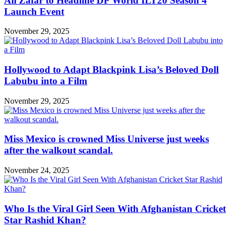
Ali Zafar to Headline DP World ILT20 Season 4
Launch Event
November 29, 2025
Hollywood to Adapt Blackpink Lisa’s Beloved Doll
Labubu into a Film
November 29, 2025
Miss Mexico is crowned Miss Universe just weeks
after the walkout scandal.
November 24, 2025
Who Is the Viral Girl Seen With Afghanistan Cricket
Star Rashid Khan?