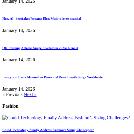
January 14, 2026
How AI ‘deepfakes’ became Elon Musk’s latest scandal
January 14, 2026
QR Phishing Attacks Surge Fivefold in 2025: Report
January 14, 2026
Instagram Users Alarmed as Password Reset Emails Surge Worldwide
January 14, 2026
« Previous
Next »
Fashion
Could Technology Finally Address Fashion’s Sizing Challenges?