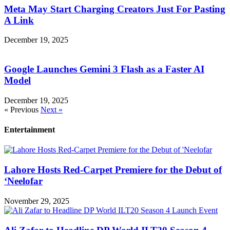
Meta May Start Charging Creators Just For Pasting
A Link
December 19, 2025
Google Launches Gemini 3 Flash as a Faster AI
Model
December 19, 2025
« Previous
Next »
Entertainment
Lahore Hosts Red-Carpet Premiere for the Debut of
‘Neelofar
November 29, 2025