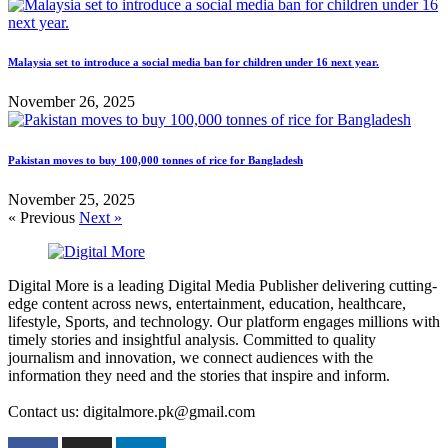
Malaysia set to introduce a social media ban for children under 16 next year.
November 26, 2025
Pakistan moves to buy 100,000 tonnes of rice for Bangladesh
November 25, 2025
« Previous
Next »
Digital More is a leading Digital Media Publisher delivering cutting-
edge content across news, entertainment, education, healthcare,
lifestyle, Sports, and technology. Our platform engages millions with
timely stories and insightful analysis. Committed to quality
journalism and innovation, we connect audiences with the
information they need and the stories that inspire and inform.
Contact us: digitalmore.pk@gmail.com