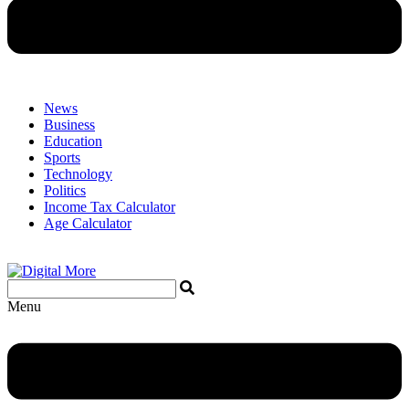
News
Business
Education
Sports
Technology
Politics
Income Tax Calculator
Age Calculator
Menu