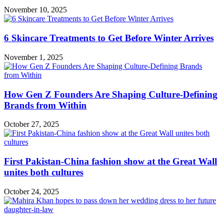
November 10, 2025
6 Skincare Treatments to Get Before Winter Arrives
November 1, 2025
How Gen Z Founders Are Shaping Culture-Defining
Brands from Within
October 27, 2025
First Pakistan-China fashion show at the Great Wall
unites both cultures
October 24, 2025