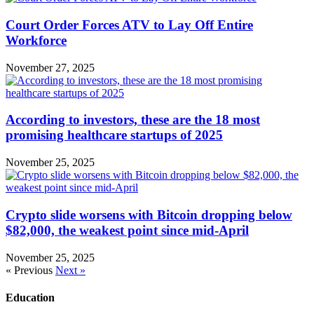
Court Order Forces ATV to Lay Off Entire
Workforce
November 27, 2025
According to investors, these are the 18 most
promising healthcare startups of 2025
November 25, 2025
Crypto slide worsens with Bitcoin dropping below
$82,000, the weakest point since mid-April
November 25, 2025
« Previous
Next »
Education