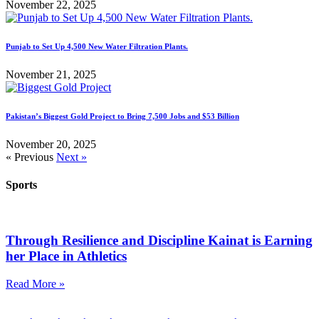
November 22, 2025
Punjab to Set Up 4,500 New Water Filtration Plants.
November 21, 2025
Pakistan’s Biggest Gold Project to Bring 7,500 Jobs and $53 Billion
November 20, 2025
« Previous
Next »
Sports
Through Resilience and Discipline Kainat is Earning
her Place in Athletics
Read More »