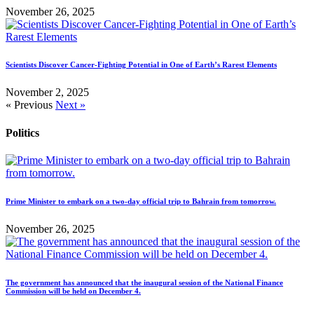
November 26, 2025
Scientists Discover Cancer-Fighting Potential in One of Earth’s Rarest Elements
November 2, 2025
« Previous
Next »
Politics
Prime Minister to embark on a two-day official trip to Bahrain from tomorrow.
November 26, 2025
The government has announced that the inaugural session of the National Finance
Commission will be held on December 4.