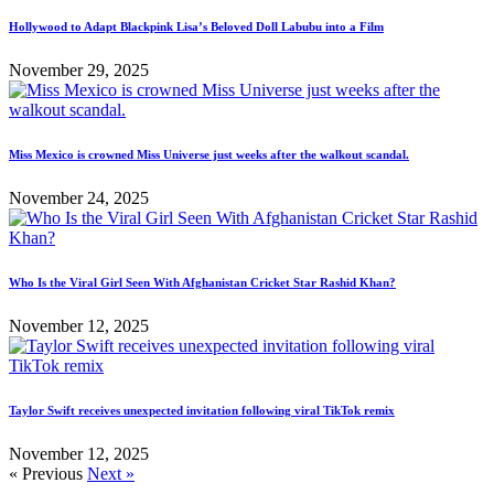
Hollywood to Adapt Blackpink Lisa’s Beloved Doll Labubu into a Film
November 29, 2025
Miss Mexico is crowned Miss Universe just weeks after the walkout scandal.
November 24, 2025
Who Is the Viral Girl Seen With Afghanistan Cricket Star Rashid Khan?
November 12, 2025
Taylor Swift receives unexpected invitation following viral TikTok remix
November 12, 2025
« Previous
Next »