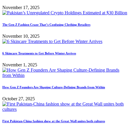
November 17, 2025
The Gen Z Fashion Craze That’s Confusing Clothing Retailers
November 10, 2025
6 Skincare Treatments to Get Before Winter Arrives
November 1, 2025
How Gen Z Founders Are Shaping Culture-Defining Brands from Within
October 27, 2025
First Pakistan-China fashion show at the Great Wall unites both cultures