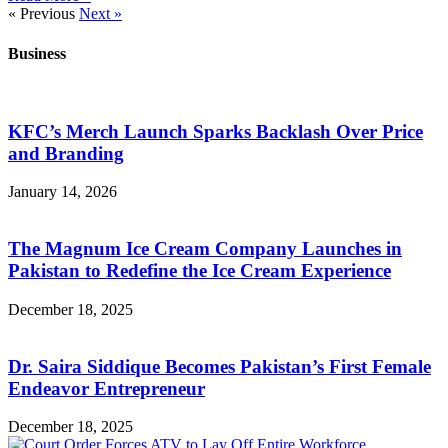
« Previous
Next »
Business
KFC’s Merch Launch Sparks Backlash Over Price
and Branding
January 14, 2026
The Magnum Ice Cream Company Launches in
Pakistan to Redefine the Ice Cream Experience
December 18, 2025
Dr. Saira Siddique Becomes Pakistan’s First Female
Endeavor Entrepreneur
December 18, 2025