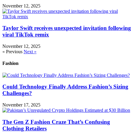
November 12, 2025
Taylor Swift receives unexpected invitation following
viral TikTok remix
November 12, 2025
« Previous
Next »
Fashion
Could Technology Finally Address Fashion’s Sizing
Challenges?
November 17, 2025
The Gen Z Fashion Craze That’s Confusing
Clothing Retailers