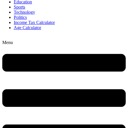
Education
Sports
Technology
Politics
Income Tax Calculator
Age Calculator
Menu