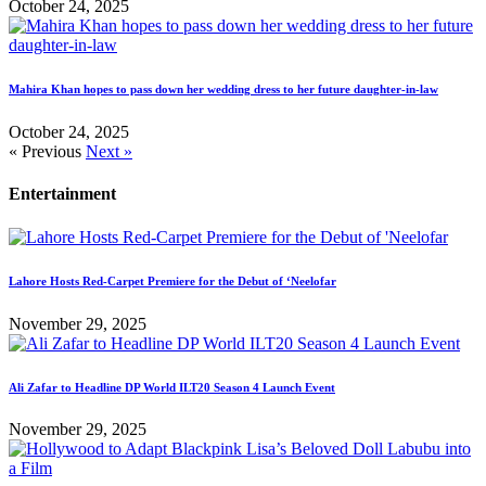
October 24, 2025
Mahira Khan hopes to pass down her wedding dress to her future daughter-in-law
October 24, 2025
« Previous
Next »
Entertainment
Lahore Hosts Red-Carpet Premiere for the Debut of ‘Neelofar
November 29, 2025
Ali Zafar to Headline DP World ILT20 Season 4 Launch Event
November 29, 2025