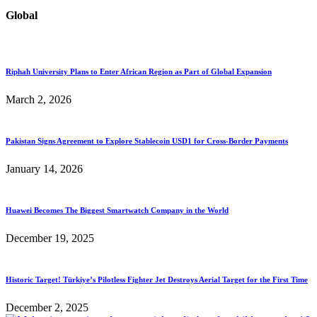
Global
Riphah University Plans to Enter African Region as Part of Global Expansion
March 2, 2026
Pakistan Signs Agreement to Explore Stablecoin USD1 for Cross-Border Payments
January 14, 2026
Huawei Becomes The Biggest Smartwatch Company in the World
December 19, 2025
Historic Target! Türkiye’s Pilotless Fighter Jet Destroys Aerial Target for the First Time
December 2, 2025