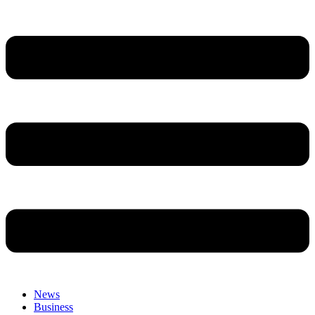
News
Business