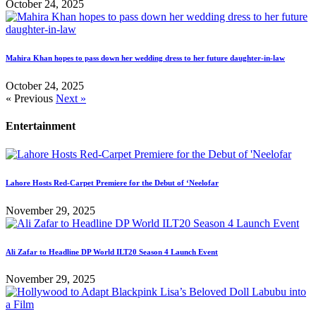
October 24, 2025
Mahira Khan hopes to pass down her wedding dress to her future daughter-in-law
October 24, 2025
« Previous
Next »
Entertainment
Lahore Hosts Red-Carpet Premiere for the Debut of ‘Neelofar
November 29, 2025
Ali Zafar to Headline DP World ILT20 Season 4 Launch Event
November 29, 2025