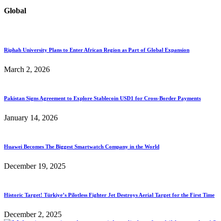
Global
Riphah University Plans to Enter African Region as Part of Global Expansion
March 2, 2026
Pakistan Signs Agreement to Explore Stablecoin USD1 for Cross-Border Payments
January 14, 2026
Huawei Becomes The Biggest Smartwatch Company in the World
December 19, 2025
Historic Target! Türkiye’s Pilotless Fighter Jet Destroys Aerial Target for the First Time
December 2, 2025