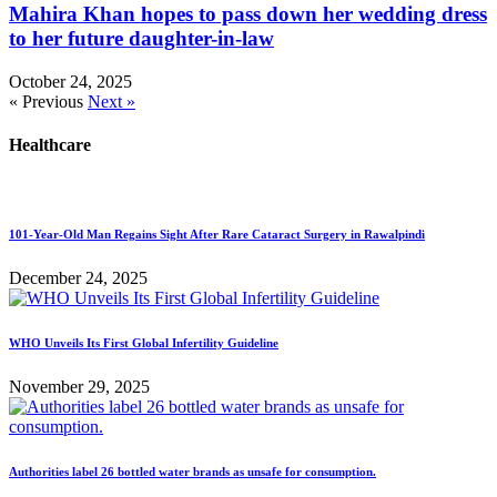
Mahira Khan hopes to pass down her wedding dress
to her future daughter-in-law
October 24, 2025
« Previous
Next »
Healthcare
101-Year-Old Man Regains Sight After Rare Cataract Surgery in Rawalpindi
December 24, 2025
WHO Unveils Its First Global Infertility Guideline
November 29, 2025
Authorities label 26 bottled water brands as unsafe for consumption.