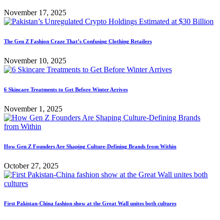
November 17, 2025
The Gen Z Fashion Craze That’s Confusing Clothing Retailers
November 10, 2025
6 Skincare Treatments to Get Before Winter Arrives
November 1, 2025
How Gen Z Founders Are Shaping Culture-Defining Brands from Within
October 27, 2025
First Pakistan-China fashion show at the Great Wall unites both cultures