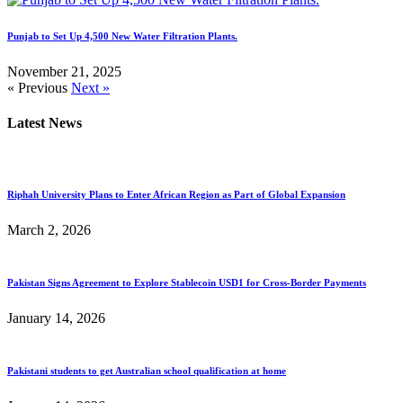
Punjab to Set Up 4,500 New Water Filtration Plants.
November 21, 2025
« Previous
Next »
Latest News
Riphah University Plans to Enter African Region as Part of Global Expansion
March 2, 2026
Pakistan Signs Agreement to Explore Stablecoin USD1 for Cross-Border Payments
January 14, 2026
Pakistani students to get Australian school qualification at home