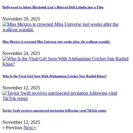
Hollywood to Adapt Blackpink Lisa’s Beloved Doll Labubu into a Film
November 29, 2025
Miss Mexico is crowned Miss Universe just weeks after the walkout scandal.
November 24, 2025
Who Is the Viral Girl Seen With Afghanistan Cricket Star Rashid Khan?
November 12, 2025
Taylor Swift receives unexpected invitation following viral TikTok remix
November 12, 2025
« Previous
Next »