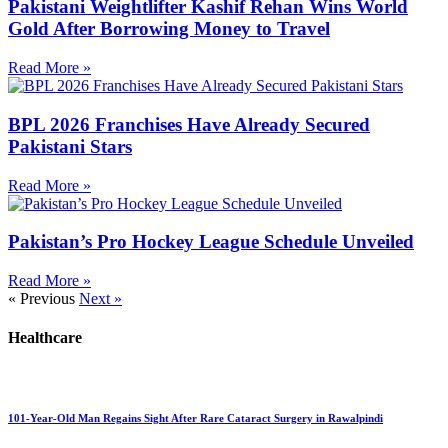
Pakistani Weightlifter Kashif Rehan Wins World
Gold After Borrowing Money to Travel
Read More »
BPL 2026 Franchises Have Already Secured
Pakistani Stars
Read More »
Pakistan’s Pro Hockey League Schedule Unveiled
Read More »
« Previous
Next »
Healthcare
101-Year-Old Man Regains Sight After Rare Cataract Surgery in Rawalpindi