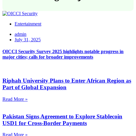
Entertainment
admin
July 31, 2025
OICCI Security Survey 2025 highlights notable progress in
major cities; calls for broader improvements
Riphah University Plans to Enter African Region as
Part of Global Expansion
Read More »
Pakistan Signs Agreement to Explore Stablecoin
USD1 for Cross-Border Payments
Read More »