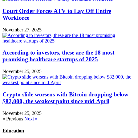
Court Order Forces ATV to Lay Off Entire
Workforce
November 27, 2025
According to investors, these are the 18 most
promising healthcare startups of 2025
November 25, 2025
Crypto slide worsens with Bitcoin dropping below
$82,000, the weakest point since mid-April
November 25, 2025
« Previous
Next »
Education