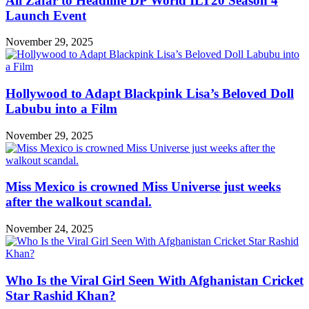
Ali Zafar to Headline DP World ILT20 Season 4
Launch Event
November 29, 2025
Hollywood to Adapt Blackpink Lisa’s Beloved Doll
Labubu into a Film
November 29, 2025
Miss Mexico is crowned Miss Universe just weeks
after the walkout scandal.
November 24, 2025
Who Is the Viral Girl Seen With Afghanistan Cricket
Star Rashid Khan?