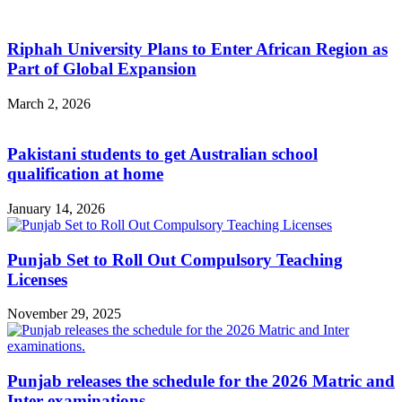
Riphah University Plans to Enter African Region as
Part of Global Expansion
March 2, 2026
Pakistani students to get Australian school
qualification at home
January 14, 2026
Punjab Set to Roll Out Compulsory Teaching
Licenses
November 29, 2025
Punjab releases the schedule for the 2026 Matric and
Inter examinations.