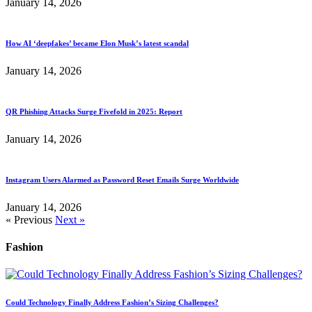
January 14, 2026
How AI ‘deepfakes’ became Elon Musk’s latest scandal
January 14, 2026
QR Phishing Attacks Surge Fivefold in 2025: Report
January 14, 2026
Instagram Users Alarmed as Password Reset Emails Surge Worldwide
January 14, 2026
« Previous
Next »
Fashion
Could Technology Finally Address Fashion’s Sizing Challenges?