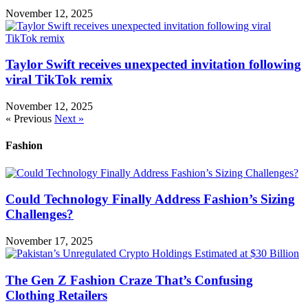
November 12, 2025
Taylor Swift receives unexpected invitation following
viral TikTok remix
November 12, 2025
« Previous
Next »
Fashion
Could Technology Finally Address Fashion’s Sizing
Challenges?
November 17, 2025
The Gen Z Fashion Craze That’s Confusing
Clothing Retailers