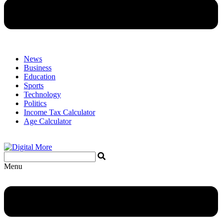
News
Business
Education
Sports
Technology
Politics
Income Tax Calculator
Age Calculator
Menu