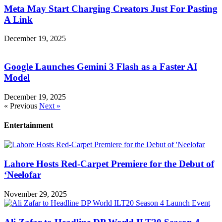
Meta May Start Charging Creators Just For Pasting
A Link
December 19, 2025
Google Launches Gemini 3 Flash as a Faster AI
Model
December 19, 2025
« Previous
Next »
Entertainment
Lahore Hosts Red-Carpet Premiere for the Debut of
‘Neelofar
November 29, 2025