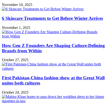
November 10, 2025
6 Skincare Treatments to Get Before Winter Arrives
November 1, 2025
How Gen Z Founders Are Shaping Culture-Defining
Brands from Within
October 27, 2025
First Pakistan-China fashion show at the Great Wall
unites both cultures
October 24, 2025