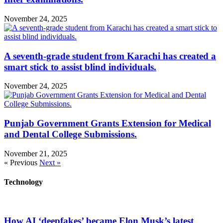
November 24, 2025
A seventh-grade student from Karachi has created a
smart stick to assist blind individuals.
November 24, 2025
Punjab Government Grants Extension for Medical
and Dental College Submissions.
November 21, 2025
« Previous
Next »
Technology
How AI ‘deepfakes’ became Elon Musk’s latest