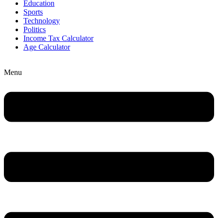
Education
Sports
Technology
Politics
Income Tax Calculator
Age Calculator
Menu