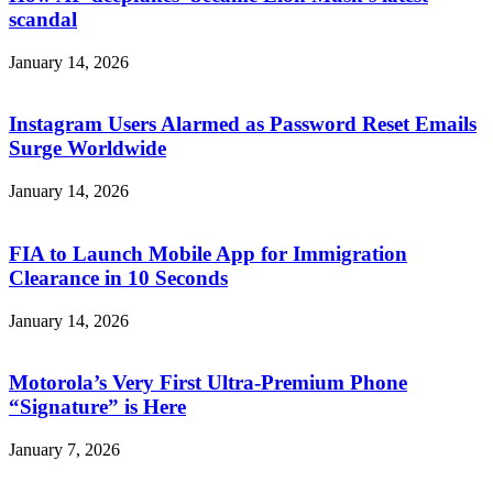
scandal
January 14, 2026
Instagram Users Alarmed as Password Reset Emails
Surge Worldwide
January 14, 2026
FIA to Launch Mobile App for Immigration
Clearance in 10 Seconds
January 14, 2026
Motorola’s Very First Ultra-Premium Phone
“Signature” is Here
January 7, 2026