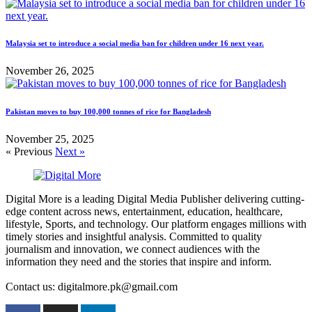
Malaysia set to introduce a social media ban for children under 16 next year.
November 26, 2025
Pakistan moves to buy 100,000 tonnes of rice for Bangladesh
November 25, 2025
« Previous
Next »
Digital More is a leading Digital Media Publisher delivering cutting-
edge content across news, entertainment, education, healthcare,
lifestyle, Sports, and technology. Our platform engages millions with
timely stories and insightful analysis. Committed to quality
journalism and innovation, we connect audiences with the
information they need and the stories that inspire and inform.
Contact us: digitalmore.pk@gmail.com