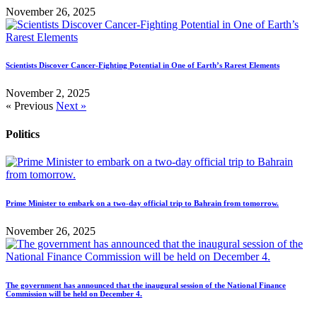
November 26, 2025
Scientists Discover Cancer-Fighting Potential in One of Earth’s Rarest Elements
November 2, 2025
« Previous
Next »
Politics
Prime Minister to embark on a two-day official trip to Bahrain from tomorrow.
November 26, 2025
The government has announced that the inaugural session of the National Finance
Commission will be held on December 4.