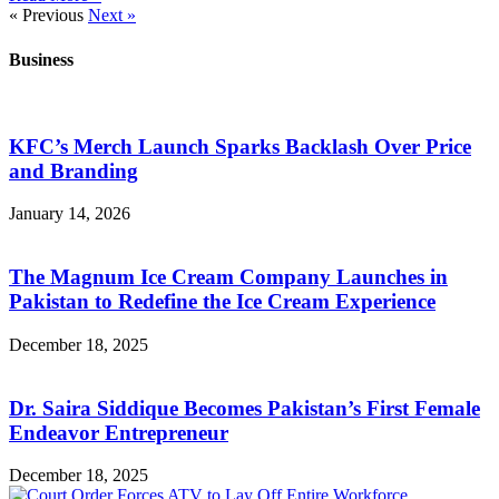
« Previous
Next »
Business
KFC’s Merch Launch Sparks Backlash Over Price
and Branding
January 14, 2026
The Magnum Ice Cream Company Launches in
Pakistan to Redefine the Ice Cream Experience
December 18, 2025
Dr. Saira Siddique Becomes Pakistan’s First Female
Endeavor Entrepreneur
December 18, 2025