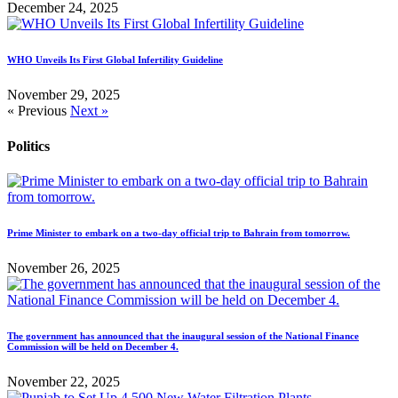
December 24, 2025
WHO Unveils Its First Global Infertility Guideline
November 29, 2025
« Previous
Next »
Politics
Prime Minister to embark on a two-day official trip to Bahrain from tomorrow.
November 26, 2025
The government has announced that the inaugural session of the National Finance
Commission will be held on December 4.
November 22, 2025