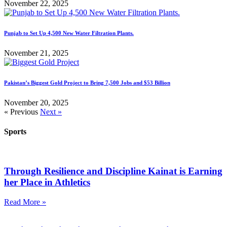
November 22, 2025
Punjab to Set Up 4,500 New Water Filtration Plants.
November 21, 2025
Pakistan’s Biggest Gold Project to Bring 7,500 Jobs and $53 Billion
November 20, 2025
« Previous
Next »
Sports
Through Resilience and Discipline Kainat is Earning
her Place in Athletics
Read More »