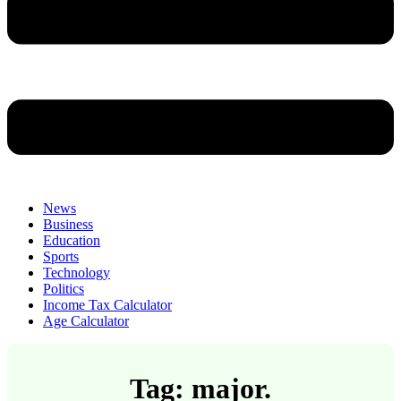
News
Business
Education
Sports
Technology
Politics
Income Tax Calculator
Age Calculator
Tag: major.