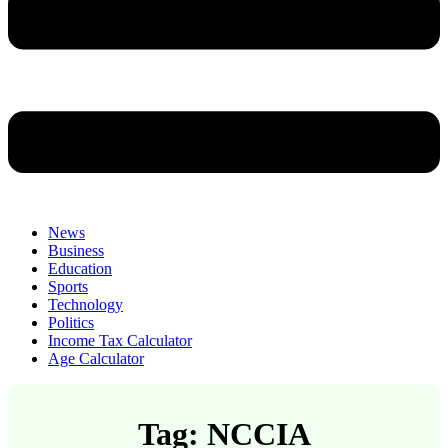
News
Business
Education
Sports
Technology
Politics
Income Tax Calculator
Age Calculator
Tag: NCCIA