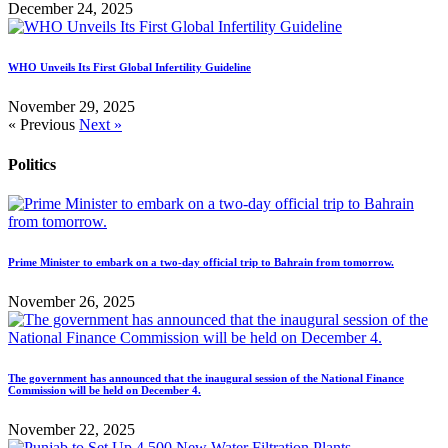
December 24, 2025
WHO Unveils Its First Global Infertility Guideline
November 29, 2025
« Previous
Next »
Politics
Prime Minister to embark on a two-day official trip to Bahrain from tomorrow.
November 26, 2025
The government has announced that the inaugural session of the National Finance
Commission will be held on December 4.
November 22, 2025