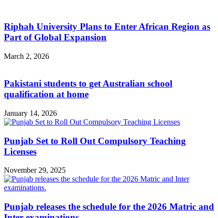
Riphah University Plans to Enter African Region as
Part of Global Expansion
March 2, 2026
Pakistani students to get Australian school
qualification at home
January 14, 2026
Punjab Set to Roll Out Compulsory Teaching
Licenses
November 29, 2025
Punjab releases the schedule for the 2026 Matric and
Inter examinations.