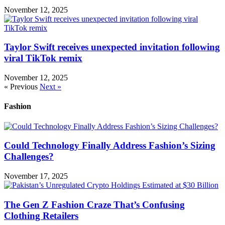
November 12, 2025
Taylor Swift receives unexpected invitation following
viral TikTok remix
November 12, 2025
« Previous
Next »
Fashion
Could Technology Finally Address Fashion’s Sizing
Challenges?
November 17, 2025
The Gen Z Fashion Craze That’s Confusing
Clothing Retailers