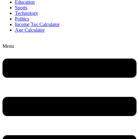
Education
Sports
Technology
Politics
Income Tax Calculator
Age Calculator
Menu