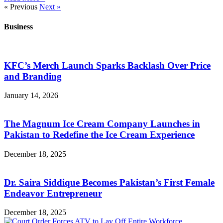
« Previous
Next »
Business
KFC’s Merch Launch Sparks Backlash Over Price
and Branding
January 14, 2026
The Magnum Ice Cream Company Launches in
Pakistan to Redefine the Ice Cream Experience
December 18, 2025
Dr. Saira Siddique Becomes Pakistan’s First Female
Endeavor Entrepreneur
December 18, 2025