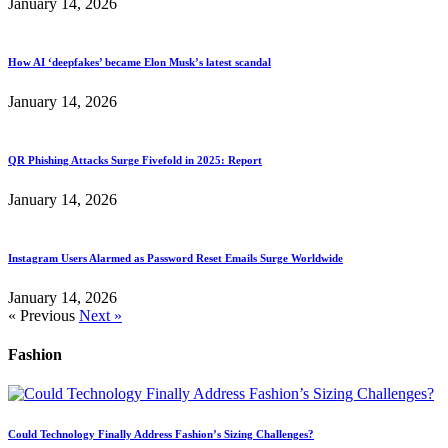
January 14, 2026
How AI ‘deepfakes’ became Elon Musk’s latest scandal
January 14, 2026
QR Phishing Attacks Surge Fivefold in 2025: Report
January 14, 2026
Instagram Users Alarmed as Password Reset Emails Surge Worldwide
January 14, 2026
« Previous
Next »
Fashion
Could Technology Finally Address Fashion’s Sizing Challenges?