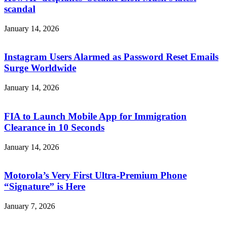
scandal
January 14, 2026
Instagram Users Alarmed as Password Reset Emails
Surge Worldwide
January 14, 2026
FIA to Launch Mobile App for Immigration
Clearance in 10 Seconds
January 14, 2026
Motorola’s Very First Ultra-Premium Phone
“Signature” is Here
January 7, 2026