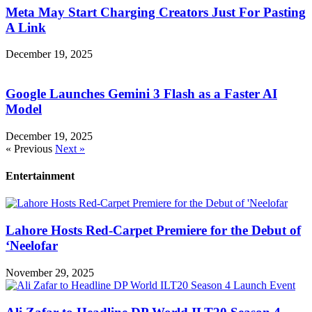
Meta May Start Charging Creators Just For Pasting
A Link
December 19, 2025
Google Launches Gemini 3 Flash as a Faster AI
Model
December 19, 2025
« Previous
Next »
Entertainment
Lahore Hosts Red-Carpet Premiere for the Debut of
‘Neelofar
November 29, 2025