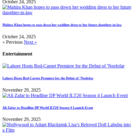
October 24, 2025
Mahira Khan hopes to pass down her wedding dress to her future daughter-in-law
October 24, 2025
« Previous
Next »
Entertainment
Lahore Hosts Red-Carpet Premiere for the Debut of ‘Neelofar
November 29, 2025
Ali Zafar to Headline DP World ILT20 Season 4 Launch Event
November 29, 2025