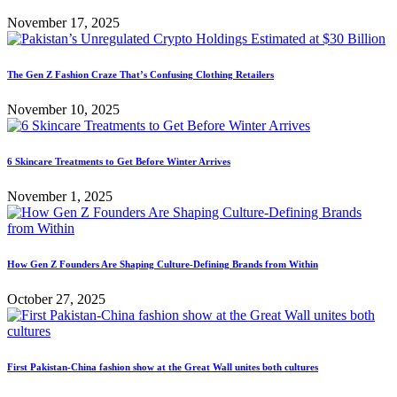
November 17, 2025
The Gen Z Fashion Craze That’s Confusing Clothing Retailers
November 10, 2025
6 Skincare Treatments to Get Before Winter Arrives
November 1, 2025
How Gen Z Founders Are Shaping Culture-Defining Brands from Within
October 27, 2025
First Pakistan-China fashion show at the Great Wall unites both cultures