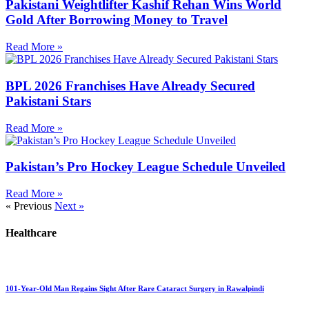
Pakistani Weightlifter Kashif Rehan Wins World
Gold After Borrowing Money to Travel
Read More »
BPL 2026 Franchises Have Already Secured
Pakistani Stars
Read More »
Pakistan’s Pro Hockey League Schedule Unveiled
Read More »
« Previous
Next »
Healthcare
101-Year-Old Man Regains Sight After Rare Cataract Surgery in Rawalpindi