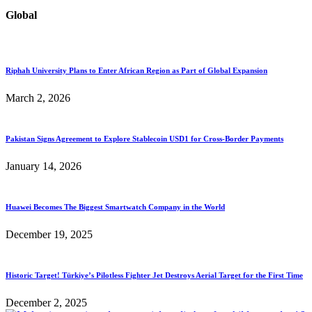
Global
Riphah University Plans to Enter African Region as Part of Global Expansion
March 2, 2026
Pakistan Signs Agreement to Explore Stablecoin USD1 for Cross-Border Payments
January 14, 2026
Huawei Becomes The Biggest Smartwatch Company in the World
December 19, 2025
Historic Target! Türkiye’s Pilotless Fighter Jet Destroys Aerial Target for the First Time
December 2, 2025