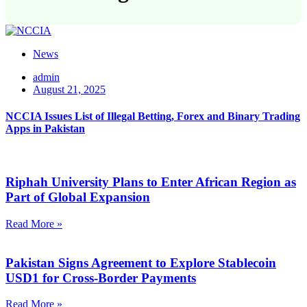
News
admin
August 21, 2025
NCCIA Issues List of Illegal Betting, Forex and Binary Trading
Apps in Pakistan
Riphah University Plans to Enter African Region as
Part of Global Expansion
Read More »
Pakistan Signs Agreement to Explore Stablecoin
USD1 for Cross-Border Payments
Read More »