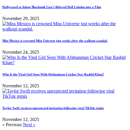
Hollywood to Adapt Blackpink Lisa’s Beloved Doll Labubu into a Film
November 29, 2025
Miss Mexico is crowned Miss Universe just weeks after the walkout scandal.
November 24, 2025
Who Is the Viral Girl Seen With Afghanistan Cricket Star Rashid Khan?
November 12, 2025
Taylor Swift receives unexpected invitation following viral TikTok remix
November 12, 2025
« Previous
Next »