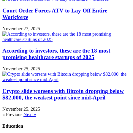
Court Order Forces ATV to Lay Off Entire
Workforce
November 27, 2025
According to investors, these are the 18 most
promising healthcare startups of 2025
November 25, 2025
Crypto slide worsens with Bitcoin dropping below
$82,000, the weakest point since mid-April
November 25, 2025
« Previous
Next »
Education