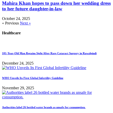
Mahira Khan hopes to pass down her wedding dress
to her future daughter-in-law
October 24, 2025
« Previous
Next »
Healthcare
101-Year-Old Man Regains Sight After Rare Cataract Surgery in Rawalpindi
December 24, 2025
WHO Unveils Its First Global Infertility Guideline
November 29, 2025
Authorities label 26 bottled water brands as unsafe for consumption.