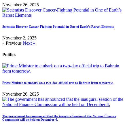
November 26, 2025
Scientists Discover Cancer-Fighting Potential in One of Earth’s Rarest Elements
November 2, 2025
« Previous
Next »
Politics
Prime Minister to embark on a two-day official trip to Bahrain from tomorrow.
November 26, 2025
The government has announced that the inaugural session of the National Finance
Commission will be held on December 4.