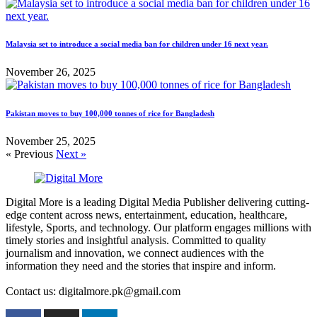
Malaysia set to introduce a social media ban for children under 16 next year.
November 26, 2025
Pakistan moves to buy 100,000 tonnes of rice for Bangladesh
November 25, 2025
« Previous
Next »
Digital More is a leading Digital Media Publisher delivering cutting-
edge content across news, entertainment, education, healthcare,
lifestyle, Sports, and technology. Our platform engages millions with
timely stories and insightful analysis. Committed to quality
journalism and innovation, we connect audiences with the
information they need and the stories that inspire and inform.
Contact us: digitalmore.pk@gmail.com