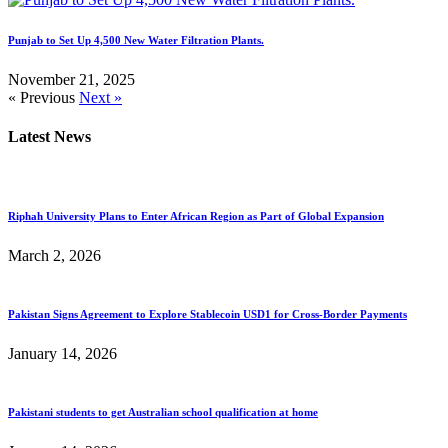
Punjab to Set Up 4,500 New Water Filtration Plants.
November 21, 2025
« Previous
Next »
Latest News
Riphah University Plans to Enter African Region as Part of Global Expansion
March 2, 2026
Pakistan Signs Agreement to Explore Stablecoin USD1 for Cross-Border Payments
January 14, 2026
Pakistani students to get Australian school qualification at home