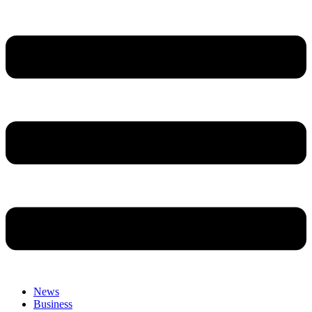
News
Business