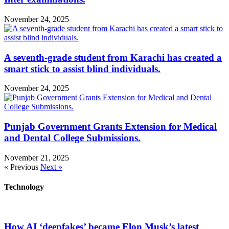
November 24, 2025
A seventh-grade student from Karachi has created a
smart stick to assist blind individuals.
November 24, 2025
Punjab Government Grants Extension for Medical
and Dental College Submissions.
November 21, 2025
« Previous
Next »
Technology
How AI ‘deepfakes’ became Elon Musk’s latest