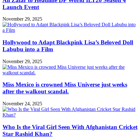
Ali Zafar to Headline DP World ILT20 Season 4
Launch Event
November 29, 2025
Hollywood to Adapt Blackpink Lisa’s Beloved Doll
Labubu into a Film
November 29, 2025
Miss Mexico is crowned Miss Universe just weeks
after the walkout scandal.
November 24, 2025
Who Is the Viral Girl Seen With Afghanistan Cricket
Star Rashid Khan?