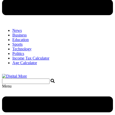
News
Business
Education
Sports
Technology
Politics
Income Tax Calculator
Age Calculator
Menu