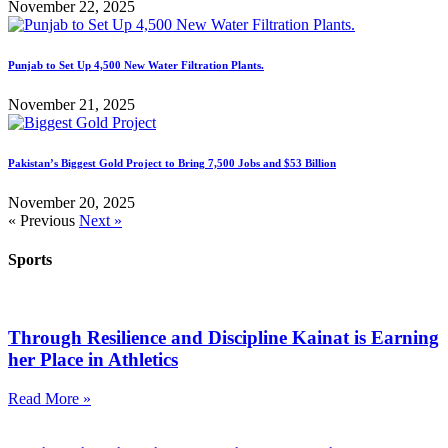
November 22, 2025
Punjab to Set Up 4,500 New Water Filtration Plants.
November 21, 2025
Pakistan’s Biggest Gold Project to Bring 7,500 Jobs and $53 Billion
November 20, 2025
« Previous
Next »
Sports
Through Resilience and Discipline Kainat is Earning
her Place in Athletics
Read More »