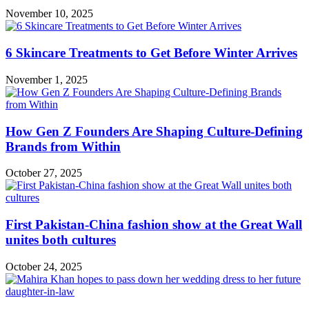
November 10, 2025
6 Skincare Treatments to Get Before Winter Arrives
November 1, 2025
How Gen Z Founders Are Shaping Culture-Defining
Brands from Within
October 27, 2025
First Pakistan-China fashion show at the Great Wall
unites both cultures
October 24, 2025