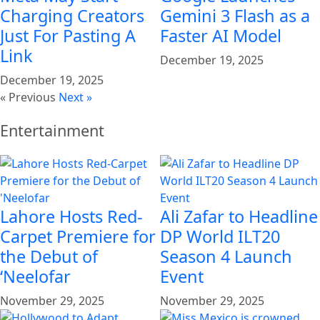
Charging Creators
Gemini 3 Flash as a
Just For Pasting A
Faster AI Model
Link
December 19, 2025
December 19, 2025
« Previous
Next »
Entertainment
Lahore Hosts Red-
Ali Zafar to Headline
Carpet Premiere for
DP World ILT20
the Debut of
Season 4 Launch
‘Neelofar
Event
November 29, 2025
November 29, 2025