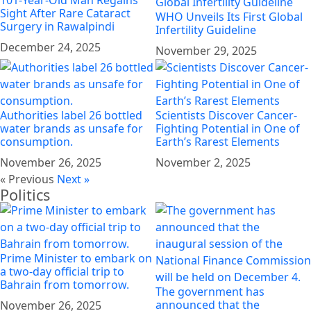
Sight After Rare Cataract
WHO Unveils Its First Global
Surgery in Rawalpindi
Infertility Guideline
December 24, 2025
November 29, 2025
Authorities label 26 bottled
Scientists Discover Cancer-
water brands as unsafe for
Fighting Potential in One of
consumption.
Earth’s Rarest Elements
November 26, 2025
November 2, 2025
« Previous
Next »
Politics
Prime Minister to embark on
a two-day official trip to
Bahrain from tomorrow.
The government has
announced that the
November 26, 2025