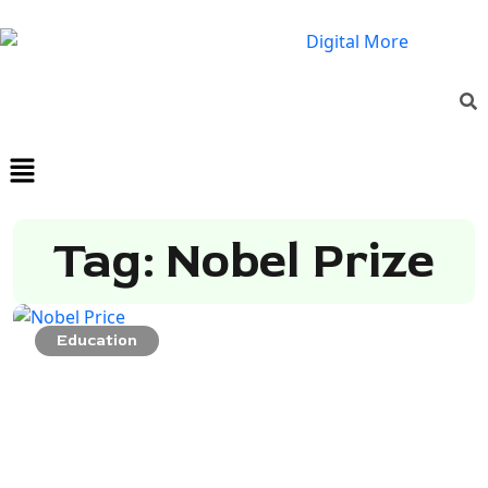
Tag: Nobel Prize
Education