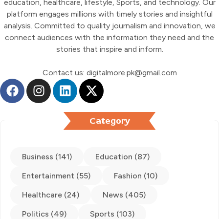
education, healthcare, lifestyle, Sports, and technology. Our
platform engages millions with timely stories and insightful
analysis. Committed to quality journalism and innovation, we
connect audiences with the information they need and the
stories that inspire and inform.
Contact us: digitalmore.pk@gmail.com
Category
Business (141)
Education (87)
Entertainment (55)
Fashion (10)
Healthcare (24)
News (405)
Politics (49)
Sports (103)