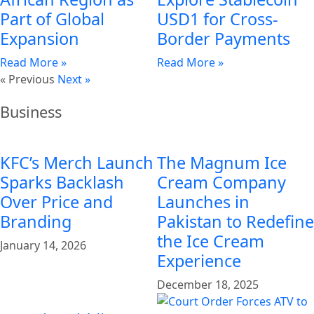
Part of Global
USD1 for Cross-
Expansion
Border Payments
Read More »
Read More »
« Previous
Next »
Business
KFC’s Merch Launch
The Magnum Ice
Sparks Backlash
Cream Company
Over Price and
Launches in
Branding
Pakistan to Redefine
the Ice Cream
January 14, 2026
Experience
December 18, 2025