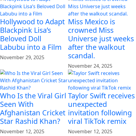
Hollywood to Adapt
Miss Mexico is
Blackpink Lisa’s
crowned Miss
Beloved Doll
Universe just weeks
Labubu into a Film
after the walkout
scandal.
November 29, 2025
November 24, 2025
Who Is the Viral Girl
Taylor Swift receives
Seen With
unexpected
Afghanistan Cricket
invitation following
Star Rashid Khan?
viral TikTok remix
November 12, 2025
November 12, 2025