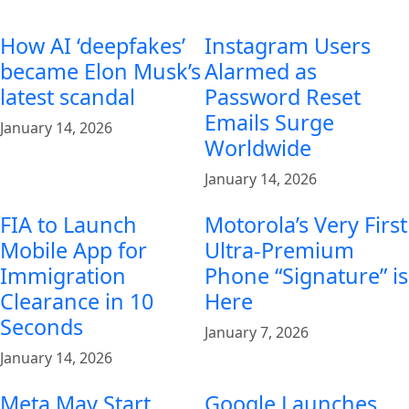
How AI ‘deepfakes’
Instagram Users
became Elon Musk’s
Alarmed as
latest scandal
Password Reset
Emails Surge
January 14, 2026
Worldwide
January 14, 2026
FIA to Launch
Motorola’s Very First
Mobile App for
Ultra-Premium
Immigration
Phone “Signature” is
Clearance in 10
Here
Seconds
January 7, 2026
January 14, 2026
Meta May Start
Google Launches