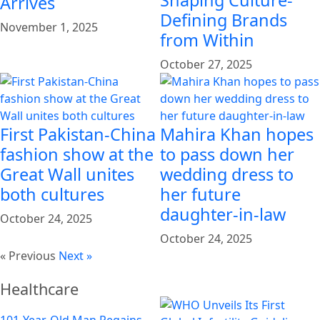
Arrives
Defining Brands
November 1, 2025
from Within
October 27, 2025
First Pakistan-China
Mahira Khan hopes
fashion show at the
to pass down her
Great Wall unites
wedding dress to
both cultures
her future
daughter-in-law
October 24, 2025
October 24, 2025
« Previous
Next »
Healthcare
101-Year-Old Man Regains