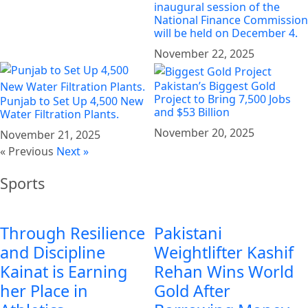
inaugural session of the
National Finance Commission
will be held on December 4.
November 22, 2025
Pakistan’s Biggest Gold
Project to Bring 7,500 Jobs
Punjab to Set Up 4,500 New
and $53 Billion
Water Filtration Plants.
November 20, 2025
November 21, 2025
« Previous
Next »
Sports
Through Resilience
Pakistani
and Discipline
Weightlifter Kashif
Kainat is Earning
Rehan Wins World
her Place in
Gold After