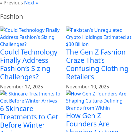
« Previous
Next »
Fashion
Could Technology
The Gen Z Fashion
Finally Address
Craze That’s
Fashion’s Sizing
Confusing Clothing
Challenges?
Retailers
November 17, 2025
November 10, 2025
6 Skincare
How Gen Z
Treatments to Get
Founders Are
Before Winter
Shaping Culture-