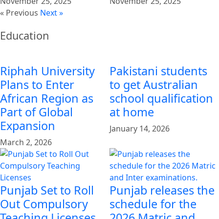
November 25, 2025
November 25, 2025
« Previous
Next »
Education
Riphah University
Pakistani students
Plans to Enter
to get Australian
African Region as
school qualification
Part of Global
at home
Expansion
January 14, 2026
March 2, 2026
Punjab Set to Roll
Punjab releases the
Out Compulsory
schedule for the
Teaching Licenses
2026 Matric and