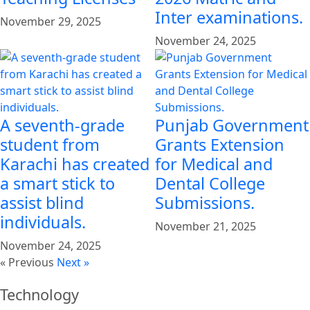
Inter examinations.
November 29, 2025
November 24, 2025
A seventh-grade
Punjab Government
student from
Grants Extension
Karachi has created
for Medical and
a smart stick to
Dental College
assist blind
Submissions.
individuals.
November 21, 2025
November 24, 2025
« Previous
Next »
Technology