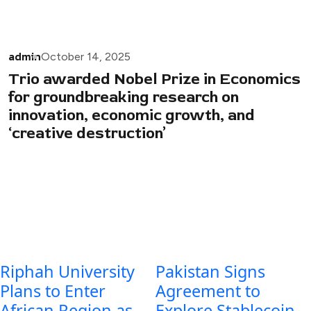
admin
October 14, 2025
Trio awarded Nobel Prize in Economics
for groundbreaking research on
innovation, economic growth, and
‘creative destruction’
Riphah University
Pakistan Signs
Plans to Enter
Agreement to
African Region as
Explore Stablecoin