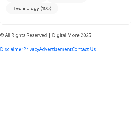
Technology (105)
© All Rights Reserved | Digital More 2025
Disclaimer
Privacy
Advertisement
Contact Us