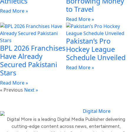
Athletics
Borrowing Money
to Travel
Read More »
Read More »
Pakistan’s Pro
BPL 2026 Franchises
Hockey League
Have Already
Schedule Unveiled
Secured Pakistani
Read More »
Stars
Read More »
« Previous
Next »
Digital More is a leading Digital Media Publisher delivering
cutting-edge content across news, entertainment,