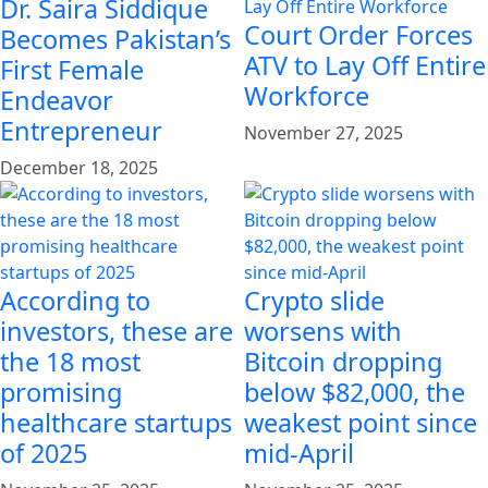
Dr. Saira Siddique
Court Order Forces
Becomes Pakistan’s
ATV to Lay Off Entire
First Female
Workforce
Endeavor
Entrepreneur
November 27, 2025
December 18, 2025
According to
Crypto slide
investors, these are
worsens with
the 18 most
Bitcoin dropping
promising
below $82,000, the
healthcare startups
weakest point since
of 2025
mid-April