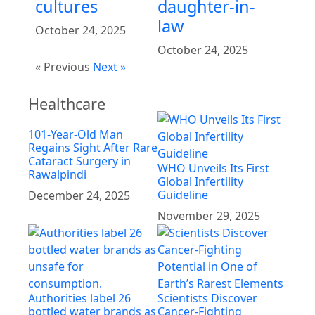
cultures
daughter-in-
law
October 24, 2025
October 24, 2025
« Previous
Next »
Healthcare
101-Year-Old Man
Regains Sight After Rare
Cataract Surgery in
WHO Unveils Its First
Rawalpindi
Global Infertility
Guideline
December 24, 2025
November 29, 2025
Authorities label 26
Scientists Discover
bottled water brands as
Cancer-Fighting