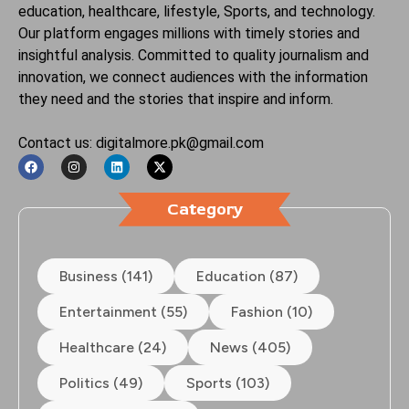
education, healthcare, lifestyle, Sports, and technology.
Our platform engages millions with timely stories and
insightful analysis. Committed to quality journalism and
innovation, we connect audiences with the information
they need and the stories that inspire and inform.
Contact us: digitalmore.pk@gmail.com
Category
Business (141)
Education (87)
Entertainment (55)
Fashion (10)
Healthcare (24)
News (405)
Politics (49)
Sports (103)