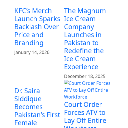
KFC’s Merch
The Magnum
Launch Sparks
Ice Cream
Backlash Over
Company
Price and
Launches in
Branding
Pakistan to
Redefine the
January 14, 2026
Ice Cream
Experience
December 18, 2025
Dr. Saira
Siddique
Court Order
Becomes
Forces ATV to
Pakistan’s First
Lay Off Entire
Female