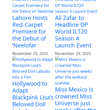
Lahore Hosts
Ali Zafar to
Red-Carpet
Headline DP
Premiere for
World ILT20
the Debut of
Season 4
‘Neelofar
Launch Event
November 29, 2025
November 29, 2025
Hollywood to
Miss Mexico is
Adapt
crowned Miss
Blackpink Lisa’s
Universe just
Beloved Doll
weeks after the