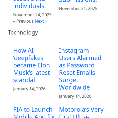
individuals.
November 21, 2025
November 24, 2025
« Previous
Next »
Technology
How AI
Instagram
‘deepfakes’
Users Alarmed
became Elon
as Password
Musk’s latest
Reset Emails
scandal
Surge
Worldwide
January 14, 2026
January 14, 2026
FIA to Launch
Motorola’s Very
Mobile App for
First Ultra-