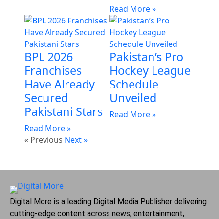
Read More »
BPL 2026
Pakistan’s Pro
Franchises
Hockey League
Have Already
Schedule
Secured
Unveiled
Pakistani Stars
Read More »
Read More »
« Previous
Next »
Digital More is a leading Digital Media Publisher delivering
cutting-edge content across news, entertainment,