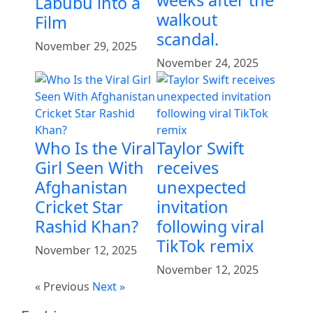
Labubu into a
walkout
Film
scandal.
November 29, 2025
November 24, 2025
Who Is the Viral
Taylor Swift
Girl Seen With
receives
Afghanistan
unexpected
Cricket Star
invitation
Rashid Khan?
following viral
TikTok remix
November 12, 2025
November 12, 2025
« Previous
Next »