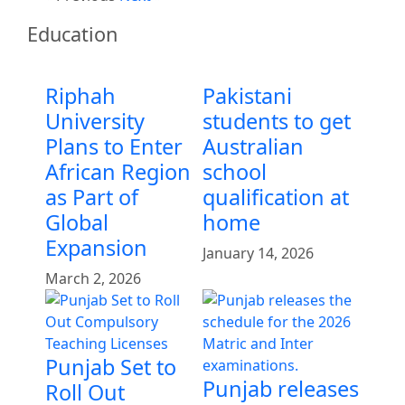
Education
Riphah
Pakistani
University
students to get
Plans to Enter
Australian
African Region
school
as Part of
qualification at
Global
home
Expansion
January 14, 2026
March 2, 2026
Punjab Set to
Punjab releases
Roll Out