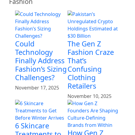
Fashion
Could
The Gen Z
Technology
Fashion Craze
Finally Address
That’s
Fashion’s Sizing
Confusing
Challenges?
Clothing
Retailers
November 17, 2025
November 10, 2025
6 Skincare
How Gen Z
Treatments to