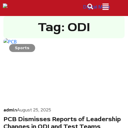
Tag: ODI
Sports
admin
August 25, 2025
PCB Dismisses Reports of Leadership
Changes in ODI and Test Teams