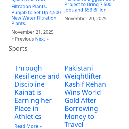
Project to Bring 7,500
Jobs and $53 Billion
Punjab to Set Up 4,500
New Water Filtration
November 20, 2025
Plants.
November 21, 2025
« Previous
Next »
Sports
Through
Pakistani
Resilience and
Weightlifter
Discipline
Kashif Rehan
Kainat is
Wins World
Earning her
Gold After
Place in
Borrowing
Athletics
Money to
Travel
Read More »