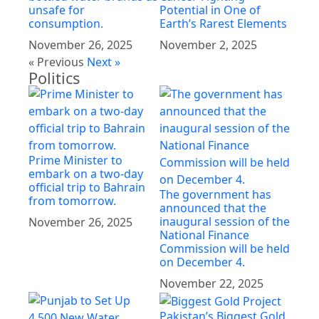
unsafe for
Potential in One of
consumption.
Earth’s Rarest Elements
November 26, 2025
November 2, 2025
« Previous
Next »
Politics
Prime Minister to
embark on a two-day
official trip to Bahrain
The government has
from tomorrow.
announced that the
inaugural session of the
November 26, 2025
National Finance
Commission will be held
on December 4.
November 22, 2025
Pakistan’s Biggest Gold