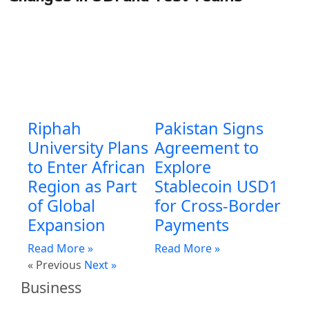
Riphah
Pakistan Signs
University Plans
Agreement to
to Enter African
Explore
Region as Part
Stablecoin USD1
of Global
for Cross-Border
Expansion
Payments
Read More »
Read More »
« Previous
Next »
Business