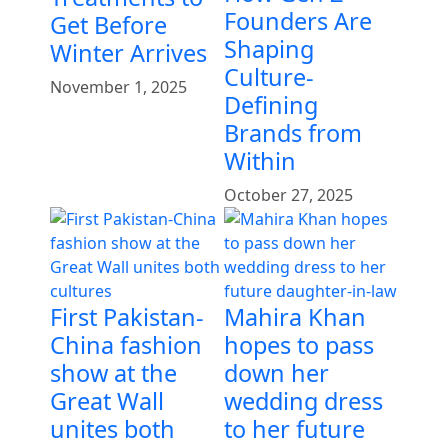
Founders Are
Get Before
Shaping
Winter Arrives
Culture-
November 1, 2025
Defining
Brands from
Within
October 27, 2025
First Pakistan-
Mahira Khan
China fashion
hopes to pass
show at the
down her
Great Wall
wedding dress
unites both
to her future