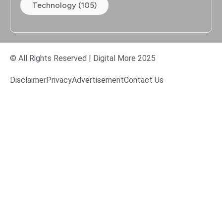
Technology (105)
© All Rights Reserved | Digital More 2025
Disclaimer
Privacy
Advertisement
Contact Us