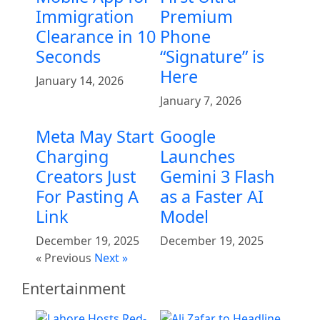
Immigration
Premium
Clearance in 10
Phone
Seconds
“Signature” is
Here
January 14, 2026
January 7, 2026
Meta May Start
Google
Charging
Launches
Creators Just
Gemini 3 Flash
For Pasting A
as a Faster AI
Link
Model
December 19, 2025
December 19, 2025
« Previous
Next »
Entertainment