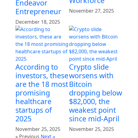
Workforce
Endeavor
Entrepreneur
November 27, 2025
December 18, 2025
According to
Crypto slide
investors, these
worsens with
are the 18 most
Bitcoin
promising
dropping below
healthcare
$82,000, the
startups of
weakest point
2025
since mid-April
November 25, 2025
November 25, 2025
« Previous
Next »