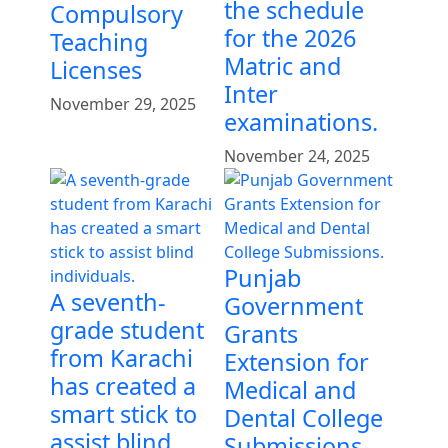
the schedule
Compulsory
for the 2026
Teaching
Matric and
Licenses
Inter
November 29, 2025
examinations.
November 24, 2025
Punjab
A seventh-
Government
grade student
Grants
from Karachi
Extension for
has created a
Medical and
smart stick to
Dental College
assist blind
Submissions.