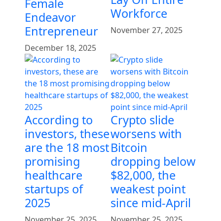
Female
Workforce
Endeavor
Entrepreneur
November 27, 2025
December 18, 2025
According to
Crypto slide
investors, these
worsens with
are the 18 most
Bitcoin
promising
dropping below
healthcare
$82,000, the
startups of
weakest point
2025
since mid-April
November 25, 2025
November 25, 2025