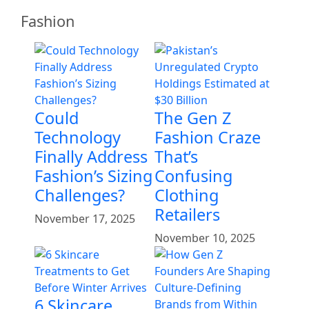
Fashion
Could
The Gen Z
Technology
Fashion Craze
Finally Address
That’s
Fashion’s Sizing
Confusing
Challenges?
Clothing
Retailers
November 17, 2025
November 10, 2025
6 Skincare