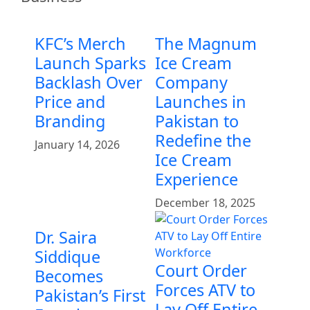
KFC’s Merch
The Magnum
Launch Sparks
Ice Cream
Backlash Over
Company
Price and
Launches in
Branding
Pakistan to
Redefine the
January 14, 2026
Ice Cream
Experience
December 18, 2025
Dr. Saira
Siddique
Court Order
Becomes
Forces ATV to
Pakistan’s First
Lay Off Entire