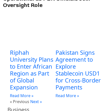
Oversight Role
Riphah
Pakistan Signs
University Plans
Agreement to
to Enter African
Explore
Region as Part
Stablecoin USD1
of Global
for Cross-Border
Expansion
Payments
Read More »
Read More »
« Previous
Next »
Business