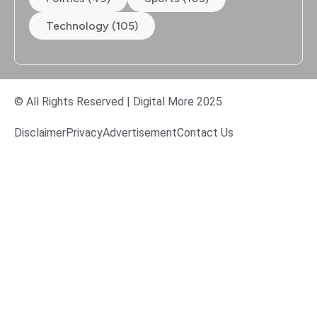
Technology (105)
© All Rights Reserved | Digital More 2025
Disclaimer
Privacy
Advertisement
Contact Us