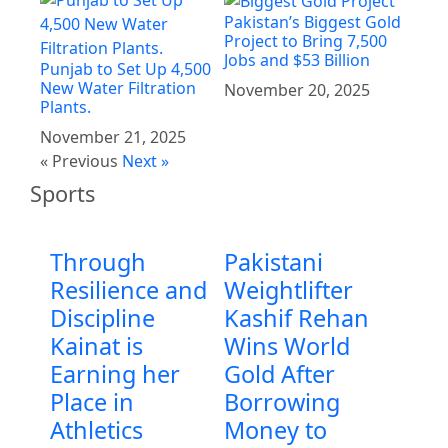
Pakistan’s Biggest Gold
Project to Bring 7,500
Jobs and $53 Billion
Punjab to Set Up 4,500
New Water Filtration
November 20, 2025
Plants.
November 21, 2025
« Previous
Next »
Sports
Through
Pakistani
Resilience and
Weightlifter
Discipline
Kashif Rehan
Kainat is
Wins World
Earning her
Gold After
Place in
Borrowing
Athletics
Money to