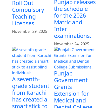
Punjab releases
Roll Out
the schedule
Compulsory
for the 2026
Teaching
Matric and
Licenses
Inter
November 29, 2025
examinations.
November 24, 2025
Punjab
A seventh-
Government
grade student
Grants
from Karachi
Extension for
has created a
Medical and
smart stick to
Dental College