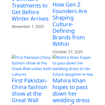
How Gen Z
Treatments to
Founders Are
Get Before
Shaping
Winter Arrives
Culture-
November 1, 2025
Defining
Brands from
Within
October 27, 2025
First Pakistan-
Mahira Khan
China fashion
hopes to pass
show at the
down her
Great Wall
wedding dress