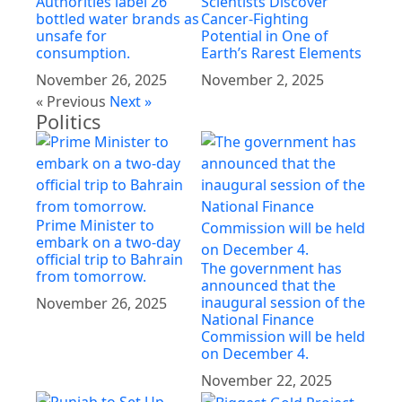
Authorities label 26
Scientists Discover
bottled water brands as
Cancer-Fighting
unsafe for
Potential in One of
consumption.
Earth’s Rarest Elements
November 26, 2025
November 2, 2025
« Previous
Next »
Politics
Prime Minister to
embark on a two-day
official trip to Bahrain
The government has
from tomorrow.
announced that the
inaugural session of the
November 26, 2025
National Finance
Commission will be held
on December 4.
November 22, 2025