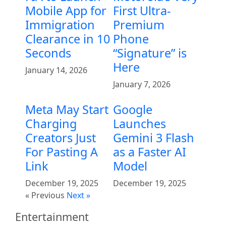
Mobile App for
First Ultra-
Immigration
Premium
Clearance in 10
Phone
Seconds
“Signature” is
Here
January 14, 2026
January 7, 2026
Meta May Start
Google
Charging
Launches
Creators Just
Gemini 3 Flash
For Pasting A
as a Faster AI
Link
Model
December 19, 2025
December 19, 2025
« Previous
Next »
Entertainment