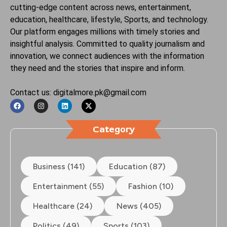
cutting-edge content across news, entertainment,
education, healthcare, lifestyle, Sports, and technology.
Our platform engages millions with timely stories and
insightful analysis. Committed to quality journalism and
innovation, we connect audiences with the information
they need and the stories that inspire and inform.
Contact us: digitalmore.pk@gmail.com
Category
Business (141)
Education (87)
Entertainment (55)
Fashion (10)
Healthcare (24)
News (405)
Politics (49)
Sports (103)