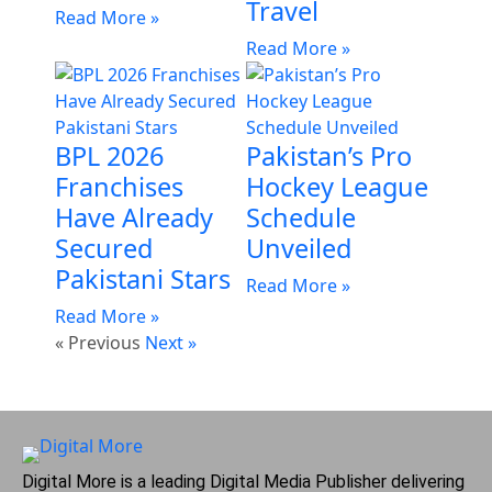
Travel
Read More »
Read More »
BPL 2026
Pakistan’s Pro
Franchises
Hockey League
Have Already
Schedule
Secured
Unveiled
Pakistani Stars
Read More »
Read More »
« Previous
Next »
Digital More is a leading Digital Media Publisher delivering