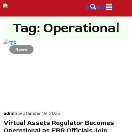
Tag: Operational
News
admin
September 19, 2025
Virtual Assets Regulator Becomes
Operational as FBR Officials Join