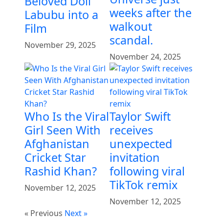
Beloved Doll
weeks after the
Labubu into a
walkout
Film
scandal.
November 29, 2025
November 24, 2025
Who Is the Viral
Taylor Swift
Girl Seen With
receives
Afghanistan
unexpected
Cricket Star
invitation
Rashid Khan?
following viral
TikTok remix
November 12, 2025
November 12, 2025
« Previous
Next »