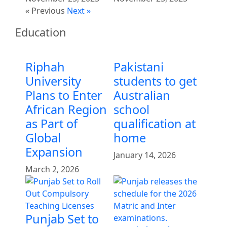
« Previous
Next »
Education
Riphah
Pakistani
University
students to get
Plans to Enter
Australian
African Region
school
as Part of
qualification at
Global
home
Expansion
January 14, 2026
March 2, 2026
Punjab Set to