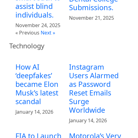
assist blind
Submissions.
individuals.
November 21, 2025
November 24, 2025
« Previous
Next »
Technology
How AI
Instagram
‘deepfakes’
Users Alarmed
became Elon
as Password
Musk’s latest
Reset Emails
scandal
Surge
Worldwide
January 14, 2026
January 14, 2026
FIA to Launch
Motorola’s Very