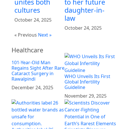
unites both
to her future
cultures
daughter-in-
law
October 24, 2025
October 24, 2025
« Previous
Next »
Healthcare
101-Year-Old Man
Regains Sight After Rare
Cataract Surgery in
WHO Unveils Its First
Rawalpindi
Global Infertility
Guideline
December 24, 2025
November 29, 2025