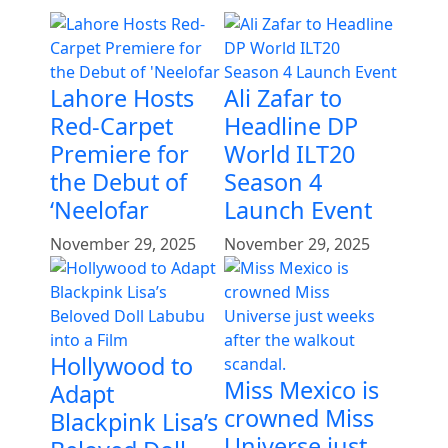
Lahore Hosts
Ali Zafar to
Red-Carpet
Headline DP
Premiere for
World ILT20
the Debut of
Season 4
‘Neelofar
Launch Event
November 29, 2025
November 29, 2025
Hollywood to
Miss Mexico is
Adapt
crowned Miss
Blackpink Lisa’s
Universe just