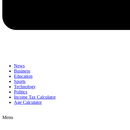
News
Business
Education
Sports
Technology
Politics
Income Tax Calculator
Age Calculator
Menu