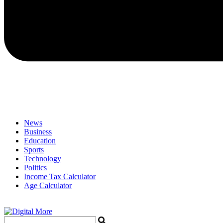
News
Business
Education
Sports
Technology
Politics
Income Tax Calculator
Age Calculator