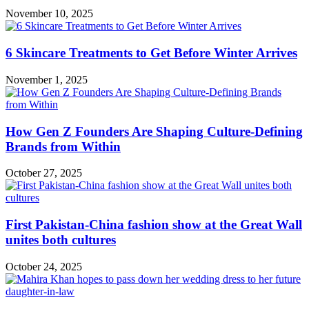
November 10, 2025
6 Skincare Treatments to Get Before Winter Arrives
November 1, 2025
How Gen Z Founders Are Shaping Culture-Defining
Brands from Within
October 27, 2025
First Pakistan-China fashion show at the Great Wall
unites both cultures
October 24, 2025