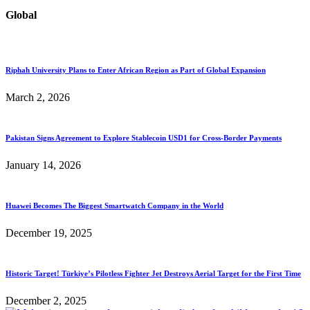
Global
Riphah University Plans to Enter African Region as Part of Global Expansion
March 2, 2026
Pakistan Signs Agreement to Explore Stablecoin USD1 for Cross-Border Payments
January 14, 2026
Huawei Becomes The Biggest Smartwatch Company in the World
December 19, 2025
Historic Target! Türkiye’s Pilotless Fighter Jet Destroys Aerial Target for the First Time
December 2, 2025