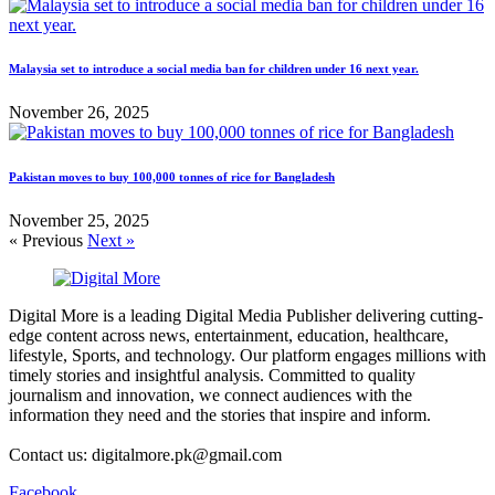
Malaysia set to introduce a social media ban for children under 16 next year.
November 26, 2025
Pakistan moves to buy 100,000 tonnes of rice for Bangladesh
November 25, 2025
« Previous
Next »
Digital More is a leading Digital Media Publisher delivering cutting-
edge content across news, entertainment, education, healthcare,
lifestyle, Sports, and technology. Our platform engages millions with
timely stories and insightful analysis. Committed to quality
journalism and innovation, we connect audiences with the
information they need and the stories that inspire and inform.
Contact us: digitalmore.pk@gmail.com
Facebook