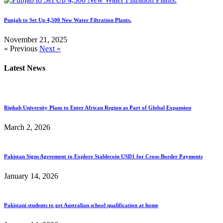
Punjab to Set Up 4,500 New Water Filtration Plants.
November 21, 2025
« Previous
Next »
Latest News
Riphah University Plans to Enter African Region as Part of Global Expansion
March 2, 2026
Pakistan Signs Agreement to Explore Stablecoin USD1 for Cross-Border Payments
January 14, 2026
Pakistani students to get Australian school qualification at home