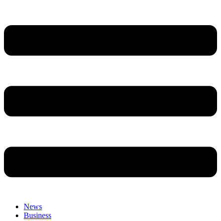
News
Business