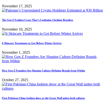
November 17, 2025
The Gen Z Fashion Craze That’s Confusing Clothing Retailers
November 10, 2025
6 Skincare Treatments to Get Before Winter Arrives
November 1, 2025
How Gen Z Founders Are Shaping Culture-Defining Brands from Within
October 27, 2025
First Pakistan-China fashion show at the Great Wall unites both cultures