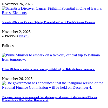
November 26, 2025
Scientists Discover Cancer-Fighting Potential in One of Earth’s Rarest Elements
November 2, 2025
« Previous
Next »
Politics
Prime Minister to embark on a two-day official trip to Bahrain from tomorrow.
November 26, 2025
The government has announced that the inaugural session of the National Finance
Commission will be held on December 4.