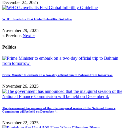
December 24, 2025
WHO Unveils Its First Global Infertility Guideline
November 29, 2025
« Previous
Next »
Politics
Prime Minister to embark on a two-day official trip to Bahrain from tomorrow.
November 26, 2025
The government has announced that the inaugural session of the National Finance
Commission will be held on December 4.
November 22, 2025