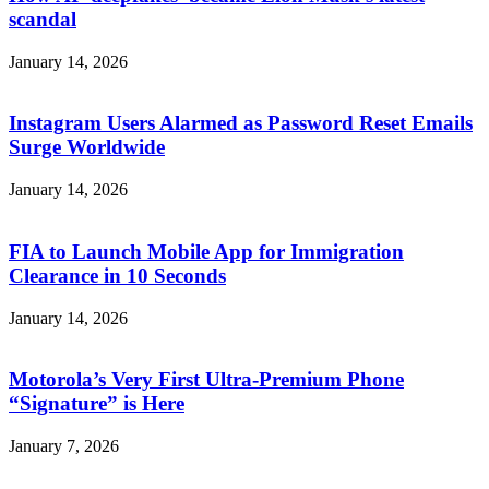
scandal
January 14, 2026
Instagram Users Alarmed as Password Reset Emails
Surge Worldwide
January 14, 2026
FIA to Launch Mobile App for Immigration
Clearance in 10 Seconds
January 14, 2026
Motorola’s Very First Ultra-Premium Phone
“Signature” is Here
January 7, 2026