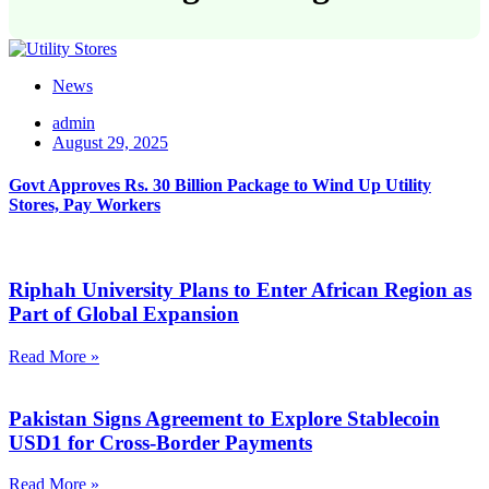
News
admin
August 29, 2025
Govt Approves Rs. 30 Billion Package to Wind Up Utility
Stores, Pay Workers
Riphah University Plans to Enter African Region as
Part of Global Expansion
Read More »
Pakistan Signs Agreement to Explore Stablecoin
USD1 for Cross-Border Payments
Read More »