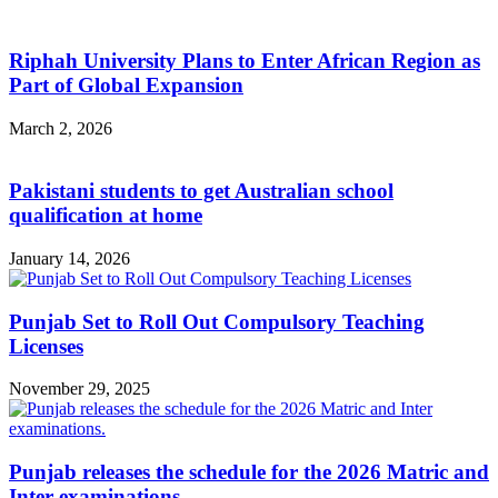
Riphah University Plans to Enter African Region as
Part of Global Expansion
March 2, 2026
Pakistani students to get Australian school
qualification at home
January 14, 2026
Punjab Set to Roll Out Compulsory Teaching
Licenses
November 29, 2025
Punjab releases the schedule for the 2026 Matric and
Inter examinations.