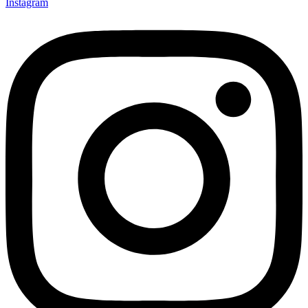
Instagram