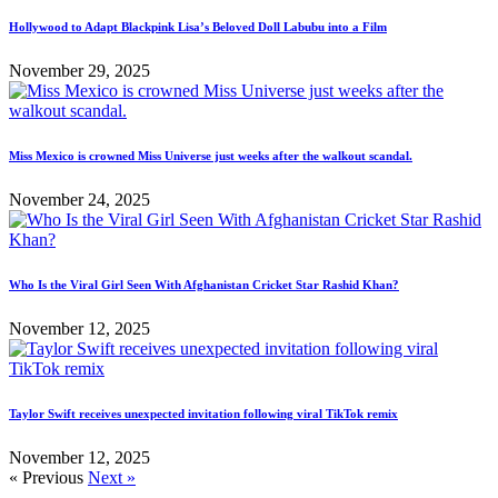
Hollywood to Adapt Blackpink Lisa’s Beloved Doll Labubu into a Film
November 29, 2025
Miss Mexico is crowned Miss Universe just weeks after the walkout scandal.
November 24, 2025
Who Is the Viral Girl Seen With Afghanistan Cricket Star Rashid Khan?
November 12, 2025
Taylor Swift receives unexpected invitation following viral TikTok remix
November 12, 2025
« Previous
Next »