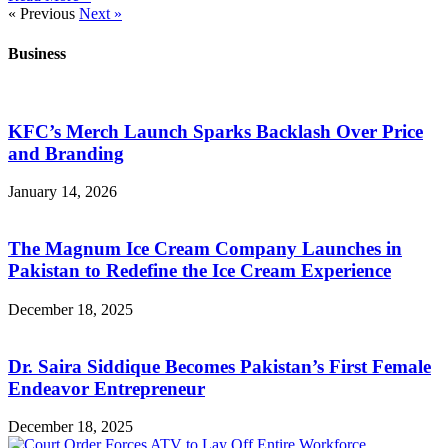
« Previous
Next »
Business
KFC’s Merch Launch Sparks Backlash Over Price
and Branding
January 14, 2026
The Magnum Ice Cream Company Launches in
Pakistan to Redefine the Ice Cream Experience
December 18, 2025
Dr. Saira Siddique Becomes Pakistan’s First Female
Endeavor Entrepreneur
December 18, 2025