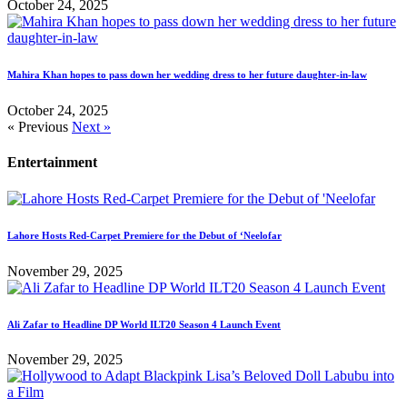
October 24, 2025
Mahira Khan hopes to pass down her wedding dress to her future daughter-in-law
October 24, 2025
« Previous
Next »
Entertainment
Lahore Hosts Red-Carpet Premiere for the Debut of ‘Neelofar
November 29, 2025
Ali Zafar to Headline DP World ILT20 Season 4 Launch Event
November 29, 2025