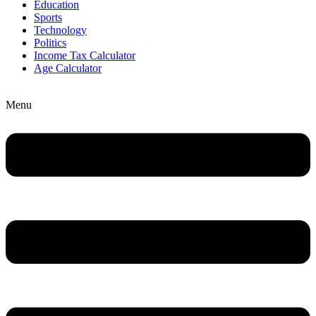
Education
Sports
Technology
Politics
Income Tax Calculator
Age Calculator
Menu