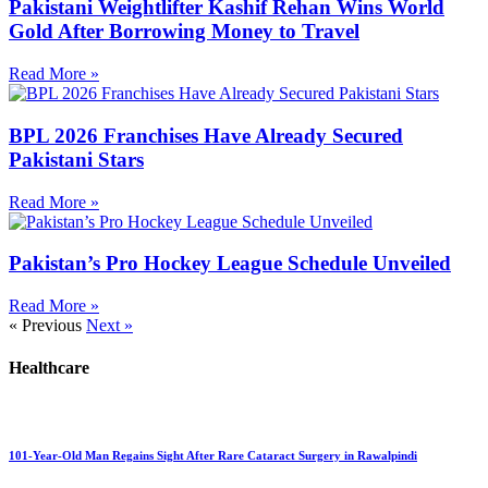
Pakistani Weightlifter Kashif Rehan Wins World
Gold After Borrowing Money to Travel
Read More »
BPL 2026 Franchises Have Already Secured
Pakistani Stars
Read More »
Pakistan’s Pro Hockey League Schedule Unveiled
Read More »
« Previous
Next »
Healthcare
101-Year-Old Man Regains Sight After Rare Cataract Surgery in Rawalpindi