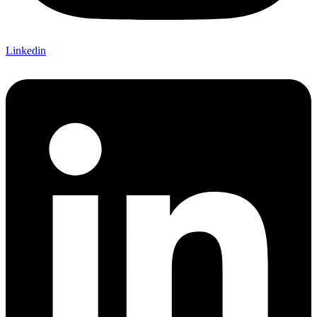
Linkedin