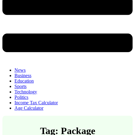
News
Business
Education
Sports
Technology
Politics
Income Tax Calculator
Age Calculator
Tag: Package