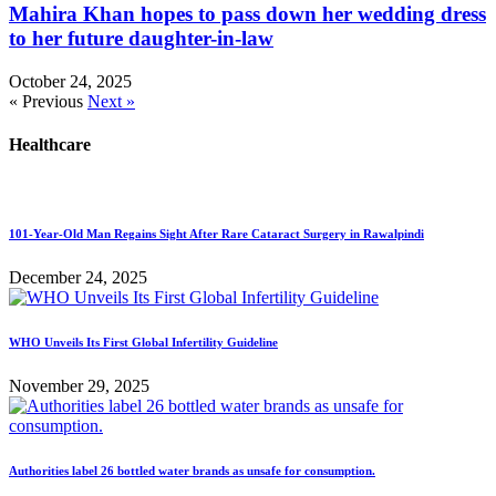
Mahira Khan hopes to pass down her wedding dress
to her future daughter-in-law
October 24, 2025
« Previous
Next »
Healthcare
101-Year-Old Man Regains Sight After Rare Cataract Surgery in Rawalpindi
December 24, 2025
WHO Unveils Its First Global Infertility Guideline
November 29, 2025
Authorities label 26 bottled water brands as unsafe for consumption.