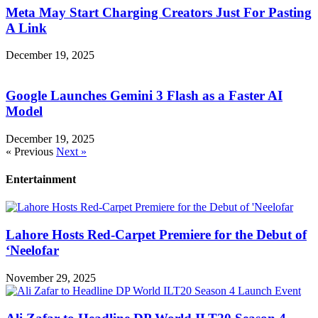
Meta May Start Charging Creators Just For Pasting
A Link
December 19, 2025
Google Launches Gemini 3 Flash as a Faster AI
Model
December 19, 2025
« Previous
Next »
Entertainment
Lahore Hosts Red-Carpet Premiere for the Debut of
‘Neelofar
November 29, 2025