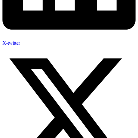
X-twitter