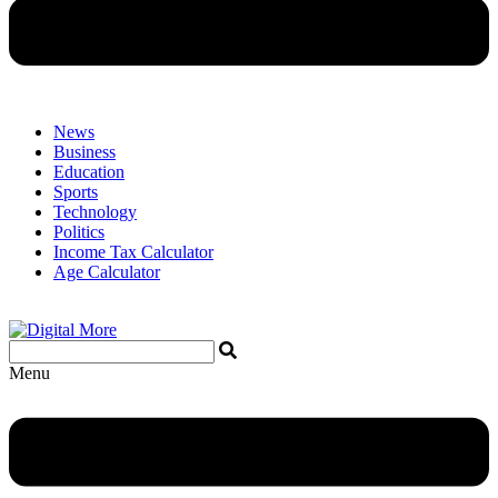
News
Business
Education
Sports
Technology
Politics
Income Tax Calculator
Age Calculator
Menu