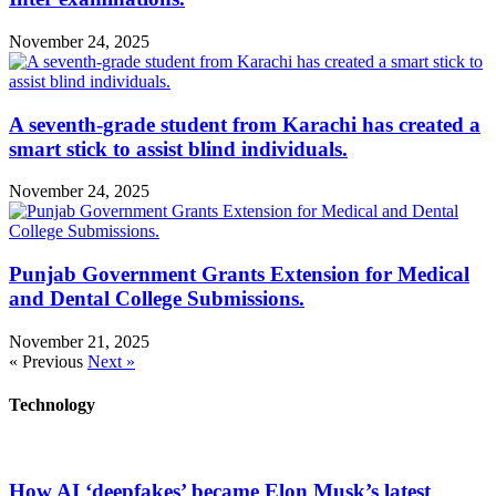
November 24, 2025
A seventh-grade student from Karachi has created a
smart stick to assist blind individuals.
November 24, 2025
Punjab Government Grants Extension for Medical
and Dental College Submissions.
November 21, 2025
« Previous
Next »
Technology
How AI ‘deepfakes’ became Elon Musk’s latest