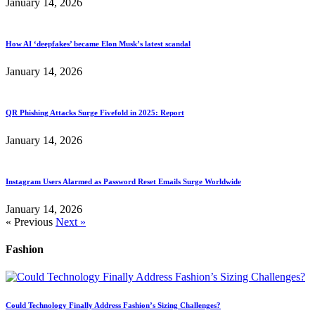
January 14, 2026
How AI ‘deepfakes’ became Elon Musk’s latest scandal
January 14, 2026
QR Phishing Attacks Surge Fivefold in 2025: Report
January 14, 2026
Instagram Users Alarmed as Password Reset Emails Surge Worldwide
January 14, 2026
« Previous
Next »
Fashion
Could Technology Finally Address Fashion’s Sizing Challenges?