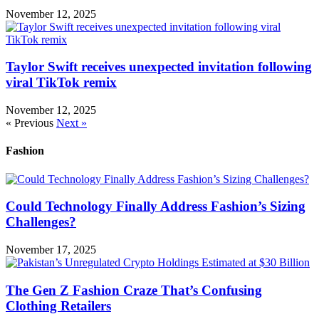
November 12, 2025
Taylor Swift receives unexpected invitation following
viral TikTok remix
November 12, 2025
« Previous
Next »
Fashion
Could Technology Finally Address Fashion’s Sizing
Challenges?
November 17, 2025
The Gen Z Fashion Craze That’s Confusing
Clothing Retailers