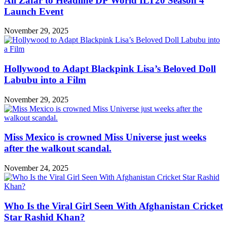
Ali Zafar to Headline DP World ILT20 Season 4
Launch Event
November 29, 2025
Hollywood to Adapt Blackpink Lisa’s Beloved Doll
Labubu into a Film
November 29, 2025
Miss Mexico is crowned Miss Universe just weeks
after the walkout scandal.
November 24, 2025
Who Is the Viral Girl Seen With Afghanistan Cricket
Star Rashid Khan?