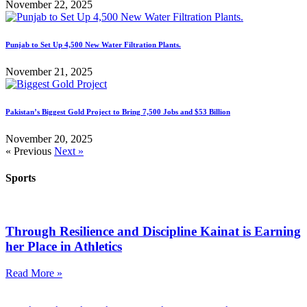
November 22, 2025
Punjab to Set Up 4,500 New Water Filtration Plants.
November 21, 2025
Pakistan’s Biggest Gold Project to Bring 7,500 Jobs and $53 Billion
November 20, 2025
« Previous
Next »
Sports
Through Resilience and Discipline Kainat is Earning
her Place in Athletics
Read More »