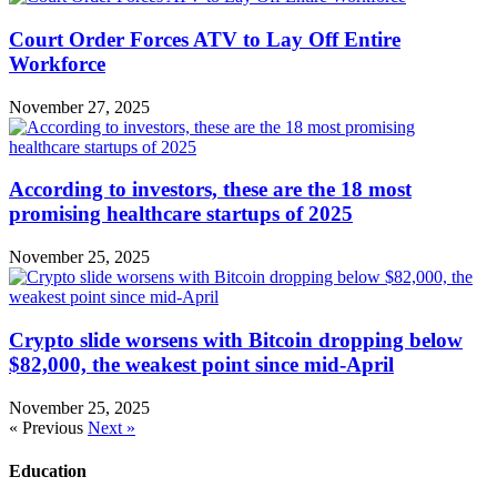
Court Order Forces ATV to Lay Off Entire
Workforce
November 27, 2025
According to investors, these are the 18 most
promising healthcare startups of 2025
November 25, 2025
Crypto slide worsens with Bitcoin dropping below
$82,000, the weakest point since mid-April
November 25, 2025
« Previous
Next »
Education