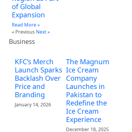
of Global
Expansion
Read More »
« Previous
Next »
Business
KFC’s Merch
The Magnum
Launch Sparks
Ice Cream
Backlash Over
Company
Price and
Launches in
Branding
Pakistan to
Redefine the
January 14, 2026
Ice Cream
Experience
December 18, 2025