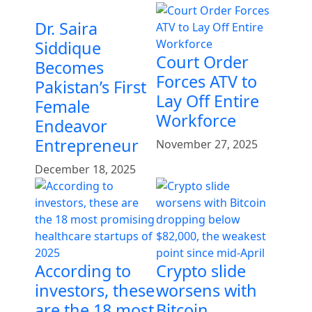
Dr. Saira
Siddique
Court Order
Becomes
Forces ATV to
Pakistan’s First
Lay Off Entire
Female
Workforce
Endeavor
Entrepreneur
November 27, 2025
December 18, 2025
According to
Crypto slide
investors, these
worsens with
are the 18 most
Bitcoin