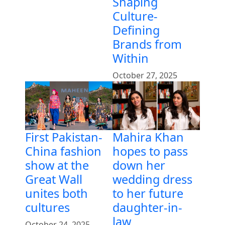
Shaping
Culture-
Defining
Brands from
Within
October 27, 2025
First Pakistan-
Mahira Khan
China fashion
hopes to pass
show at the
down her
Great Wall
wedding dress
unites both
to her future
cultures
daughter-in-
law
October 24, 2025