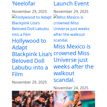
‘Neelofar
Launch Event
November 29, 2025
November 29, 2025
Hollywood to
Miss Mexico is
Adapt
crowned Miss
Blackpink Lisa’s
Universe just
Beloved Doll
weeks after the
Labubu into a
walkout
Film
scandal.
November 29, 2025
November 24, 2025