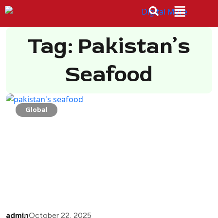
Tag: Pakistan’s
Seafood
Global
admin
October 22, 2025