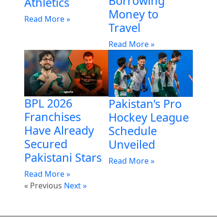
Borrowing
Athletics
Money to
Read More »
Travel
Read More »
BPL 2026
Pakistan’s Pro
Franchises
Hockey League
Have Already
Schedule
Secured
Unveiled
Pakistani Stars
Read More »
Read More »
« Previous
Next »