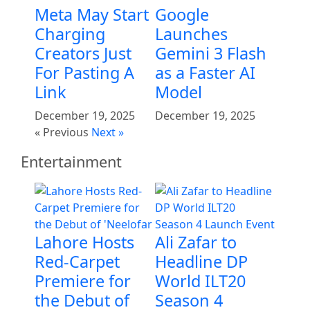
Meta May Start
Google
Charging
Launches
Creators Just
Gemini 3 Flash
For Pasting A
as a Faster AI
Link
Model
December 19, 2025
December 19, 2025
« Previous
Next »
Entertainment
Lahore Hosts
Ali Zafar to
Red-Carpet
Headline DP
Premiere for
World ILT20
the Debut of
Season 4