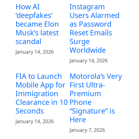
How AI
Instagram
‘deepfakes’
Users Alarmed
became Elon
as Password
Musk’s latest
Reset Emails
scandal
Surge
Worldwide
January 14, 2026
January 14, 2026
FIA to Launch
Motorola’s Very
Mobile App for
First Ultra-
Immigration
Premium
Clearance in 10
Phone
Seconds
“Signature” is
Here
January 14, 2026
January 7, 2026