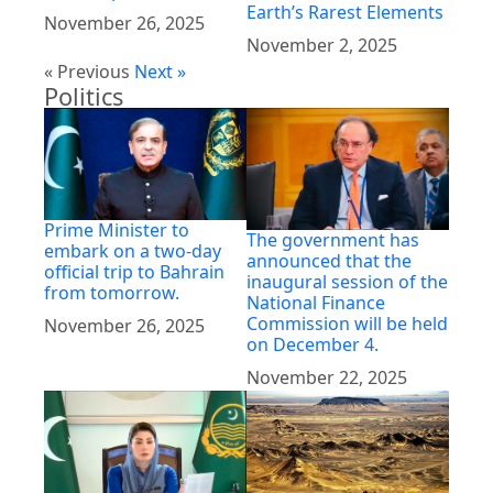
Earth’s Rarest Elements
November 26, 2025
November 2, 2025
« Previous
Next »
Politics
Prime Minister to
The government has
embark on a two-day
announced that the
official trip to Bahrain
inaugural session of the
from tomorrow.
National Finance
Commission will be held
November 26, 2025
on December 4.
November 22, 2025