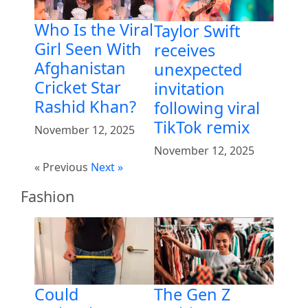
Who Is the Viral
Taylor Swift
Girl Seen With
receives
Afghanistan
unexpected
Cricket Star
invitation
Rashid Khan?
following viral
TikTok remix
November 12, 2025
November 12, 2025
« Previous
Next »
Fashion
Could
The Gen Z