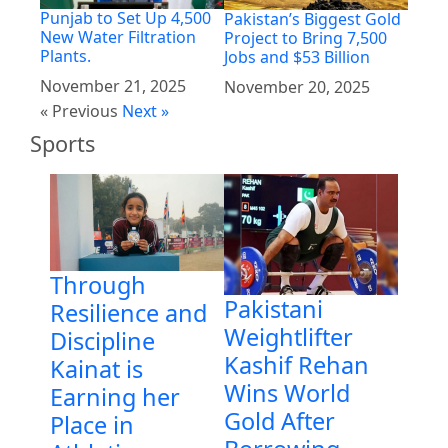
Punjab to Set Up 4,500
Pakistan’s Biggest Gold
New Water Filtration
Project to Bring 7,500
Plants.
Jobs and $53 Billion
November 21, 2025
November 20, 2025
« Previous
Next »
Sports
Through
Pakistani
Resilience and
Weightlifter
Discipline
Kashif Rehan
Kainat is
Wins World
Earning her
Gold After
Place in