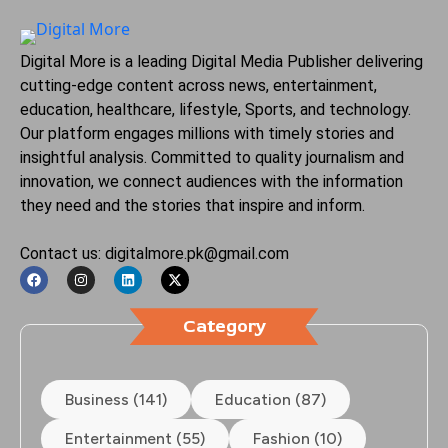
Digital More is a leading Digital Media Publisher delivering
cutting-edge content across news, entertainment,
education, healthcare, lifestyle, Sports, and technology.
Our platform engages millions with timely stories and
insightful analysis. Committed to quality journalism and
innovation, we connect audiences with the information
they need and the stories that inspire and inform.
Contact us: digitalmore.pk@gmail.com
Category
Business (141)
Education (87)
Entertainment (55)
Fashion (10)