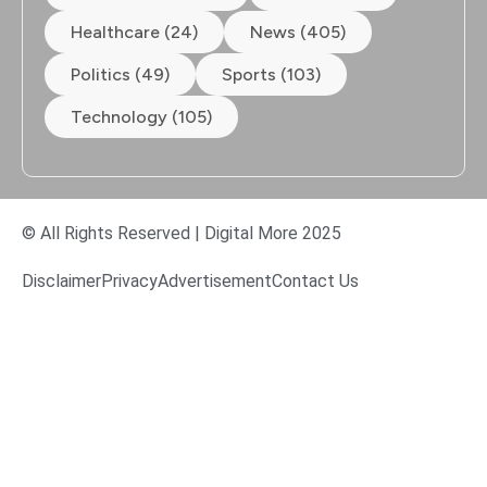
Healthcare (24)
News (405)
Politics (49)
Sports (103)
Technology (105)
© All Rights Reserved | Digital More 2025
Disclaimer
Privacy
Advertisement
Contact Us