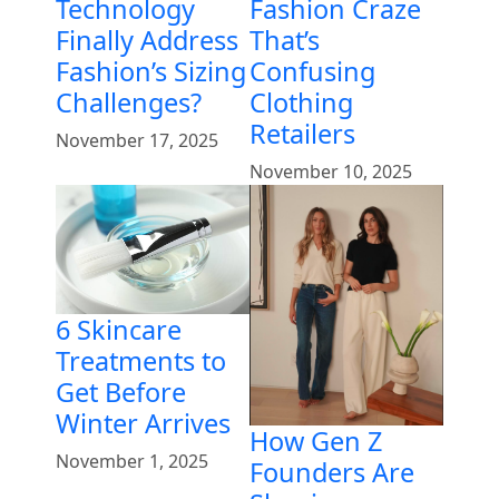
Technology
Fashion Craze
Finally Address
That’s
Fashion’s Sizing
Confusing
Challenges?
Clothing
Retailers
November 17, 2025
November 10, 2025
6 Skincare
Treatments to
Get Before
Winter Arrives
How Gen Z
November 1, 2025
Founders Are