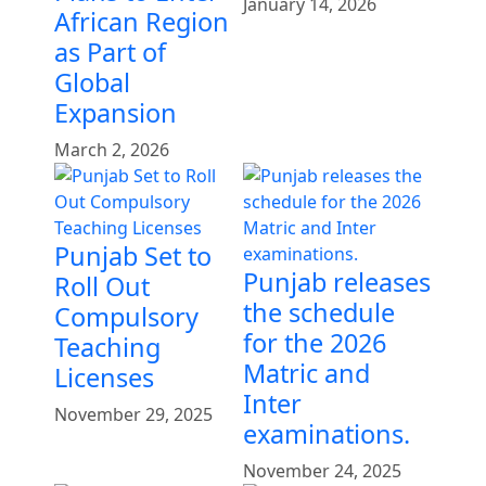
January 14, 2026
African Region
as Part of
Global
Expansion
March 2, 2026
Punjab Set to
Punjab releases
Roll Out
the schedule
Compulsory
for the 2026
Teaching
Matric and
Licenses
Inter
November 29, 2025
examinations.
November 24, 2025