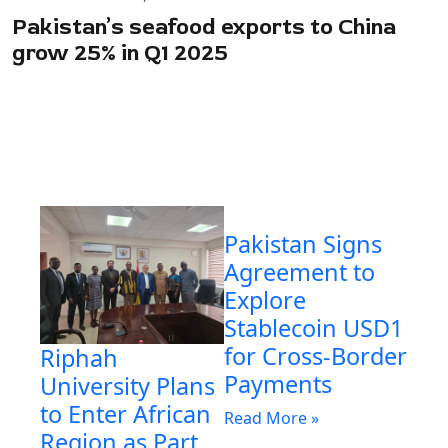
Pakistan’s seafood exports to China
grow 25% in Q1 2025
Pakistan Signs
Agreement to
Explore
Stablecoin USD1
for Cross-Border
Riphah
Payments
University Plans
to Enter African
Read More »
Region as Part