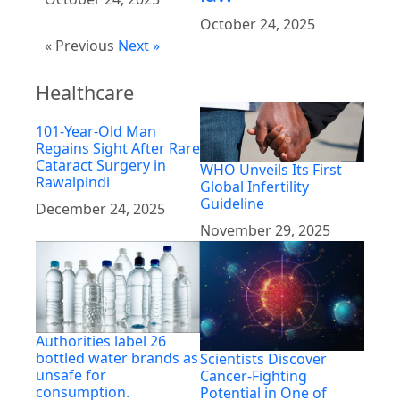
October 24, 2025
« Previous
Next »
Healthcare
101-Year-Old Man
Regains Sight After Rare
Cataract Surgery in
WHO Unveils Its First
Rawalpindi
Global Infertility
Guideline
December 24, 2025
November 29, 2025
Authorities label 26
bottled water brands as
Scientists Discover
unsafe for
Cancer-Fighting
consumption.
Potential in One of