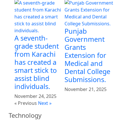
Punjab
A seventh-
Government
grade student
Grants
from Karachi
Extension for
has created a
Medical and
smart stick to
Dental College
assist blind
Submissions.
individuals.
November 21, 2025
November 24, 2025
« Previous
Next »
Technology