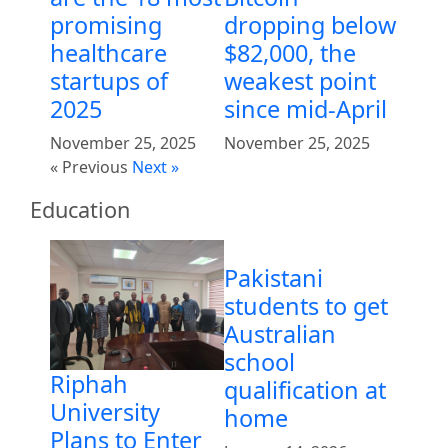
promising
dropping below
healthcare
$82,000, the
startups of
weakest point
2025
since mid-April
November 25, 2025
November 25, 2025
« Previous
Next »
Education
Pakistani
students to get
Australian
school
Riphah
qualification at
University
home
Plans to Enter