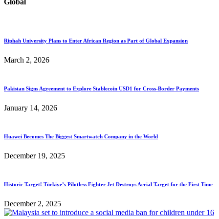
Global
Riphah University Plans to Enter African Region as Part of Global Expansion
March 2, 2026
Pakistan Signs Agreement to Explore Stablecoin USD1 for Cross-Border Payments
January 14, 2026
Huawei Becomes The Biggest Smartwatch Company in the World
December 19, 2025
Historic Target! Türkiye’s Pilotless Fighter Jet Destroys Aerial Target for the First Time
December 2, 2025