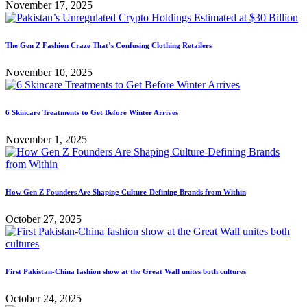
November 17, 2025
The Gen Z Fashion Craze That’s Confusing Clothing Retailers
November 10, 2025
6 Skincare Treatments to Get Before Winter Arrives
November 1, 2025
How Gen Z Founders Are Shaping Culture-Defining Brands from Within
October 27, 2025
First Pakistan-China fashion show at the Great Wall unites both cultures
October 24, 2025