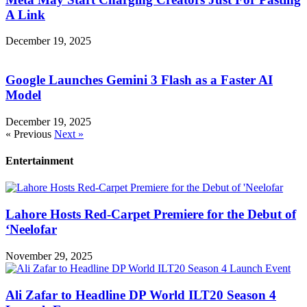
A Link
December 19, 2025
Google Launches Gemini 3 Flash as a Faster AI
Model
December 19, 2025
« Previous
Next »
Entertainment
Lahore Hosts Red-Carpet Premiere for the Debut of
‘Neelofar
November 29, 2025
Ali Zafar to Headline DP World ILT20 Season 4