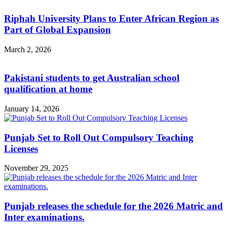
Riphah University Plans to Enter African Region as
Part of Global Expansion
March 2, 2026
Pakistani students to get Australian school
qualification at home
January 14, 2026
Punjab Set to Roll Out Compulsory Teaching
Licenses
November 29, 2025
Punjab releases the schedule for the 2026 Matric and
Inter examinations.