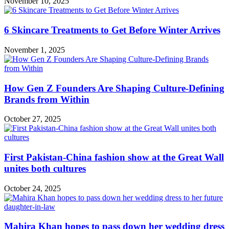
November 10, 2025
6 Skincare Treatments to Get Before Winter Arrives
November 1, 2025
How Gen Z Founders Are Shaping Culture-Defining
Brands from Within
October 27, 2025
First Pakistan-China fashion show at the Great Wall
unites both cultures
October 24, 2025
Mahira Khan hopes to pass down her wedding dress