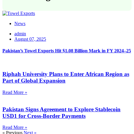
News
admin
August 07, 2025
Pakistan’s Towel Exports Hit $1.08 Billion Mark in FY 2024–25
Riphah University Plans to Enter African Region as
Part of Global Expansion
Read More »
Pakistan Signs Agreement to Explore Stablecoin
USD1 for Cross-Border Payments
Read More »
« Previous
Next »