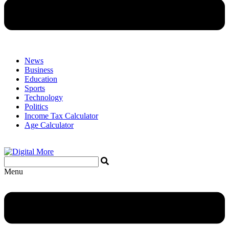
News
Business
Education
Sports
Technology
Politics
Income Tax Calculator
Age Calculator
Menu