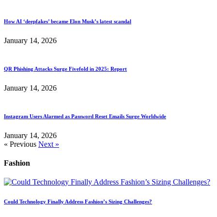
How AI ‘deepfakes’ became Elon Musk’s latest scandal
January 14, 2026
QR Phishing Attacks Surge Fivefold in 2025: Report
January 14, 2026
Instagram Users Alarmed as Password Reset Emails Surge Worldwide
January 14, 2026
« Previous
Next »
Fashion
Could Technology Finally Address Fashion’s Sizing Challenges?