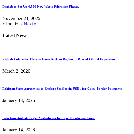
Punjab to Set Up 4,500 New Water Filtration Plants.
November 21, 2025
« Previous
Next »
Latest News
Riphah University Plans to Enter African Region as Part of Global Expansion
March 2, 2026
Pakistan Signs Agreement to Explore Stablecoin USD1 for Cross-Border Payments
January 14, 2026
Pakistani students to get Australian school qualification at home
January 14, 2026