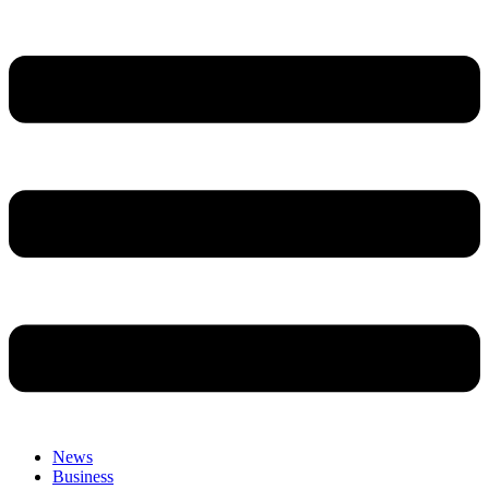
News
Business