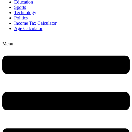
Education
Sports
Technology
Politics
Income Tax Calculator
Age Calculator
Menu