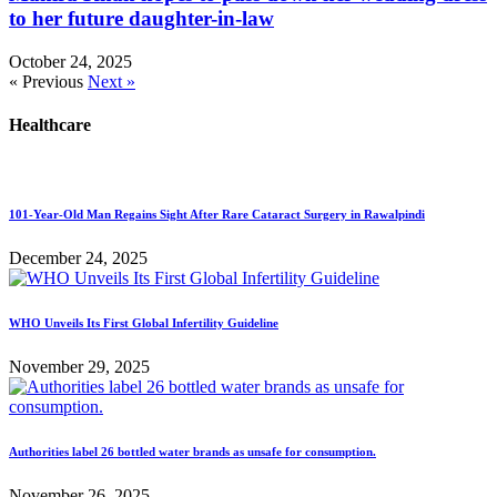
to her future daughter-in-law
October 24, 2025
« Previous
Next »
Healthcare
101-Year-Old Man Regains Sight After Rare Cataract Surgery in Rawalpindi
December 24, 2025
WHO Unveils Its First Global Infertility Guideline
November 29, 2025
Authorities label 26 bottled water brands as unsafe for consumption.
November 26, 2025