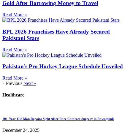
Gold After Borrowing Money to Travel
Read More »
BPL 2026 Franchises Have Already Secured
Pakistani Stars
Read More »
Pakistan’s Pro Hockey League Schedule Unveiled
Read More »
« Previous
Next »
Healthcare
101-Year-Old Man Regains Sight After Rare Cataract Surgery in Rawalpindi
December 24, 2025