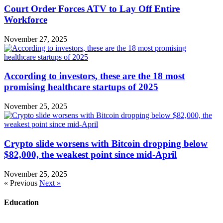
Court Order Forces ATV to Lay Off Entire
Workforce
November 27, 2025
According to investors, these are the 18 most
promising healthcare startups of 2025
November 25, 2025
Crypto slide worsens with Bitcoin dropping below
$82,000, the weakest point since mid-April
November 25, 2025
« Previous
Next »
Education