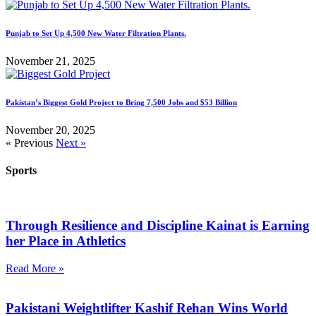
Punjab to Set Up 4,500 New Water Filtration Plants.
November 21, 2025
Pakistan’s Biggest Gold Project to Bring 7,500 Jobs and $53 Billion
November 20, 2025
« Previous
Next »
Sports
Through Resilience and Discipline Kainat is Earning
her Place in Athletics
Read More »
Pakistani Weightlifter Kashif Rehan Wins World