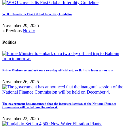
WHO Unveils Its First Global Infertility Guideline
November 29, 2025
« Previous
Next »
Politics
Prime Minister to embark on a two-day official trip to Bahrain from tomorrow.
November 26, 2025
The government has announced that the inaugural session of the National Finance
Commission will be held on December 4.
November 22, 2025