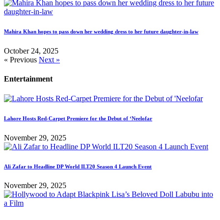
Mahira Khan hopes to pass down her wedding dress to her future daughter-in-law
October 24, 2025
« Previous
Next »
Entertainment
Lahore Hosts Red-Carpet Premiere for the Debut of ‘Neelofar
November 29, 2025
Ali Zafar to Headline DP World ILT20 Season 4 Launch Event
November 29, 2025