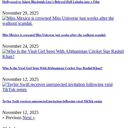
Hollywood to Adapt Blackpink Lisa’s Beloved Doll Labubu into a Film
November 29, 2025
Miss Mexico is crowned Miss Universe just weeks after the walkout scandal.
November 24, 2025
Who Is the Viral Girl Seen With Afghanistan Cricket Star Rashid Khan?
November 12, 2025
Taylor Swift receives unexpected invitation following viral TikTok remix
November 12, 2025
« Previous
Next »