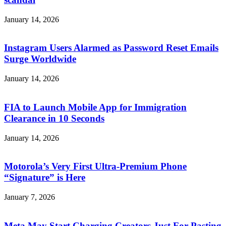
January 14, 2026
Instagram Users Alarmed as Password Reset Emails
Surge Worldwide
January 14, 2026
FIA to Launch Mobile App for Immigration
Clearance in 10 Seconds
January 14, 2026
Motorola’s Very First Ultra-Premium Phone
“Signature” is Here
January 7, 2026
Meta May Start Charging Creators Just For Pasting