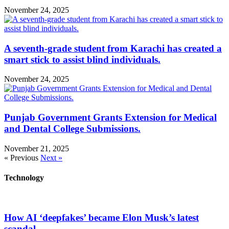
November 24, 2025
A seventh-grade student from Karachi has created a
smart stick to assist blind individuals.
November 24, 2025
Punjab Government Grants Extension for Medical
and Dental College Submissions.
November 21, 2025
« Previous
Next »
Technology
How AI ‘deepfakes’ became Elon Musk’s latest
scandal