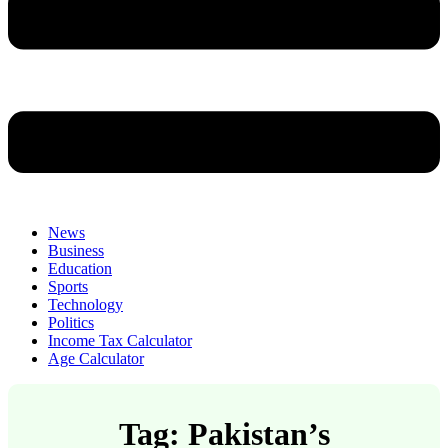
News
Business
Education
Sports
Technology
Politics
Income Tax Calculator
Age Calculator
Tag: Pakistan’s