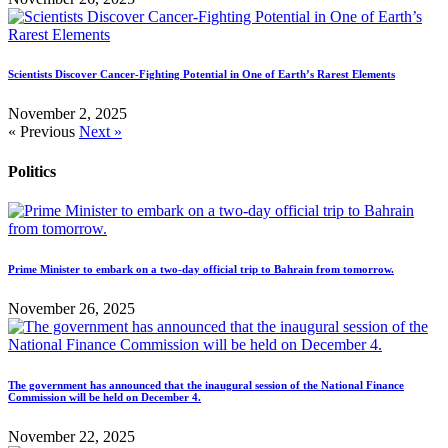
Scientists Discover Cancer-Fighting Potential in One of Earth’s Rarest Elements
November 2, 2025
« Previous
Next »
Politics
Prime Minister to embark on a two-day official trip to Bahrain from tomorrow.
November 26, 2025
The government has announced that the inaugural session of the National Finance
Commission will be held on December 4.
November 22, 2025