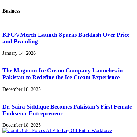
Business
KFC’s Merch Launch Sparks Backlash Over Price
and Branding
January 14, 2026
The Magnum Ice Cream Company Launches in
Pakistan to Redefine the Ice Cream Experience
December 18, 2025
Dr. Saira Siddique Becomes Pakistan’s First Female
Endeavor Entrepreneur
December 18, 2025