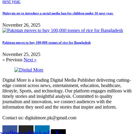
Malaysia set to introduce a social media ban for children under 16 next year.
November 26, 2025
Pakistan moves to buy 100,000 tonnes of rice for Bangladesh
November 25, 2025
« Previous
Next »
Digital More is a leading Digital Media Publisher delivering cutting-
edge content across news, entertainment, education, healthcare,
lifestyle, Sports, and technology. Our platform engages millions with
timely stories and insightful analysis. Committed to quality
journalism and innovation, we connect audiences with the
information they need and the stories that inspire and inform.
Contact us: digitalmore.pk@gmail.com
acebook
Instagram
Linkedin
X-