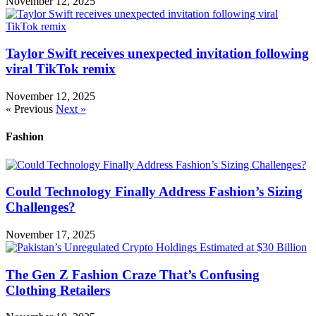
November 12, 2025
Taylor Swift receives unexpected invitation following
viral TikTok remix
November 12, 2025
« Previous
Next »
Fashion
Could Technology Finally Address Fashion’s Sizing
Challenges?
November 17, 2025
The Gen Z Fashion Craze That’s Confusing
Clothing Retailers