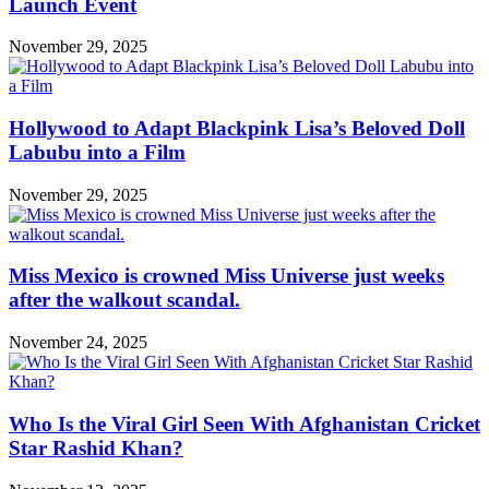
Launch Event
November 29, 2025
Hollywood to Adapt Blackpink Lisa’s Beloved Doll
Labubu into a Film
November 29, 2025
Miss Mexico is crowned Miss Universe just weeks
after the walkout scandal.
November 24, 2025
Who Is the Viral Girl Seen With Afghanistan Cricket
Star Rashid Khan?