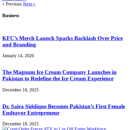
« Previous
Next »
Business
KFC’s Merch Launch Sparks Backlash Over Price
and Branding
January 14, 2026
The Magnum Ice Cream Company Launches in
Pakistan to Redefine the Ice Cream Experience
December 18, 2025
Dr. Saira Siddique Becomes Pakistan’s First Female
Endeavor Entrepreneur
December 18, 2025