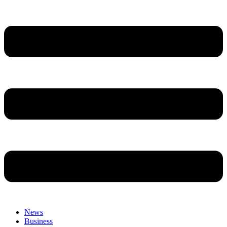
News
Business