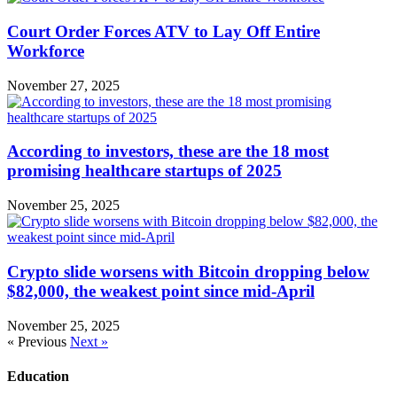
Court Order Forces ATV to Lay Off Entire
Workforce
November 27, 2025
According to investors, these are the 18 most
promising healthcare startups of 2025
November 25, 2025
Crypto slide worsens with Bitcoin dropping below
$82,000, the weakest point since mid-April
November 25, 2025
« Previous
Next »
Education