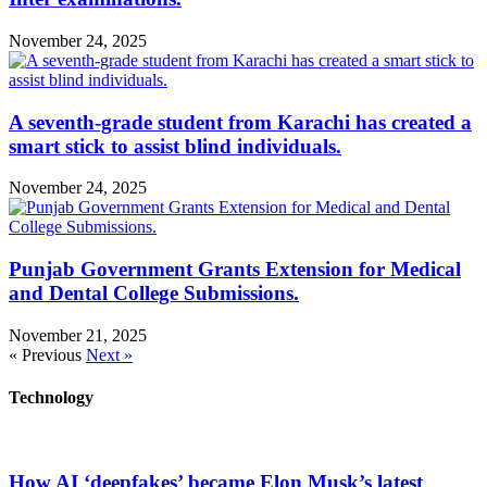
November 24, 2025
A seventh-grade student from Karachi has created a
smart stick to assist blind individuals.
November 24, 2025
Punjab Government Grants Extension for Medical
and Dental College Submissions.
November 21, 2025
« Previous
Next »
Technology
How AI ‘deepfakes’ became Elon Musk’s latest