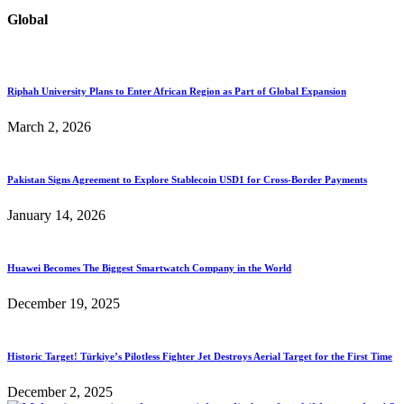
Global
Riphah University Plans to Enter African Region as Part of Global Expansion
March 2, 2026
Pakistan Signs Agreement to Explore Stablecoin USD1 for Cross-Border Payments
January 14, 2026
Huawei Becomes The Biggest Smartwatch Company in the World
December 19, 2025
Historic Target! Türkiye’s Pilotless Fighter Jet Destroys Aerial Target for the First Time
December 2, 2025