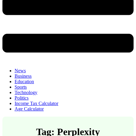
News
Business
Education
Sports
Technology
Politics
Income Tax Calculator
Age Calculator
Tag: Perplexity