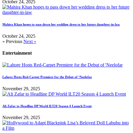
October 24, 2025
Mahira Khan hopes to pass down her wedding dress to her future daughter-in-law
October 24, 2025
« Previous
Next »
Entertainment
Lahore Hosts Red-Carpet Premiere for the Debut of ‘Neelofar
November 29, 2025
Ali Zafar to Headline DP World ILT20 Season 4 Launch Event
November 29, 2025