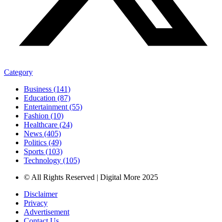
Category
Business (141)
Education (87)
Entertainment (55)
Fashion (10)
Healthcare (24)
News (405)
Politics (49)
Sports (103)
Technology (105)
© All Rights Reserved | Digital More 2025
Disclaimer
Privacy
Advertisement
Contact Us