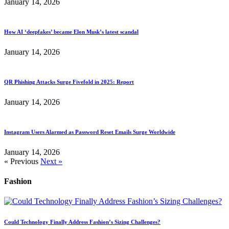
January 14, 2026
How AI ‘deepfakes’ became Elon Musk’s latest scandal
January 14, 2026
QR Phishing Attacks Surge Fivefold in 2025: Report
January 14, 2026
Instagram Users Alarmed as Password Reset Emails Surge Worldwide
January 14, 2026
« Previous
Next »
Fashion
Could Technology Finally Address Fashion’s Sizing Challenges?