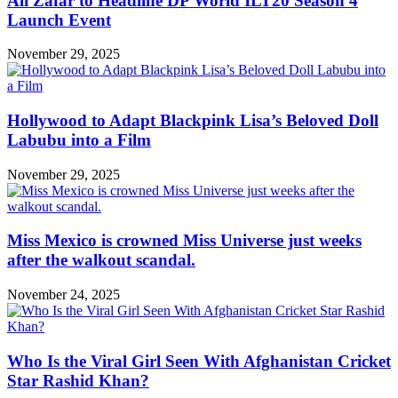
Ali Zafar to Headline DP World ILT20 Season 4
Launch Event
November 29, 2025
Hollywood to Adapt Blackpink Lisa’s Beloved Doll
Labubu into a Film
November 29, 2025
Miss Mexico is crowned Miss Universe just weeks
after the walkout scandal.
November 24, 2025
Who Is the Viral Girl Seen With Afghanistan Cricket
Star Rashid Khan?