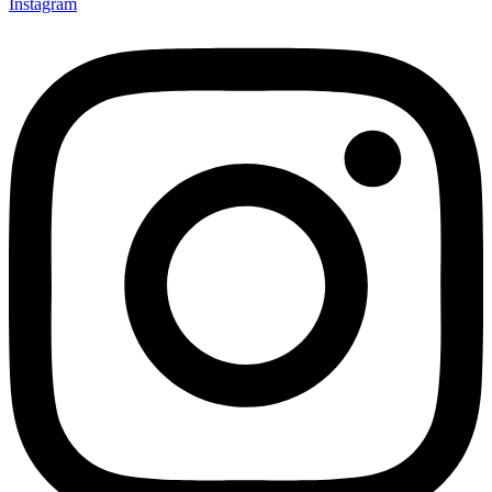
Instagram