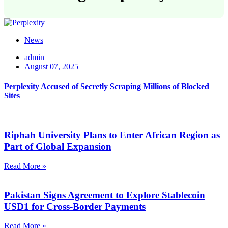
News
admin
August 07, 2025
Perplexity Accused of Secretly Scraping Millions of Blocked
Sites
Riphah University Plans to Enter African Region as
Part of Global Expansion
Read More »
Pakistan Signs Agreement to Explore Stablecoin
USD1 for Cross-Border Payments
Read More »