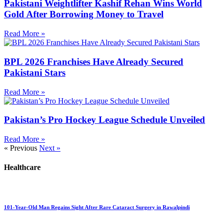
Pakistani Weightlifter Kashif Rehan Wins World
Gold After Borrowing Money to Travel
Read More »
BPL 2026 Franchises Have Already Secured
Pakistani Stars
Read More »
Pakistan’s Pro Hockey League Schedule Unveiled
Read More »
« Previous
Next »
Healthcare
101-Year-Old Man Regains Sight After Rare Cataract Surgery in Rawalpindi