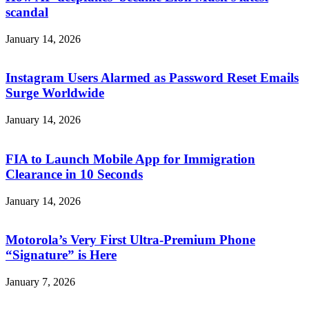
scandal
January 14, 2026
Instagram Users Alarmed as Password Reset Emails
Surge Worldwide
January 14, 2026
FIA to Launch Mobile App for Immigration
Clearance in 10 Seconds
January 14, 2026
Motorola’s Very First Ultra-Premium Phone
“Signature” is Here
January 7, 2026