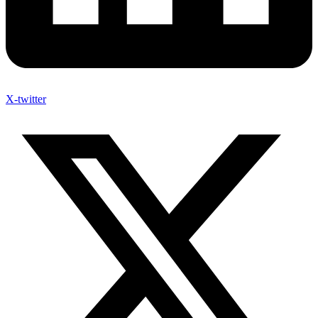
X-twitter