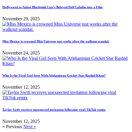
Hollywood to Adapt Blackpink Lisa’s Beloved Doll Labubu into a Film
November 29, 2025
Miss Mexico is crowned Miss Universe just weeks after the walkout scandal.
November 24, 2025
Who Is the Viral Girl Seen With Afghanistan Cricket Star Rashid Khan?
November 12, 2025
Taylor Swift receives unexpected invitation following viral TikTok remix
November 12, 2025
« Previous
Next »