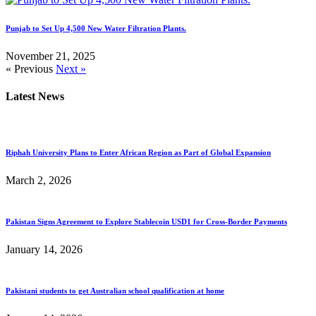
Punjab to Set Up 4,500 New Water Filtration Plants.
November 21, 2025
« Previous
Next »
Latest News
Riphah University Plans to Enter African Region as Part of Global Expansion
March 2, 2026
Pakistan Signs Agreement to Explore Stablecoin USD1 for Cross-Border Payments
January 14, 2026
Pakistani students to get Australian school qualification at home