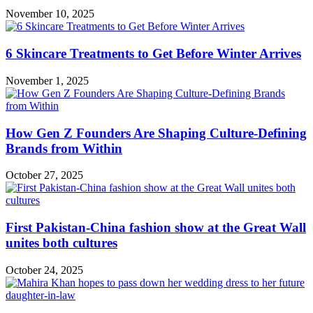
November 10, 2025
6 Skincare Treatments to Get Before Winter Arrives
November 1, 2025
How Gen Z Founders Are Shaping Culture-Defining
Brands from Within
October 27, 2025
First Pakistan-China fashion show at the Great Wall
unites both cultures
October 24, 2025