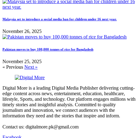
Malaysia set to introduce a social media ban for children under 16 next year.
November 26, 2025
Pakistan moves to buy 100,000 tonnes of rice for Bangladesh
November 25, 2025
« Previous
Next »
Digital More is a leading Digital Media Publisher delivering cutting-
edge content across news, entertainment, education, healthcare,
lifestyle, Sports, and technology. Our platform engages millions with
timely stories and insightful analysis. Committed to quality
journalism and innovation, we connect audiences with the
information they need and the stories that inspire and inform.
Contact us: digitalmore.pk@gmail.com
Facebook