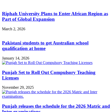
Riphah University Plans to Enter African Region as
Part of Global Expansion
March 2, 2026
Pakistani students to get Australian school
qualification at home
January 14, 2026
Punjab Set to Roll Out Compulsory Teaching
Licenses
November 29, 2025
Punjab releases the schedule for the 2026 Matric and
Inter examinations.