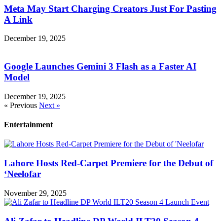
Meta May Start Charging Creators Just For Pasting
A Link
December 19, 2025
Google Launches Gemini 3 Flash as a Faster AI
Model
December 19, 2025
« Previous
Next »
Entertainment
Lahore Hosts Red-Carpet Premiere for the Debut of
‘Neelofar
November 29, 2025