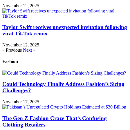
November 12, 2025
Taylor Swift receives unexpected invitation following
viral TikTok remix
November 12, 2025
« Previous
Next »
Fashion
Could Technology Finally Address Fashion’s Sizing
Challenges?
November 17, 2025
The Gen Z Fashion Craze That’s Confusing
Clothing Retailers