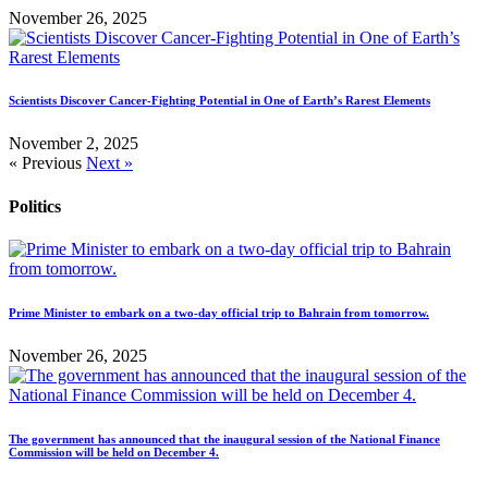
November 26, 2025
Scientists Discover Cancer-Fighting Potential in One of Earth’s Rarest Elements
November 2, 2025
« Previous
Next »
Politics
Prime Minister to embark on a two-day official trip to Bahrain from tomorrow.
November 26, 2025
The government has announced that the inaugural session of the National Finance
Commission will be held on December 4.