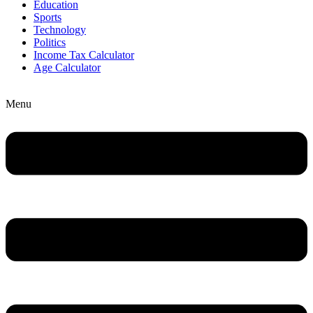
Education
Sports
Technology
Politics
Income Tax Calculator
Age Calculator
Menu