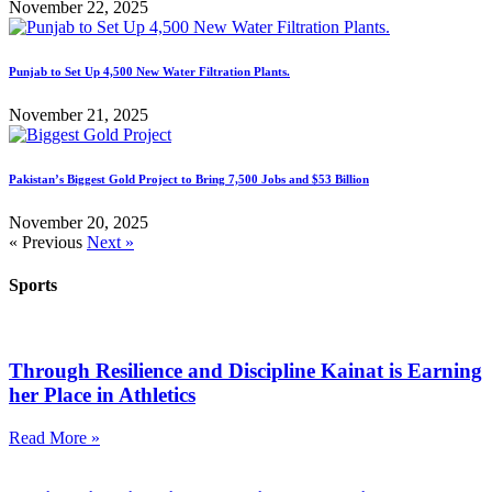
November 22, 2025
Punjab to Set Up 4,500 New Water Filtration Plants.
November 21, 2025
Pakistan’s Biggest Gold Project to Bring 7,500 Jobs and $53 Billion
November 20, 2025
« Previous
Next »
Sports
Through Resilience and Discipline Kainat is Earning
her Place in Athletics
Read More »