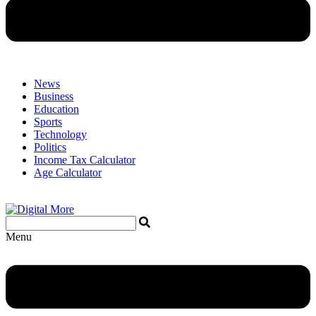
News
Business
Education
Sports
Technology
Politics
Income Tax Calculator
Age Calculator
Menu