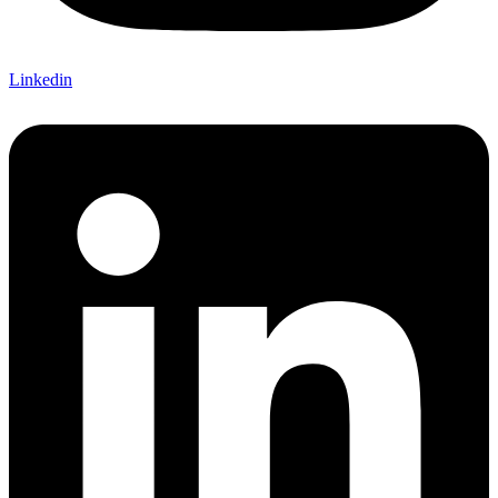
Linkedin