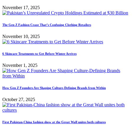
November 17, 2025
The Gen Z Fashion Craze That’s Confusing Clothing Retailers
November 10, 2025
6 Skincare Treatments to Get Before Winter Arrives
November 1, 2025
How Gen Z Founders Are Shaping Culture-Defining Brands from Within
October 27, 2025
First Pakistan-China fashion show at the Great Wall unites both cultures