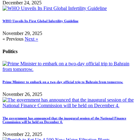
December 24, 2025
WHO Unveils Its First Global Infertility Guideline
November 29, 2025
« Previous
Next »
Politics
Prime Minister to embark on a two-day official trip to Bahrain from tomorrow.
November 26, 2025
The government has announced that the inaugural session of the National Finance
Commission will be held on December 4.
November 22, 2025