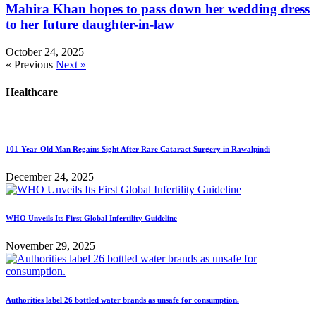
Mahira Khan hopes to pass down her wedding dress
to her future daughter-in-law
October 24, 2025
« Previous
Next »
Healthcare
101-Year-Old Man Regains Sight After Rare Cataract Surgery in Rawalpindi
December 24, 2025
WHO Unveils Its First Global Infertility Guideline
November 29, 2025
Authorities label 26 bottled water brands as unsafe for consumption.