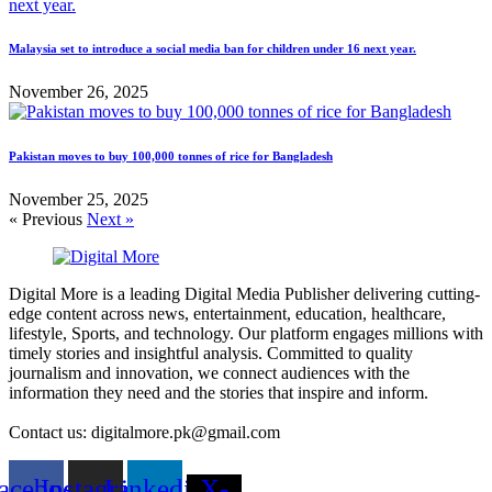
Malaysia set to introduce a social media ban for children under 16 next year.
November 26, 2025
Pakistan moves to buy 100,000 tonnes of rice for Bangladesh
November 25, 2025
« Previous
Next »
Digital More is a leading Digital Media Publisher delivering cutting-
edge content across news, entertainment, education, healthcare,
lifestyle, Sports, and technology. Our platform engages millions with
timely stories and insightful analysis. Committed to quality
journalism and innovation, we connect audiences with the
information they need and the stories that inspire and inform.
Contact us: digitalmore.pk@gmail.com
acebook
Instagram
Linkedin
X-