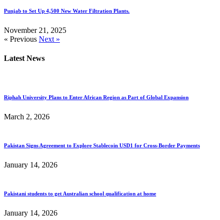
Punjab to Set Up 4,500 New Water Filtration Plants.
November 21, 2025
« Previous
Next »
Latest News
Riphah University Plans to Enter African Region as Part of Global Expansion
March 2, 2026
Pakistan Signs Agreement to Explore Stablecoin USD1 for Cross-Border Payments
January 14, 2026
Pakistani students to get Australian school qualification at home
January 14, 2026