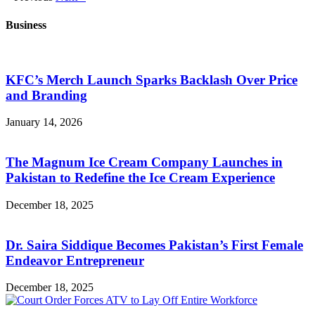
Business
KFC’s Merch Launch Sparks Backlash Over Price
and Branding
January 14, 2026
The Magnum Ice Cream Company Launches in
Pakistan to Redefine the Ice Cream Experience
December 18, 2025
Dr. Saira Siddique Becomes Pakistan’s First Female
Endeavor Entrepreneur
December 18, 2025