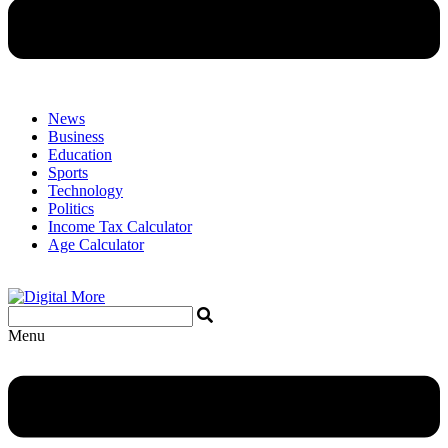
News
Business
Education
Sports
Technology
Politics
Income Tax Calculator
Age Calculator
Menu