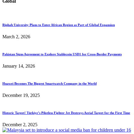
Global
Riphah University Plans to Enter African Region as Part of Global Expansion
March 2, 2026
Pakistan Signs Agreement to Explore Stablecoin USD1 for Cross-Border Payments
January 14, 2026
Huawei Becomes The Biggest Smartwatch Company in the World
December 19, 2025
Historic Target! Türkiye’s Pilotless Fighter Jet Destroys Aerial Target for the First Time
December 2, 2025