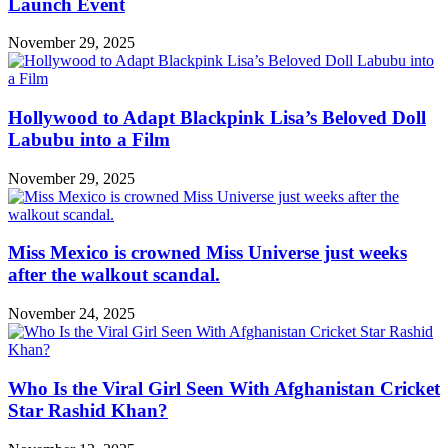
Launch Event
November 29, 2025
Hollywood to Adapt Blackpink Lisa’s Beloved Doll
Labubu into a Film
November 29, 2025
Miss Mexico is crowned Miss Universe just weeks
after the walkout scandal.
November 24, 2025
Who Is the Viral Girl Seen With Afghanistan Cricket
Star Rashid Khan?