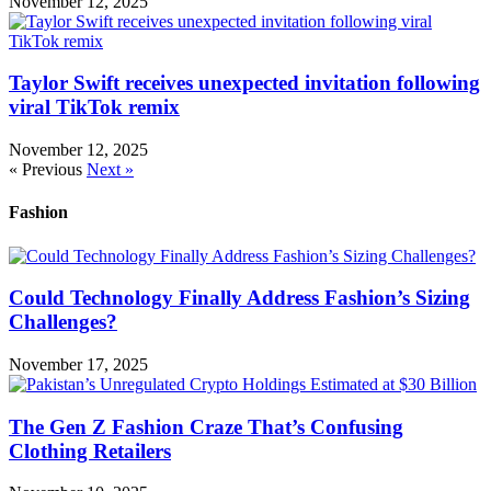
November 12, 2025
Taylor Swift receives unexpected invitation following
viral TikTok remix
November 12, 2025
« Previous
Next »
Fashion
Could Technology Finally Address Fashion’s Sizing
Challenges?
November 17, 2025
The Gen Z Fashion Craze That’s Confusing
Clothing Retailers