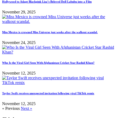
Hollywood to Adapt Blackpink Lisa’s Beloved Doll Labubu into a Film
November 29, 2025
Miss Mexico is crowned Miss Universe just weeks after the walkout scandal.
November 24, 2025
Who Is the Viral Girl Seen With Afghanistan Cricket Star Rashid Khan?
November 12, 2025
Taylor Swift receives unexpected invitation following viral TikTok remix
November 12, 2025
« Previous
Next »