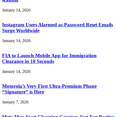
January 14, 2026
Instagram Users Alarmed as Password Reset Emails
Surge Worldwide
January 14, 2026
FIA to Launch Mobile App for Immigration
Clearance in 10 Seconds
January 14, 2026
Motorola’s Very First Ultra-Premium Phone
“Signature” is Here
January 7, 2026
Meta May Start Charging Creators Just For Pasting