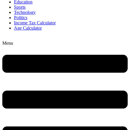
Education
Sports
Technology
Politics
Income Tax Calculator
Age Calculator
Menu