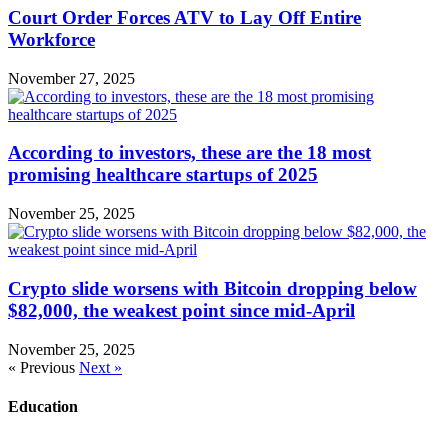
Court Order Forces ATV to Lay Off Entire
Workforce
November 27, 2025
According to investors, these are the 18 most
promising healthcare startups of 2025
November 25, 2025
Crypto slide worsens with Bitcoin dropping below
$82,000, the weakest point since mid-April
November 25, 2025
« Previous
Next »
Education