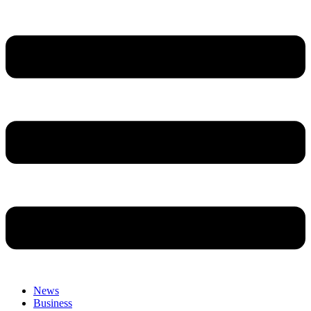
News
Business