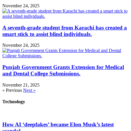
November 24, 2025
A seventh-grade student from Karachi has created a
smart stick to assist blind individuals.
November 24, 2025
Punjab Government Grants Extension for Medical
and Dental College Submissions.
November 21, 2025
« Previous
Next »
Technology
How AI ‘deepfakes’ became Elon Musk’s latest
scandal