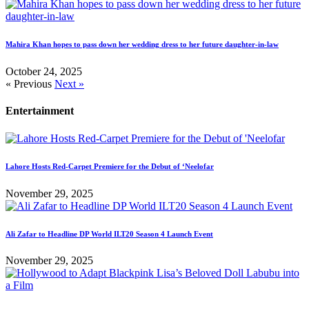
Mahira Khan hopes to pass down her wedding dress to her future daughter-in-law
October 24, 2025
« Previous
Next »
Entertainment
Lahore Hosts Red-Carpet Premiere for the Debut of ‘Neelofar
November 29, 2025
Ali Zafar to Headline DP World ILT20 Season 4 Launch Event
November 29, 2025