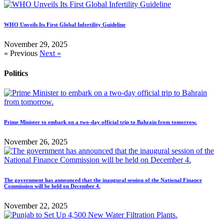
WHO Unveils Its First Global Infertility Guideline
November 29, 2025
« Previous
Next »
Politics
Prime Minister to embark on a two-day official trip to Bahrain from tomorrow.
November 26, 2025
The government has announced that the inaugural session of the National Finance
Commission will be held on December 4.
November 22, 2025