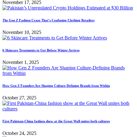
November 17, 2025
The Gen Z Fashion Craze That’s Confusing Clothing Retailers
November 10, 2025
6 Skincare Treatments to Get Before Winter Arrives
November 1, 2025
How Gen Z Founders Are Shaping Culture-Defining Brands from Within
October 27, 2025
First Pakistan-China fashion show at the Great Wall unites both cultures
October 24, 2025