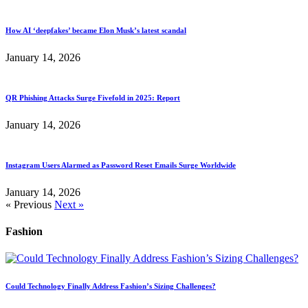
How AI ‘deepfakes’ became Elon Musk’s latest scandal
January 14, 2026
QR Phishing Attacks Surge Fivefold in 2025: Report
January 14, 2026
Instagram Users Alarmed as Password Reset Emails Surge Worldwide
January 14, 2026
« Previous
Next »
Fashion
Could Technology Finally Address Fashion’s Sizing Challenges?