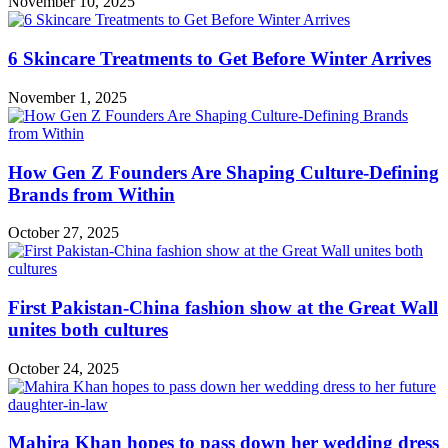
November 10, 2025
6 Skincare Treatments to Get Before Winter Arrives
November 1, 2025
How Gen Z Founders Are Shaping Culture-Defining
Brands from Within
October 27, 2025
First Pakistan-China fashion show at the Great Wall
unites both cultures
October 24, 2025
Mahira Khan hopes to pass down her wedding dress