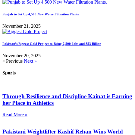
Punjab to Set Up 4,500 New Water Filtration Plants.
November 21, 2025
Pakistan’s Biggest Gold Project to Bring 7,500 Jobs and $53 Billion
November 20, 2025
« Previous
Next »
Sports
Through Resilience and Discipline Kainat is Earning
her Place in Athletics
Read More »
Pakistani Weightlifter Kashif Rehan Wins World