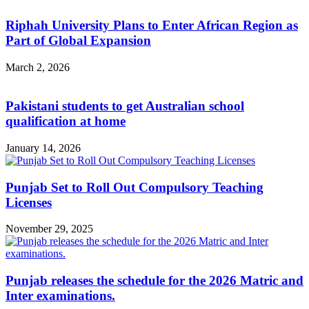
Riphah University Plans to Enter African Region as
Part of Global Expansion
March 2, 2026
Pakistani students to get Australian school
qualification at home
January 14, 2026
Punjab Set to Roll Out Compulsory Teaching
Licenses
November 29, 2025
Punjab releases the schedule for the 2026 Matric and
Inter examinations.