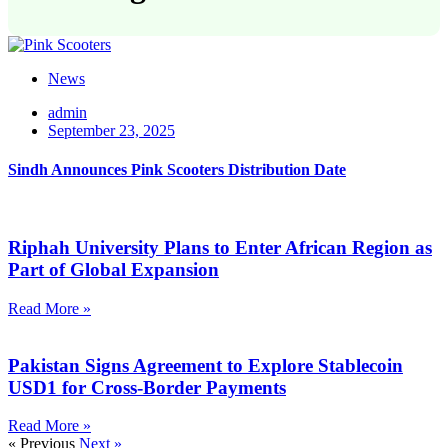
News
admin
September 23, 2025
Sindh Announces Pink Scooters Distribution Date
Riphah University Plans to Enter African Region as
Part of Global Expansion
Read More »
Pakistan Signs Agreement to Explore Stablecoin
USD1 for Cross-Border Payments
Read More »
« Previous
Next »