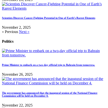
Scientists Discover Cancer-Fighting Potential in One of Earth’s Rarest Elements
November 2, 2025
« Previous
Next »
Politics
Prime Minister to embark on a two-day official trip to Bahrain from tomorrow.
November 26, 2025
The government has announced that the inaugural session of the National Finance
Commission will be held on December 4.
November 22, 2025