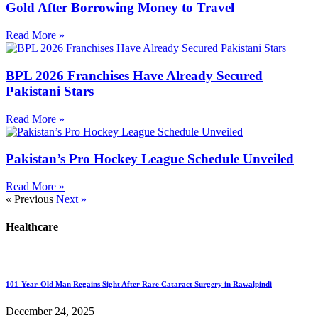
Gold After Borrowing Money to Travel
Read More »
BPL 2026 Franchises Have Already Secured
Pakistani Stars
Read More »
Pakistan’s Pro Hockey League Schedule Unveiled
Read More »
« Previous
Next »
Healthcare
101-Year-Old Man Regains Sight After Rare Cataract Surgery in Rawalpindi
December 24, 2025