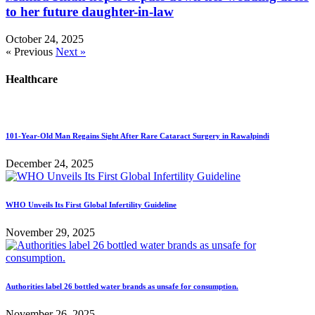
to her future daughter-in-law
October 24, 2025
« Previous
Next »
Healthcare
101-Year-Old Man Regains Sight After Rare Cataract Surgery in Rawalpindi
December 24, 2025
WHO Unveils Its First Global Infertility Guideline
November 29, 2025
Authorities label 26 bottled water brands as unsafe for consumption.
November 26, 2025