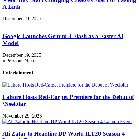
A Link
December 19, 2025
Google Launches Gemini 3 Flash as a Faster AI
Model
December 19, 2025
« Previous
Next »
Entertainment
Lahore Hosts Red-Carpet Premiere for the Debut of
‘Neelofar
November 29, 2025
Ali Zafar to Headline DP World ILT20 Season 4