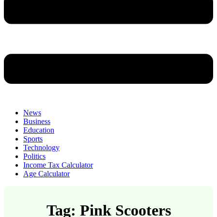
News
Business
Education
Sports
Technology
Politics
Income Tax Calculator
Age Calculator
Tag: Pink Scooters