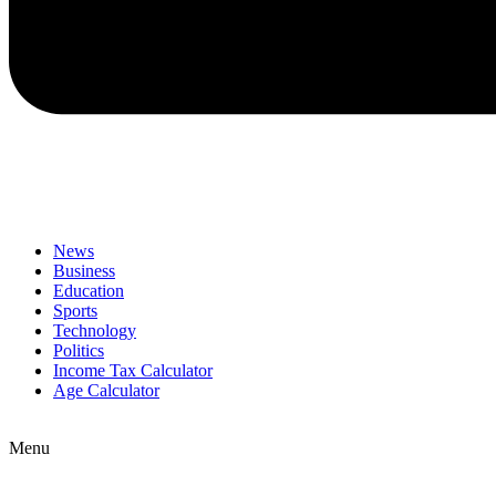
News
Business
Education
Sports
Technology
Politics
Income Tax Calculator
Age Calculator
Menu