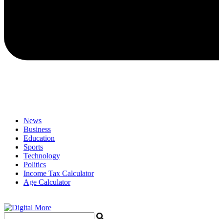
News
Business
Education
Sports
Technology
Politics
Income Tax Calculator
Age Calculator