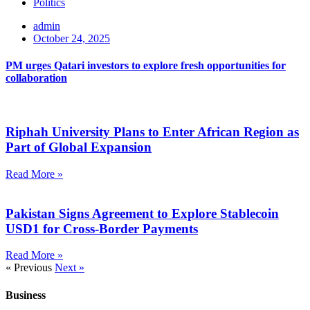
Politics
admin
October 24, 2025
PM urges Qatari investors to explore fresh opportunities for
collaboration
Riphah University Plans to Enter African Region as
Part of Global Expansion
Read More »
Pakistan Signs Agreement to Explore Stablecoin
USD1 for Cross-Border Payments
Read More »
« Previous
Next »
Business