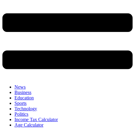
News
Business
Education
Sports
Technology
Politics
Income Tax Calculator
Age Calculator