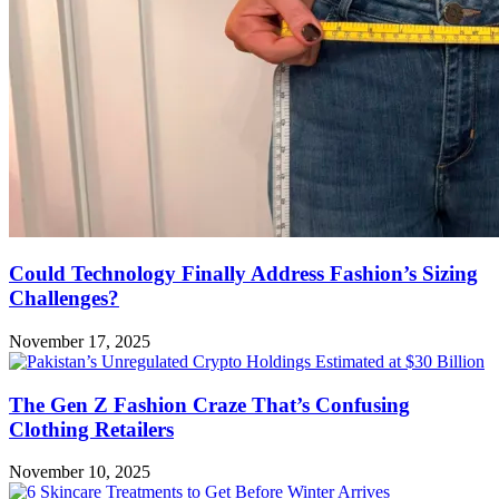
Could Technology Finally Address Fashion’s Sizing
Challenges?
November 17, 2025
The Gen Z Fashion Craze That’s Confusing
Clothing Retailers
November 10, 2025