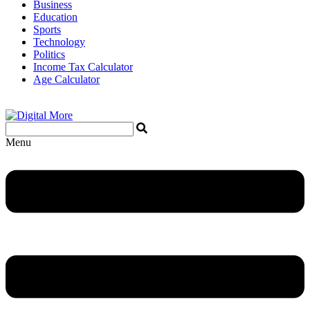
Business
Education
Sports
Technology
Politics
Income Tax Calculator
Age Calculator
Menu