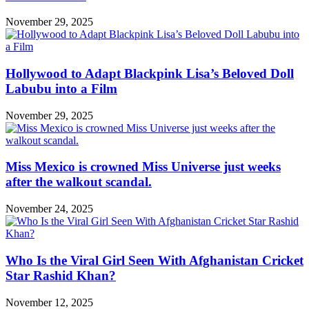
November 29, 2025
Hollywood to Adapt Blackpink Lisa’s Beloved Doll
Labubu into a Film
November 29, 2025
Miss Mexico is crowned Miss Universe just weeks
after the walkout scandal.
November 24, 2025
Who Is the Viral Girl Seen With Afghanistan Cricket
Star Rashid Khan?
November 12, 2025