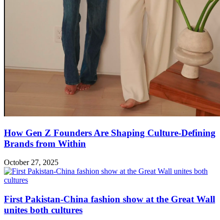
How Gen Z Founders Are Shaping Culture-Defining
Brands from Within
October 27, 2025
First Pakistan-China fashion show at the Great Wall
unites both cultures