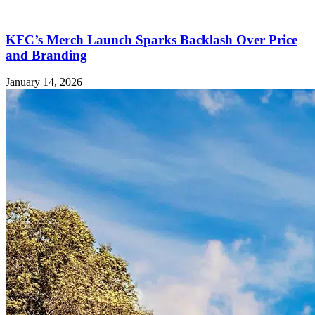
KFC’s Merch Launch Sparks Backlash Over Price
and Branding
January 14, 2026