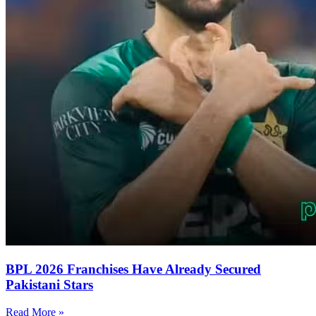
BPL 2026 Franchises Have Already Secured
Pakistani Stars
Read More »