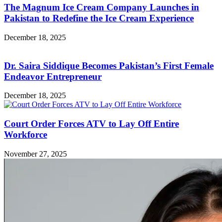
The Magnum Ice Cream Company Launches in
Pakistan to Redefine the Ice Cream Experience
December 18, 2025
Dr. Saira Siddique Becomes Pakistan’s First Female
Endeavor Entrepreneur
December 18, 2025
Court Order Forces ATV to Lay Off Entire
Workforce
November 27, 2025