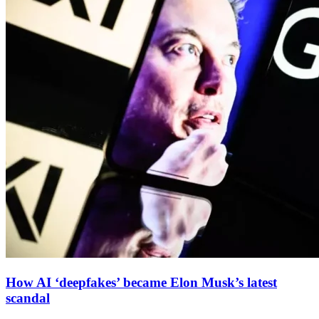
How AI ‘deepfakes’ became Elon Musk’s latest
scandal