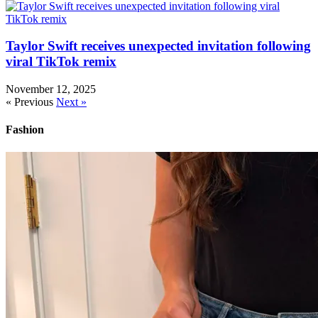
Taylor Swift receives unexpected invitation following
viral TikTok remix
November 12, 2025
« Previous
Next »
Fashion