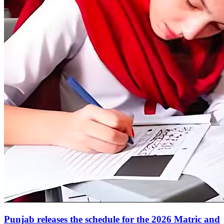
Punjab releases the schedule for the 2026 Matric and