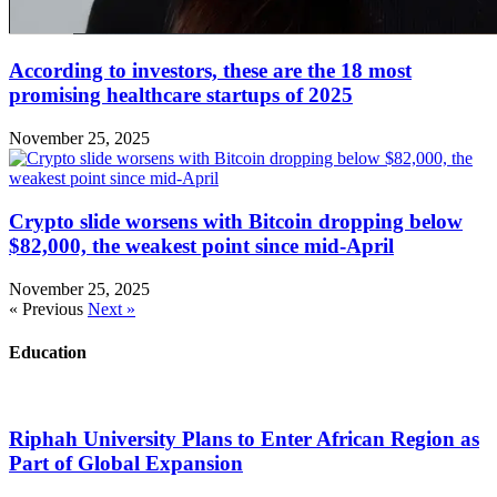
According to investors, these are the 18 most
promising healthcare startups of 2025
November 25, 2025
Crypto slide worsens with Bitcoin dropping below
$82,000, the weakest point since mid-April
November 25, 2025
« Previous
Next »
Education
Riphah University Plans to Enter African Region as
Part of Global Expansion