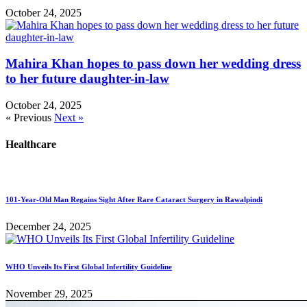
October 24, 2025
Mahira Khan hopes to pass down her wedding dress
to her future daughter-in-law
October 24, 2025
« Previous
Next »
Healthcare
101-Year-Old Man Regains Sight After Rare Cataract Surgery in Rawalpindi
December 24, 2025
WHO Unveils Its First Global Infertility Guideline
November 29, 2025