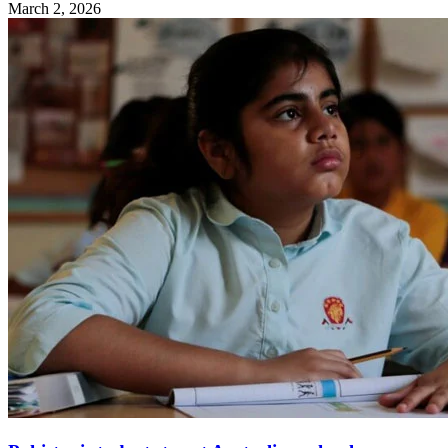
March 2, 2026