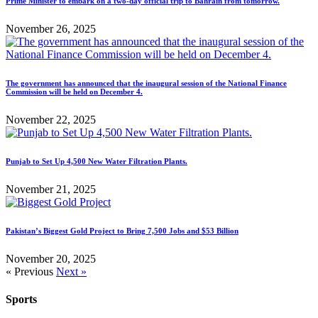
Prime Minister to embark on a two-day official trip to Bahrain from tomorrow.
November 26, 2025
The government has announced that the inaugural session of the National Finance
Commission will be held on December 4.
November 22, 2025
Punjab to Set Up 4,500 New Water Filtration Plants.
November 21, 2025
Pakistan’s Biggest Gold Project to Bring 7,500 Jobs and $53 Billion
November 20, 2025
« Previous
Next »
Sports