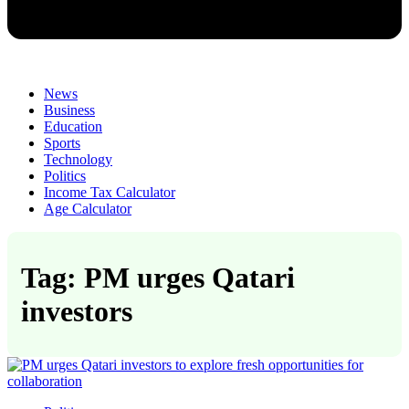
News
Business
Education
Sports
Technology
Politics
Income Tax Calculator
Age Calculator
Tag: PM urges Qatari
investors