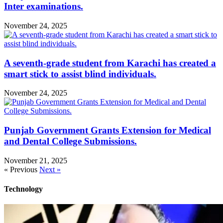
Inter examinations.
November 24, 2025
A seventh-grade student from Karachi has created a
smart stick to assist blind individuals.
November 24, 2025
Punjab Government Grants Extension for Medical
and Dental College Submissions.
November 21, 2025
« Previous
Next »
Technology