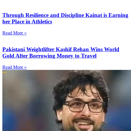
Through Resilience and Discipline Kainat is Earning
her Place in Athletics
Read More »
Pakistani Weightlifter Kashif Rehan Wins World
Gold After Borrowing Money to Travel
Read More »