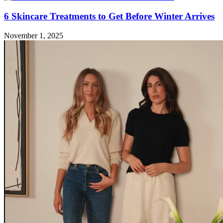
6 Skincare Treatments to Get Before Winter Arrives
November 1, 2025