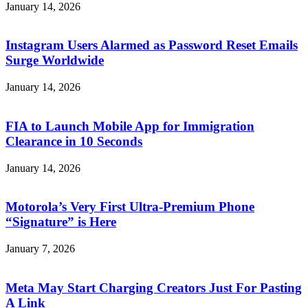
January 14, 2026
Instagram Users Alarmed as Password Reset Emails
Surge Worldwide
January 14, 2026
FIA to Launch Mobile App for Immigration
Clearance in 10 Seconds
January 14, 2026
Motorola’s Very First Ultra-Premium Phone
“Signature” is Here
January 7, 2026
Meta May Start Charging Creators Just For Pasting
A Link