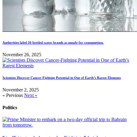
Authorities label 26 bottled water brands as unsafe for consumption.
November 26, 2025
Scientists Discover Cancer-Fighting Potential in One of Earth’s Rarest Elements
November 2, 2025
« Previous
Next »
Politics