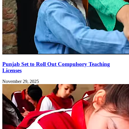
Punjab Set to Roll Out Compulsory Teaching
Licenses
November 29, 2025