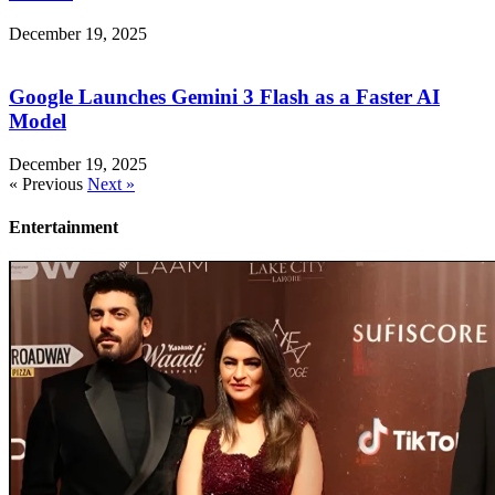
December 19, 2025
Google Launches Gemini 3 Flash as a Faster AI
Model
December 19, 2025
« Previous
Next »
Entertainment