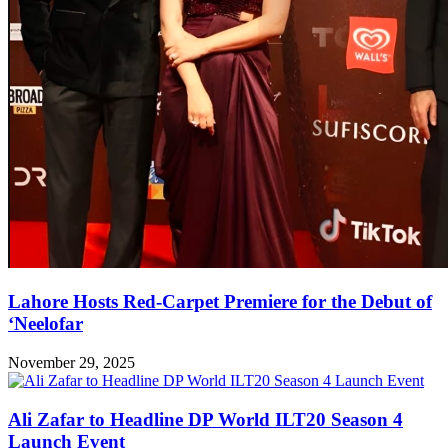
Lahore Hosts Red-Carpet Premiere for the Debut of
‘Neelofar
November 29, 2025
Ali Zafar to Headline DP World ILT20 Season 4
Launch Event