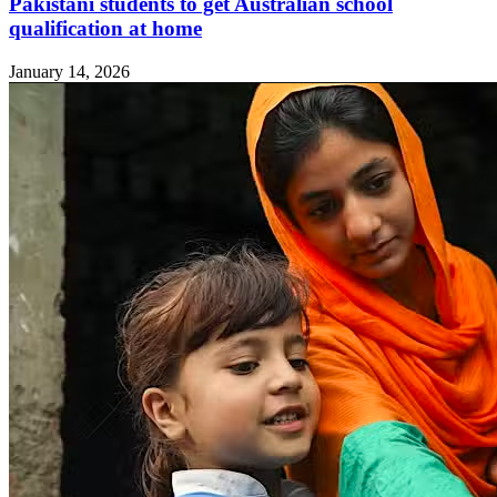
Pakistani students to get Australian school
qualification at home
January 14, 2026